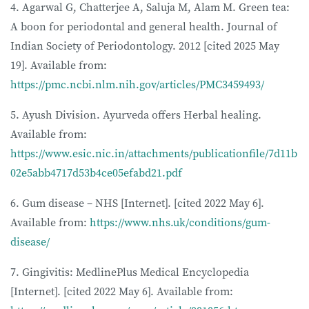
4. Agarwal G, Chatterjee A, Saluja M, Alam M. Green tea:
A boon for periodontal and general health. Journal of
Indian Society of Periodontology. 2012 [cited 2025 May
19]. Available from:
https://pmc.ncbi.nlm.nih.gov/articles/PMC3459493/
5. Ayush Division. Ayurveda offers Herbal healing.
Available from:
https://www.esic.nic.in/attachments/publicationfile/7d11b
02e5abb4717d53b4ce05efabd21.pdf
6. Gum disease – NHS [Internet]. [cited 2022 May 6].
Available from:
https://www.nhs.uk/conditions/gum-
disease/
7. Gingivitis: MedlinePlus Medical Encyclopedia
[Internet]. [cited 2022 May 6]. Available from: