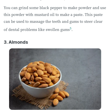
You can grind some black pepper to make powder and use
this powder with mustard oil to make a paste. This paste
can be used to massage the teeth and gums to steer clear
5
of dental problems like swollen gums
.
3. Almonds