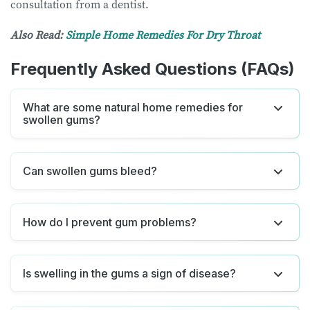
consultation from a dentist.
Also Read:
Simple Home Remedies For Dry Throat
Frequently Asked Questions (FAQs)
What are some natural home remedies for
swollen gums?
Can swollen gums bleed?
How do I prevent gum problems?
Is swelling in the gums a sign of disease?