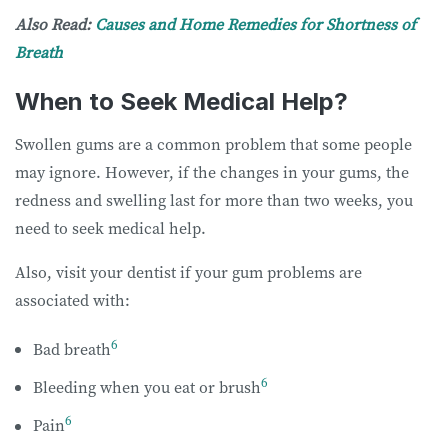
Also Read:
Causes and Home Remedies for Shortness of
Breath
When to Seek Medical Help?
Swollen gums are a common problem that some people
may ignore. However, if the changes in your gums, the
redness and swelling last for more than two weeks, you
need to seek medical help.
Also, visit your dentist if your gum problems are
associated with:
6
Bad breath
6
Bleeding when you eat or brush
6
Pain