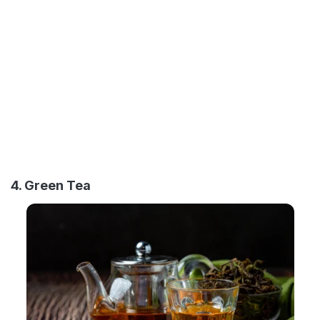
4. Green Tea