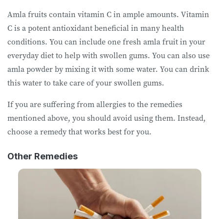
Amla fruits contain vitamin C in ample amounts. Vitamin
C is a potent antioxidant beneficial in many health
conditions. You can include one fresh amla fruit in your
everyday diet to help with swollen gums. You can also use
amla powder by mixing it with some water. You can drink
this water to take care of your swollen gums.
If you are suffering from allergies to the remedies
mentioned above, you should avoid using them. Instead,
choose a remedy that works best for you.
Other Remedies