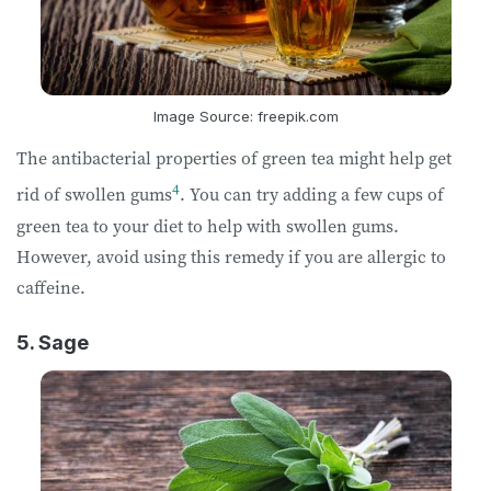
Image Source: freepik.com
The antibacterial properties of green tea might help get
4
rid of swollen gums
. You can try adding a few cups of
green tea to your diet to help with swollen gums.
However, avoid using this remedy if you are allergic to
caffeine.
5. Sage