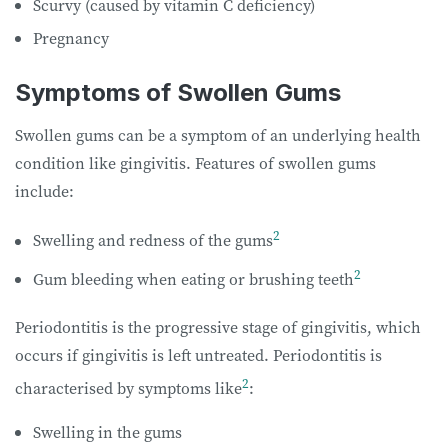
Scurvy (caused by vitamin C deficiency)
Pregnancy
Symptoms of Swollen Gums
Swollen gums can be a symptom of an underlying health
condition like gingivitis. Features of swollen gums
include:
2
Swelling and redness of the gums
2
Gum bleeding when eating or brushing teeth
Periodontitis is the progressive stage of gingivitis, which
occurs if gingivitis is left untreated. Periodontitis is
2
characterised by symptoms like
:
Swelling in the gums