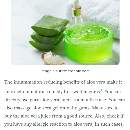
Image Source: freepik.com
The inflammation-reducing benefits of aloe vera make it
8
an excellent natural remedy for swollen gums
. You can
directly use pure aloe vera juice as a mouth rinse. You can
also massage aloe vera gel onto the gums. Make sure to
buy the aloe vera juice from a good source. Also, check if
you have any allergic reaction to aloe vera; in such cases,