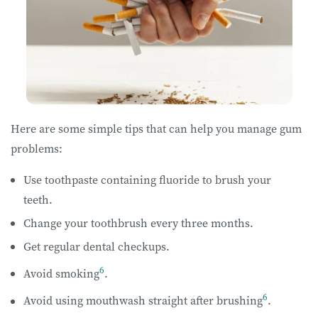
Here are some simple tips that can help you manage gum
problems:
Use toothpaste containing fluoride to brush your
teeth.
Change your toothbrush every three months.
Get regular dental checkups.
6
Avoid smoking
.
6
Avoid using mouthwash straight after brushing
.