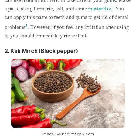
a paste using turmeric, salt, and some
mustard oil
. You
can apply this paste to teeth and gums to get rid of dental
5
problems
. However, if you feel any irritation after using
it, you should immediately rinse it off.
2. Kali Mirch (Black pepper)
Image Source: freepik.com