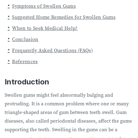
Symptoms of Swollen Gums
Suggested Home Remedies for Swollen Gums
When to Seek Medical Help?
Conclusion
Frequently Asked Questions (FAQs)
References
Introduction
Swollen gums might feel abnormally bulging and
protruding. It is a common problem where one or many
triangle-shaped areas of gum between teeth swell. Gum
diseases, also called periodontal diseases, affect the gums
supporting the teeth. Swelling in the gums can be a