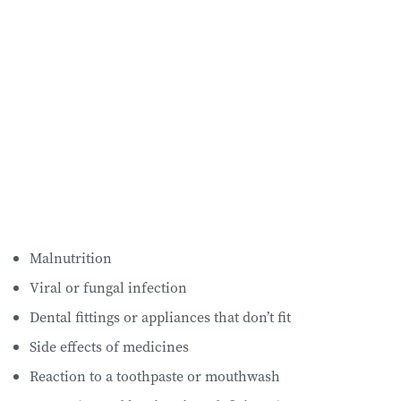
Malnutrition
Viral or fungal infection
Dental fittings or appliances that don’t fit
Side effects of medicines
Reaction to a toothpaste or mouthwash