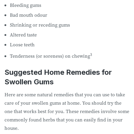
Bleeding gums
Bad mouth odour
Shrinking or receding gums
Altered taste
Loose teeth
3
Tenderness (or soreness) on chewing
Suggested Home Remedies for
Swollen Gums
Here are some natural remedies that you can use to take
care of your swollen gums at home. You should try the
one that works best for you. These remedies involve some
commonly found herbs that you can easily find in your
house.