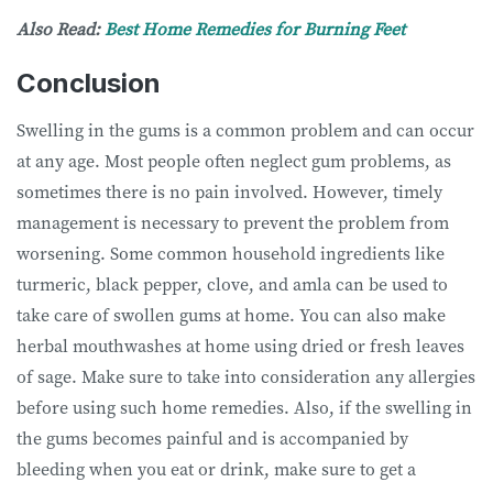
Also Read:
Best Home Remedies for Burning Feet
Conclusion
Swelling in the gums is a common problem and can occur
at any age. Most people often neglect gum problems, as
sometimes there is no pain involved. However, timely
management is necessary to prevent the problem from
worsening. Some common household ingredients like
turmeric, black pepper, clove, and amla can be used to
take care of swollen gums at home. You can also make
herbal mouthwashes at home using dried or fresh leaves
of sage. Make sure to take into consideration any allergies
before using such home remedies. Also, if the swelling in
the gums becomes painful and is accompanied by
bleeding when you eat or drink, make sure to get a