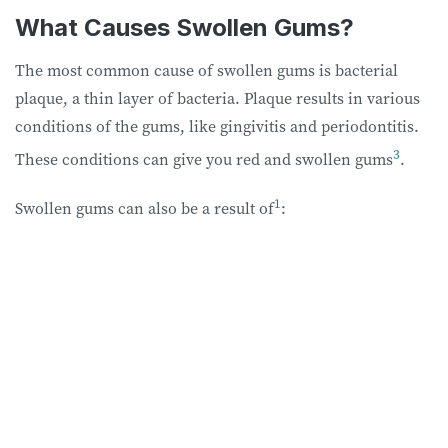
What Causes Swollen Gums?
The most common cause of swollen gums is bacterial
plaque, a thin layer of bacteria. Plaque results in various
conditions of the gums, like gingivitis and periodontitis.
3
These conditions can give you red and swollen gums
.
1
Swollen gums can also be a result of
: