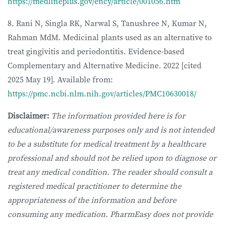
https://medlineplus.gov/ency/article/001056.htm
8. Rani N, Singla RK, Narwal S, Tanushree N, Kumar N,
Rahman MdM. Medicinal plants used as an alternative to
treat gingivitis and periodontitis. Evidence-based
Complementary and Alternative Medicine. 2022 [cited
2025 May 19]. Available from:
https://pmc.ncbi.nlm.nih.gov/articles/PMC10630018/
Disclaimer:
The information provided here is for
educational/awareness purposes only and is not intended
to be a substitute for medical treatment by a healthcare
professional and should not be relied upon to diagnose or
treat any medical condition. The reader should consult a
registered medical practitioner to determine the
appropriateness of the information and before
consuming any medication. PharmEasy does not provide