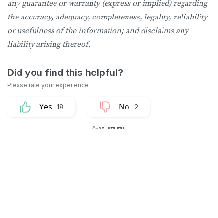
any guarantee or warranty (express or implied) regarding
the accuracy, adequacy, completeness, legality, reliability
or usefulness of the information; and disclaims any
liability arising thereof.
18
2
Advertisement