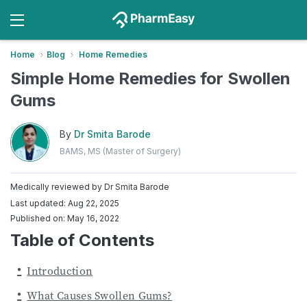
Home
Blog
Home Remedies
Simple Home Remedies for Swollen
Gums
By
Dr Smita Barode
BAMS, MS (Master of Surgery)
Medically reviewed by
Dr Smita Barode
Last updated: Aug 22, 2025
Published on: May 16, 2022
Table of Contents
Introduction
What Causes Swollen Gums?