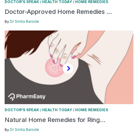
DOCTOR'S SPEAK
HEALTH TODAY
HOME REMEDIES
/
/
Doctor-Approved Home Remedies ...
Dr Smita Barode
By
DOCTOR'S SPEAK
HEALTH TODAY
HOME REMEDIES
/
/
Natural Home Remedies for Ring...
Dr Smita Barode
By