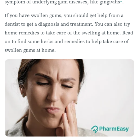
1
symptom of underlying gum diseases, like gingivitis
.
If you have swollen gums, you should get help from a
dentist to get a diagnosis and treatment. You can also try
home remedies to take care of the swelling at home. Read
on to find some herbs and remedies to help take care of
swollen gums at home.