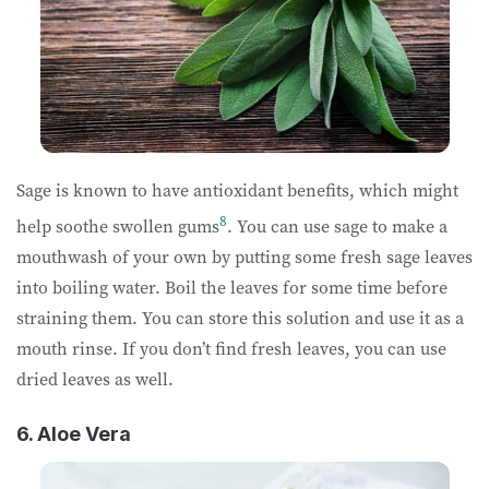
Sage is known to have antioxidant benefits, which might
8
help soothe swollen gums
. You can use sage to make a
mouthwash of your own by putting some fresh sage leaves
into boiling water. Boil the leaves for some time before
straining them. You can store this solution and use it as a
mouth rinse. If you don’t find fresh leaves, you can use
dried leaves as well.
6. Aloe Vera