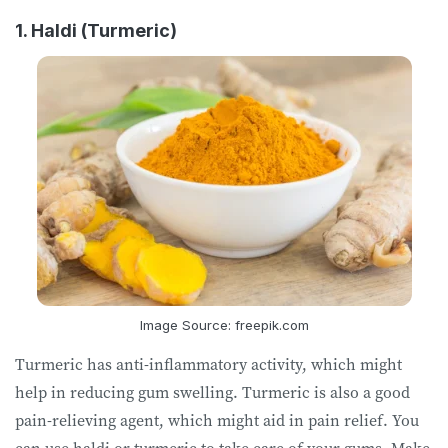
1. Haldi (Turmeric)
Image Source: freepik.com
Turmeric has anti-inflammatory activity, which might
help in reducing gum swelling. Turmeric is also a good
pain-relieving agent, which might aid in pain relief. You
can use haldi or turmeric to take care of your gums. Make