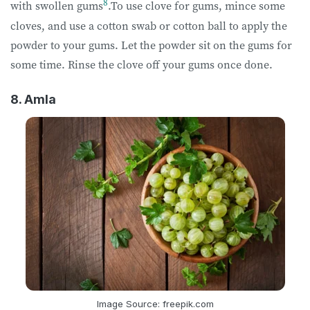
8
with swollen gums
.To use clove for gums, mince some
cloves, and use a cotton swab or cotton ball to apply the
powder to your gums. Let the powder sit on the gums for
some time. Rinse the clove off your gums once done.
8. Amla
Image Source: freepik.com