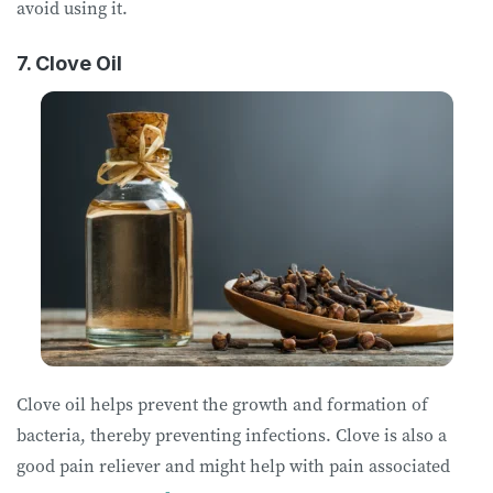
avoid using it.
7. Clove Oil
Clove oil helps prevent the growth and formation of
bacteria, thereby preventing infections. Clove is also a
good pain reliever and might help with pain associated