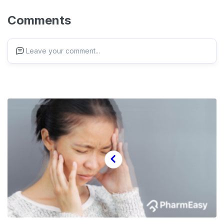
Comments
Leave your comment...