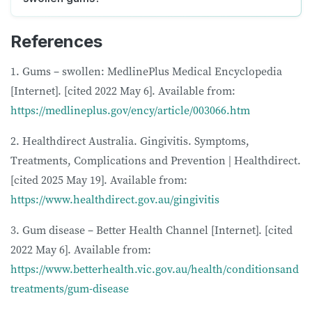
References
1. Gums – swollen: MedlinePlus Medical Encyclopedia
[Internet]. [cited 2022 May 6]. Available from:
https://medlineplus.gov/ency/article/003066.htm
2. Healthdirect Australia. Gingivitis. Symptoms,
Treatments, Complications and Prevention | Healthdirect.
[cited 2025 May 19]. Available from:
https://www.healthdirect.gov.au/gingivitis
3. Gum disease – Better Health Channel [Internet]. [cited
2022 May 6]. Available from:
https://www.betterhealth.vic.gov.au/health/conditionsand
treatments/gum-disease