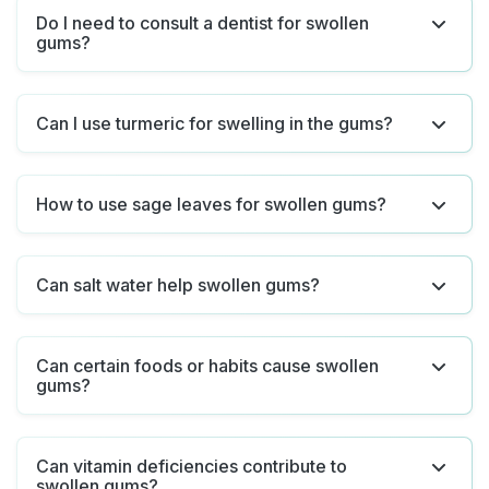
Do I need to consult a dentist for swollen
gums?
Can I use turmeric for swelling in the gums?
How to use sage leaves for swollen gums?
Can salt water help swollen gums?
Can certain foods or habits cause swollen
gums?
Can vitamin deficiencies contribute to
swollen gums?