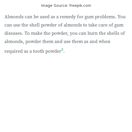
Image Source: freepik.com
Almonds can be used as a remedy for gum problems. You
can use the shell powder of almonds to take care of gum
diseases. To make the powder, you can burn the shells of
almonds, powder them and use them as and when
5
required as a tooth powder
.