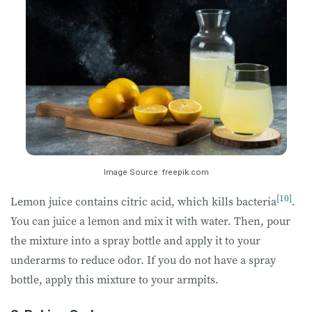
Image Source: freepik.com
[10]
Lemon juice contains citric acid, which kills bacteria
.
You can juice a lemon and mix it with water. Then, pour
the mixture into a spray bottle and apply it to your
underarms to reduce odor. If you do not have a spray
bottle, apply this mixture to your armpits.