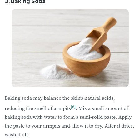
3. Baking Soda
Baking soda may balance the skin’s natural acids,
[6]
reducing the smell of armpits
. Mix a small amount of
baking soda with water to form a semi-solid paste. Apply
the paste to your armpits and allow it to dry. After it dries,
wash it off.