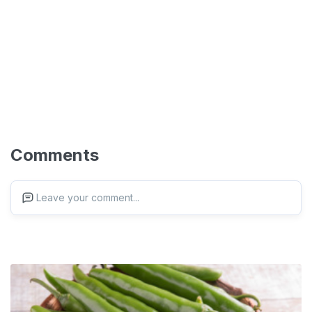
Comments
Leave your comment...