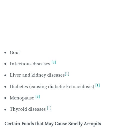
Gout
[8]
Infectious diseases
[1]
Liver and kidney diseases
[1]
Diabetes (causing diabetic ketoacidosis)
[3]
Menopause
[1]
Thyroid diseases
Certain Foods that May Cause Smelly Armpits