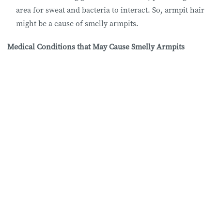
area for sweat and bacteria to interact. So, armpit hair
might be a cause of smelly armpits.
Medical Conditions that May Cause Smelly Armpits