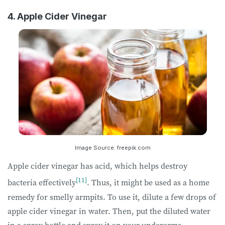
4. Apple Cider Vinegar
Image Source: freepik.com
Apple cider vinegar has acid, which helps destroy
[11]
bacteria effectively
. Thus, it might be used as a home
remedy for smelly armpits. To use it, dilute a few drops of
apple cider vinegar in water. Then, put the diluted water
in a spray bottle and spray it on your underarms.