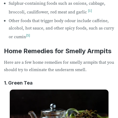
Sulphur-containing foods such as onions, cabbage,
[1]
broccoli, cauliflower, red meat and garlic
Other foods that trigger body odour include caffeine,
alcohol, hot sauce, and other spicy foods, such as curry
[5]
or cumin
Home Remedies for Smelly Armpits
Here are a few home remedies for smelly armpits that you
should try to eliminate the underarm smell.
1. Green Tea