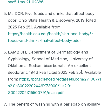
sec5-ijms-21-02886
Ms DCR. Five foods and drinks that affect body
odor. Ohio State Health & Discovery. 2019 [cited
2025 Feb 25]. Available from:
https://health.osu.edu/health/skin-and-body/5-
foods-and-drinks-that-affect-body-odor
LAMB JH, Department of Dermatology and
Syphilology, School of Medicine, University of
Oklahoma. Sodium bicarbonate: An excellent
deodorant. 1946 Feb [cited 2025 Feb 25]. Available
from:
https://pdf.sciencedirectassets.com/271007/1-
s2.0-S0022202X46X73000/1-s2.0-
S0022202X15500791/main.pdf
The benefit of washing with a bar soap on axillary