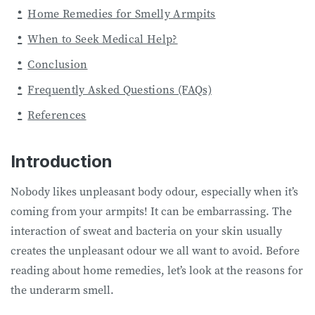
Home Remedies for Smelly Armpits
When to Seek Medical Help?
Conclusion
Frequently Asked Questions (FAQs)
References
Introduction
Nobody likes unpleasant body odour, especially when it’s
coming from your armpits! It can be embarrassing. The
interaction of sweat and bacteria on your skin usually
creates the unpleasant odour we all want to avoid. Before
reading about home remedies, let’s look at the reasons for
the underarm smell.