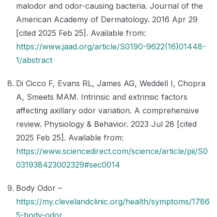
malodor and odor-causing bacteria. Journal of the
American Academy of Dermatology. 2016 Apr 29
[cited 2025 Feb 25]. Available from:
https://www.jaad.org/article/S0190-9622(16)01448-
1/abstract
Di Cicco F, Evans RL, James AG, Weddell I, Chopra
A, Smeets MAM. Intrinsic and extrinsic factors
affecting axillary odor variation. A comprehensive
review. Physiology & Behavior. 2023 Jul 28 [cited
2025 Feb 25]. Available from:
https://www.sciencedirect.com/science/article/pii/S0
031938423002329#sec0014
Body Odor –
https://my.clevelandclinic.org/health/symptoms/1786
5-body-odor