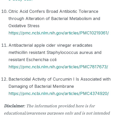
Citric Acid Confers Broad Antibiotic Tolerance
through Alteration of Bacterial Metabolism and
Oxidative Stress
https://pmc.ncbi.nlm.nih.gov/articles/PMC10219361/
Antibacterial apple cider vinegar eradicates
methicillin resistant Staphylococcus aureus and
resistant Escherichia coli
https://pmc.ncbi.nlm.nih.gov/articles/PMC7817673/
Bactericidal Activity of Curcumin I Is Associated with
Damaging of Bacterial Membrane
https://pmc.ncbi.nlm.nih.gov/articles/PMC4374920/
Disclaimer
: The information provided here is for
educational/awareness purposes only and is not intended