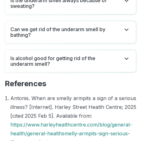
Is the underarm smell always because of
sweating?
Can we get rid of the underarm smell by
bathing?
Is alcohol good for getting rid of the
underarm smell?
References
Antonis. When are smelly armpits a sign of a serious
illness? [Internet]. Harley Street Health Centre; 2025
[cited 2025 Feb 5]. Available from:
https://www.harleyhealthcentre.com/blog/general-
health/general-healthsmelly-armpits-sign-serious-