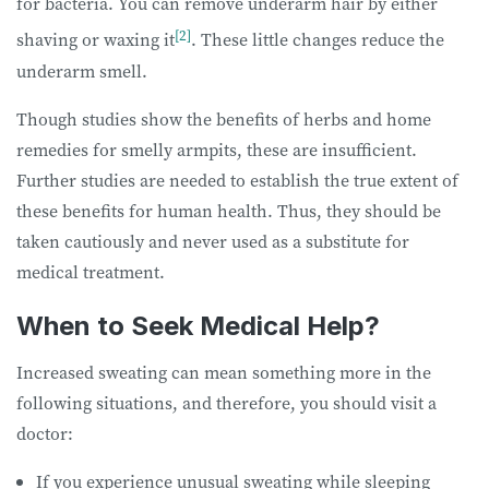
for bacteria. You can remove underarm hair by either
[2]
shaving or waxing it
. These little changes reduce the
underarm smell.
Though studies show the benefits of herbs and home
remedies for smelly armpits, these are insufficient.
Further studies are needed to establish the true extent of
these benefits for human health. Thus, they should be
taken cautiously and never used as a substitute for
medical treatment.
When to Seek Medical Help?
Increased sweating can mean something more in the
following situations, and therefore, you should visit a
doctor:
If you experience unusual sweating while sleeping