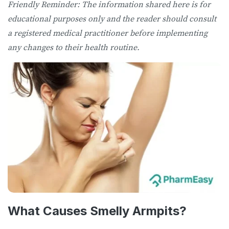
Friendly Reminder: The information shared here is for
educational purposes only and the reader should consult
a registered medical practitioner before implementing
any changes to their health routine.
What Causes Smelly Armpits?