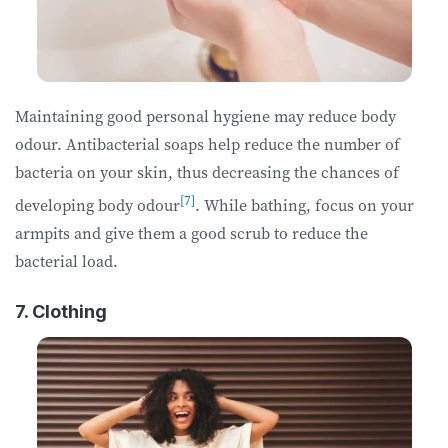
Maintaining good personal hygiene may reduce body
odour. Antibacterial soaps help reduce the number of
bacteria on your skin, thus decreasing the chances of
[7]
developing body odour
. While bathing, focus on your
armpits and give them a good scrub to reduce the
bacterial load.
7. Clothing