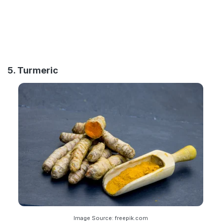
5. Turmeric
Image Source: freepik.com