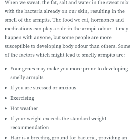
When we sweat, the fat, salt and water in the sweat mix
with the bacteria already on our skin, resulting in the
smell of the armpits. The food we eat, hormones and
medications can play a role in the armpit odour. It may
happen with anyone, but some people are more
susceptible to developing body odour than others. Some
of the factors which might lead to smelly armpits are:
Your genes may make you more prone to developing
smelly armpits
If you are stressed or anxious
Exercising
Hot weather
If your weight exceeds the standard weight
recommendation
Hair is a breeding ground for bacteria, providing an