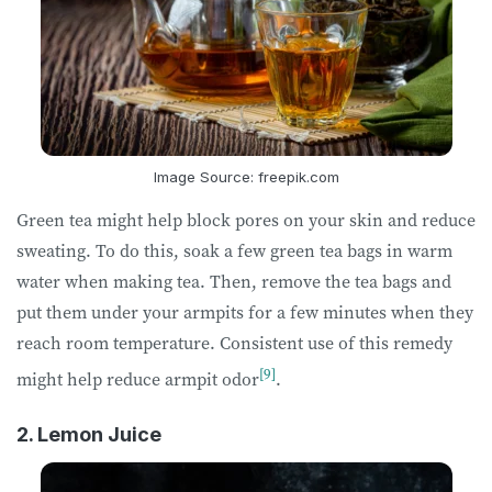
Image Source: freepik.com
Green tea might help block pores on your skin and reduce
sweating. To do this, soak a few green tea bags in warm
water when making tea. Then, remove the tea bags and
put them under your armpits for a few minutes when they
reach room temperature. Consistent use of this remedy
[9]
might help reduce armpit odor
.
2. Lemon Juice