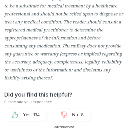
to be a substitute for medical treatment by a healthcare
professional and should not be relied upon to diagnose or
treat any medical condition. The reader should consult a
registered medical practitioner to determine the
appropriateness of the information and before
consuming any medication. PharmEasy does not provide
any guarantee or warranty (express or implied) regarding
the accuracy, adequacy, completeness, legality, reliability
or usefulness of the information; and disclaims any
liability arising thereof.
134
8
Advertisement