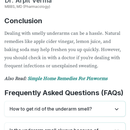
Dr. Arpit Verma
MBBS, MD (Pharmacology)
Conclusion
Dealing with smelly underarms can be a hassle. Natural
remedies like apple cider vinegar, lemon juice, and
baking soda may help freshen you up quickly. However,
you should check in with a doctor if you’re dealing with
frequent infections or unexplained sweating.
Also Read:
Simple Home Remedies For Pinworms
Frequently Asked Questions (FAQs)
How to get rid of the underarm smell?