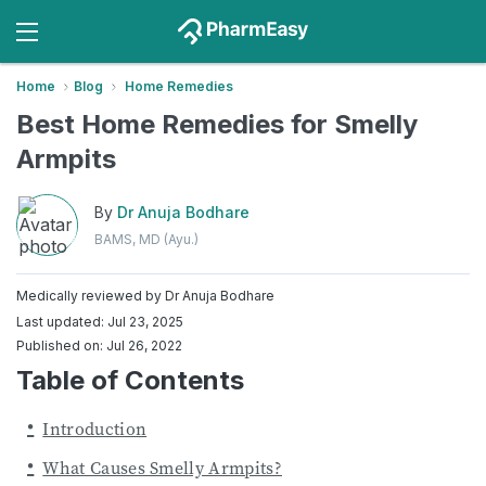
Home
Blog
Home Remedies
Best Home Remedies for Smelly
Armpits
By
Dr Anuja Bodhare
BAMS, MD (Ayu.)
Medically reviewed by
Dr Anuja Bodhare
Last updated: Jul 23, 2025
Published on: Jul 26, 2022
Table of Contents
Introduction
What Causes Smelly Armpits?