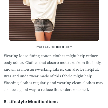
Image Source: freepik.com
Wearing loose-fitting cotton clothes might help reduce
body odour. Clothes that absorb moisture from the body,
known as moisture-wicking fabric, can also be helpful.
Bras and underwear made of this fabric might help.
Washing clothes regularly and wearing clean clothes may
also be a good way to reduce the underarm smell.
8. Lifestyle Modifications