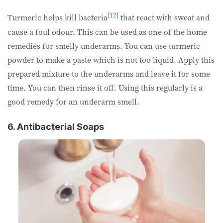
[12]
Turmeric helps kill bacteria
that react with sweat and
cause a foul odour. This can be used as one of the home
remedies for smelly underarms. You can use turmeric
powder to make a paste which is not too liquid. Apply this
prepared mixture to the underarms and leave it for some
time. You can then rinse it off. Using this regularly is a
good remedy for an underarm smell.
6. Antibacterial Soaps