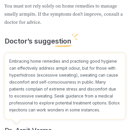
You must not rely solely on home remedies to manage
smelly armpits. If the symptoms don’t improve, consult a
doctor for advice.
Embracing home remedies and practising good hygiene
can effectively address armpit odour, but for those with
hyperhidrosis (excessive sweating), sweating can cause
discomfort and self-consciousness in public. Many
patients complain of extreme stress and discomfort due
to excessive sweating. Seek guidance from a medical
professional to explore potential treatment options. Botox
injections can work wonders in some instances.