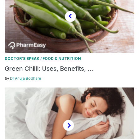
DOCTOR'S SPEAK
FOOD & NUTRITION
/
Green Chilli: Uses, Benefits, ...
Dr Anuja Bodhare
By