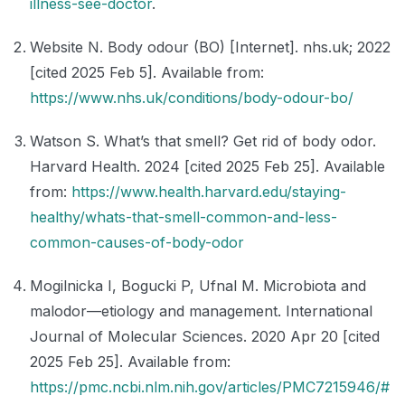
illness-see-doctor
.
Website N. Body odour (BO) [Internet]. nhs.uk; 2022
[cited 2025 Feb 5]. Available from:
https://www.nhs.uk/conditions/body-odour-bo/
Watson S. What’s that smell? Get rid of body odor.
Harvard Health. 2024 [cited 2025 Feb 25]. Available
from:
https://www.health.harvard.edu/staying-
healthy/whats-that-smell-common-and-less-
common-causes-of-body-odor
Mogilnicka I, Bogucki P, Ufnal M. Microbiota and
malodor—etiology and management. International
Journal of Molecular Sciences. 2020 Apr 20 [cited
2025 Feb 25]. Available from:
https://pmc.ncbi.nlm.nih.gov/articles/PMC7215946/#