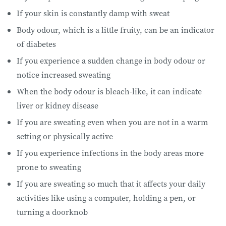
If your skin is constantly damp with sweat
Body odour, which is a little fruity, can be an indicator
of diabetes
If you experience a sudden change in body odour or
notice increased sweating
When the body odour is bleach-like, it can indicate
liver or kidney disease
If you are sweating even when you are not in a warm
setting or physically active
If you experience infections in the body areas more
prone to sweating
If you are sweating so much that it affects your daily
activities like using a computer, holding a pen, or
turning a doorknob