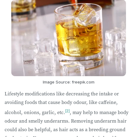
Image Source: freepik.com
Lifestyle modifications like decreasing the intake or
avoiding foods that cause body odour, like caffeine,
[2]
alcohol, onions, garlic, etc.
, may help to manage body
odour and smelly underarms. Removing underarm hair
could also be helpful, as hair acts as a breeding ground