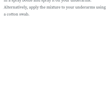
Alternatively, apply the mixture to your underarms using
a cotton swab.