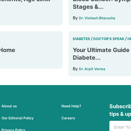
Stages &...
By
Dr. Vishesh Bharucha
/
/
DIABETES
DOCTOR'S SPEAK
H
t Home
Your Ultimate Guide 
Diabete...
By
Dr. Arpit Verma
Subscrib
About us
Need Help?
tips & u
Our Editorial Policy
Careers
Privacy Policy