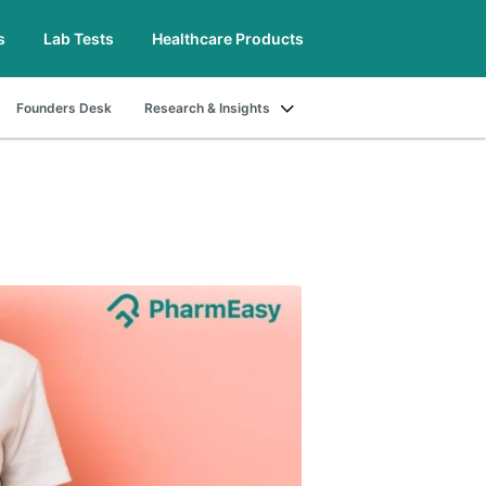
s
Lab Tests
Healthcare Products
Founders Desk
Research & Insights