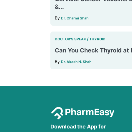
&...
By
Dr. Charmi Shah
/
DOCTOR'S SPEAK
THYROID
Can You Check Thyroid a
By
Dr. Akash N. Shah
Download the App for