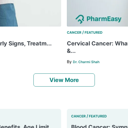
/
CANCER
FEATURED
rly Signs, Treatm...
Cervical Cancer: What
&...
By
Dr. Charmi Shah
View More
/
CANCER
FEATURED
enefits, Age Limit
Blood Cancer: Symp