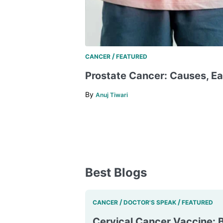
/
CANCER
FEATURED
​​Prostate Cancer: Causes, Ea
By
Anuj Tiwari
Best Blogs
/
/
CANCER
DOCTOR'S SPEAK
FEATURED
Cervical Cancer Vaccine: B