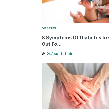
DIABETES
8 Symptoms Of Diabetes In 
Out Fo...
By
Dr. Akash N. Shah