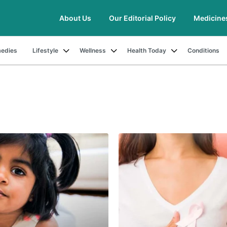
About Us
Our Editorial Policy
Medicine
edies
Lifestyle
Wellness
Health Today
Conditions