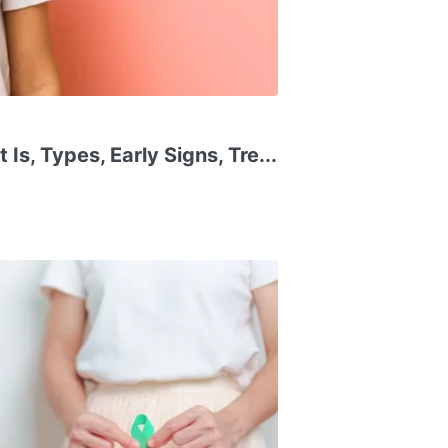
Is, Types, Early Signs, Tre...