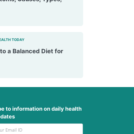
EALTH TODAY
to a Balanced Diet for
e to information on daily health
pdates