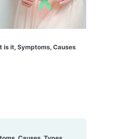
 is it, Symptoms, Causes
toms, Causes, Types,