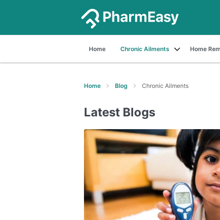
Home
Chronic Ailments
Home Rem
Home
Blog
Chronic Ailments
Latest Blogs