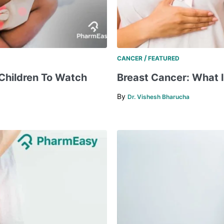
/
CANCER
FEATURED
Children To Watch
Breast Cancer: What It 
By
Dr. Vishesh Bharucha