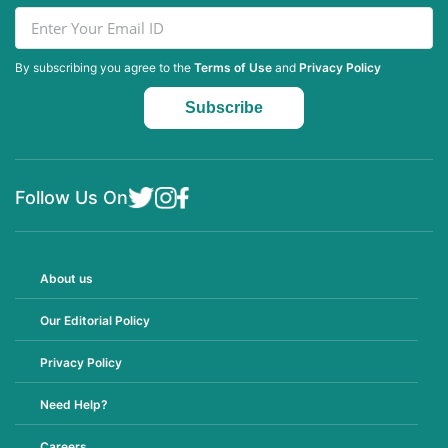
By subscribing you agree to the
Terms of Use
and
Privacy Policy
Follow Us On
About us
Our Editorial Policy
Privacy Policy
Need Help?
Careers