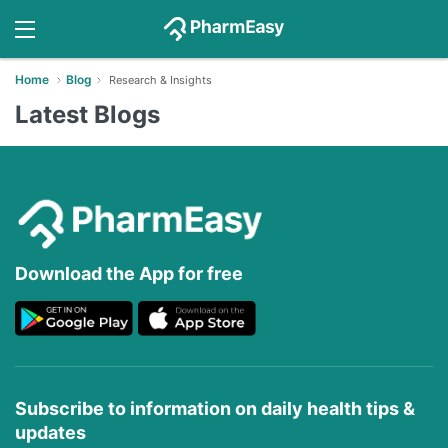
Home
Blog
Research & Insights
Latest Blogs
Download the App for free
Subscribe to information on daily health tips &
updates