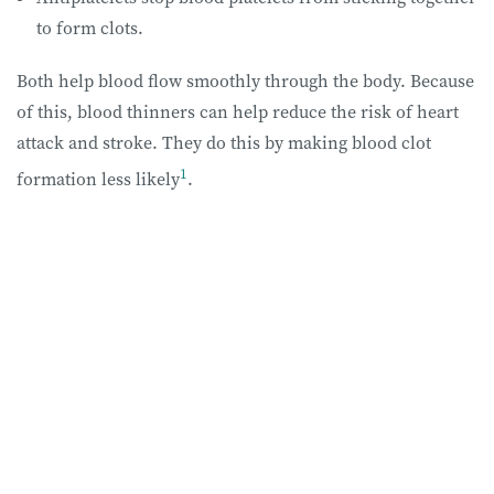
to form clots.
Both help blood flow smoothly through the body. Because
of this, blood thinners can help reduce the risk of heart
attack and stroke. They do this by making blood clot
1
formation less likely
.