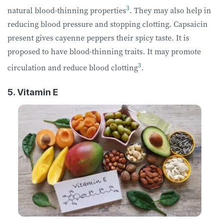
3
natural blood-thinning properties
. They may also help in
reducing blood pressure and stopping clotting. Capsaicin
present gives cayenne peppers their spicy taste. It is
proposed to have blood-thinning traits. It may promote
3
circulation and reduce blood clotting
.
5. Vitamin E