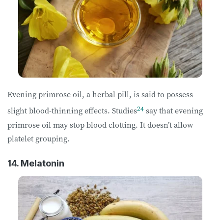
Evening primrose oil, a herbal pill, is said to possess
24
slight blood-thinning effects. Studies
say that evening
primrose oil may stop blood clotting. It doesn’t allow
platelet grouping.
14. Melatonin