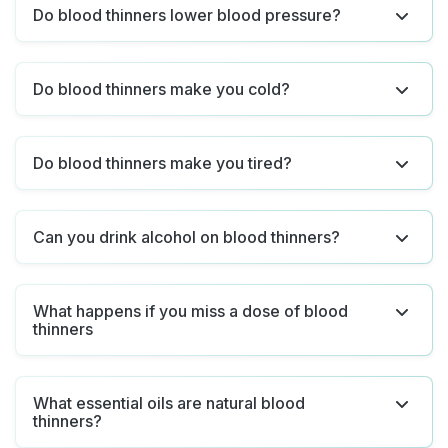
Do blood thinners lower blood pressure?
Do blood thinners make you cold?
Do blood thinners make you tired?
Can you drink alcohol on blood thinners?
What happens if you miss a dose of blood
thinners
What essential oils are natural blood
thinners?