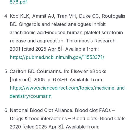
878.pdf
Koo KLK, Ammit AJ, Tran VH, Duke CC, Roufogalis
BD. Gingerols and related analogues inhibit
arachidonic acid-induced human platelet serotonin
release and aggregation. Thrombosis Research.
2001 [cited 2025 Apr 8]. Available from:
https://pubmed.ncbi.nlm.nih.gov/11553371/
Carlton BD. Coumarins. In: Elsevier eBooks
[Internet]. 2005. p. 674–6. Available from:
https://www.sciencedirect.com/topics/medicine-and-
dentistry/coumarin
National Blood Clot Alliance. Blood clot FAQs –
Drugs & food interactions – Blood clots. Blood Clots.
2020 [cited 2025 Apr 8]. Available from: