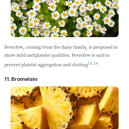
Feverfew, coming from the daisy family, is proposed to
show mild antiplatelet qualities. Feverfew is said to
13
,
14
prevent platelet aggregation and clotting
.
11. Bromelain