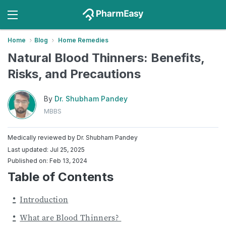
Home
Blog
Home Remedies
Natural Blood Thinners: Benefits,
Risks, and Precautions
By
Dr. Shubham Pandey
MBBS
Medically reviewed by
Dr. Shubham Pandey
Last updated: Jul 25, 2025
Published on: Feb 13, 2024
Table of Contents
Introduction
What are Blood Thinners?