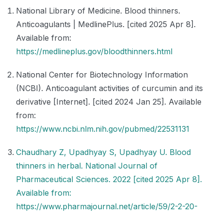
National Library of Medicine. Blood thinners.
Anticoagulants | MedlinePlus. [cited 2025 Apr 8].
Available from:
https://medlineplus.gov/bloodthinners.html
National Center for Biotechnology Information
(NCBI). Anticoagulant activities of curcumin and its
derivative [Internet]. [cited 2024 Jan 25]. Available
from:
https://www.ncbi.nlm.nih.gov/pubmed/22531131
Chaudhary Z, Upadhyay S, Upadhyay U. Blood
thinners in herbal. National Journal of
Pharmaceutical Sciences. 2022 [cited 2025 Apr 8].
Available from:
https://www.pharmajournal.net/article/59/2-2-20-