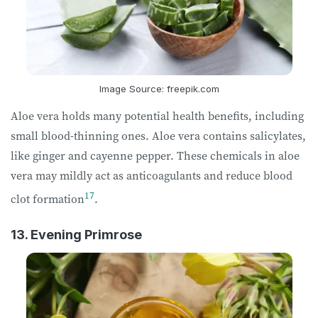
Image Source: freepik.com
Aloe vera holds many potential health benefits, including
small blood-thinning ones. Aloe vera contains salicylates,
like ginger and cayenne pepper. These chemicals in aloe
vera may mildly act as anticoagulants and reduce blood
17
clot formation
.
13. Evening Primrose