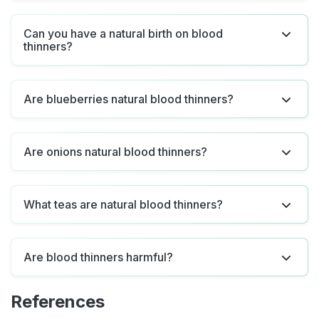
Can you have a natural birth on blood
thinners?
Are blueberries natural blood thinners?
Are onions natural blood thinners?
What teas are natural blood thinners?
Are blood thinners harmful?
References