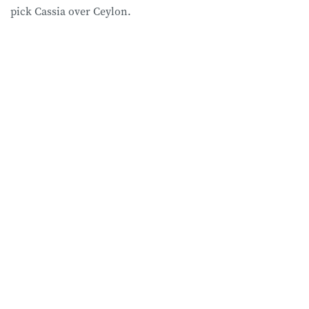
pick Cassia over Ceylon.