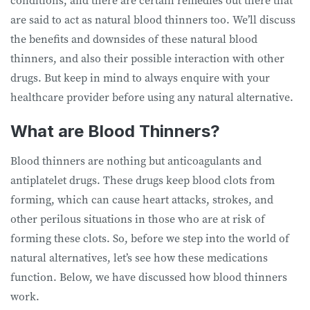
conditions, and there are certain remedies out there that
are said to act as natural blood thinners too. We’ll discuss
the benefits and downsides of these natural blood
thinners, and also their possible interaction with other
drugs. But keep in mind to always enquire with your
healthcare provider before using any natural alternative.
What are Blood Thinners?
Blood thinners are nothing but anticoagulants and
antiplatelet drugs. These drugs keep blood clots from
forming, which can cause heart attacks, strokes, and
other perilous situations in those who are at risk of
forming these clots. So, before we step into the world of
natural alternatives, let’s see how these medications
function. Below, we have discussed how blood thinners
work.