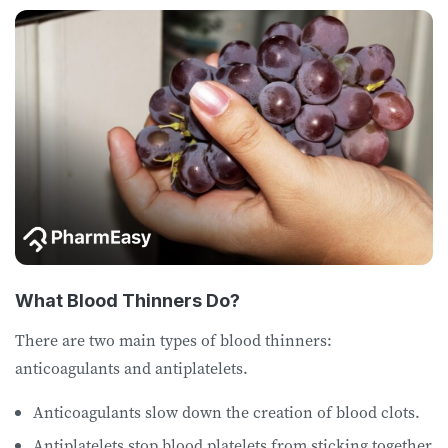
What Blood Thinners Do?
There are two main types of blood thinners:
anticoagulants and antiplatelets.
Anticoagulants slow down the creation of blood clots.
Antiplatelets stop blood platelets from sticking together