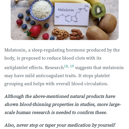
Melatonin, a sleep-regulating hormone produced by the
body, is proposed to reduce blood clots with its
18
,
19
antiplatelet effects. Research
suggests that melatonin
may have mild anticoagulant traits. It stops platelet
grouping and helps with overall blood circulation.
Although the above-mentioned natural products have
shown blood-thinning properties in studies, more large-
scale human research is needed to confirm these.
Also, never stop or taper your medication by yourself