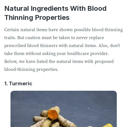
Natural Ingredients With Blood
Thinning Properties
Certain natural items have shown possible blood-thinning
traits. But caution must be taken to never replace
prescribed blood thinners with natural items. Also, don’t
take them without asking your healthcare provider.
Below, we have listed the natural items with proposed
blood-thinning properties.
1. Turmeric