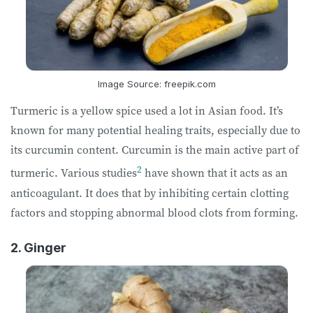
Image Source: freepik.com
Turmeric is a yellow spice used a lot in Asian food. It’s
known for many potential healing traits, especially due to
its curcumin content. Curcumin is the main active part of
2
turmeric. Various studies
have shown that it acts as an
anticoagulant. It does that by inhibiting certain clotting
factors and stopping abnormal blood clots from forming.
2. Ginger