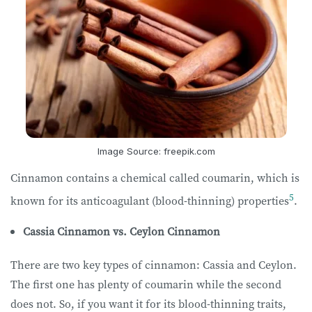
Image Source: freepik.com
Cinnamon contains a chemical called coumarin, which is
5
known for its anticoagulant (blood-thinning) properties
.
Cassia Cinnamon vs. Ceylon Cinnamon
There are two key types of cinnamon: Cassia and Ceylon.
The first one has plenty of coumarin while the second
does not. So, if you want it for its blood-thinning traits,