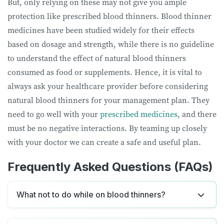
But, only relying on these may not give you ample
protection like prescribed blood thinners. Blood thinner
medicines have been studied widely for their effects
based on dosage and strength, while there is no guideline
to understand the effect of natural blood thinners
consumed as food or supplements. Hence, it is vital to
always ask your healthcare provider before considering
natural blood thinners for your management plan. They
need to go well with your
prescribed medicines
, and there
must be no negative interactions. By teaming up closely
with your doctor we can create a safe and useful plan.
Frequently Asked Questions (FAQs)
What not to do while on blood thinners?