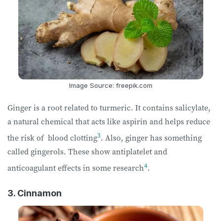
Image Source: freepik.com
Ginger is a root related to turmeric. It contains salicylate,
a natural chemical that acts like aspirin and helps reduce
3
the risk of blood clotting
. Also, ginger has something
called gingerols. These show antiplatelet and
4
anticoagulant effects in some research
.
3. Cinnamon