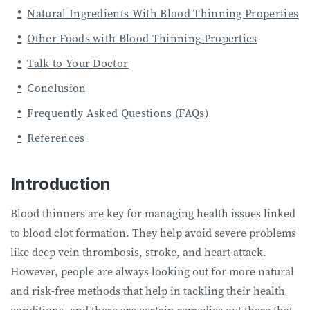
Natural Ingredients With Blood Thinning Properties
Other Foods with Blood-Thinning Properties
Talk to Your Doctor
Conclusion
Frequently Asked Questions (FAQs)
References
Introduction
Blood thinners are key for managing health issues linked
to blood clot formation. They help avoid severe problems
like deep vein thrombosis, stroke, and heart attack.
However, people are always looking out for more natural
and risk-free methods that help in tackling their health