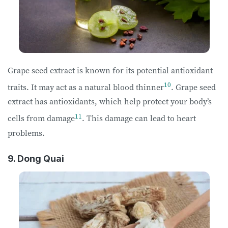
Grape seed extract is known for its potential antioxidant
10
traits. It may act as a natural blood thinner
. Grape seed
extract has antioxidants, which help protect your body’s
11
cells from damage
. This damage can lead to heart
problems.
9. Dong Quai