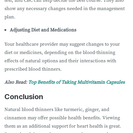
test, and CBC can help decide the best course. They also
show any necessary changes needed in the management
plan.
Adjusting Diet and Medications
Your healthcare provider may suggest changes to your
diet or medicines, depending on the blood-thinning
effects of natural options and their interactions with
prescribed blood thinners.
Also Read:
Top Benefits of Taking Multivitamin Capsules
Conclusion
Natural blood thinners like turmeric, ginger, and
cinnamon may offer possible health benefits. Viewing
them as an additional support for heart health is great.