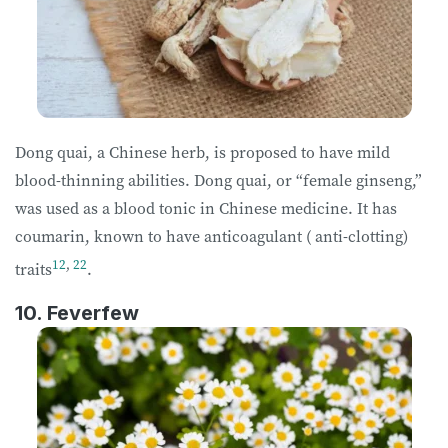
Dong quai, a Chinese herb, is proposed to have mild
blood-thinning abilities. Dong quai, or “female ginseng,”
was used as a blood tonic in Chinese medicine. It has
coumarin, known to have anticoagulant ( anti-clotting)
12
,
22
traits
.
10. Feverfew