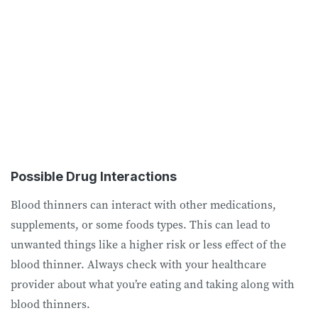
Possible Drug Interactions
Blood thinners can interact with other medications,
supplements, or some foods types. This can lead to
unwanted things like a higher risk or less effect of the
blood thinner. Always check with your healthcare
provider about what you’re eating and taking along with
blood thinners.