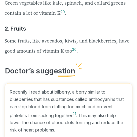
Green vegetables like kale, spinach, and collard greens
20
contain a lot of vitamin K
.
2. Fruits
Some fruits, like avocados, kiwis, and blackberries, have
20
good amounts of vitamin K too
.
Recently I read about bilberry, a berry similar to
blueberries that has substances called anthocyanins that
can stop blood from clotting too much and prevent
21
platelets from sticking together
. This may also help
lower the chance of blood clots forming and reduce the
risk of heart problems.