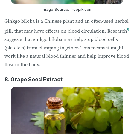
Image Source: freepik.com
Ginkgo biloba is a Chinese plant and an often-used herbal
9
pill, that may have effects on blood circulation. Research
suggests that ginkgo biloba may help stop blood cells
(platelets) from clumping together. This means it might
work like a natural blood thinner and help improve blood
flow in the body.
8. Grape Seed Extract