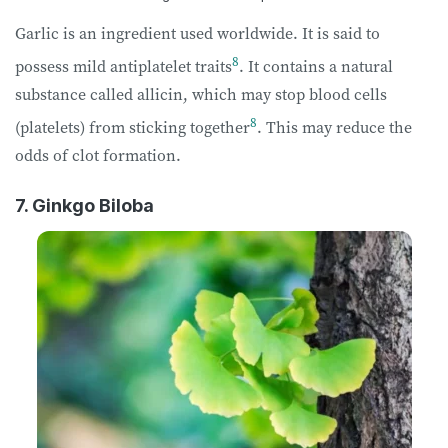
Garlic is an ingredient used worldwide. It is said to
8
possess mild antiplatelet traits
. It contains a natural
substance called allicin, which may stop blood cells
8
(platelets) from sticking together
. This may reduce the
odds of clot formation.
7. Ginkgo Biloba