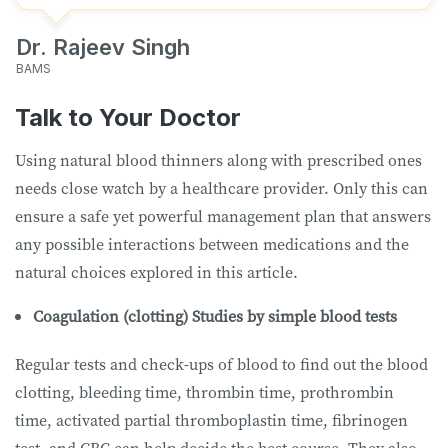
Dr. Rajeev Singh
BAMS
Talk to Your Doctor
Using natural blood thinners along with prescribed ones
needs close watch by a healthcare provider. Only this can
ensure a safe yet powerful management plan that answers
any possible interactions between medications and the
natural choices explored in this article.
Coagulation (clotting) Studies by simple blood tests
Regular tests and check-ups of blood to find out the blood
clotting, bleeding time, thrombin time, prothrombin
time, activated partial thromboplastin time, fibrinogen