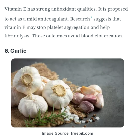
Vitamin E has strong antioxidant qualities. It is proposed
7
to act as a mild
anticoagulant
. Research
suggests that
vitamin E may stop platelet aggregation and help
fibrinolysis. These outcomes avoid blood clot creation.
6. Garlic
Image Source: freepik.com