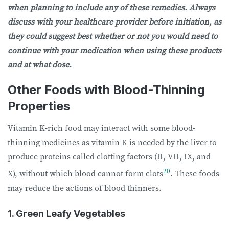
when planning to include any of these remedies. Always
discuss with your healthcare provider before initiation, as
they could suggest best whether or not you would need to
continue with your medication when using these products
and at what dose.
Other Foods with Blood-Thinning
Properties
Vitamin K-rich food may interact with some blood-
thinning medicines as vitamin K is needed by the liver to
produce proteins called clotting factors (II, VII, IX, and
20
X), without which blood cannot form clots
. These foods
may reduce the actions of blood thinners.
1. Green Leafy Vegetables