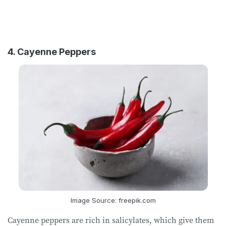
4. Cayenne Peppers
Image Source: freepik.com
Cayenne peppers are rich in salicylates, which give them