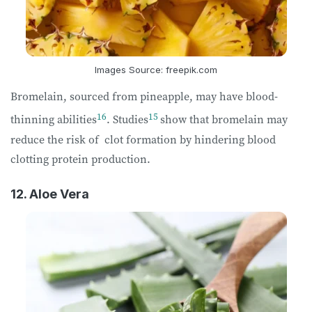
Images Source: freepik.com
Bromelain, sourced from pineapple, may have blood-
16
15
thinning abilities
. Studies
show that bromelain may
reduce the risk of clot formation by hindering blood
clotting protein production.
12. Aloe Vera