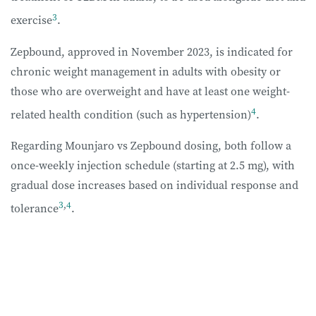
3
exercise
.
Zepbound, approved in November 2023, is indicated for
chronic weight management in adults with obesity or
those who are overweight and have at least one weight-
4
related health condition (such as hypertension)
.
Regarding Mounjaro vs Zepbound dosing, both follow a
once-weekly injection schedule (starting at 2.5 mg), with
gradual dose increases based on individual response and
3
,
4
tolerance
.