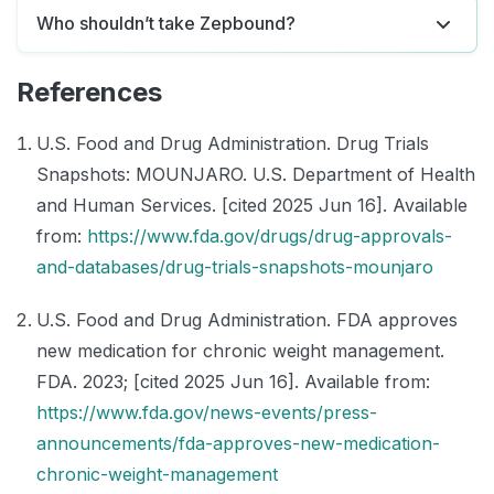
Who shouldn’t take Zepbound?
References
U.S. Food and Drug Administration. Drug Trials
Snapshots: MOUNJARO. U.S. Department of Health
and Human Services. [cited 2025 Jun 16]. Available
from:
https://www.fda.gov/drugs/drug-approvals-
and-databases/drug-trials-snapshots-mounjaro
U.S. Food and Drug Administration. FDA approves
new medication for chronic weight management.
FDA. 2023; [cited 2025 Jun 16]. Available from:
https://www.fda.gov/news-events/press-
announcements/fda-approves-new-medication-
chronic-weight-management