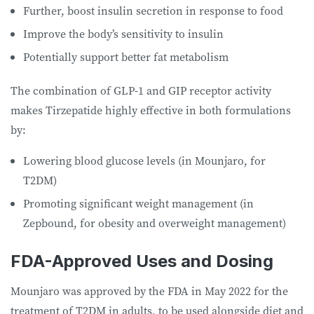
Further, boost insulin secretion in response to food
Improve the body’s sensitivity to insulin
Potentially support better fat metabolism
The combination of GLP-1 and GIP receptor activity
makes Tirzepatide highly effective in both formulations
by:
Lowering blood glucose levels (in Mounjaro, for
T2DM)
Promoting significant weight management (in
Zepbound, for obesity and overweight management)
FDA-Approved Uses and Dosing
Mounjaro was approved by the FDA in May 2022 for the
treatment of T2DM in adults, to be used alongside diet and