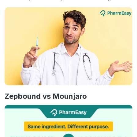
Zepbound vs Mounjaro