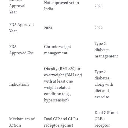
Not approved yet in
Approval
2024
India
Year
FDA Approval
2023
2022
Year
Type 2
FDA-
Chronic weight
diabetes
Approved Use
management
management
Obesity (BMI ≥30) or
Type 2
overweight (BMI ≥27)
diabetes,
with at least one
Indications
along with
weight-related
diet and
condition (e.g.,
exercise
hypertension)
Dual GIP and
Mechanism of
Dual GIP and GLP-1
GLP-1
Action
receptor agonist
receptor