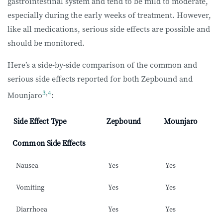
gastrointestinal system and tend to be mild to moderate,
especially during the early weeks of treatment. However,
like all medications, serious side effects are possible and
should be monitored.
Here’s a side-by-side comparison of the common and
serious side effects reported for both Zepbound and
3
,
4
Mounjaro
:
Side Effect Type
Zepbound
Mounjaro
Common Side Effects
Nausea
Yes
Yes
Vomiting
Yes
Yes
Diarrhoea
Yes
Yes