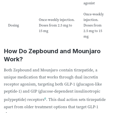
agonist
Once-weekly
Once-weekly injection.
injection.
Dosing
Doses from 2.5 mg to
Doses from
15 mg
2.5 mg to 15
mg
How Do Zepbound and Mounjaro
Work?
Both Zepbound and Mounjaro contain tirzepatide, a
unique medication that works through dual incretin
receptor agonism, targeting both GLP-1 (glucagon-like
peptide-1) and GIP (glucose-dependent insulinotropic
6
polypeptide) receptors
. This dual action sets tirzepatide
apart from older treatment options that target GLP-1