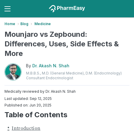
Home
Blog
Medicine
Mounjaro vs Zepbound:
Differences, Uses, Side Effects &
More
By
Dr. Akash N. Shah
M.B.B.S., M.D. (General Medicine), D.M. (Endocrinology)
Consultant Endocrinologist
Medically reviewed by
Dr. Akash N. Shah
Last updated: Sep 12, 2025
Published on: Jun 20, 2025
Table of Contents
Introduction