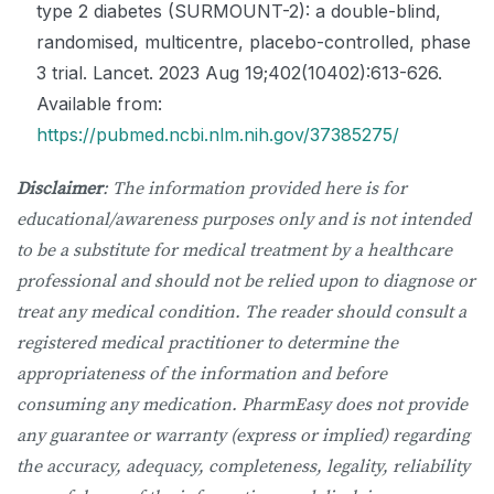
type 2 diabetes (SURMOUNT-2): a double-blind,
randomised, multicentre, placebo-controlled, phase
3 trial. Lancet. 2023 Aug 19;402(10402):613-626.
Available from:
https://pubmed.ncbi.nlm.nih.gov/37385275/
Disclaimer
: The information provided here is for
educational/awareness purposes only and is not intended
to be a substitute for medical treatment by a healthcare
professional and should not be relied upon to diagnose or
treat any medical condition. The reader should consult a
registered medical practitioner to determine the
appropriateness of the information and before
consuming any medication. PharmEasy does not provide
any guarantee or warranty (express or implied) regarding
the accuracy, adequacy, completeness, legality, reliability