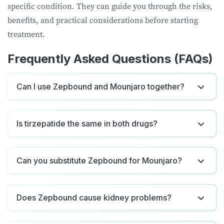
specific condition. They can guide you through the risks,
benefits, and practical considerations before starting
treatment.
Frequently Asked Questions (FAQs)
Can I use Zepbound and Mounjaro together?
Is tirzepatide the same in both drugs?
Can you substitute Zepbound for Mounjaro?
Does Zepbound cause kidney problems?