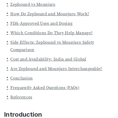
Zepbound vs Mounjaro
How Do Zepbound and Mounjaro Work?
FDA-Approved Uses and Dosing
Which Conditions Do They Help Manage?
Side Effects: Zepbound vs Mounjaro Safety
Comparison
Cost and Availability: India and Global
Are Zepbound and Mounjaro Interchangeable?
Conclusion
Frequently Asked Questions (FAQs)
References
Introduction