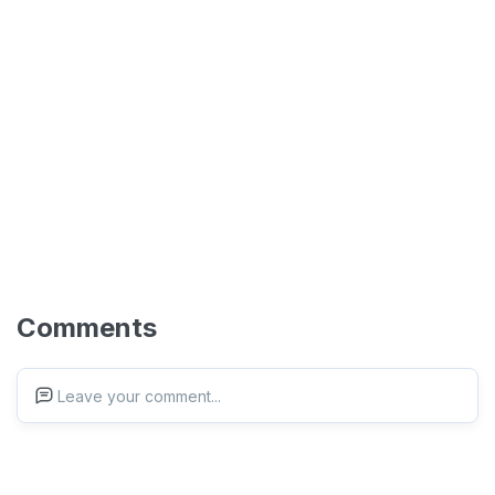
Comments
Leave your comment...