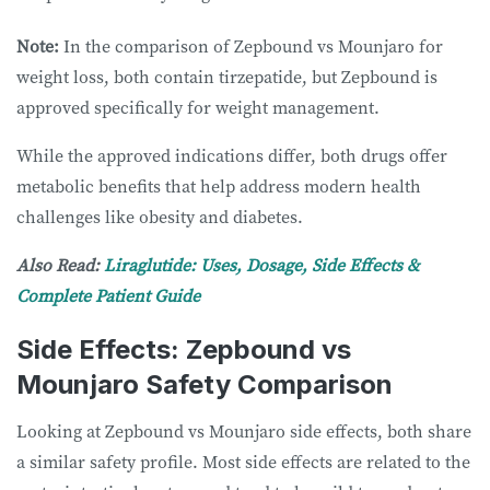
Note:
In the comparison of Zepbound vs Mounjaro for
weight loss, both contain tirzepatide, but Zepbound is
approved specifically for weight management.
While the approved indications differ, both drugs offer
metabolic benefits that help address modern health
challenges like obesity and diabetes.
Also Read:
Liraglutide: Uses, Dosage, Side Effects &
Complete Patient Guide
Side Effects: Zepbound vs
Mounjaro Safety Comparison
Looking at Zepbound vs Mounjaro side effects, both share
a similar safety profile. Most side effects are related to the