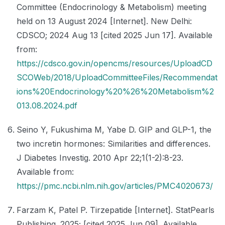
Committee (Endocrinology & Metabolism) meeting
held on 13 August 2024 [Internet]. New Delhi:
CDSCO; 2024 Aug 13 [cited 2025 Jun 17]. Available
from:
https://cdsco.gov.in/opencms/resources/UploadCD
SCOWeb/2018/UploadCommitteeFiles/Recommendat
ions%20Endocrinology%20%26%20Metabolism%2
013.08.2024.pdf
Seino Y, Fukushima M, Yabe D. GIP and GLP-1, the
two incretin hormones: Similarities and differences.
J Diabetes Investig. 2010 Apr 22;1(1-2):8-23.
Available from:
https://pmc.ncbi.nlm.nih.gov/articles/PMC4020673/
Farzam K, Patel P. Tirzepatide [Internet]. StatPearls
Publishing. 2025; [cited 2025 Jun 09]. Available