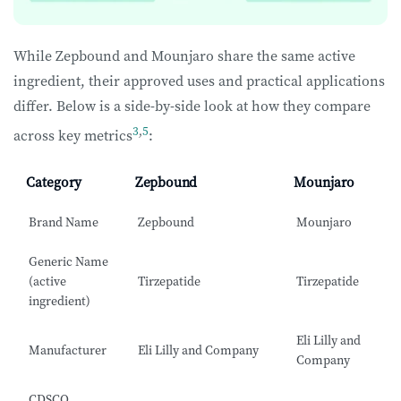
While Zepbound and Mounjaro share the same active
ingredient, their approved uses and practical applications
differ. Below is a side-by-side look at how they compare
3
,
5
across key metrics
:
Category
Zepbound
Mounjaro
Brand Name
Zepbound
Mounjaro
Generic Name
(active
Tirzepatide
Tirzepatide
ingredient)
Eli Lilly and
Manufacturer
Eli Lilly and Company
Company
CDSCO