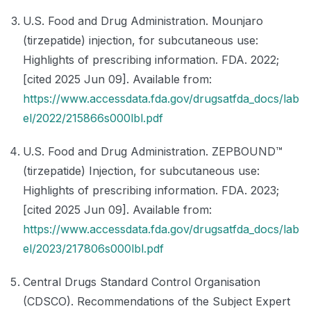
U.S. Food and Drug Administration. Mounjaro
(tirzepatide) injection, for subcutaneous use:
Highlights of prescribing information. FDA. 2022;
[cited 2025 Jun 09]. Available from:
https://www.accessdata.fda.gov/drugsatfda_docs/lab
el/2022/215866s000lbl.pdf
U.S. Food and Drug Administration. ZEPBOUND™
(tirzepatide) Injection, for subcutaneous use:
Highlights of prescribing information. FDA. 2023;
[cited 2025 Jun 09]. Available from:
https://www.accessdata.fda.gov/drugsatfda_docs/lab
el/2023/217806s000lbl.pdf
Central Drugs Standard Control Organisation
(CDSCO). Recommendations of the Subject Expert