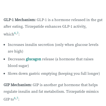
GLP-1 Mechanism:
GLP-1 is a hormone released in the gut
after eating. Tirzepatide enhances GLP-1 activity,
6
,
7
which
:
Increases insulin secretion (only when glucose levels
are high)
Decreases
glucagon
release (a hormone that raises
blood sugar)
Slows down gastric emptying (keeping you full longer)
GIP Mechanism:
GIP is another gut hormone that helps
regulate insulin and fat metabolism. Tirzepatide mimics
6
,
7
GIP to
: