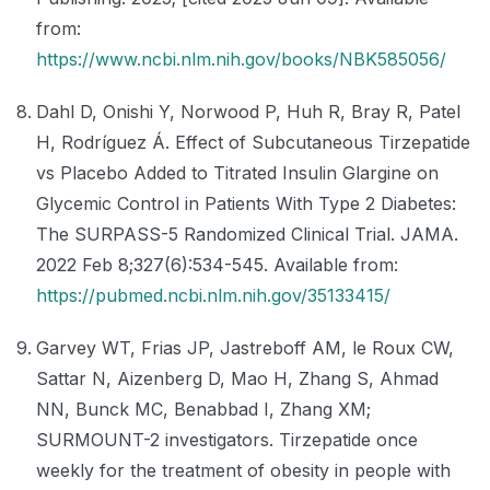
from:
https://www.ncbi.nlm.nih.gov/books/NBK585056/
Dahl D, Onishi Y, Norwood P, Huh R, Bray R, Patel
H, Rodríguez Á. Effect of Subcutaneous Tirzepatide
vs Placebo Added to Titrated Insulin Glargine on
Glycemic Control in Patients With Type 2 Diabetes:
The SURPASS-5 Randomized Clinical Trial. JAMA.
2022 Feb 8;327(6):534-545. Available from:
https://pubmed.ncbi.nlm.nih.gov/35133415/
Garvey WT, Frias JP, Jastreboff AM, le Roux CW,
Sattar N, Aizenberg D, Mao H, Zhang S, Ahmad
NN, Bunck MC, Benabbad I, Zhang XM;
SURMOUNT-2 investigators. Tirzepatide once
weekly for the treatment of obesity in people with