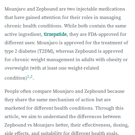
Mounjaro and Zepbound are two injectable medications
that have gained attention for their roles in managing
chronic health conditions. While both contain the same
active ingredient,
tirzepatide
, they are FDA-approved for
different uses: Mounjaro is approved for the treatment of
type 2 diabetes (T2DM), whereas Zepbound is approved
for chronic weight management in adults with obesity or
overweight (with at least one weight-related
1
,
2
condition)
.
People often compare Mounjaro and Zepbound because
they share the same mechanism of action but are
marketed for different health conditions. Through this
article, we aim to understand the differences between
Zepbound vs Mounjaro better, their effectiveness, dosing,
side effects, and suitability for different health goals.