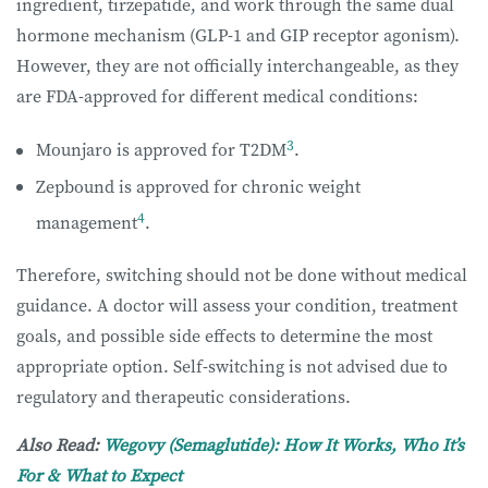
ingredient, tirzepatide, and work through the same dual
hormone mechanism (GLP-1 and GIP receptor agonism).
However, they are not officially interchangeable, as they
are FDA-approved for different medical conditions:
3
Mounjaro is approved for T2DM
.
Zepbound is approved for chronic weight
4
management
.
Therefore, switching should not be done without medical
guidance. A doctor will assess your condition, treatment
goals, and possible side effects to determine the most
appropriate option. Self-switching is not advised due to
regulatory and therapeutic considerations.
Also Read:
Wegovy (Semaglutide): How It Works, Who It’s
For & What to Expect