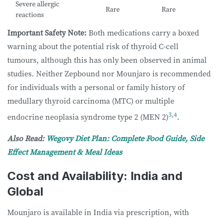
Severe allergic
Rare
Rare
reactions
Important Safety Note:
Both medications carry a boxed
warning about the potential risk of thyroid C-cell
tumours, although this has only been observed in animal
studies. Neither Zepbound nor Mounjaro is recommended
for individuals with a personal or family history of
medullary thyroid carcinoma (MTC) or multiple
3
,
4
endocrine neoplasia syndrome type 2 (MEN 2)
.
Also Read:
Wegovy Diet Plan: Complete Food Guide, Side
Effect Management & Meal Ideas
Cost and Availability: India and
Global
Mounjaro is available in India via prescription, with