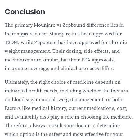
Conclusion
The primary Mounjaro vs Zepbound difference lies in
their approved use: Mounjaro has been approved for
T2DM, while Zepbound has been approved for chronic
weight management. Their dosing, side effects, and
mechanisms are similar, but their FDA approvals,
insurance coverage, and clinical use cases differ.
Ultimately, the right choice of medicine depends on
individual health needs, including whether the focus is
on blood sugar control, weight management, or both.
Factors like medical history, current medications, cost,
and availability also play a role in choosing the medicine.
Therefore, always consult your doctor to determine
which option is the safest and most effective for your