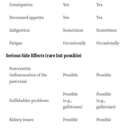
Constipation
Yes
Yes
Decreased appetite
Yes
Yes
Indigestion
Sometimes
Sometimes
Fatigue
Occasionally
Occasionally
Serious Side Effects (rare but possible)
Pancreatitis
(inflammation of the
Possible
Possible
pancreas)
Possible
Possible
Gallbladder problems
(e.g.,
(e.g.,
gallstones)
gallstones)
Kidney issues
Possible
Possible