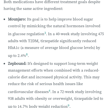
Both medications have different treatment goals despite
having the same active ingredient:
Mounjaro:
Its goal is to help improve blood sugar
control by mimicking the natural hormones involved
3
in glucose regulation
.
In a 40-week study involving 475
adults with T2DM, tirzepatide
significantly reduced
HbA1c (a measure of average blood glucose levels) by
8
up to
2.4%
.
Zepbound:
It’s designed to support long-term weight
management efforts when combined with a reduced-
calorie diet and increased physical activity. This may
reduce the risk of serious health issues like
4
cardiovascular diseases
.
In a 72-week study involving
938 adults with obesity or overweight, tirzepatide
led to
9
up to 14.7% body weight reduction
.