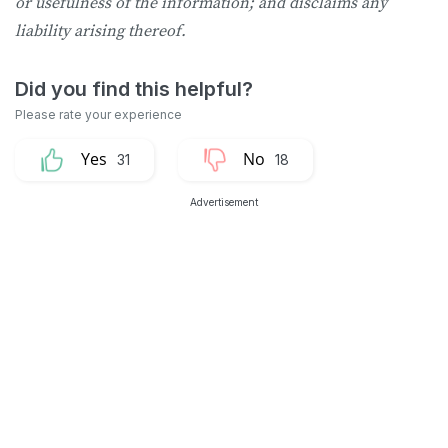
or usefulness of the information; and disclaims any
liability arising thereof.
31
18
Advertisement