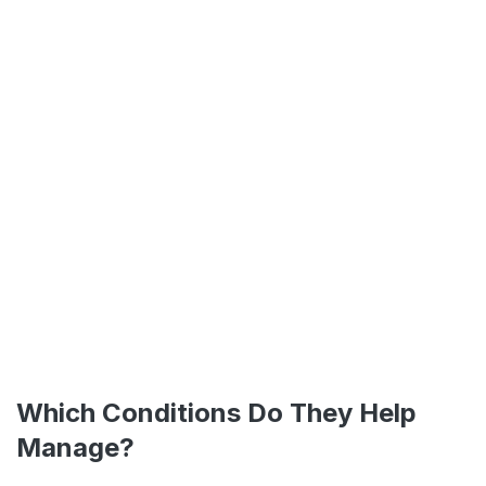
Which Conditions Do They Help
Manage?