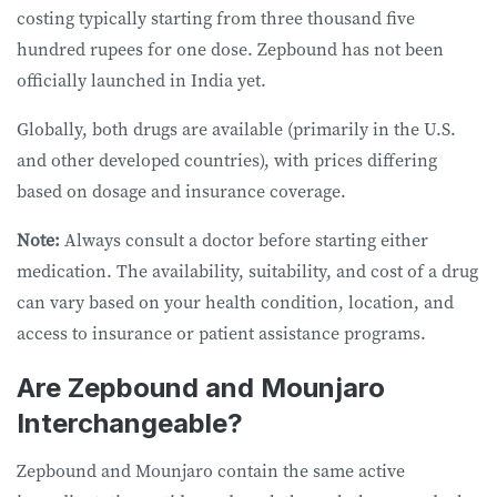
costing typically starting from three thousand five
hundred rupees for one dose. Zepbound has not been
officially launched in India yet.
Globally, both drugs are available (primarily in the U.S.
and other developed countries), with prices differing
based on dosage and insurance coverage.
Note:
Always consult a doctor before starting either
medication. The availability, suitability, and cost of a drug
can vary based on your health condition, location, and
access to insurance or patient assistance programs.
Are Zepbound and Mounjaro
Interchangeable?
Zepbound and Mounjaro contain the same active