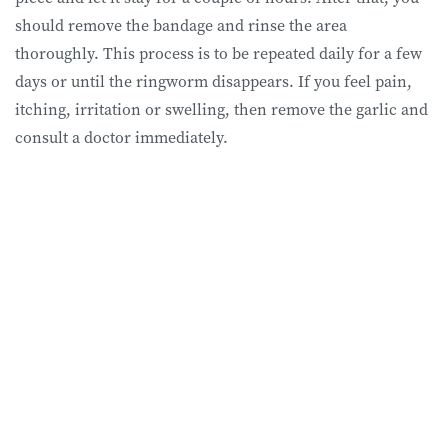
should remove the bandage and rinse the area
thoroughly. This process is to be repeated daily for a few
days or until the ringworm disappears. If you feel pain,
itching, irritation or swelling, then remove the garlic and
consult a doctor immediately.