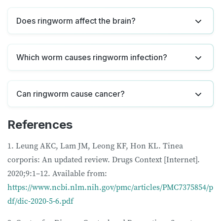
Does ringworm affect the brain?
Which worm causes ringworm infection?
Can ringworm cause cancer?
References
1. Leung AKC, Lam JM, Leong KF, Hon KL. Tinea
corporis: An updated review. Drugs Context [Internet].
2020;9:1–12. Available from:
https://www.ncbi.nlm.nih.gov/pmc/articles/PMC7375854/p
df/dic-2020-5-6.pdf