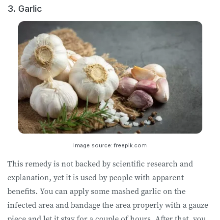
3. Garlic
Image source: freepik.com
This remedy is not backed by scientific research and
explanation, yet it is used by people with apparent
benefits. You can apply some mashed garlic on the
infected area and bandage the area properly with a gauze
piece and let it stay for a couple of hours. After that, you