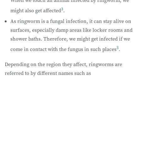
When we touch an animal infected by ringworm, we
3
might also get affected
.
As ringworm is a fungal infection, it can stay alive on
surfaces, especially damp areas like locker rooms and
shower baths. Therefore, we might get infected if we
3
come in contact with the fungus in such places
.
Depending on the region they affect, ringworms are
referred to by different names such as