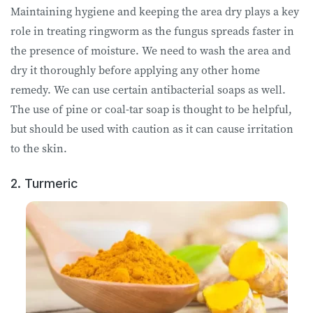
Maintaining hygiene and keeping the area dry plays a key
role in treating ringworm as the fungus spreads faster in
the presence of moisture. We need to wash the area and
dry it thoroughly before applying any other home
remedy. We can use certain antibacterial soaps as well.
The use of pine or coal-tar soap is thought to be helpful,
but should be used with caution as it can cause irritation
to the skin.
2. Turmeric