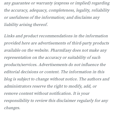
any guarantee or warranty (express or implied) regarding
the accuracy, adequacy, completeness, legality, reliability
or usefulness of the information; and disclaims any
liability arising thereof.
Links and product recommendations in the information
provided here are advertisements of third-party products
available on the website. PharmEasy does not make any
representation on the accuracy or suitability of such
products/services. Advertisements do not influence the
editorial decisions or content. The information in this
blog is subject to change without notice. The authors and
administrators reserve the right to modify, add, or
remove content without notification. It is your
responsibility to review this disclaimer regularly for any
changes.