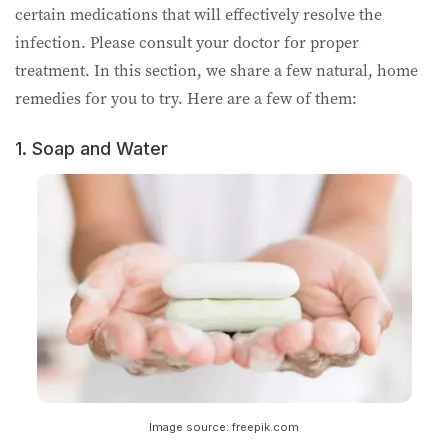
certain medications that will effectively resolve the
infection. Please consult your doctor for proper
treatment. In this section, we share a few natural, home
remedies for you to try. Here are a few of them:
1. Soap and Water
Image source: freepik.com