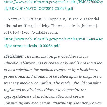
https://www.ncbi.nlm.nih.gov/pmc/articles/PMC3770062/p
df/ISRN.DERMATOLOGY2013-250597.pdf
5. Nazzaro F, Fratianni F, Coppola R, De Feo V. Essential
oils and antifungal activity. Pharmaceuticals [Internet].
2017;10(4):1–20. Available from:
https://www.ncbi.nlm.nih.gov/pmc/articles/PMC5748643/p
df/pharmaceuticals-10-00086.pdf
Disclaimer:
The information provided here is for
educational/awareness purposes only and is not intended
to be a substitute for medical treatment by a healthcare
professional and should not be relied upon to diagnose or
treat any medical condition. The reader should consult a
registered medical practitioner to determine the
appropriateness of the information and before
consuming any medication. PharmEasy does not provide