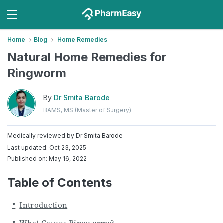
Home
Blog
Home Remedies
Natural Home Remedies for
Ringworm
By
Dr Smita Barode
BAMS, MS (Master of Surgery)
Medically reviewed by
Dr Smita Barode
Last updated: Oct 23, 2025
Published on: May 16, 2022
Table of Contents
Introduction
What Causes Ringworms?