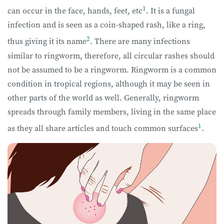
1
can occur in the face, hands, feet, etc
. It is a fungal
infection and is seen as a coin-shaped rash, like a ring,
2
thus giving it its name
. There are many infections
similar to ringworm, therefore, all circular rashes should
not be assumed to be a ringworm. Ringworm is a common
condition in tropical regions, although it may be seen in
other parts of the world as well. Generally, ringworm
spreads through family members, living in the same place
1
as they all share articles and touch common surfaces
.