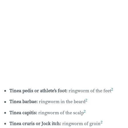
2
Tinea pedis or athlete’s foot:
ringworm of the feet
2
Tinea barbae:
ringworm in the beard
2
Tinea capitis:
ringworm of the scalp
2
Tinea cruris or Jock itch:
ringworm of groin