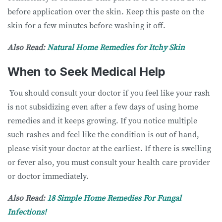
before application over the skin. Keep this paste on the
skin for a few minutes before washing it off.
Also Read:
Natural Home Remedies for Itchy Skin
When to Seek Medical Help
You should consult your doctor if you feel like your rash
is not subsidizing even after a few days of using home
remedies and it keeps growing. If you notice multiple
such rashes and feel like the condition is out of hand,
please visit your doctor at the earliest. If there is swelling
or fever also, you must consult your health care provider
or doctor immediately.
Also Read:
18 Simple Home Remedies For Fungal
Infections!