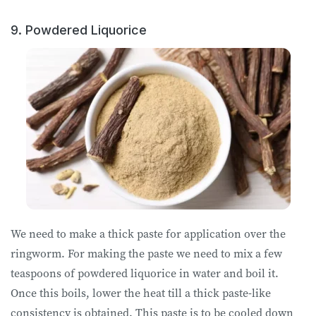
9. Powdered Liquorice
We need to make a thick paste for application over the
ringworm. For making the paste we need to mix a few
teaspoons of powdered liquorice in water and boil it.
Once this boils, lower the heat till a thick paste-like
consistency is obtained. This paste is to be cooled down