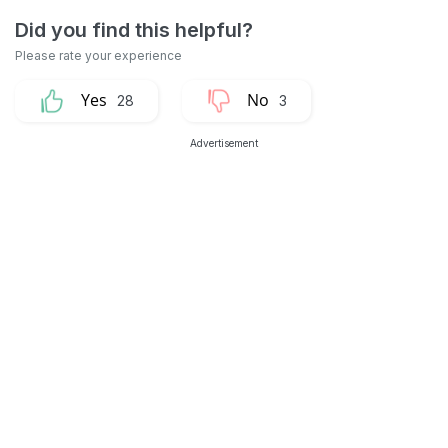
28
3
Advertisement