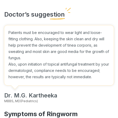
Patients must be encouraged to wear light and loose-
fitting clothing. Also, keeping the skin clean and dry will
help prevent the development of tinea corporis, as
sweating and moist skin are good media for the growth of
fungus.
Also, upon initiation of topical antifungal treatment by your
dermatologist, compliance needs to be encouraged;
however, the results are typically not immediate.
Dr. M.G. Kartheeka
MBBS, MD(Pediatrics)
Symptoms of Ringworm