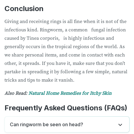
Conclusion
Giving and receiving rings is all fine when it is not of the
infectious kind. Ringworm, a common fungal infection
caused by Tinea corporis, is highly infectious and
generally occurs in the tropical regions of the world. As
we share personal items, and come in contact with each
other, it spreads. If you have it, make sure that you don’t
partake in spreading it by following a few simple, natural
tricks and tips to make it vanish.
Also Read:
Natural Home Remedies for Itchy Skin
Frequently Asked Questions (FAQs)
Can ringworm be seen on head?