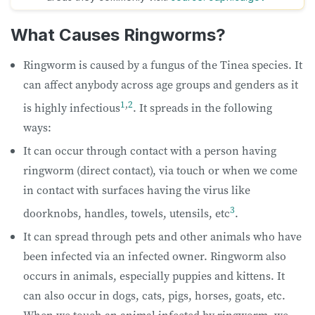
What Causes Ringworms?
Ringworm is caused by a fungus of the Tinea species. It
can affect anybody across age groups and genders as it
1
,
2
is highly infectious
. It spreads in the following
ways:
It can occur through contact with a person having
ringworm (direct contact), via touch or when we come
in contact with surfaces having the virus like
3
doorknobs, handles, towels, utensils, etc
.
It can spread through pets and other animals who have
been infected via an infected owner. Ringworm also
occurs in animals, especially puppies and kittens. It
can also occur in dogs, cats, pigs, horses, goats, etc.