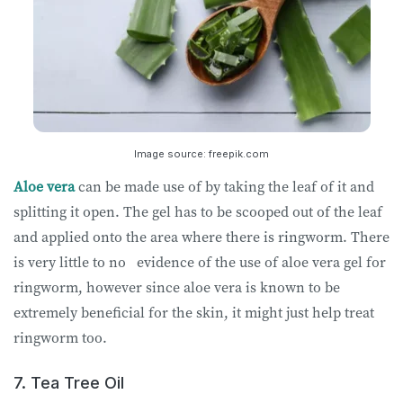
Image source: freepik.com
Aloe vera
can be made use of by taking the leaf of it and
splitting it open. The gel has to be scooped out of the leaf
and applied onto the area where there is ringworm. There
is very little to no evidence of the use of aloe vera gel for
ringworm, however since aloe vera is known to be
extremely beneficial for the skin, it might just help treat
ringworm too.
7. Tea Tree Oil