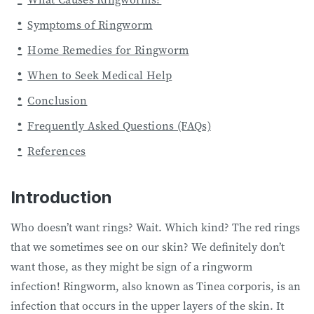
Symptoms of Ringworm
Home Remedies for Ringworm
When to Seek Medical Help
Conclusion
Frequently Asked Questions (FAQs)
References
Introduction
Who doesn’t want rings? Wait. Which kind? The red rings
that we sometimes see on our skin? We definitely don’t
want those, as they might be sign of a ringworm
infection! Ringworm, also known as Tinea corporis, is an
infection that occurs in the upper layers of the skin. It