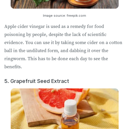
Image source: freepik.com
Apple cider vinegar is used as a remedy for food
poisoning by people, despite the lack of scientific
evidence. You can use it by taking some cider on a cotton
ball in the undiluted form, and dabbing it over the
ringworm. This has to be done each day to see the
benefits.
5. Grapefruit Seed Extract