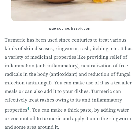
Image source: freepik.com
Turmeric has been used since centuries to treat various
kinds of skin diseases, ringworm, rash, itching, etc. It has
a variety of medicinal properties like providing relief of
inflammation (anti-inflammatory), neutralization of free
radicals in the body (antioxidant) and reduction of fungal
infection (antifungal). You can make use of it as a tea after
meals or can also add it to your dishes. Turmeric can
effectively treat rashes owing to its anti-inflammatory
4
properties
. You can make a thick paste, by adding water
or coconut oil to turmeric and apply it onto the ringworm
and some area around it.