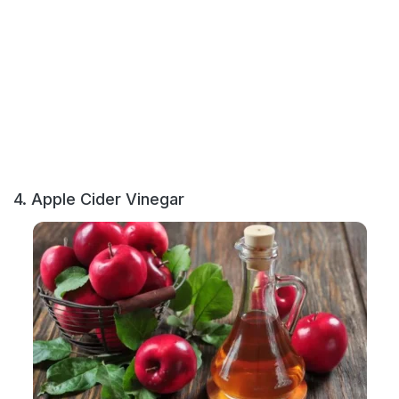
4. Apple Cider Vinegar