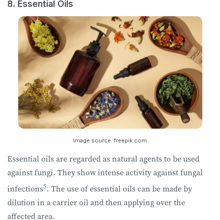
8. Essential Oils
Image source: freepik.com
Essential oils are regarded as natural agents to be used
against fungi. They show intense activity against fungal
5
infections
. The use of essential oils can be made by
dilution in a carrier oil and then applying over the
affected area.