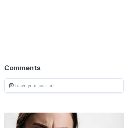
Comments
Leave your comment...