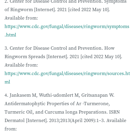
2. Center for Disease Control and Prevention. Symptoms
of Ringworm [Internet]. 2021 [cited 2022 May 10].
Available from:
https://www.cdc.gov/fungal/diseases/ringworm/symptoms
.html
3. Center for Disease Control and Prevention. How
Ringworm Spreads [Internet]. 2021 [cited 2022 May 10].
Available from:
https://www.cdc.gov/fungal/diseases/ringworm/sources.ht
ml
4. Jankasem M, Wuthi-udomlert M, Gritsanapan W.
Antidermatophytic Properties of Ar -Turmerone,
Turmeric Oil, and Curcuma longa Preparations. ISRN
Dermatol [Internet]. 2013;2013(April 2009):1–3. Available
from: