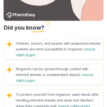
Did you know?
Children, seniors, and people with weakened immune
systems are more susceptible to ringworm.
source:
cdph.ca.gov
Ringworm can be spread through contact with
infected animals or contaminated objects.
source:
cdph.ca.gov
To protect yourself from ringworm, wash hands after
handling infected animals and clean and disinfect
areas they commonly visit.
source: cdph.ca.gov