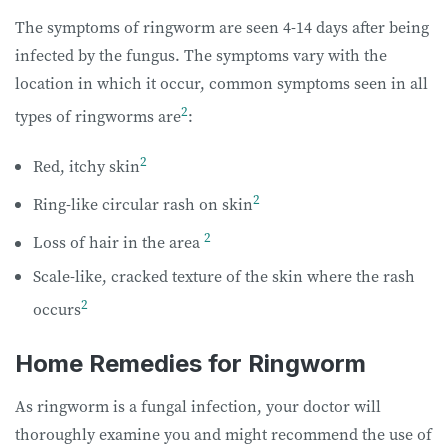
The symptoms of ringworm are seen 4-14 days after being
infected by the fungus. The symptoms vary with the
location in which it occur, common symptoms seen in all
2
types of ringworms are
:
2
Red, itchy skin
2
Ring-like circular rash on skin
2
Loss of hair in the area
Scale-like, cracked texture of the skin where the rash
2
occurs
Home Remedies for Ringworm
As ringworm is a fungal infection, your doctor will
thoroughly examine you and might recommend the use of