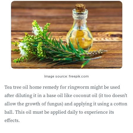
Image source: freepik.com
Tea tree oil home remedy for ringworm might be used
after diluting it in a base oil like coconut oil (it too doesn’t
allow the growth of fungus) and applying it using a cotton
ball. This oil must be applied daily to experience its
effects.