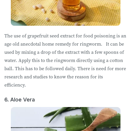
The use of grapefruit seed extract for food poisoning is an
age old anecdotal home remedy for ringworm. It can be
used by mixing a drop of the extract with a few spoons of
water. Apply this to the ringworm directly using a cotton
ball. This has to be followed daily. There is need for more
research and studies to know the reason for its
efficiency.
6. Aloe Vera