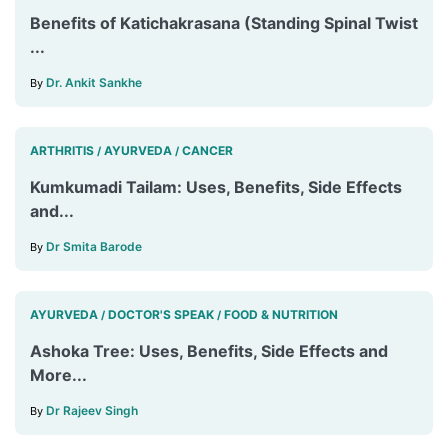
Benefits of Katichakrasana (Standing Spinal Twist
...
Dr. Ankit Sankhe
By
ARTHRITIS
AYURVEDA
CANCER
/
/
Kumkumadi Tailam: Uses, Benefits, Side Effects
and...
Dr Smita Barode
By
AYURVEDA
DOCTOR'S SPEAK
FOOD & NUTRITION
/
/
Ashoka Tree: Uses, Benefits, Side Effects and
More...
Dr Rajeev Singh
By