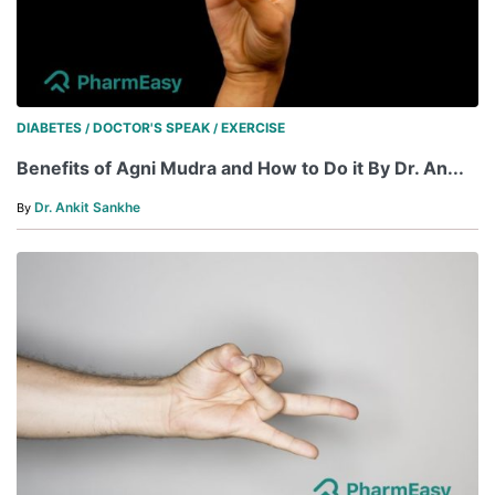
DIABETES
DOCTOR'S SPEAK
EXERCISE
/
/
Benefits of Agni Mudra and How to Do it By Dr. An...
Dr. Ankit Sankhe
By