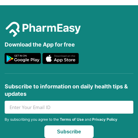
Download the App for free
Subscribe to information on daily health tips &
updates
By subscribing you agree to the
Terms of Use
and
Privacy Policy