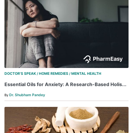
DOCTOR'S SPEAK
HOME REMEDIES
MENTAL HEALTH
/
/
Essential Oils for Anxiety: A Research-Based Holis...
Dr. Shubham Pandey
By