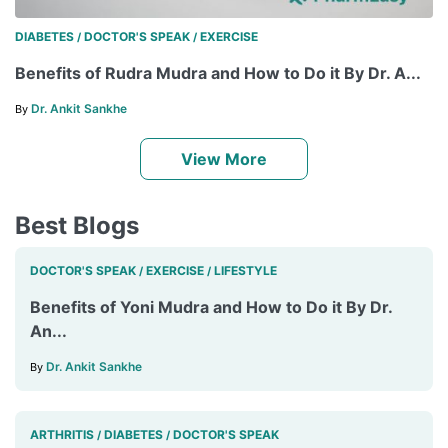
DIABETES
DOCTOR'S SPEAK
EXERCISE
/
/
Benefits of Rudra Mudra and How to Do it By Dr. A...
Dr. Ankit Sankhe
By
View More
Best Blogs
DOCTOR'S SPEAK
EXERCISE
LIFESTYLE
/
/
Benefits of Yoni Mudra and How to Do it By Dr.
An...
Dr. Ankit Sankhe
By
ARTHRITIS
DIABETES
DOCTOR'S SPEAK
/
/