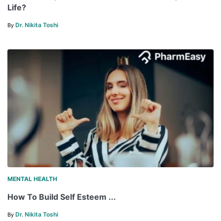
Life?
Dr. Nikita Toshi
By
MENTAL HEALTH
How To Build Self Esteem ...
Dr. Nikita Toshi
By