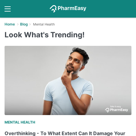
Home
Blog
Mental Health
Look What's Trending!
MENTAL HEALTH
Overthinking - To What Extent Can It Damage Your