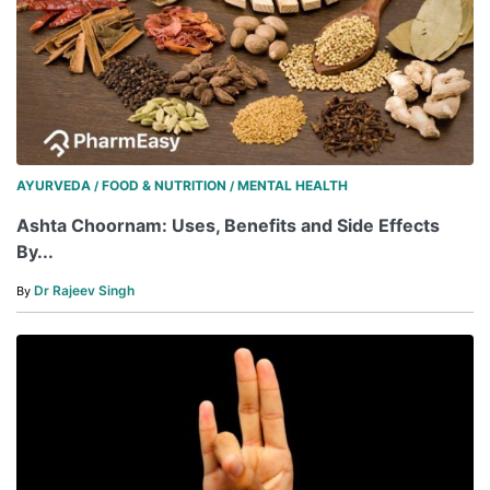
AYURVEDA
FOOD & NUTRITION
MENTAL HEALTH
/
/
Ashta Choornam: Uses, Benefits and Side Effects
By...
Dr Rajeev Singh
By