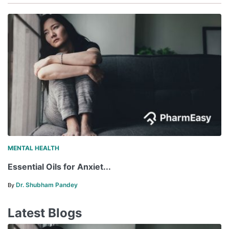
MENTAL HEALTH
Essential Oils for Anxiet...
Dr. Shubham Pandey
By
Latest Blogs