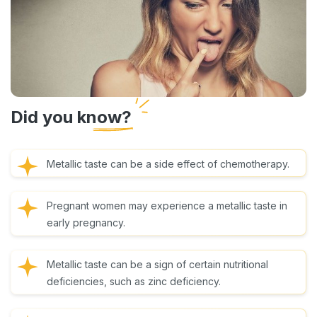
Did you know?
Metallic taste can be a side effect of chemotherapy.
Pregnant women may experience a metallic taste in
early pregnancy.
Metallic taste can be a sign of certain nutritional
deficiencies, such as zinc deficiency.