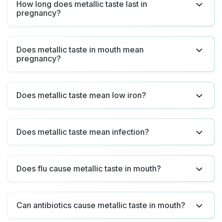
How long does metallic taste last in
pregnancy?
Does metallic taste in mouth mean
pregnancy?
Does metallic taste mean low iron?
Does metallic taste mean infection?
Does flu cause metallic taste in mouth?
Can antibiotics cause metallic taste in mouth?