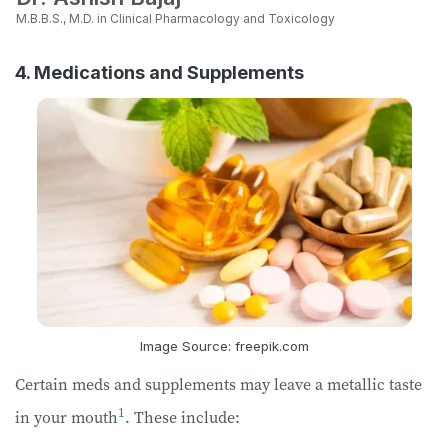
M.B.B.S., M.D. in Clinical Pharmacology and Toxicology
4. Medications and Supplements
Image Source: freepik.com
Certain meds and supplements may leave a metallic taste
1
in your mouth
. These include: