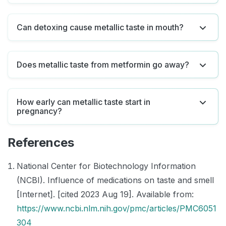
Can detoxing cause metallic taste in mouth?
Does metallic taste from metformin go away?
How early can metallic taste start in
pregnancy?
References
National Center for Biotechnology Information
(NCBI). Influence of medications on taste and smell
[Internet]. [cited 2023 Aug 19]. Available from:
https://www.ncbi.nlm.nih.gov/pmc/articles/PMC6051
304