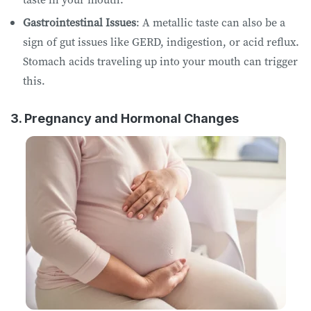
Gastrointestinal Issues
: A metallic taste can also be a
sign of gut issues like GERD, indigestion, or acid reflux.
Stomach acids traveling up into your mouth can trigger
this.
3. Pregnancy and Hormonal Changes