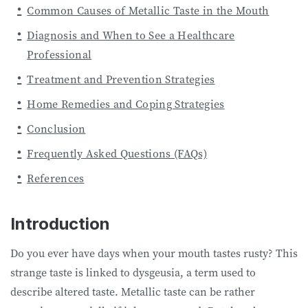
Common Causes of Metallic Taste in the Mouth
Diagnosis and When to See a Healthcare
Professional
Treatment and Prevention Strategies
Home Remedies and Coping Strategies
Conclusion
Frequently Asked Questions (FAQs)
References
Introduction
Do you ever have days when your mouth tastes rusty? This
strange taste is linked to dysgeusia, a term used to
describe altered taste. Metallic taste can be rather