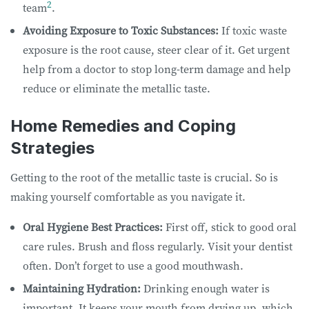
2
team
.
Avoiding Exposure to Toxic Substances:
If toxic waste
exposure is the root cause, steer clear of it. Get urgent
help from a doctor to stop long-term damage and help
reduce or eliminate the metallic taste.
Home Remedies and Coping
Strategies
Getting to the root of the metallic taste is crucial. So is
making yourself comfortable as you navigate it.
Oral Hygiene Best Practices:
First off, stick to good oral
care rules. Brush and floss regularly. Visit your dentist
often. Don’t forget to use a good mouthwash.
Maintaining Hydration:
Drinking enough water is
important. It keeps your mouth from drying up, which