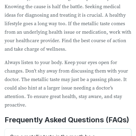
Knowing the cause is half the battle. Seeking medical
ideas for diagnosing and treating it is crucial. A healthy
lifestyle goes a long way too. If the metallic taste comes
from an underlying health issue or medication, work with
your healthcare provider. Find the best course of action
and take charge of wellness.
Always listen to your body. Keep your eyes open for
changes. Don’t shy away from discussing them with your
doctor. The metallic taste may just be a passing phase. It
could also hint at a larger issue needing a doctor’s
attention. To ensure great health, stay aware, and stay
proactive.
Frequently Asked Questions (FAQs)