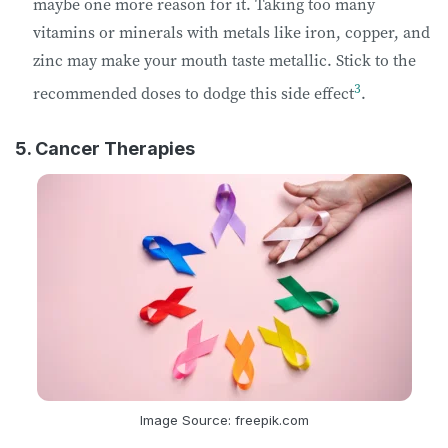
maybe one more reason for it. Taking too many
vitamins or minerals with metals like iron, copper, and
zinc may make your mouth taste metallic. Stick to the
3
recommended doses to dodge this side effect
.
5. Cancer Therapies
Image Source: freepik.com