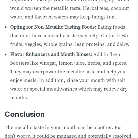
would worsen the metallic taste. Herbal teas, coconut
water, and flavored waters may keep things fun.
Opting for Non-Metallic Tasting Foods:
Eating foods
that don’t have a metallic taste may help. Go for fresh
fruits, veggies, whole grains, lean proteins, and dairy.
Flavor Enhancers and Mouth Rinses:
Add in flavor
boosters like vinegar, lemon juice, herbs, and spices.
They may overpower the metallic taste and help you
enjoy meals. In addition, rinse your mouth with salt
water or special mouthwashes which may relieve dry
mouths.
Conclusion
The metallic taste in your mouth can be a bother. But
don’t worry, it could be managed and potentially resolved.