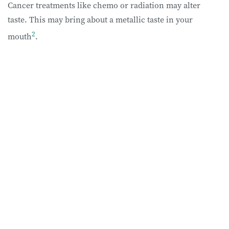
Cancer treatments like chemo or radiation may alter
taste. This may bring about a metallic taste in your
2
mouth
.