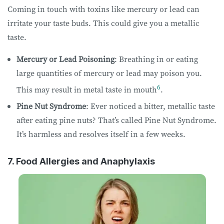
Coming in touch with toxins like mercury or lead can
irritate your taste buds. This could give you a metallic
taste.
Mercury or Lead Poisoning
: Breathing in or eating
large quantities of mercury or lead may poison you.
6
This may result in metal taste in mouth
.
Pine Nut Syndrome
: Ever noticed a bitter, metallic taste
after eating pine nuts? That’s called Pine Nut Syndrome.
It’s harmless and resolves itself in a few weeks.
7. Food Allergies and Anaphylaxis