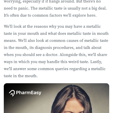
worrying, especially if it hangs around. But there’s no
need to panic. The metallic taste is usually not a big deal.
It’s often due to common factors we’ll explore here.
We’ll look at the reasons why you may have a metallic
taste in your mouth and what does metallic taste in mouth
means. We’ll also look at common causes of metallic taste
in the mouth, its diagnosis procedures, and talk about
when you should see a doctor. Alongside this, we’ll share
ways in which you may handle this weird taste. Lastly,
we’ll answer some common queries regarding a metallic
taste in the mouth.