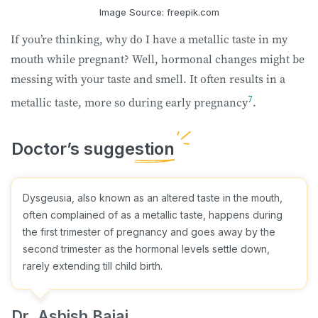
Image Source: freepik.com
If you’re thinking, why do I have a metallic taste in my
mouth while pregnant? Well, hormonal changes might be
messing with your taste and smell. It often results in a
7
metallic taste, more so during early pregnancy
.
Dysgeusia, also known as an altered taste in the mouth,
often complained of as a metallic taste, happens during
the first trimester of pregnancy and goes away by the
second trimester as the hormonal levels settle down,
rarely extending till child birth.
Dr. Ashish Bajaj