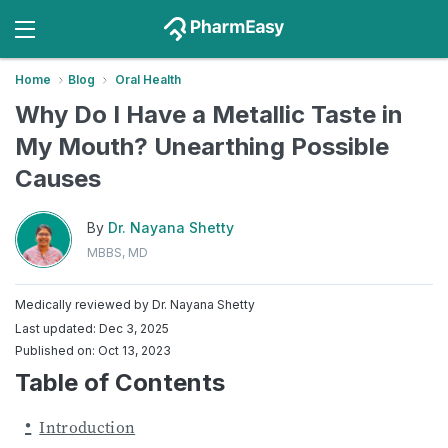
Home
Blog
Oral Health
Why Do I Have a Metallic Taste in
My Mouth? Unearthing Possible
Causes
By
Dr. Nayana Shetty
MBBS, MD
Medically reviewed by
Dr. Nayana Shetty
Last updated: Dec 3, 2025
Published on: Oct 13, 2023
Table of Contents
Introduction