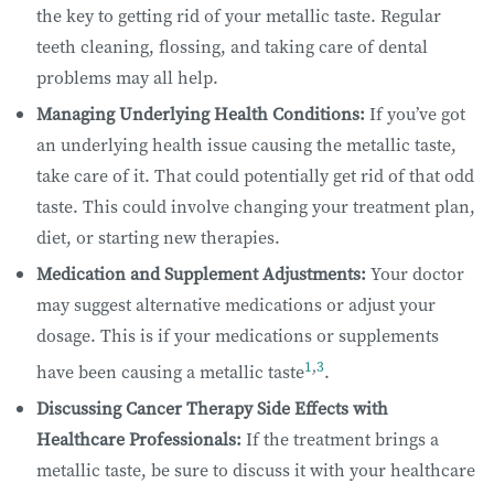
the key to getting rid of your metallic taste. Regular
teeth cleaning, flossing, and taking care of dental
problems may all help.
Managing Underlying Health Conditions:
If you’ve got
an underlying health issue causing the metallic taste,
take care of it. That could potentially get rid of that odd
taste. This could involve changing your treatment plan,
diet, or starting new therapies.
Medication and Supplement Adjustments:
Your doctor
may suggest alternative medications or adjust your
dosage. This is if your medications or supplements
1
,
3
have been causing a metallic taste
.
Discussing Cancer Therapy Side Effects with
Healthcare Professionals:
If the treatment brings a
metallic taste, be sure to discuss it with your healthcare