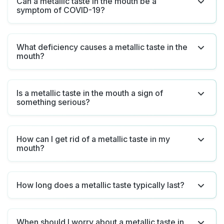
Can a metallic taste in the mouth be a
symptom of COVID-19?
What deficiency causes a metallic taste in the
mouth?
Is a metallic taste in the mouth a sign of
something serious?
How can I get rid of a metallic taste in my
mouth?
How long does a metallic taste typically last?
When should I worry about a metallic taste in