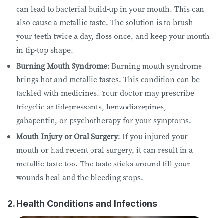
can lead to bacterial build-up in your mouth. This can
also cause a metallic taste. The solution is to brush
your teeth twice a day, floss once, and keep your mouth
in tip-top shape.
Burning Mouth Syndrome
: Burning mouth syndrome
brings hot and metallic tastes. This condition can be
tackled with medicines. Your doctor may prescribe
tricyclic antidepressants, benzodiazepines,
gabapentin, or psychotherapy for your symptoms.
Mouth Injury or Oral Surgery
: If you injured your
mouth or had recent oral surgery, it can result in a
metallic taste too. The taste sticks around till your
wounds heal and the bleeding stops.
2. Health Conditions and Infections