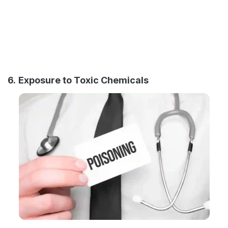
6.
Exposure to Toxic Chemicals