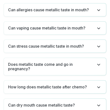
Can allergies cause metallic taste in mouth?
Can vaping cause metallic taste in mouth?
Can stress cause metallic taste in mouth?
Does metallic taste come and go in
pregnancy?
How long does metallic taste after chemo?
Can dry mouth cause metallic taste?