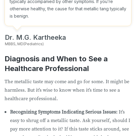
typically accompanied by other symptoms. If you’re
otherwise healthy, the cause for that metallic tang typically
is benign.
Dr. M.G. Kartheeka
MBBS, MD(Pediatrics)
Diagnosis and When to See a
Healthcare Professional
The metallic taste may come and go for some. It might be
harmless. But it’s wise to know when it’s time to see a
healthcare professional.
Recognizing Symptoms Indicating Serious Issues:
It’s
easy to shrug off a metallic taste. Ask yourself, should I
pay more attention to it? If this taste sticks around, see