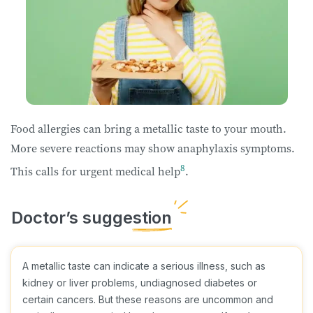
Food allergies can bring a metallic taste to your mouth.
More severe reactions may show anaphylaxis symptoms.
8
This calls for urgent medical help
.
A metallic taste can indicate a serious illness, such as
kidney or liver problems, undiagnosed diabetes or
certain cancers. But these reasons are uncommon and