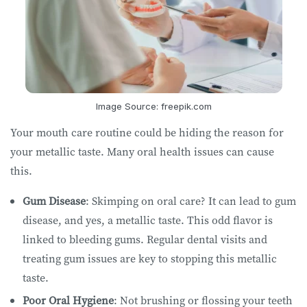
Image Source: freepik.com
Your mouth care routine could be hiding the reason for
your metallic taste. Many oral health issues can cause
this.
Gum Disease
: Skimping on oral care? It can lead to gum
disease, and yes, a metallic taste. This odd flavor is
linked to bleeding gums. Regular dental visits and
treating gum issues are key to stopping this metallic
taste.
Poor Oral Hygiene
: Not brushing or flossing your teeth