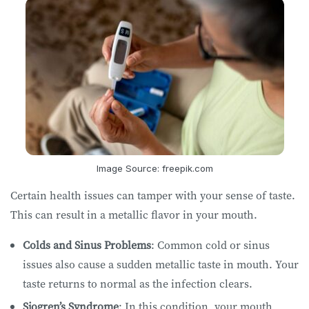
Image Source: freepik.com
Certain health issues can tamper with your sense of taste.
This can result in a metallic flavor in your mouth.
Colds and Sinus Problems
: Common cold or sinus
issues also cause a sudden metallic taste in mouth. Your
taste returns to normal as the infection clears.
Sjogren’s Syndrome
: In this condition, your mouth