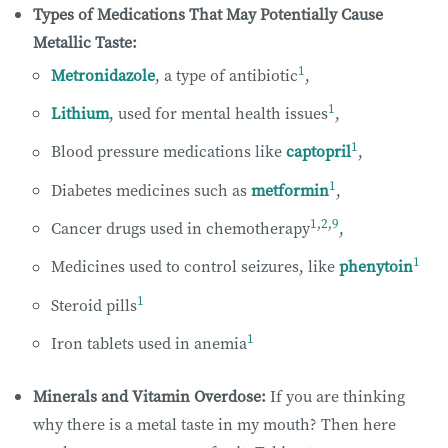
Types of Medications That May Potentially Cause
Metallic Taste:
1
Metronidazole
, a type of antibiotic
,
1
Lithium
, used for mental health issues
,
1
Blood pressure medications like
captopril
,
1
Diabetes medicines such as
metformin
,
1
,
2
,
9
Cancer drugs used in chemotherapy
,
1
Medicines used to control seizures, like
phenytoin
1
Steroid pills
1
Iron tablets used in anemia
Minerals and Vitamin Overdose:
If you are thinking
why there is a metal taste in my mouth? Then here