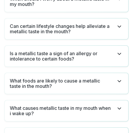
my mouth?
Can certain lifestyle changes help alleviate a
metallic taste in the mouth?
Is a metallic taste a sign of an allergy or
intolerance to certain foods?
What foods are likely to cause a metallic
taste in the mouth?
What causes metallic taste in my mouth when
i wake up?