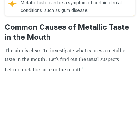
Metallic taste can be a symptom of certain dental
conditions, such as gum disease.
Common Causes of Metallic Taste
in the Mouth
The aim is clear. To investigate what causes a metallic
taste in the mouth? Let’s find out the usual suspects
11
behind metallic taste in the mouth
.