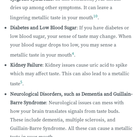
dries up among other symptoms. It can leave a
10
lingering metallic taste in your mouth
.
Diabetes and Low Blood Sugar
: If you have diabetes or
low blood sugar, your sense of taste may change. When
your blood sugar drops too low, you may sense a
4
metallic taste in your mouth
.
Kidney Failure
: Kidney issues cause uric acid to spike
which may affect taste. This can also lead to a metallic
5
taste
.
Neurological Disorders, such as Dementia and Guillain-
Barre Syndrome
: Neurological issues can mess with
how your brain translates signals from taste buds.
These include dementia, multiple sclerosis, and
Guillain-Barre Syndrome. All these can cause a metallic
taste in your mouth.