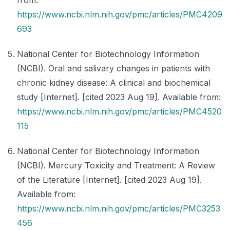
from:
https://www.ncbi.nlm.nih.gov/pmc/articles/PMC4209
693
National Center for Biotechnology Information
(NCBI). Oral and salivary changes in patients with
chronic kidney disease: A clinical and biochemical
study [Internet]. [cited 2023 Aug 19]. Available from:
https://www.ncbi.nlm.nih.gov/pmc/articles/PMC4520
115
National Center for Biotechnology Information
(NCBI). Mercury Toxicity and Treatment: A Review
of the Literature [Internet]. [cited 2023 Aug 19].
Available from:
https://www.ncbi.nlm.nih.gov/pmc/articles/PMC3253
456