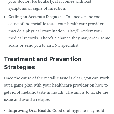
your doctor. Particularly, if it comes with bad
symptoms or signs of infection.
Getting an Accurate Diagnosis:
To uncover the root
cause of the metallic taste, your healthcare provider
may do a physical examination. They’ll review your
medical records. There’s a chance they may order some
scans or send you to an ENT specialist.
Treatment and Prevention
Strategies
Once the cause of the metallic taste is clear, you can work
out a game plan with your healthcare provider on how to
get rid of metallic taste in mouth. The aim is to tackle the
issue and avoid a relapse.
Improving Oral Health:
Good oral hygiene may hold