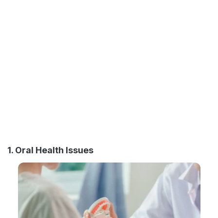
1. Oral Health Issues