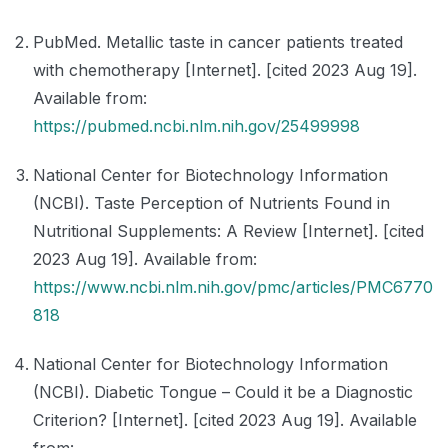
PubMed. Metallic taste in cancer patients treated
with chemotherapy [Internet]. [cited 2023 Aug 19].
Available from:
https://pubmed.ncbi.nlm.nih.gov/25499998
National Center for Biotechnology Information
(NCBI). Taste Perception of Nutrients Found in
Nutritional Supplements: A Review [Internet]. [cited
2023 Aug 19]. Available from:
https://www.ncbi.nlm.nih.gov/pmc/articles/PMC6770
818
National Center for Biotechnology Information
(NCBI). Diabetic Tongue – Could it be a Diagnostic
Criterion? [Internet]. [cited 2023 Aug 19]. Available