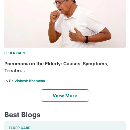
ELDER CARE
Pneumonia in the Elderly: Causes, Symptoms,
Treatm...
Dr. Vishesh Bharucha
By
View More
Best Blogs
ELDER CARE