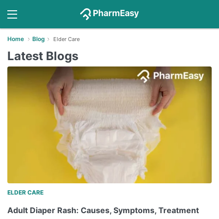
Home
Blog
Elder Care
Latest Blogs
ELDER CARE
Adult Diaper Rash: Causes, Symptoms, Treatment