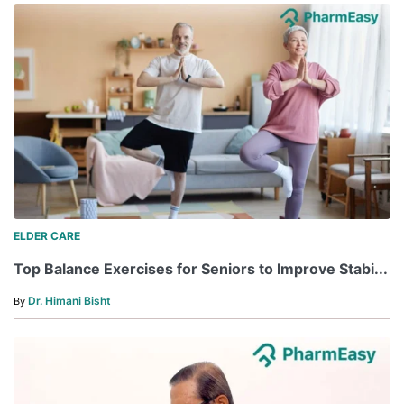
ELDER CARE
Top Balance Exercises for Seniors to Improve Stabi...
Dr. Himani Bisht
By