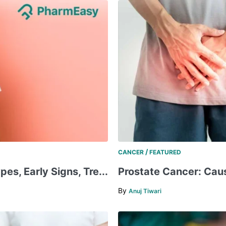
/
CANCER
FEATURED
pes, Early Signs, Tre...
​​Prostate Cancer: Cau
By
Anuj Tiwari