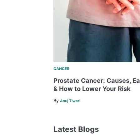
CANCER
​​Prostate Cancer: Causes, E
& How to Lower Your Risk
By
Anuj Tiwari
Latest Blogs