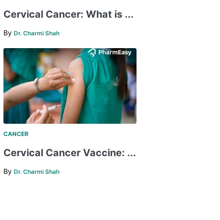
Cervical Cancer: What is ...
By
Dr. Charmi Shah
CANCER
Cervical Cancer Vaccine: ...
By
Dr. Charmi Shah