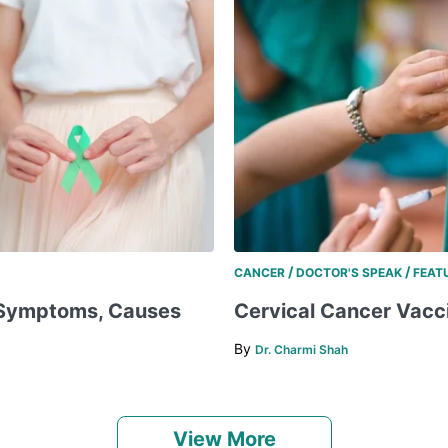
/
/
CANCER
DOCTOR'S SPEAK
FEAT
, Symptoms, Causes
Cervical Cancer Vaccin
By
Dr. Charmi Shah
View More