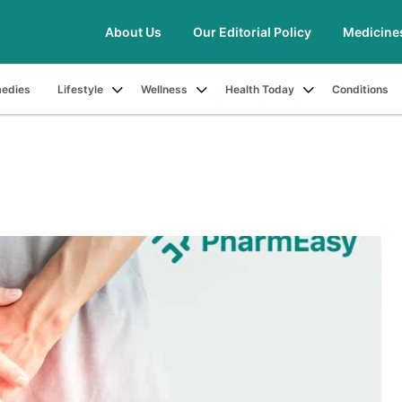
About Us
Our Editorial Policy
Medicine
edies
Lifestyle
Wellness
Health Today
Conditions