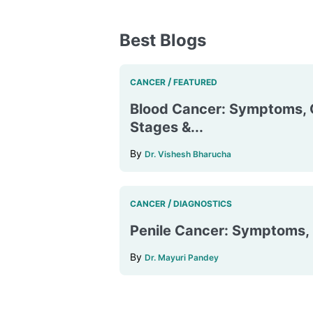
Best Blogs
/
CANCER
FEATURED
Blood Cancer: Symptoms, 
Stages &...
By
Dr. Vishesh Bharucha
/
CANCER
DIAGNOSTICS
Penile Cancer: Symptoms, D
By
Dr. Mayuri Pandey