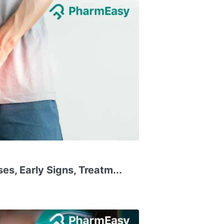
ses, Early Signs, Treatm...