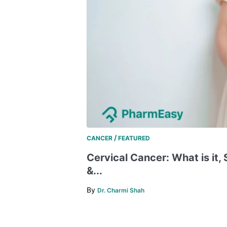
/
CANCER
FEATURED
Cervical Cancer: What is it
&...
By
Dr. Charmi Shah