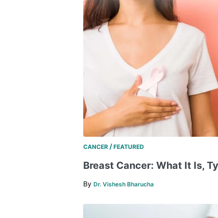
/
CANCER
FEATURED
Breast Cancer: What It Is, Ty
By
Dr. Vishesh Bharucha