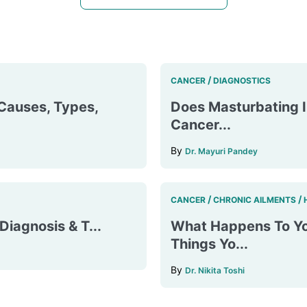
/
CANCER
DIAGNOSTICS
Causes, Types,
Does Masturbating I
Cancer...
By
Dr. Mayuri Pandey
/
/
CANCER
CHRONIC AILMENTS
iagnosis & T...
What Happens To Yo
Things Yo...
By
Dr. Nikita Toshi