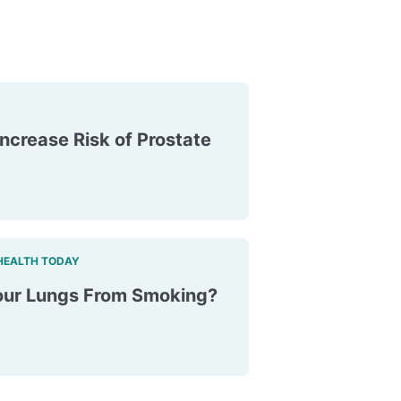
ncrease Risk of Prostate
HEALTH TODAY
ur Lungs From Smoking?