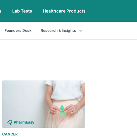
s
Lab Tests
Healthcare Products
Founders Desk
Research & Insights
CANCER