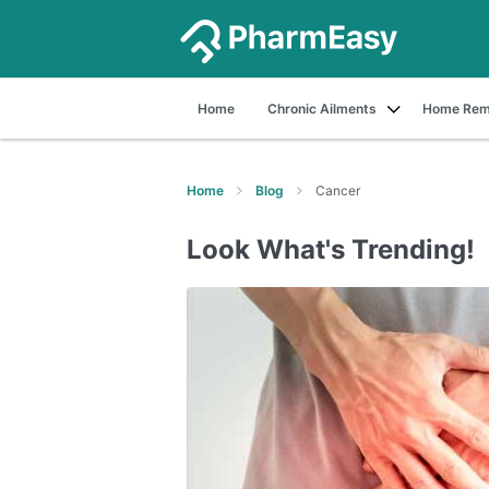
Home
Chronic Ailments
Home Rem
Home
Blog
Cancer
Look What's Trending!