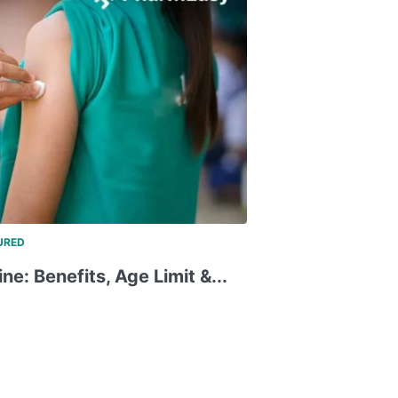
URED
e: Benefits, Age Limit &...