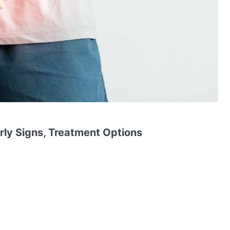
arly Signs, Treatment Options