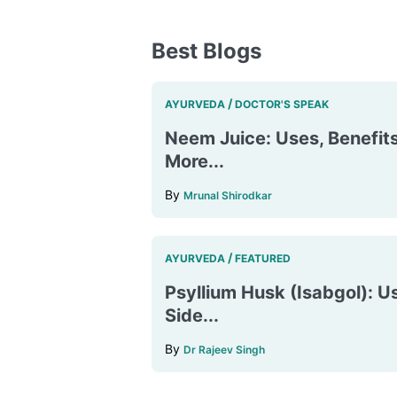
Best Blogs
/
AYURVEDA
DOCTOR'S SPEAK
Neem Juice: Uses, Benefits
More...
By
Mrunal Shirodkar
/
AYURVEDA
FEATURED
Psyllium Husk (Isabgol): Us
Side...
By
Dr Rajeev Singh