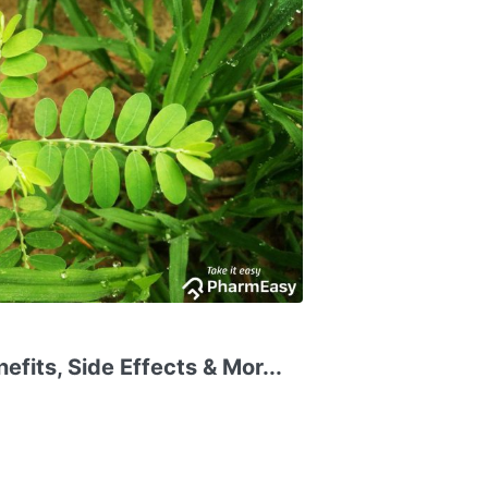
fits, Side Effects & Mor...