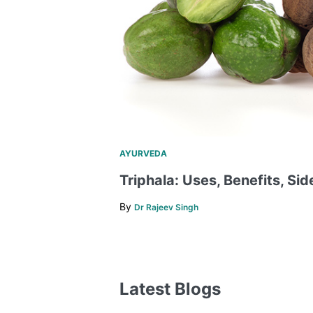
AYURVEDA
Triphala: Uses, Benefits, Sid
By
Dr Rajeev Singh
Latest Blogs