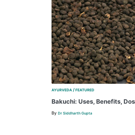
/
AYURVEDA
FEATURED
Bakuchi: Uses, Benefits, Do
By
Dr Siddharth Gupta