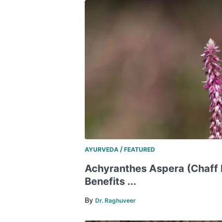
/
AYURVEDA
FEATURED
Achyranthes Aspera (Chaff 
Benefits ...
By
Dr. Raghuveer