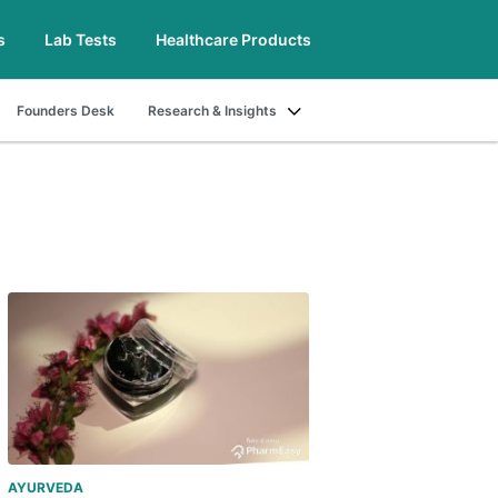
s
Lab Tests
Healthcare Products
Founders Desk
Research & Insights
AYURVEDA