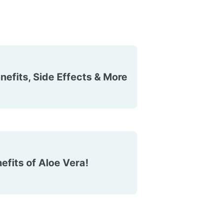
efits, Side Effects & More
efits of Aloe Vera!