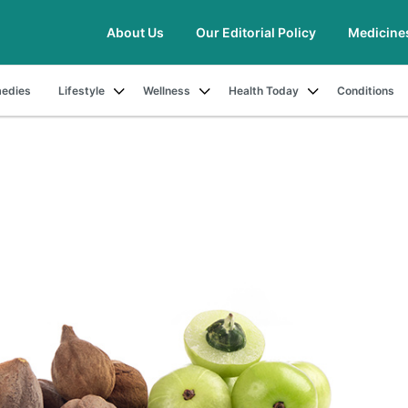
About Us
Our Editorial Policy
Medicine
edies
Lifestyle
Wellness
Health Today
Conditions