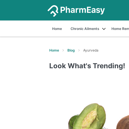
Home
Chronic Ailments
Home Rem
Home
Blog
Ayurveda
Look What's Trending!