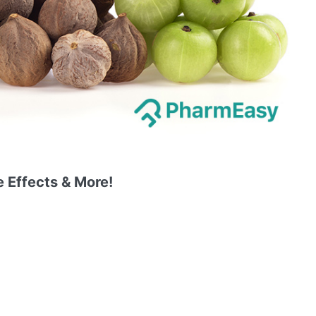
e Effects & More!