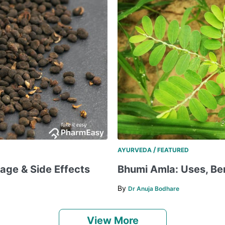
/
AYURVEDA
FEATURED
sage & Side Effects
Bhumi Amla: Uses, Bene
By
Dr Anuja Bodhare
View More