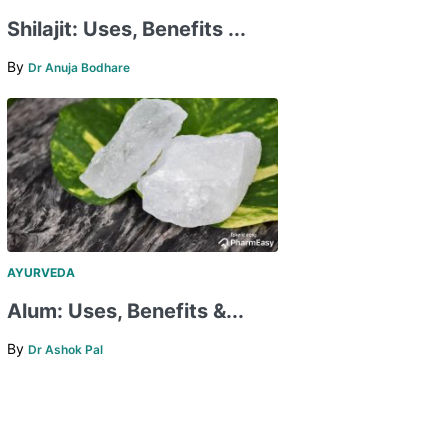
Shilajit: Uses, Benefits ...
By
Dr Anuja Bodhare
AYURVEDA
Alum: Uses, Benefits &...
By
Dr Ashok Pal