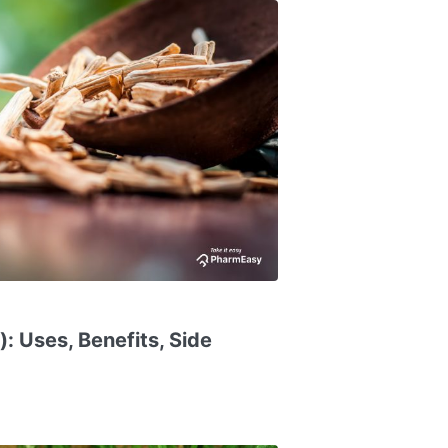
: Uses, Benefits, Side