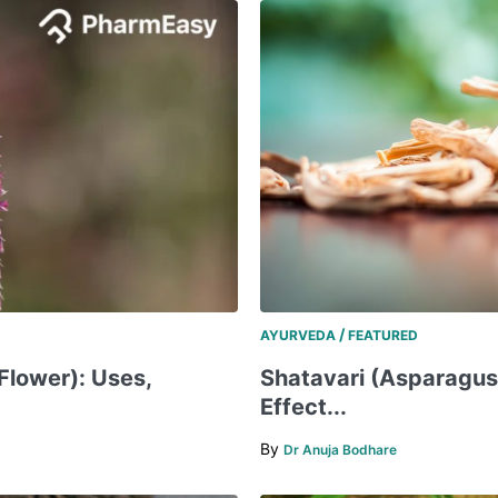
/
AYURVEDA
FEATURED
Flower): Uses,
Shatavari (Asparagus)
Effect...
By
Dr Anuja Bodhare