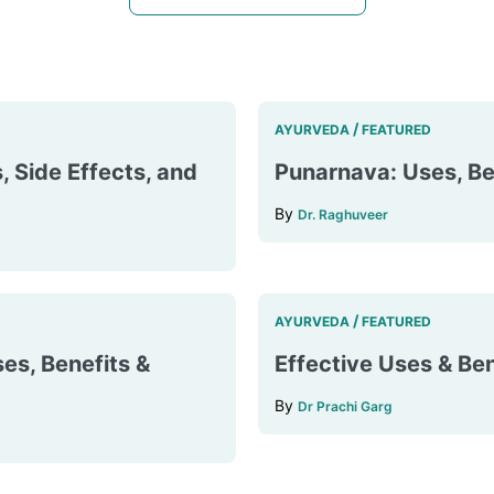
/
AYURVEDA
FEATURED
, Side Effects, and
Punarnava: Uses, Ben
By
Dr. Raghuveer
/
AYURVEDA
FEATURED
es, Benefits &
Effective Uses & Ben
By
Dr Prachi Garg