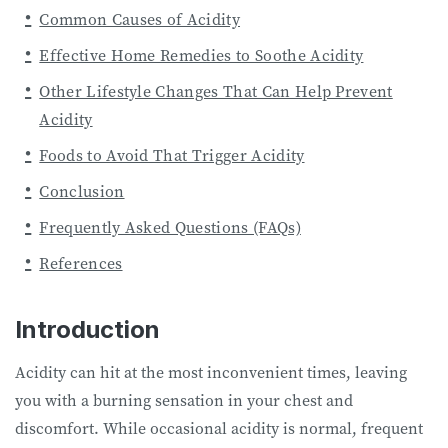
Common Causes of Acidity
Effective Home Remedies to Soothe Acidity
Other Lifestyle Changes That Can Help Prevent
Acidity
Foods to Avoid That Trigger Acidity
Conclusion
Frequently Asked Questions (FAQs)
References
Introduction
Acidity can hit at the most inconvenient times, leaving
you with a burning sensation in your chest and
discomfort. While occasional acidity is normal, frequent