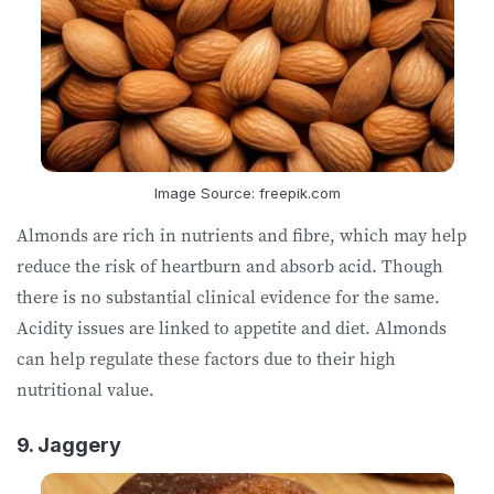
Image Source: freepik.com
Almonds are rich in nutrients and fibre, which may help
reduce the risk of heartburn and absorb acid. Though
there is no substantial clinical evidence for the same.
Acidity issues are linked to appetite and diet. Almonds
can help regulate these factors due to their high
nutritional value.
9. Jaggery