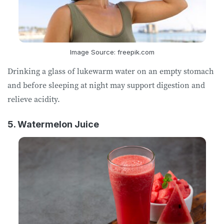
Image Source: freepik.com
Drinking a glass of lukewarm water on an empty stomach
and before sleeping at night may support digestion and
relieve acidity.
5. Watermelon Juice