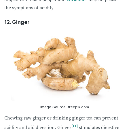
the symptoms of acidity.
12. Ginger
Image Source: freepik.com
Chewing raw ginger or drinking ginger tea can prevent
[11]
acidity and aid digestion. Ginger
stimulates digestive