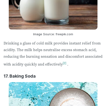
Image Source: freepik.com
Drinking a glass of cold milk provides instant relief from
acidity. The milk helps neutralise excess stomach acid,
reducing the burning sensation and discomfort associated
[2]
with acidity quickly and effectively
.
17. Baking Soda