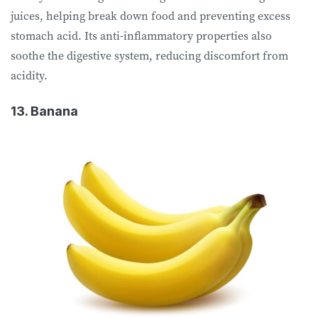
juices, helping break down food and preventing excess
stomach acid. Its anti-inflammatory properties also
soothe the digestive system, reducing discomfort from
acidity.
13. Banana