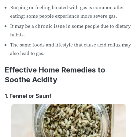
Burping or feeling bloated with gas is common after
eating; some people experience more severe gas.
It may be a chronic issue in some people due to dietary
habits.
The same foods and lifestyle that cause acid reflux may
also lead to gas.
Effective Home Remedies to
Soothe Acidity
1. Fennel or Saunf