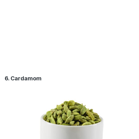
6. Cardamom