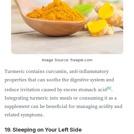
Image Source: freepik.com
Turmeric contains curcumin, anti-inflammatory
properties that can soothe the digestive system and
[8]
reduce irritation caused by excess stomach acid
.
Integrating turmeric into meals or consuming it as a
supplement can be beneficial for managing acidity and
related symptoms.
19. Sleeping on Your Left Side