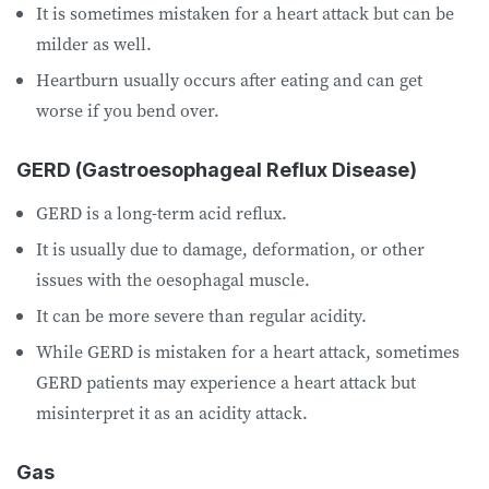
It is sometimes mistaken for a heart attack but can be
milder as well.
Heartburn usually occurs after eating and can get
worse if you bend over.
GERD (Gastroesophageal Reflux Disease)
GERD is a long-term acid reflux.
It is usually due to damage, deformation, or other
issues with the oesophagal muscle.
It can be more severe than regular acidity.
While GERD is mistaken for a heart attack, sometimes
GERD patients may experience a heart attack but
misinterpret it as an acidity attack.
Gas