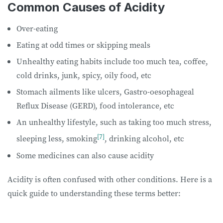
Common Causes of Acidity
Over-eating
Eating at odd times or skipping meals
Unhealthy eating habits include too much tea, coffee,
cold drinks, junk, spicy, oily food, etc
Stomach ailments like ulcers, Gastro-oesophageal
Reflux Disease (GERD), food intolerance, etc
An unhealthy lifestyle, such as taking too much stress,
[7]
sleeping less, smoking
, drinking alcohol, etc
Some medicines can also cause acidity
Acidity is often confused with other conditions. Here is a
quick guide to understanding these terms better: