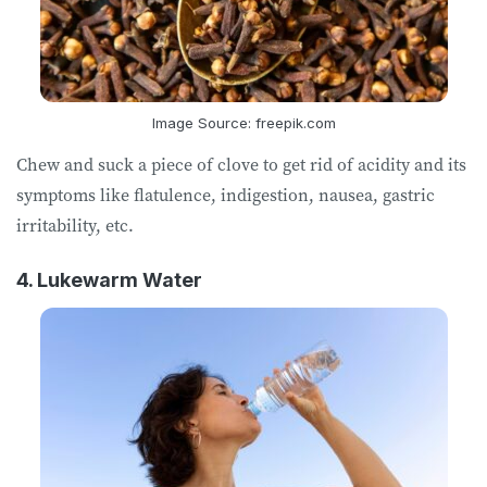
Image Source: freepik.com
Chew and suck a piece of clove to get rid of acidity and its
symptoms like flatulence, indigestion, nausea, gastric
irritability, etc.
4. Lukewarm Water