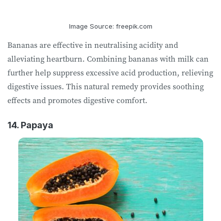
Image Source: freepik.com
Bananas are effective in neutralising acidity and
alleviating heartburn. Combining bananas with milk can
further help suppress excessive acid production, relieving
digestive issues. This natural remedy provides soothing
effects and promotes digestive comfort.
14. Papaya