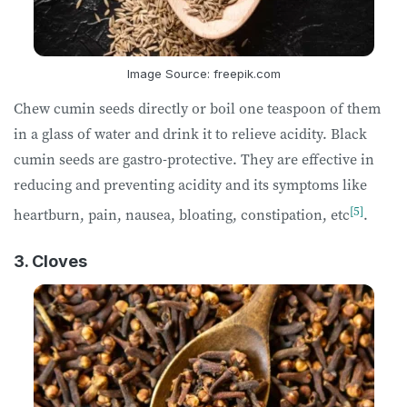
Image Source: freepik.com
Chew cumin seeds directly or boil one teaspoon of them
in a glass of water and drink it to relieve acidity. Black
cumin seeds are gastro-protective. They are effective in
reducing and preventing acidity and its symptoms like
[5]
heartburn, pain, nausea, bloating, constipation, etc
.
3. Cloves