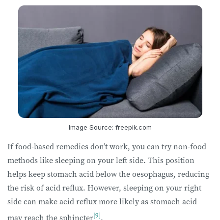
Image Source: freepik.com
If food-based remedies don’t work, you can try non-food
methods like sleeping on your left side. This position
helps keep stomach acid below the oesophagus, reducing
the risk of acid reflux. However, sleeping on your right
side can make acid reflux more likely as stomach acid
[9]
may reach the sphincter
.