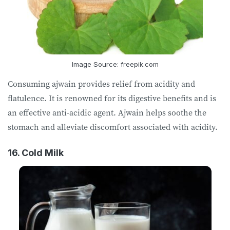
Image Source: freepik.com
Consuming ajwain provides relief from acidity and
flatulence. It is renowned for its digestive benefits and is
an effective anti-acidic agent. Ajwain helps soothe the
stomach and alleviate discomfort associated with acidity.
16. Cold Milk