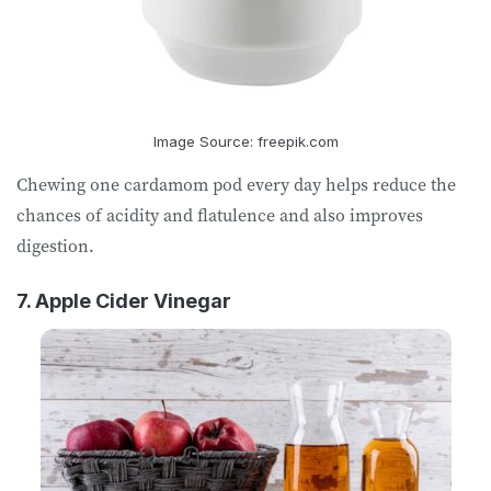
Image Source: freepik.com
Chewing one cardamom pod every day helps reduce the
chances of acidity and flatulence and also improves
digestion.
7. Apple Cider Vinegar