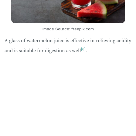
Image Source: freepik.com
A glass of watermelon juice is effective in relieving acidity
[6]
and is suitable for digestion as well
.