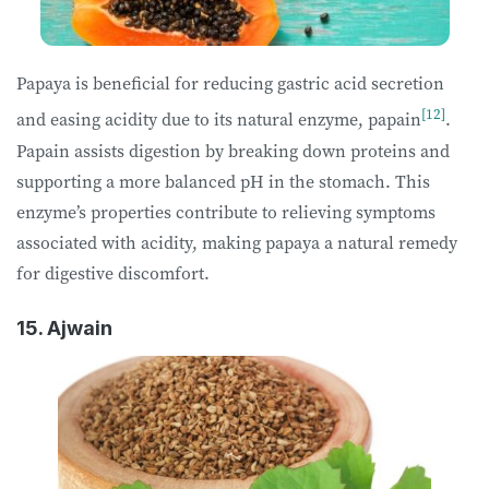
Papaya is beneficial for reducing gastric acid secretion
[12]
and easing acidity due to its natural enzyme, papain
.
Papain assists digestion by breaking down proteins and
supporting a more balanced pH in the stomach. This
enzyme’s properties contribute to relieving symptoms
associated with acidity, making papaya a natural remedy
for digestive discomfort.
15. Ajwain