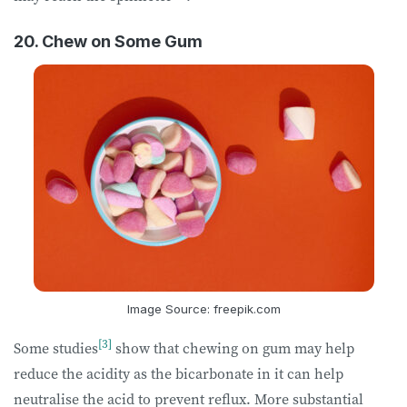
20. Chew on Some Gum
Image Source: freepik.com
[3]
Some studies
show that chewing on gum may help
reduce the acidity as the bicarbonate in it can help
neutralise the acid to prevent reflux. More substantial