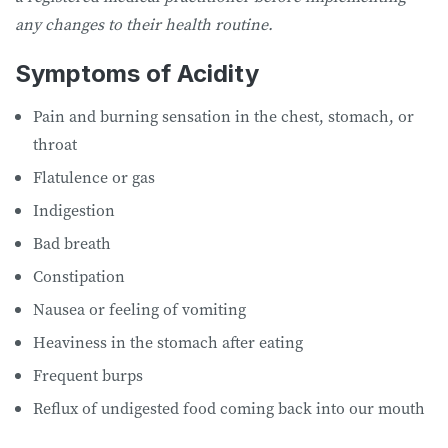
any changes to their health routine.
Symptoms of Acidity
Pain and burning sensation in the chest, stomach, or
throat
Flatulence or gas
Indigestion
Bad breath
Constipation
Nausea or feeling of vomiting
Heaviness in the stomach after eating
Frequent burps
Reflux of undigested food coming back into our mouth