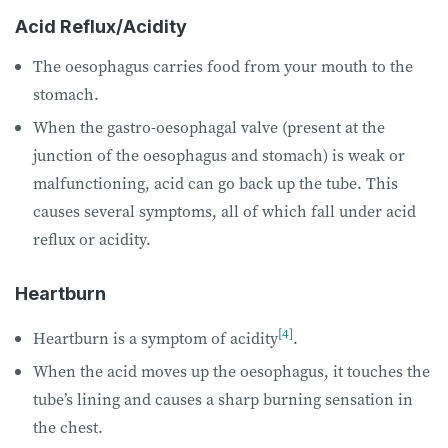
Acid Reflux/Acidity
The oesophagus carries food from your mouth to the
stomach.
When the gastro-oesophagal valve (present at the
junction of the oesophagus and stomach) is weak or
malfunctioning, acid can go back up the tube. This
causes several symptoms, all of which fall under acid
reflux or acidity.
Heartburn
[4]
Heartburn is a symptom of acidity
.
When the acid moves up the oesophagus, it touches the
tube’s lining and causes a sharp burning sensation in
the chest.