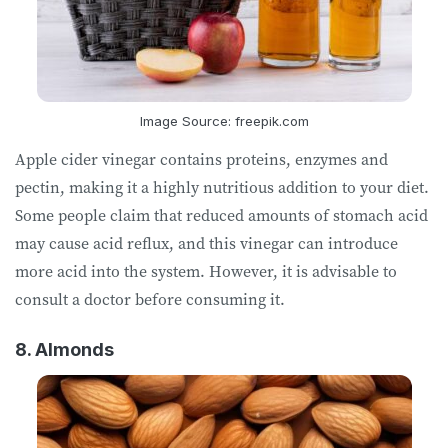
Image Source: freepik.com
Apple cider vinegar contains proteins, enzymes and
pectin, making it a highly nutritious addition to your diet.
Some people claim that reduced amounts of stomach acid
may cause acid reflux, and this vinegar can introduce
more acid into the system. However, it is advisable to
consult a doctor before consuming it.
8. Almonds