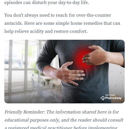
episodes can disturb your day-to-day life.
You don’t always need to reach for over-the-counter
antacids. Here are some simple home remedies that can
help relieve acidity and restore comfort.
Friendly Reminder: The information shared here is for
educational purposes only, and the reader should consult
a registered medical practitioner before implementing