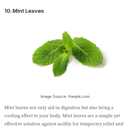
10. Mint Leaves
Image Source: freepik.com
Mint leaves not only aid in digestion but also bring a
cooling effect to your body. Mint leaves are a simple yet
effective solution against acidity for temporary relief and