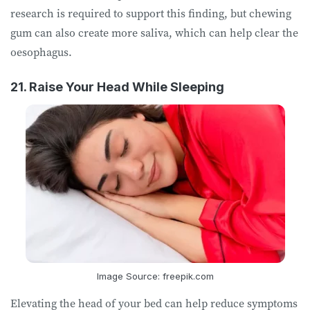
research is required to support this finding, but chewing
gum can also create more saliva, which can help clear the
oesophagus.
21. Raise Your Head While Sleeping
Image Source: freepik.com
Elevating the head of your bed can help reduce symptoms