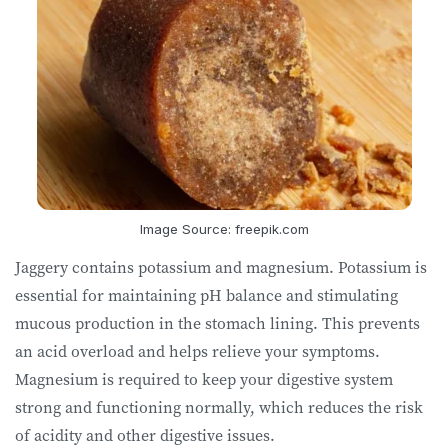
Image Source: freepik.com
Jaggery contains potassium and magnesium. Potassium is
essential for maintaining pH balance and stimulating
mucous production in the stomach lining. This prevents
an acid overload and helps relieve your symptoms.
Magnesium is required to keep your digestive system
strong and functioning normally, which reduces the risk
of acidity and other digestive issues.