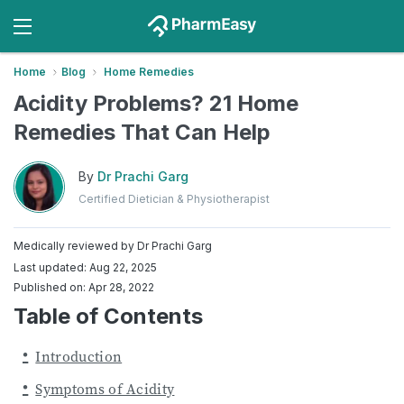
Home
Blog
Home Remedies
Acidity Problems? 21 Home
Remedies That Can Help
By
Dr Prachi Garg
Certified Dietician & Physiotherapist
Medically reviewed by
Dr Prachi Garg
Last updated: Aug 22, 2025
Published on: Apr 28, 2022
Table of Contents
Introduction
Symptoms of Acidity