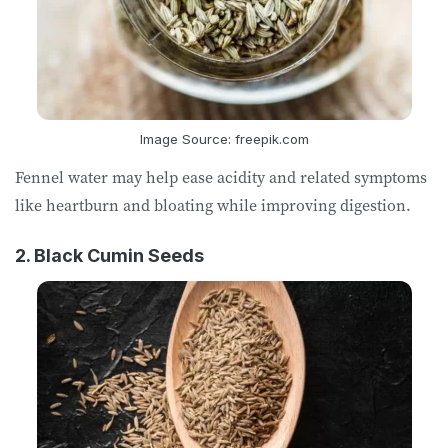
Image Source: freepik.com
Fennel water may help ease acidity and related symptoms
like heartburn and bloating while improving digestion.
2. Black Cumin Seeds