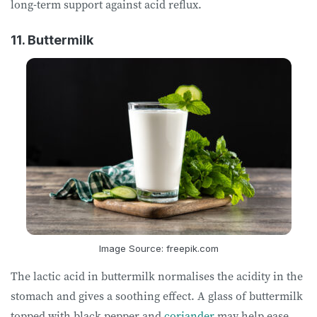
long-term support against acid reflux.
11. Buttermilk
Image Source: freepik.com
The lactic acid in buttermilk normalises the acidity in the
stomach and gives a soothing effect. A glass of buttermilk
topped with black pepper and
coriander
may help ease