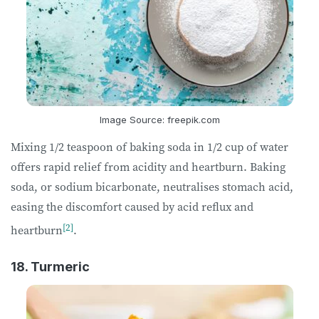
Image Source: freepik.com
Mixing 1/2 teaspoon of baking soda in 1/2 cup of water
offers rapid relief from acidity and heartburn. Baking
soda, or sodium bicarbonate, neutralises stomach acid,
easing the discomfort caused by acid reflux and
[2]
heartburn
.
18. Turmeric