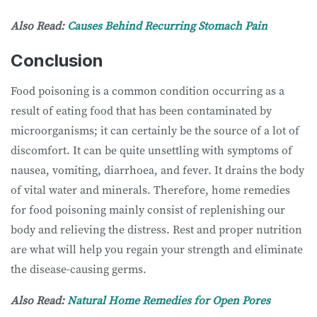
Also Read:
Causes Behind Recurring Stomach Pain
Conclusion
Food poisoning is a common condition occurring as a
result of eating food that has been contaminated by
microorganisms; it can certainly be the source of a lot of
discomfort. It can be quite unsettling with symptoms of
nausea, vomiting, diarrhoea, and fever. It drains the body
of vital water and minerals. Therefore, home remedies
for food poisoning mainly consist of replenishing our
body and relieving the distress. Rest and proper nutrition
are what will help you regain your strength and eliminate
the disease-causing germs.
Also Read:
Natural Home Remedies for Open Pores