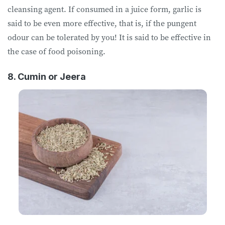
cleansing agent. If consumed in a juice form, garlic is
said to be even more effective, that is, if the pungent
odour can be tolerated by you! It is said to be effective in
the case of food poisoning.
8. Cumin or Jeera