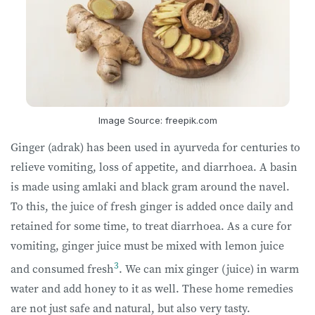
Image Source: freepik.com
Ginger (adrak) has been used in ayurveda for centuries to
relieve vomiting, loss of appetite, and diarrhoea. A basin
is made using amlaki and black gram around the navel.
To this, the juice of fresh ginger is added once daily and
retained for some time, to treat diarrhoea. As a cure for
vomiting, ginger juice must be mixed with lemon juice
3
and consumed fresh
. We can mix ginger (juice) in warm
water and add honey to it as well. These home remedies
are not just safe and natural, but also very tasty.