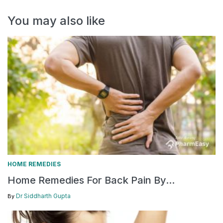
You may also like
HOME REMEDIES
Home Remedies For Back Pain By...
Dr Siddharth Gupta
By