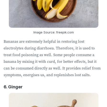
Image Source: freepik.com
Bananas are extremely helpful in restoring lost
electrolytes during diarrhoea. Therefore, it is used to
treat food poisoning as well. Some people consume a
banana by mixing it with curd, for better effects, but it
can be consumed directly as well. It provides relief from
symptoms, energises us, and replenishes lost salts.
6. Ginger