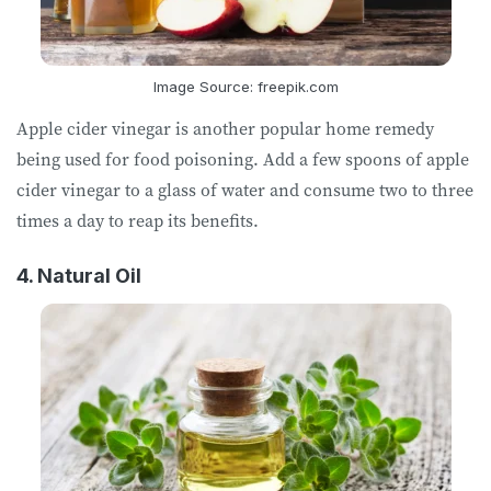
Image Source: freepik.com
Apple cider vinegar is another popular home remedy
being used for food poisoning. Add a few spoons of apple
cider vinegar to a glass of water and consume two to three
times a day to reap its benefits.
4. Natural Oil