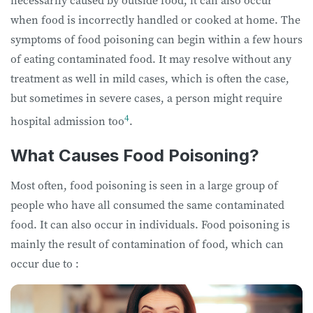
necessarily caused by outside food, it can also occur
when food is incorrectly handled or cooked at home. The
symptoms of food poisoning can begin within a few hours
of eating contaminated food. It may resolve without any
treatment as well in mild cases, which is often the case,
but sometimes in severe cases, a person might require
4
hospital admission too
.
What Causes Food Poisoning?
Most often, food poisoning is seen in a large group of
people who have all consumed the same contaminated
food. It can also occur in individuals. Food poisoning is
mainly the result of contamination of food, which can
occur due to :