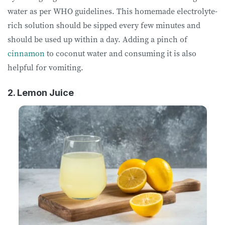
water as per WHO guidelines. This homemade electrolyte-
rich solution should be sipped every few minutes and
should be used up within a day. Adding a pinch of
cinnamon
to coconut water and consuming it is also
helpful for vomiting.
2. Lemon Juice