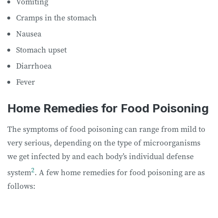
Vomiting
Cramps in the stomach
Nausea
Stomach upset
Diarrhoea
Fever
Home Remedies for Food Poisoning
The symptoms of food poisoning can range from mild to
very serious, depending on the type of microorganisms
we get infected by and each body’s individual defense
2
system
. A few home remedies for food poisoning are as
follows: