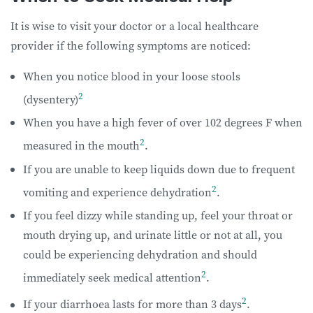
It is wise to visit your doctor or a local healthcare
provider if the following symptoms are noticed:
When you notice blood in your loose stools
2
(dysentery)
When you have a high fever of over 102 degrees F when
2
measured in the mouth
.
If you are unable to keep liquids down due to frequent
2
vomiting and experience dehydration
.
If you feel dizzy while standing up, feel your throat or
mouth drying up, and urinate little or not at all, you
could be experiencing dehydration and should
2
immediately seek medical attention
.
2
If your diarrhoea lasts for more than 3 days
.