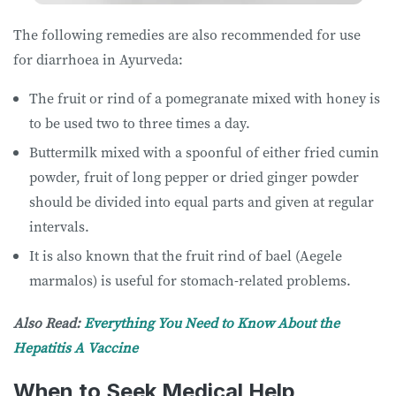
The following remedies are also recommended for use
for diarrhoea in Ayurveda:
The fruit or rind of a pomegranate mixed with honey is
to be used two to three times a day.
Buttermilk mixed with a spoonful of either fried cumin
powder, fruit of long pepper or dried ginger powder
should be divided into equal parts and given at regular
intervals.
It is also known that the fruit rind of bael (Aegele
marmalos) is useful for stomach-related problems.
Also Read:
Everything You Need to Know About the
Hepatitis A Vaccine
When to Seek Medical Help