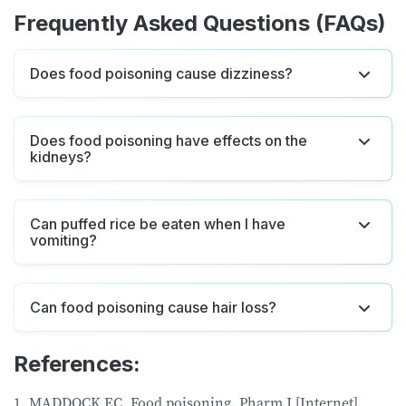
Frequently Asked Questions (FAQs)
Does food poisoning cause dizziness?
Does food poisoning have effects on the
kidneys?
Can puffed rice be eaten when I have
vomiting?
Can food poisoning cause hair loss?
References:
1. MADDOCK EC. Food poisoning. Pharm J [Internet].