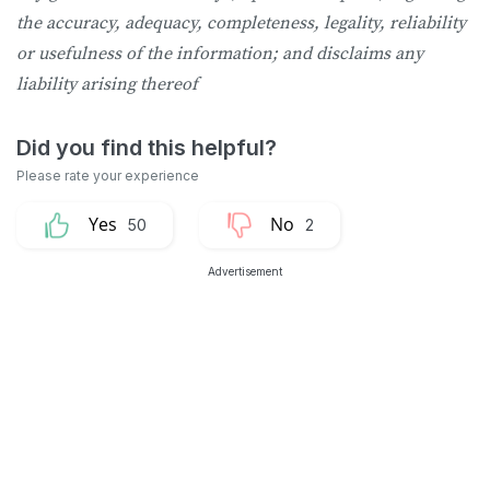
the accuracy, adequacy, completeness, legality, reliability
or usefulness of the information; and disclaims any
liability arising thereof
50
2
Advertisement