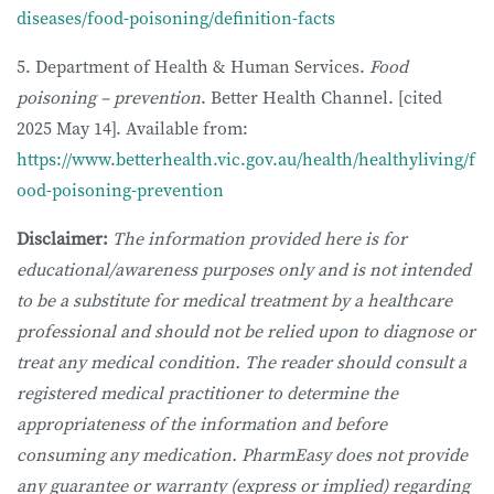
diseases/food-poisoning/definition-facts
5. Department of Health & Human Services.
Food
poisoning – prevention
. Better Health Channel. [cited
2025 May 14]. Available from:
https://www.betterhealth.vic.gov.au/health/healthyliving/f
ood-poisoning-prevention
Disclaimer:
The information provided here is for
educational/awareness purposes only and is not intended
to be a substitute for medical treatment by a healthcare
professional and should not be relied upon to diagnose or
treat any medical condition. The reader should consult a
registered medical practitioner to determine the
appropriateness of the information and before
consuming any medication. PharmEasy does not provide
any guarantee or warranty (express or implied) regarding