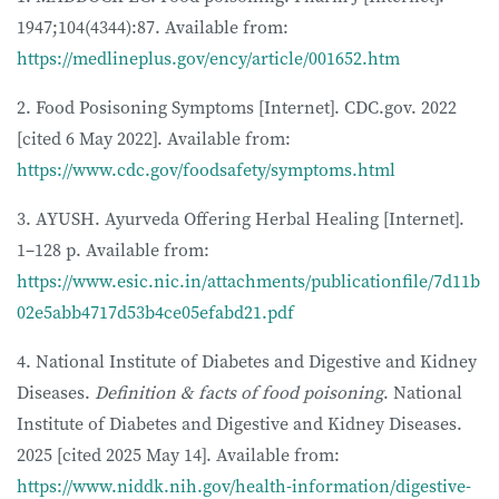
1947;104(4344):87. Available from:
https://medlineplus.gov/ency/article/001652.htm
2. Food Posisoning Symptoms [Internet]. CDC.gov. 2022
[cited 6 May 2022]. Available from:
https://www.cdc.gov/foodsafety/symptoms.html
3. AYUSH. Ayurveda Offering Herbal Healing [Internet].
1–128 p. Available from:
https://www.esic.nic.in/attachments/publicationfile/7d11b
02e5abb4717d53b4ce05efabd21.pdf
4. National Institute of Diabetes and Digestive and Kidney
Diseases.
Definition & facts of food poisoning
. National
Institute of Diabetes and Digestive and Kidney Diseases.
2025 [cited 2025 May 14]. Available from:
https://www.niddk.nih.gov/health-information/digestive-