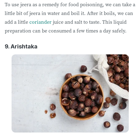
To use jeera as a remedy for food poisoning, we can take a
little bit of jeera in water and boil it. After it boils, we can
add a little
coriander
juice and salt to taste. This liquid
preparation can be consumed a few times a day safely.
9. Arishtaka