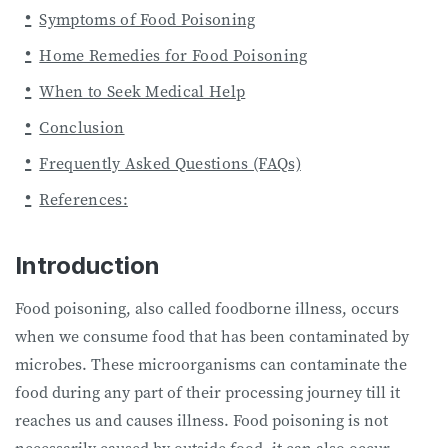
Symptoms of Food Poisoning
Home Remedies for Food Poisoning
When to Seek Medical Help
Conclusion
Frequently Asked Questions (FAQs)
References:
Introduction
Food poisoning, also called foodborne illness, occurs
when we consume food that has been contaminated by
microbes. These microorganisms can contaminate the
food during any part of their processing journey till it
reaches us and causes illness. Food poisoning is not