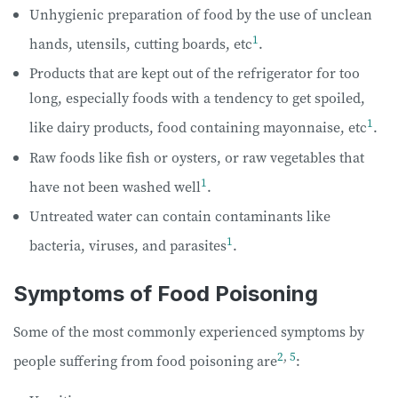
Unhygienic preparation of food by the use of unclean
1
hands, utensils, cutting boards, etc
.
Products that are kept out of the refrigerator for too
long, especially foods with a tendency to get spoiled,
1
like dairy products, food containing mayonnaise, etc
.
Raw foods like fish or oysters, or raw vegetables that
1
have not been washed well
.
Untreated water can contain contaminants like
1
bacteria, viruses, and parasites
.
Symptoms of Food Poisoning
Some of the most commonly experienced symptoms by
2
,
5
people suffering from food poisoning are
: