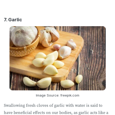
7. Garlic
Image Source: freepik.com
Swallowing fresh cloves of garlic with water is said to
have beneficial effects on our bodies, as garlic acts like a