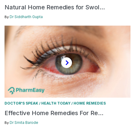
Natural Home Remedies for Swol...
Dr Siddharth Gupta
By
DOCTOR'S SPEAK
HEALTH TODAY
HOME REMEDIES
/
/
Effective Home Remedies For Re...
Dr Smita Barode
By