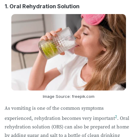
1. Oral Rehydration Solution
Image Source: freepik.com
As vomiting is one of the common symptoms
2
experienced, rehydration becomes very important
. Oral
rehydration solution (ORS) can also be prepared at home
by adding sugar and salt to a bottle of clean drinking