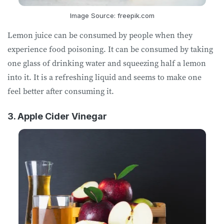
Image Source: freepik.com
Lemon juice can be consumed by people when they
experience food poisoning. It can be consumed by taking
one glass of drinking water and squeezing half a lemon
into it. It is a refreshing liquid and seems to make one
feel better after consuming it.
3. Apple Cider Vinegar