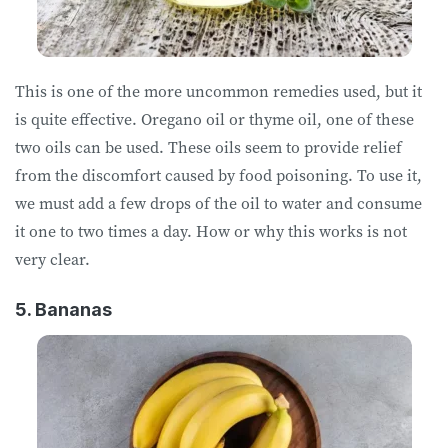
This is one of the more uncommon remedies used, but it
is quite effective. Oregano oil or thyme oil, one of these
two oils can be used. These oils seem to provide relief
from the discomfort caused by food poisoning. To use it,
we must add a few drops of the oil to water and consume
it one to two times a day. How or why this works is not
very clear.
5. Bananas