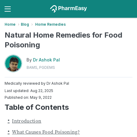
Home
Blog
Home Remedies
Natural Home Remedies for Food
Poisoning
By
Dr Ashok Pal
BAMS, PGDEMS
Medically reviewed by
Dr Ashok Pal
Last updated: Aug 22, 2025
Published on: May 9, 2022
Table of Contents
Introduction
What Causes Food Poisoning?