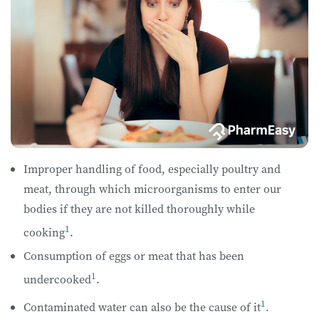
Improper handling of food, especially poultry and
meat, through which microorganisms to enter our
bodies if they are not killed thoroughly while
1
cooking
.
Consumption of eggs or meat that has been
1
undercooked
.
1
Contaminated water can also be the cause of it
.