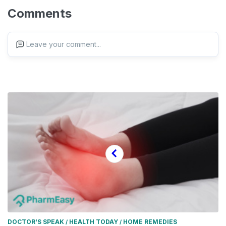
Comments
Leave your comment...
DOCTOR'S SPEAK
HEALTH TODAY
HOME REMEDIES
/
/