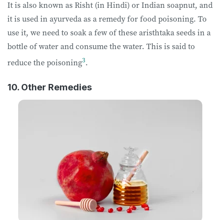
It is also known as Risht (in Hindi) or Indian soapnut, and
it is used in ayurveda as a remedy for food poisoning. To
use it, we need to soak a few of these aristhtaka seeds in a
bottle of water and consume the water. This is said to
3
reduce the poisoning
.
10. Other Remedies