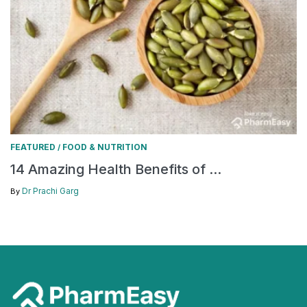
FEATURED
FOOD & NUTRITION
/
14 Amazing Health Benefits of ...
Dr Prachi Garg
By