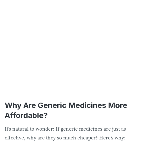
Why Are Generic Medicines More
Affordable?
It’s natural to wonder: If generic medicines are just as
effective, why are they so much cheaper? Here’s why: