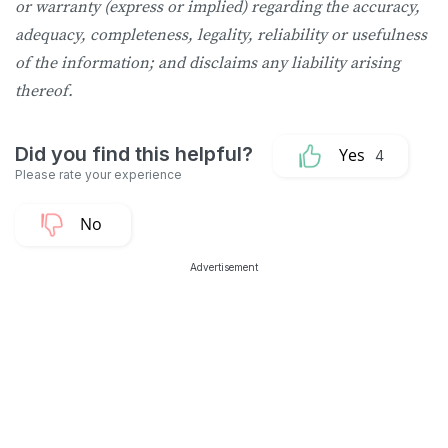
or warranty (express or implied) regarding the accuracy,
adequacy, completeness, legality, reliability or usefulness
of the information; and disclaims any liability arising
thereof.
4
Advertisement