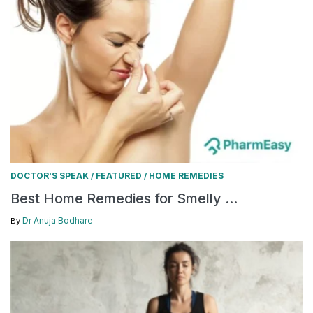
DOCTOR'S SPEAK
FEATURED
HOME REMEDIES
/
/
Best Home Remedies for Smelly ...
Dr Anuja Bodhare
By