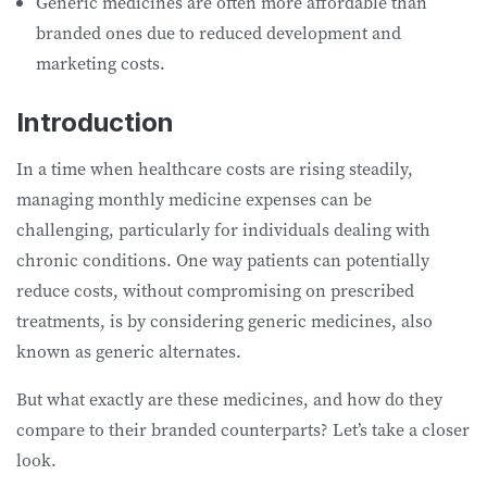
Generic medicines are often more affordable than
branded ones due to reduced development and
marketing costs.
Introduction
In a time when healthcare costs are rising steadily,
managing monthly medicine expenses can be
challenging, particularly for individuals dealing with
chronic conditions. One way patients can potentially
reduce costs, without compromising on prescribed
treatments, is by considering generic medicines, also
known as generic alternates.
But what exactly are these medicines, and how do they
compare to their branded counterparts? Let’s take a closer
look.