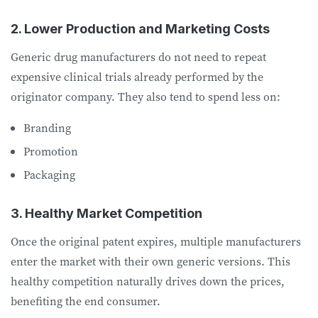
2. Lower Production and Marketing Costs
Generic drug manufacturers do not need to repeat
expensive clinical trials already performed by the
originator company. They also tend to spend less on:
Branding
Promotion
Packaging
3. Healthy Market Competition
Once the original patent expires, multiple manufacturers
enter the market with their own generic versions. This
healthy competition naturally drives down the prices,
benefiting the end consumer.