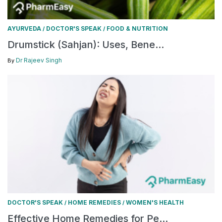
AYURVEDA
DOCTOR'S SPEAK
FOOD & NUTRITION
/
/
Drumstick (Sahjan): Uses, Bene...
Dr Rajeev Singh
By
DOCTOR'S SPEAK
HOME REMEDIES
WOMEN'S HEALTH
/
/
Effective Home Remedies for Pe...