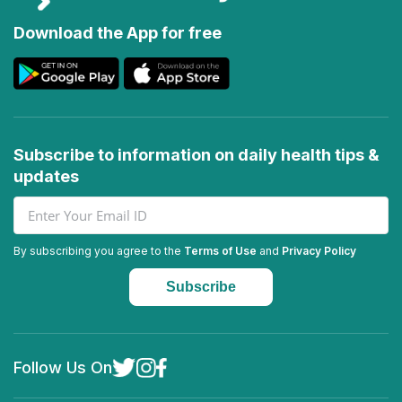
Download the App for free
Subscribe to information on daily health tips &
updates
By subscribing you agree to the
Terms of Use
and
Privacy Policy
Follow Us On