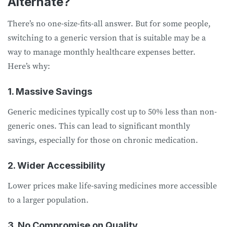
Alternate?
There’s no one-size-fits-all answer. But for some people,
switching to a generic version that is suitable may be a
way to manage monthly healthcare expenses better.
Here’s why:
1. Massive Savings
Generic medicines typically cost up to 50% less than non-
generic ones. This can lead to significant monthly
savings, especially for those on chronic medication.
2. Wider Accessibility
Lower prices make life-saving medicines more accessible
to a larger population.
3. No Compromise on Quality