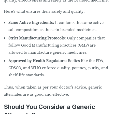
Here’s what ensures their safety and quality:
Same Active Ingredients:
It contains the same active
salt composition as those in branded medicines.
Strict Manufacturing Protocols
: Only companies that
follow Good Manufacturing Practices (GMP) are
allowed to manufacture generic medicines.
Approved by Health Regulators:
Bodies like the FDA,
CDSCO, and WHO enforce quality, potency, purity, and
shelf-life standards.
Thus, when taken as per your doctor’s advice, generic
alternates are as good and effective.
Should You Consider a Generic