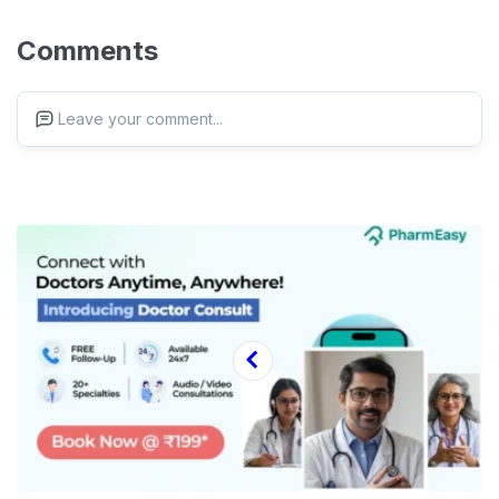
Comments
Leave your comment...