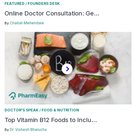
FEATURED
FOUNDERS DESK
/
Online Doctor Consultation: Ge...
Chaitali Mehendale
By
DOCTOR'S SPEAK
FOOD & NUTRITION
/
Top Vitamin B12 Foods to Inclu...
Dr. Vishesh Bharucha
By