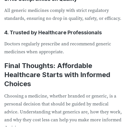
All generic medicines comply with strict regulatory
standards, ensuring no drop in quality, safety, or efficacy.
4. Trusted by Healthcare Professionals
Doctors regularly prescribe and recommend generic
medicines when appropriate.
Final Thoughts: Affordable
Healthcare Starts with Informed
Choices
Choosing a medicine, whether branded or generic, is a
personal decision that should be guided by medical
advice. Understanding what generics are, how they work,
and why they cost less can help you make more informed