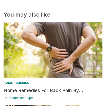
You may also like
HOME REMEDIES
Home Remedies For Back Pain By...
Dr Siddharth Gupta
By