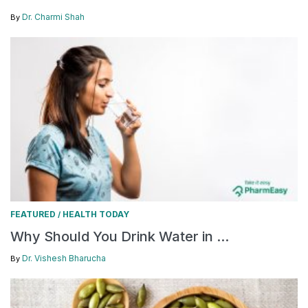
Dr. Charmi Shah
By
FEATURED
HEALTH TODAY
/
Why Should You Drink Water in ...
Dr. Vishesh Bharucha
By