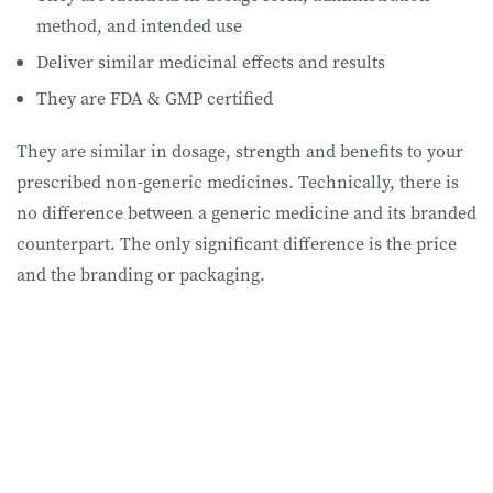
method, and intended use
Deliver similar medicinal effects and results
They are FDA & GMP certified
They are similar in dosage, strength and benefits to your
prescribed non-generic medicines. Technically, there is
no difference between a generic medicine and its branded
counterpart. The only significant difference is the price
and the branding or packaging.