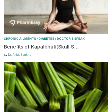
CHRONIC AILMENTS
DIABETES
DOCTOR'S SPEAK
/
/
Benefits of Kapalbhati(Skull S...
Dr. Ankit Sankhe
By