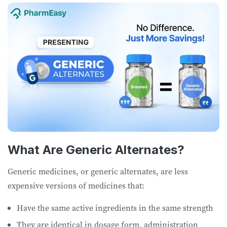
What Are Generic Alternates?
Generic medicines, or generic alternates, are less
expensive versions of medicines that:
Have the same active ingredients in the same strength
They are identical in dosage form, administration