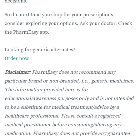
decisions.
So the next time you shop for your prescriptions,
consider exploring your options. Ask your doctor. Check
the PharmEasy app.
Looking for generic alternates?
Order now
Disclaimer:
PharmEasy does not recommend any
particular brand or non-branded, i.e., generic medicines.
The information provided here is for
educational/awareness purposes only and is not intended
to be a substitute for medical treatment/advice by a
healthcare professional. Please consult a registered
medical practitioner before consuming/altering any
medication. PharmEasy does not provide any guarantee