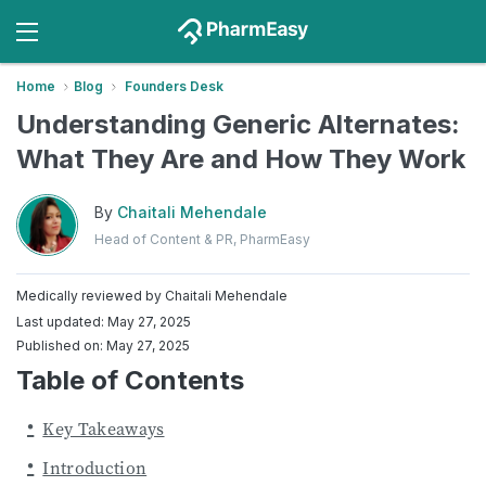
Home
Blog
Founders Desk
Understanding Generic Alternates:
What They Are and How They Work
By
Chaitali Mehendale
Head of Content & PR, PharmEasy
Medically reviewed by
Chaitali Mehendale
Last updated: May 27, 2025
Published on: May 27, 2025
Table of Contents
Key Takeaways
Introduction