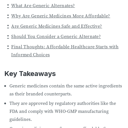
What Are Generic Alternates?
Why Are Generic Medicines More Affordable?
Are Generic Medicines Safe and Effective?
Should You Consider a Generic Alternate?
Final Thoughts: Affordable Healthcare Starts with
Informed Choices
Key Takeaways
Generic medicines contain the same active ingredients
as their branded counterparts.
They are approved by regulatory authorities like the
FDA and comply with WHO-GMP manufacturing
guidelines.