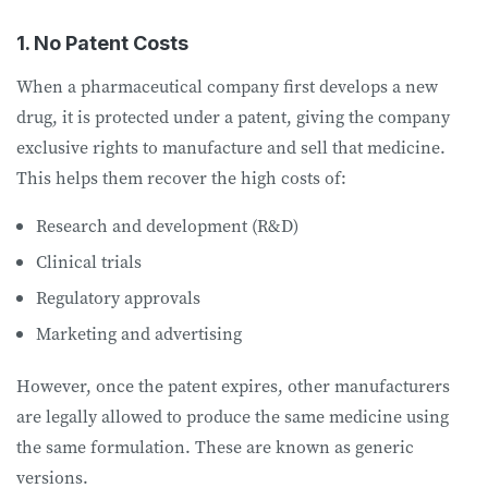
1. No Patent Costs
When a pharmaceutical company first develops a new
drug, it is protected under a patent, giving the company
exclusive rights to manufacture and sell that medicine.
This helps them recover the high costs of:
Research and development (R&D)
Clinical trials
Regulatory approvals
Marketing and advertising
However, once the patent expires, other manufacturers
are legally allowed to produce the same medicine using
the same formulation. These are known as generic
versions.