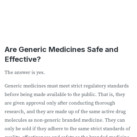
Are Generic Medicines Safe and
Effective?
The answer is yes.
Generic medicines must meet strict regulatory standards
before being made available to the public. That is, they
are given approval only after conducting thorough
research, and they are made up of the same active drug
molecules as non-generic branded medicine. They can
only be sold if they adhere to the same strict standards of
quality, effectiveness and safety as the branded medicine.