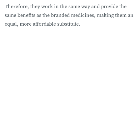
Therefore, they work in the same way and provide the
same benefits as the branded medicines, making them an
equal, more affordable substitute.