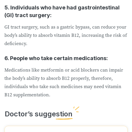
5. Individuals who have had gastrointestinal
(GI) tract surgery:
GI tract surgery, such as a gastric bypass, can reduce your
body’s ability to absorb vitamin B12, increasing the risk of
deficiency.
6. People who take certain medications:
Medications like metformin or acid blockers can impair
the body’s ability to absorb B12 properly, therefore,
individuals who take such medicines may need vitamin
B12 supplementation.