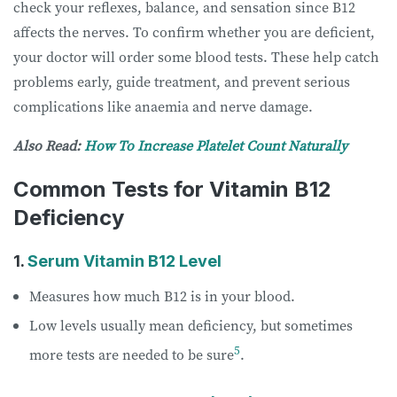
check your reflexes, balance, and sensation since B12
affects the nerves. To confirm whether you are deficient,
your doctor will order some blood tests. These help catch
problems early, guide treatment, and prevent serious
complications like anaemia and nerve damage.
Also Read:
How To Increase Platelet Count Naturally
Common Tests for Vitamin B12
Deficiency
1.
Serum Vitamin B12 Level
Measures how much B12 is in your blood.
Low levels usually mean deficiency, but sometimes
5
more tests are needed to be sure
.