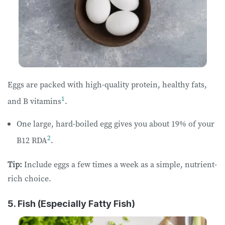
Eggs are packed with high-quality protein, healthy fats,
1
and B vitamins
.
One large, hard-boiled egg gives you about 19% of your
2
B12 RDA
.
Tip:
Include eggs a few times a week as a simple, nutrient-
rich choice.
5. Fish (Especially Fatty Fish)