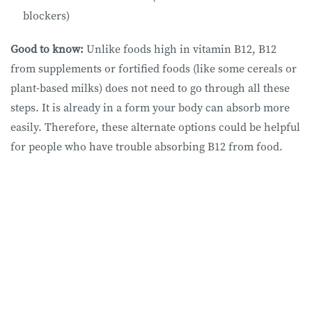
blockers)
Good to know:
Unlike foods high in vitamin B12, B12
from supplements or fortified foods (like some cereals or
plant-based milks) does not need to go through all these
steps. It is already in a form your body can absorb more
easily. Therefore, these alternate options could be helpful
for people who have trouble absorbing B12 from food.