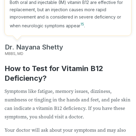
Both oral and injectable (IM) vitamin B12 are effective for
replacement, but an injection causes more rapid
improvement and is considered in severe deficiency or
15
when neurologic symptoms appear
.
Dr. Nayana Shetty
MBBS, MD
How to Test for Vitamin B12
Deficiency?
Symptoms like fatigue, memory issues, dizziness,
numbness or tingling in the hands and feet, and pale skin
can indicate a vitamin B12 deficiency. If you have these
symptoms, you should visit a doctor.
Your doctor will ask about your symptoms and may also