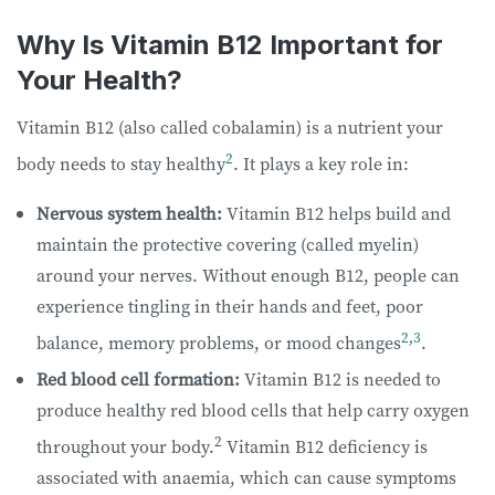
Why Is Vitamin B12 Important for
Your Health?
Vitamin B12 (also called cobalamin) is a nutrient your
2
body needs to stay healthy
. It plays a key role in:
Nervous system health:
Vitamin B12 helps build and
maintain the protective covering (called myelin)
around your nerves. Without enough B12, people can
experience tingling in their hands and feet, poor
2
,
3
balance, memory problems, or mood changes
.
Red blood cell formation:
Vitamin B12 is needed to
produce healthy red blood cells that help carry oxygen
2
throughout your body.
Vitamin B12 deficiency is
associated with anaemia, which can cause symptoms