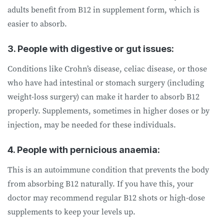
adults benefit from B12 in supplement form, which is
easier to absorb.
3. People with digestive or gut issues:
Conditions like Crohn’s disease, celiac disease, or those
who have had intestinal or stomach surgery (including
weight-loss surgery) can make it harder to absorb B12
properly. Supplements, sometimes in higher doses or by
injection, may be needed for these individuals.
4. People with pernicious anaemia:
This is an autoimmune condition that prevents the body
from absorbing B12 naturally. If you have this, your
doctor may recommend regular B12 shots or high-dose
supplements to keep your levels up.