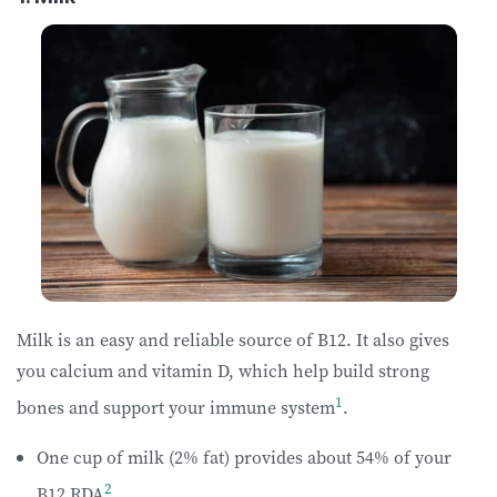
Milk is an easy and reliable source of B12. It also gives
you calcium and vitamin D, which help build strong
1
bones and support your immune system
.
One cup of milk (2% fat) provides about 54% of your
2
B12 RDA
.