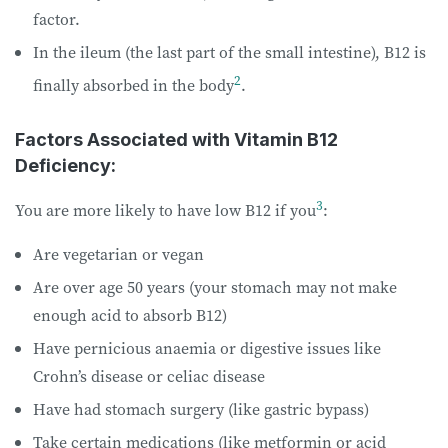
factor.
In the ileum (the last part of the small intestine), B12 is
2
finally absorbed in the body
.
Factors Associated with Vitamin B12
Deficiency:
3
You are more likely to have low B12 if you
:
Are vegetarian or vegan
Are over age 50 years (your stomach may not make
enough acid to absorb B12)
Have pernicious anaemia or digestive issues like
Crohn’s disease or celiac disease
Have had stomach surgery (like gastric bypass)
Take certain medications (like metformin or acid