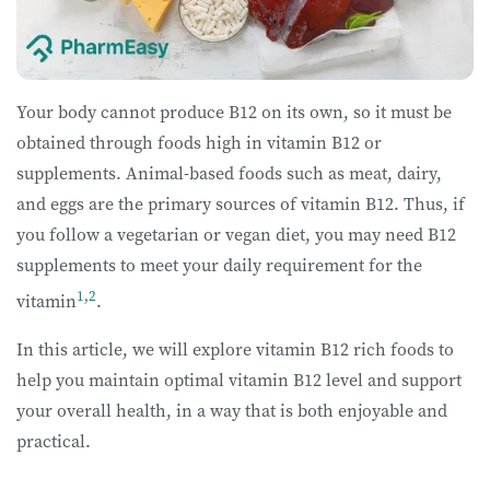
Your body cannot produce B12 on its own, so it must be
obtained through foods high in vitamin B12 or
supplements. Animal-based foods such as meat, dairy,
and eggs are the primary sources of vitamin B12. Thus, if
you follow a vegetarian or vegan diet, you may need B12
supplements to meet your daily requirement for the
1
,
2
vitamin
.
In this article, we will explore vitamin B12 rich foods to
help you maintain optimal vitamin B12 level and support
your overall health, in a way that is both enjoyable and
practical.