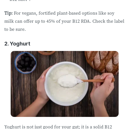
Tip:
For vegans, fortified plant-based options like soy
milk can offer up to 45% of your B12 RDA. Check the label
to be sure.
2. Yoghurt
Yoghurt is not just good for your gut; it is a solid B12