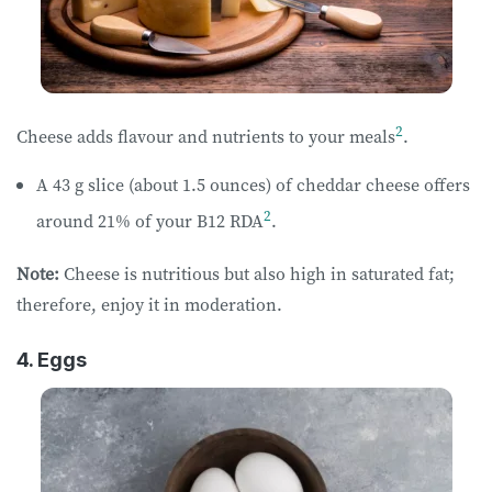
2
Cheese adds flavour and nutrients to your meals
.
A 43 g slice (about 1.5 ounces) of cheddar cheese offers
2
around 21% of your B12 RDA
.
Note:
Cheese is nutritious but also high in saturated fat;
therefore, enjoy it in moderation.
4. Eggs