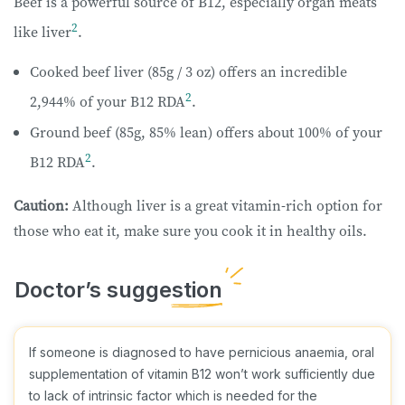
Beef is a powerful source of B12, especially organ meats
2
like liver
.
Cooked beef liver (85g / 3 oz) offers an incredible
2
2,944% of your B12 RDA
.
Ground beef (85g, 85% lean) offers about 100% of your
2
B12 RDA
.
Caution:
Although
liver is a great vitamin-rich option for
those who eat it, make sure you cook it in healthy oils.
If someone is diagnosed to have pernicious anaemia, oral
supplementation of vitamin B12 won’t work sufficiently due
to lack of intrinsic factor which is needed for the