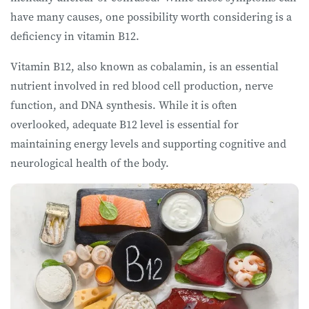
have many causes, one possibility worth considering is a
deficiency in vitamin B12.
Vitamin B12, also known as cobalamin, is an essential
nutrient involved in red blood cell production, nerve
function, and DNA synthesis. While it is often
overlooked, adequate B12 level is essential for
maintaining energy levels and supporting cognitive and
neurological health of the body.