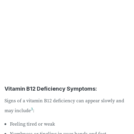
Vitamin B12 Deficiency Symptoms:
Signs of a vitamin B12 deficiency can appear slowly and
3
may include
:
Feeling tired or weak
Numbness or tingling in your hands and feet