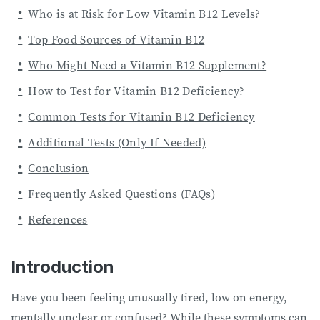
Who is at Risk for Low Vitamin B12 Levels?
Top Food Sources of Vitamin B12
Who Might Need a Vitamin B12 Supplement?
How to Test for Vitamin B12 Deficiency?
Common Tests for Vitamin B12 Deficiency
Additional Tests (Only If Needed)
Conclusion
Frequently Asked Questions (FAQs)
References
Introduction
Have you been feeling unusually tired, low on energy,
mentally unclear or confused? While these symptoms can