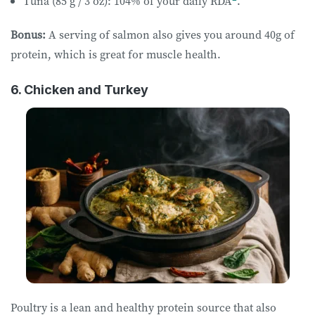
Tuna (85 g / 3 oz): 104% of your daily RDA
.
Bonus:
A serving of salmon also gives you around 40g of
protein, which is great for muscle health.
6. Chicken and Turkey
Poultry is a lean and healthy protein source that also