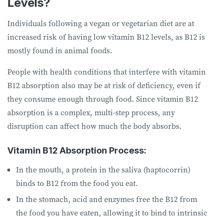
Levels?
Individuals following a vegan or vegetarian diet are at
increased risk of having low vitamin B12 levels, as B12 is
mostly found in animal foods.
People with health conditions that interfere with vitamin
B12 absorption also may be at risk of deficiency, even if
they consume enough through food. Since vitamin B12
absorption is a complex, multi-step process, any
disruption can affect how much the body absorbs.
Vitamin B12 Absorption Process:
In the mouth, a protein in the saliva (haptocorrin)
binds to B12 from the food you eat.
In the stomach, acid and enzymes free the B12 from
the food you have eaten, allowing it to bind to intrinsic