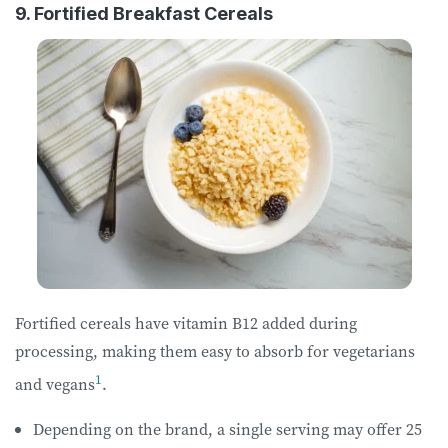
9. Fortified Breakfast Cereals
Fortified cereals have vitamin B12 added during
processing, making them easy to absorb for vegetarians
1
and vegans
.
Depending on the brand, a single serving may offer 25