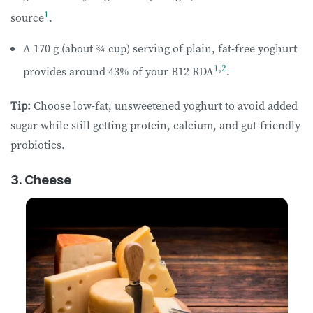
1
source
.
A 170 g (about ¾ cup) serving of plain, fat-free yoghurt
1
,
2
provides around 43% of your B12 RDA
.
Tip:
Choose low-fat, unsweetened yoghurt to avoid added
sugar while still getting protein, calcium, and gut-friendly
probiotics.
3. Cheese