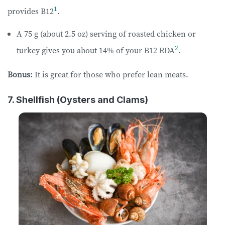
1
provides B12
.
A 75 g (about 2.5 oz) serving of roasted chicken or
2
turkey gives you about 14% of your B12 RDA
.
Bonus:
It is great for those who prefer lean meats.
7. Shellfish (Oysters and Clams)