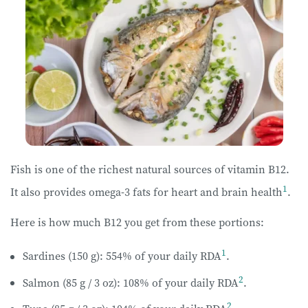
Fish is one of the richest natural sources of vitamin B12.
1
It also provides omega-3 fats for heart and brain health
.
Here is how much B12 you get from these portions:
1
Sardines (150 g): 554% of your daily RDA
.
2
Salmon (85 g / 3 oz): 108% of your daily RDA
.
2