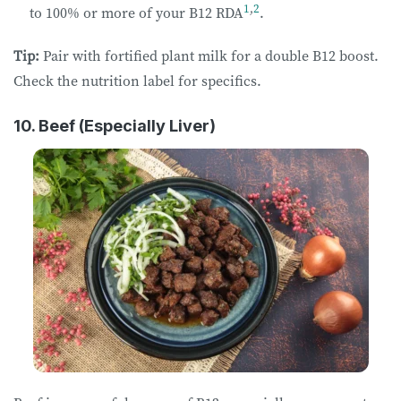
1
,
2
to 100% or more of your B12 RDA
.
Tip:
Pair with fortified plant milk for a double B12 boost.
Check the nutrition label for specifics.
10. Beef (Especially Liver)