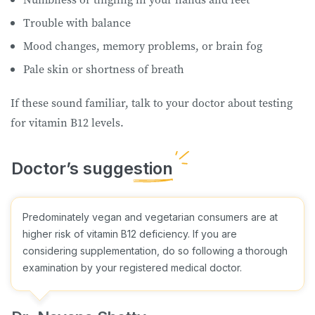
Trouble with balance
Mood changes, memory problems, or brain fog
Pale skin or shortness of breath
If these sound familiar, talk to your doctor about testing
for vitamin B12 levels.
Predominately vegan and vegetarian consumers are at
higher risk of vitamin B12 deficiency. If you are
considering supplementation, do so following a thorough
examination by your registered medical doctor.