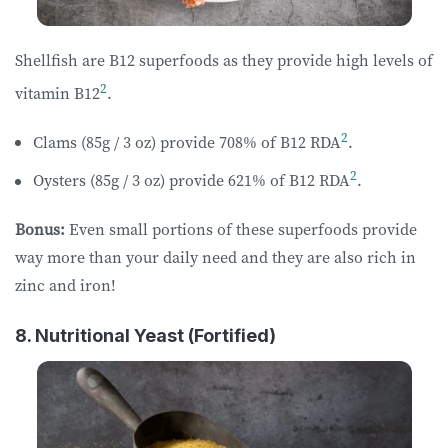
Shellfish are B12 superfoods as they provide high levels of
2
vitamin B12
.
2
Clams (85g / 3 oz) provide 708% of B12 RDA
.
2
Oysters (85g / 3 oz) provide 621% of B12 RDA
.
Bonus:
Even small portions of these superfoods provide
way more than your daily need and they are also rich in
zinc and iron!
8. Nutritional Yeast (Fortified)