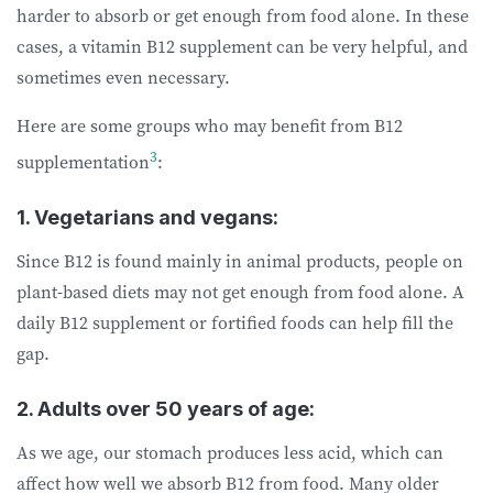
harder to absorb or get enough from food alone. In these
cases, a vitamin B12 supplement can be very helpful, and
sometimes even necessary.
Here are some groups who may benefit from B12
3
supplementation
:
1. Vegetarians and vegans:
Since B12 is found mainly in animal products, people on
plant-based diets may not get enough from food alone. A
daily B12 supplement or fortified foods can help fill the
gap.
2. Adults over 50 years of age:
As we age, our stomach produces less acid, which can
affect how well we absorb B12 from food. Many older