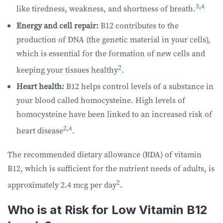
3
,
4
like tiredness, weakness, and shortness of breath.
Energy and cell repair:
B12 contributes to the
production of DNA (the genetic material in your cells),
which is essential for the formation of new cells and
2
keeping your tissues healthy
.
Heart health:
B12 helps control levels of a substance in
your blood called homocysteine. High levels of
homocysteine have been linked to an increased risk of
2
,
4
heart disease
.
The recommended dietary allowance (RDA) of vitamin
B12, which is sufficient for the nutrient needs of adults, is
2
approximately 2.4 mcg per day
.
Who is at Risk for Low Vitamin B12