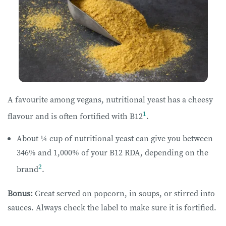
A favourite among vegans, nutritional yeast has a cheesy
1
flavour and is often fortified with B12
.
About ¼ cup of nutritional yeast can give you between
346% and 1,000% of your B12 RDA, depending on the
2
brand
.
Bonus:
Great served on popcorn, in soups, or stirred into
sauces. Always check the label to make sure it is fortified.