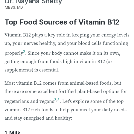
Dr. Nayana Shetty
MBBS, MD
Top Food Sources of Vitamin B12
Vitamin B12 plays a key role in keeping your energy levels
up, your nerves healthy, and your blood cells functioning
2
properly
. Since your body cannot make it on its own,
getting enough from foods high in vitamin B12 (or
supplements) is essential.
Most vitamin B12 comes from animal-based foods, but
there are some excellent fortified plant-based options for
2
,
3
vegetarians and vegans
. Let’s explore some of the top
vitamin B12 rich foods to help you meet your daily needs
and stay energised and healthy:
1. Milk