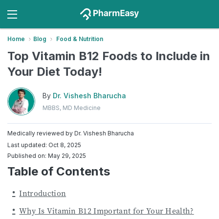
Home
Blog
Food & Nutrition
Top Vitamin B12 Foods to Include in
Your Diet Today!
By
Dr. Vishesh Bharucha
MBBS, MD Medicine
Medically reviewed by
Dr. Vishesh Bharucha
Last updated: Oct 8, 2025
Published on: May 29, 2025
Table of Contents
Introduction
Why Is Vitamin B12 Important for Your Health?