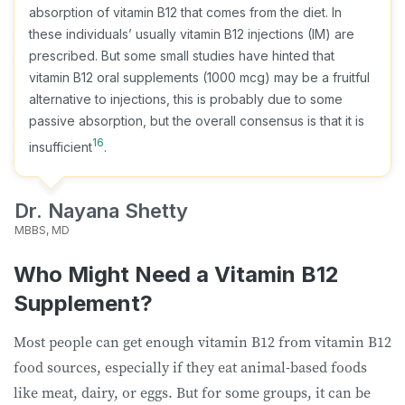
absorption of vitamin B12 that comes from the diet. In
these individuals’ usually vitamin B12 injections (IM) are
prescribed. But some small studies have hinted that
vitamin B12 oral supplements (1000 mcg) may be a fruitful
alternative to injections, this is probably due to some
passive absorption, but the overall consensus is that it is
16
insufficient
.
Dr. Nayana Shetty
MBBS, MD
Who Might Need a Vitamin B12
Supplement?
Most people can get enough vitamin B12 from vitamin B12
food sources, especially if they eat animal-based foods
like meat, dairy, or eggs. But for some groups, it can be