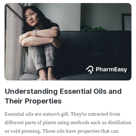
Understanding Essential Oils and
Their Properties
Essential oils are nature’s gift. They’re extracted from
different parts of plants using methods such as distillation
or cold pressing. These oils have properties that can