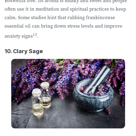
Boswellia tree. Its aroma is musky and sweet and people
often use it in meditation and spiritual practices to keep
calm. Some studies hint that rubbing frankincense
essential oil can bring down stress levels and improve
12
anxiety signs
.
10. Clary Sage