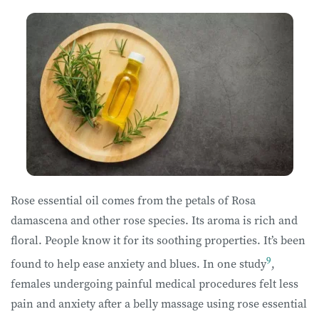
Rose essential oil comes from the petals of Rosa
damascena and other rose species. Its aroma is rich and
floral. People know it for its soothing properties. It’s been
9
found to help ease anxiety and blues. In one study
,
females undergoing painful medical procedures felt less
pain and anxiety after a belly massage using rose essential