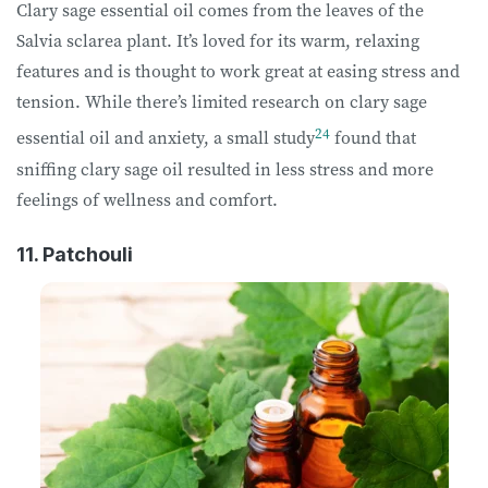
Clary sage essential oil comes from the leaves of the
Salvia sclarea plant. It’s loved for its warm, relaxing
features and is thought to work great at easing stress and
tension. While there’s limited research on clary sage
24
essential oil and anxiety, a small study
found that
sniffing clary sage oil resulted in less stress and more
feelings of wellness and comfort.
11. Patchouli