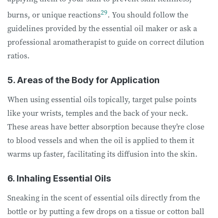
29
burns, or unique reactions
. You should follow the
guidelines provided by the essential oil maker or ask a
professional aromatherapist to guide on correct dilution
ratios.
5. Areas of the Body for Application
When using essential oils topically, target pulse points
like your wrists, temples and the back of your neck.
These areas have better absorption because they’re close
to blood vessels and when the oil is applied to them it
warms up faster, facilitating its diffusion into the skin.
6. Inhaling Essential Oils
Sneaking in the scent of essential oils directly from the
bottle or by putting a few drops on a tissue or cotton ball