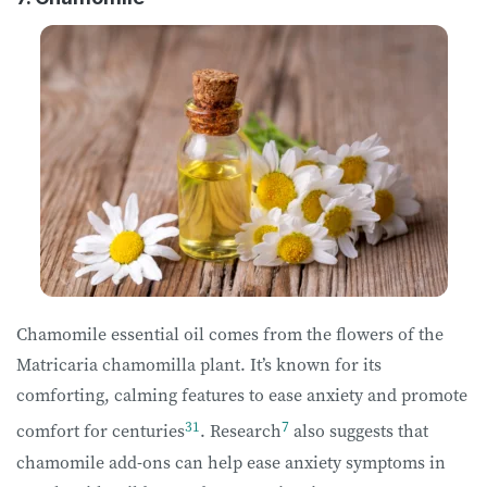
Chamomile essential oil comes from the flowers of the
Matricaria chamomilla plant. It’s known for its
comforting, calming features to ease anxiety and promote
31
7
comfort for centuries
. Research
also suggests that
chamomile add-ons can help ease anxiety symptoms in