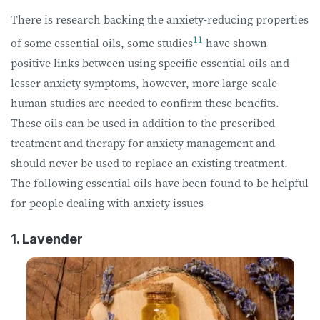
There is research backing the anxiety-reducing properties
11
of some essential oils, some studies
have shown
positive links between using specific essential oils and
lesser anxiety symptoms, however, more large-scale
human studies are needed to confirm these benefits.
These oils can be used in addition to the prescribed
treatment and therapy for anxiety management and
should never be used to replace an existing treatment.
The following essential oils have been found to be helpful
for people dealing with anxiety issues-
1. Lavender