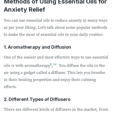
Methods of Using Essential Oils for
Anxiety Relief
You can use essential oils to reduce anxiety in many ways
as per your liking. Let’s talk about some popular methods
to make the most of essential oils in your daily routine.
1. Aromatherapy and Diffusion
One of the easiest and most effective ways to use essential
8
14
oils is with aromatherapy
,
. You diffuse the oils in the
air using a gadget called a diffuser. This lets you breathe
in their healing properties and enjoy their calming
effects.
2. Different Types of Diffusers
There are different kinds of diffusers in the market, from