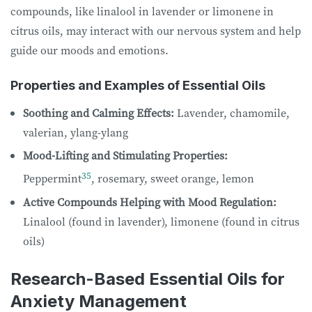
compounds, like linalool in lavender or limonene in
citrus oils, may interact with our nervous system and help
guide our moods and emotions.
Properties and Examples of Essential Oils
Soothing and Calming Effects:
Lavender, chamomile,
valerian, ylang-ylang
Mood-Lifting and Stimulating Properties:
35
Peppermint
, rosemary, sweet orange, lemon
Active Compounds Helping with Mood Regulation:
Linalool (found in lavender), limonene (found in citrus
oils)
Research-Based Essential Oils for
Anxiety Management