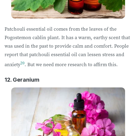
Patchouli essential oil comes from the leaves of the
Pogostemon cablin plant. It has a warm, earthy scent that
was used in the past to provide calm and comfort. People
report that patchouli essential oil can lessen stress and
20
anxiety
. But we need more research to affirm this.
12. Geranium