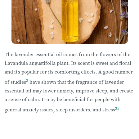
The lavender essential oil comes from the flowers of the
Lavandula angustifolia plant. Its scent is sweet and floral
and it’s popular for its comforting effects. A good number
3
of studies
have shown that the fragrance of lavender
essential oil may lower anxiety, improve sleep, and create
a sense of calm. It may be beneficial for people with
25
general anxiety issues, sleep disorders, and stress
.