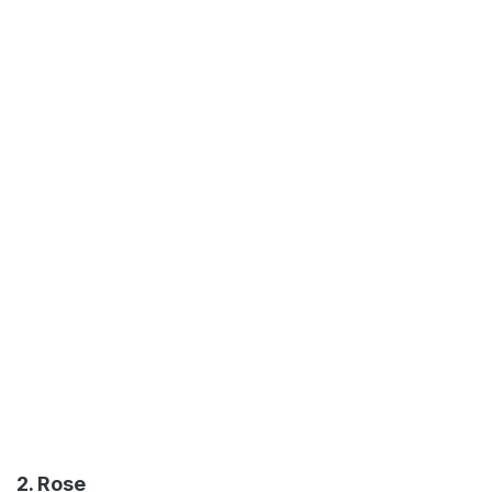
2. Rose