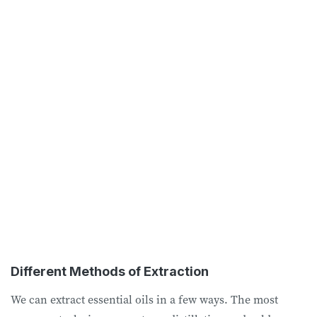
Different Methods of Extraction
We can extract essential oils in a few ways. The most