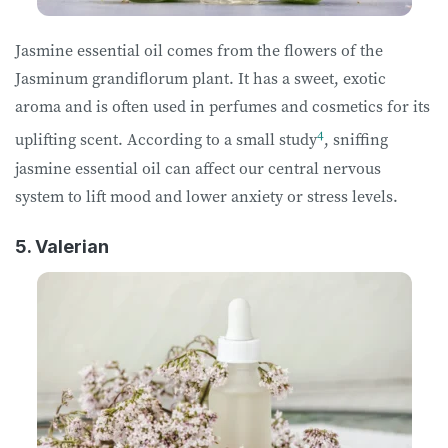
Jasmine essential oil comes from the flowers of the
Jasminum grandiflorum plant. It has a sweet, exotic
aroma and is often used in perfumes and cosmetics for its
4
uplifting scent. According to a small study
, sniffing
jasmine essential oil can affect our central nervous
system to lift mood and lower anxiety or stress levels.
5. Valerian