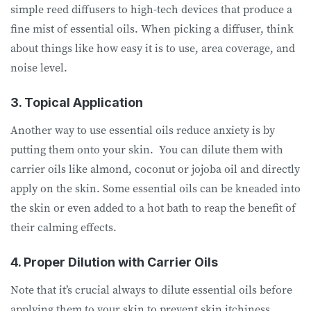
simple reed diffusers to high-tech devices that produce a
fine mist of essential oils. When picking a diffuser, think
about things like how easy it is to use, area coverage, and
noise level.
3. Topical Application
Another way to use essential oils reduce anxiety is by
putting them onto your skin. You can dilute them with
carrier oils like almond, coconut or jojoba oil and directly
apply on the skin. Some essential oils can be kneaded into
the skin or even added to a hot bath to reap the benefit of
their calming effects.
4. Proper Dilution with Carrier Oils
Note that it’s crucial always to dilute essential oils before
applying them to your skin to prevent skin itchiness,