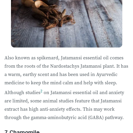
Also known as spikenard, Jatamansi essential oil comes
from the roots of the Nardostachys Jatamansi plant. It has
a warm, earthy scent and has been used in Ayurvedic
medicine to keep the mind calm and help with sleep.
2
Although studies
on Jatamansi essential oil and anxiety
are limited, some animal studies feature that Jatamansi
extract has high anti-anxiety effects. This may work
through the gamma-aminobutyric acid (GABA) pathway.
7. Chamomile