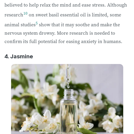
believed to help relax the mind and ease stress. Although
10
research
on sweet basil essential oil is limited, some
5
animal studies
show that it may soothe and make the
nervous system drowsy. More research is needed to
confirm its full potential for easing anxiety in humans.
4. Jasmine