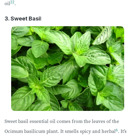
22
oil
.
3. Sweet Basi
l
Sweet basil essential oil comes from the leaves of the
6
Ocimum basilicum plant. It smells spicy and herbal
. It’s