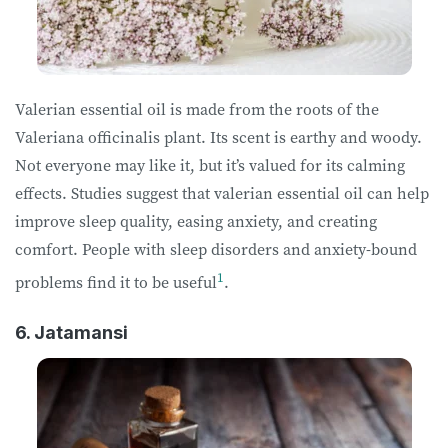
Valerian essential oil is made from the roots of the
Valeriana officinalis plant. Its scent is earthy and woody.
Not everyone may like it, but it’s valued for its calming
effects. Studies suggest that valerian essential oil can help
improve sleep quality, easing anxiety, and creating
comfort. People with sleep disorders and anxiety-bound
1
problems find it to be useful
.
6. Jatamansi