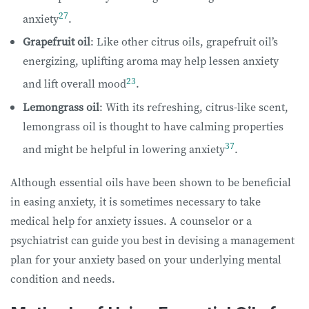
27
anxiety
.
Grapefruit oil
: Like other citrus oils, grapefruit oil’s
energizing, uplifting aroma may help lessen anxiety
23
and lift overall mood
.
Lemongrass oil
: With its refreshing, citrus-like scent,
lemongrass oil is thought to have calming properties
37
and might be helpful in lowering anxiety
.
Although essential oils have been shown to be beneficial
in easing anxiety, it is sometimes necessary to take
medical help for anxiety issues. A counselor or a
psychiatrist can guide you best in devising a management
plan for your anxiety based on your underlying mental
condition and needs.