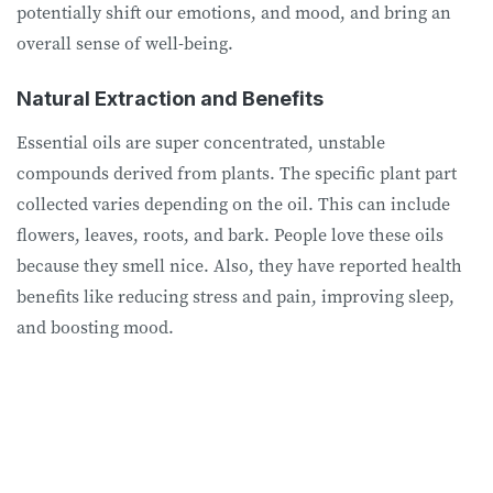
potentially shift our emotions, and mood, and bring an
overall sense of well-being.
Natural Extraction and Benefits
Essential oils are super concentrated, unstable
compounds derived from plants. The specific plant part
collected varies depending on the oil. This can include
flowers, leaves, roots, and bark. People love these oils
because they smell nice. Also, they have reported health
benefits like reducing stress and pain, improving sleep,
and boosting mood.