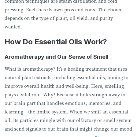
common techniques are steam distillation and cold
pressing. Each has its own pros and cons. The choice
depends on the type of plant, oil yield, and purity
wanted.
How Do Essential Oils Work?
Aromatherapy and Our Sense of Smell
What is aromatherapy? It’s a healing treatment that uses
natural plant extracts, including essential oils, aiming to
improve overall health and well-being. Here, smelling
plays a vital role. Why? Because it links straightaway to
our brain part that handles emotions, memories, and
learning – the limbic system. When we sniff an essential
oil, its particles mingle with our olfactory or smell system
and send signals to our brain that might change our mood