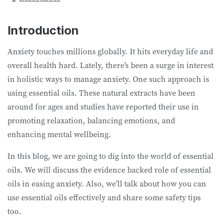
Introduction
Anxiety touches millions globally. It hits everyday life and
overall health hard. Lately, there’s been a surge in interest
in holistic ways to manage anxiety. One such approach is
using essential oils. These natural extracts have been
around for ages and studies have reported their use in
promoting relaxation, balancing emotions, and
enhancing mental wellbeing.
In this blog, we are going to dig into the world of essential
oils. We will discuss the evidence backed role of essential
oils in easing anxiety. Also, we’ll talk about how you can
use essential oils effectively and share some safety tips
too.