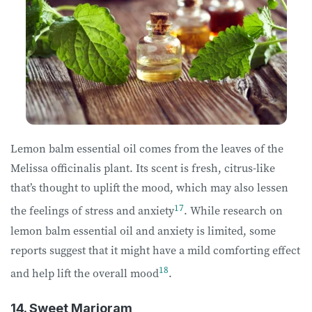
Lemon balm essential oil comes from the leaves of the
Melissa officinalis plant. Its scent is fresh, citrus-like
that’s thought to uplift the mood, which may also lessen
17
the feelings of stress and anxiety
. While research on
lemon balm essential oil and anxiety is limited, some
reports suggest that it might have a mild comforting effect
18
and help lift the overall mood
.
14. Sweet Marjoram