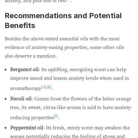
anxiety, and puts one at rest
.
Recommendations and Potential
Benefits
Besides the above-stated essential oils with the most
evidence of anxiety-easing properties, some other oils
also deserve a mention.
Bergamot oil
: Its uplifting, energizing scent can help
improve mood and lessen anxiety levels when used in
13
,
32
aromatherapy
.
Neroli oil
: Comes from the flowers of the bitter orange
tree, its sweet, citrus-like aroma is said to have anxiety-
21
reducing properties
.
Peppermint oil
: Its fresh, minty scent may awaken the
senses potentially reducing the feeling of stress and