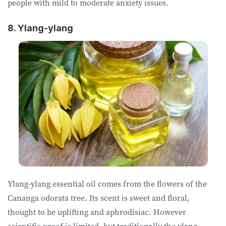
people with mild to moderate anxiety issues.
8. Ylang-ylang
Ylang-ylang essential oil comes from the flowers of the
Cananga odorata tree. Its scent is sweet and floral,
thought to be uplifting and aphrodisiac. However
scientific proof is limited, but traditionally the ylang-