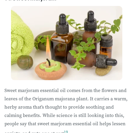
Sweet marjoram essential oil comes from the flowers and
leaves of the Origanum majorana plant. It carries a warm,
herby aroma that’s thought to provide soothing and
calming benefits. While science is still looking into this,
people say that sweet marjoram essential oil helps lessen
19