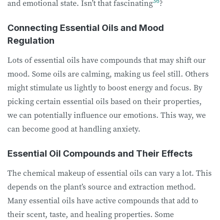
36
and emotional state. Isn’t that fascinating
?
Connecting Essential Oils and Mood
Regulation
Lots of essential oils have compounds that may shift our
mood. Some oils are calming, making us feel still. Others
might stimulate us lightly to boost energy and focus. By
picking certain essential oils based on their properties,
we can potentially influence our emotions. This way, we
can become good at handling anxiety.
Essential Oil Compounds and Their Effects
The chemical makeup of essential oils can vary a lot. This
depends on the plant’s source and extraction method.
Many essential oils have active compounds that add to
their scent, taste, and healing properties. Some