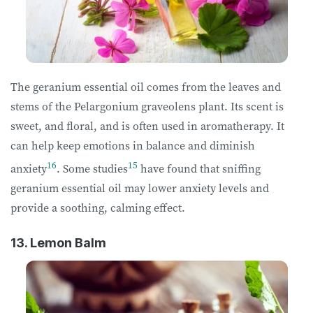
The geranium essential oil comes from the leaves and
stems of the Pelargonium graveolens plant. Its scent is
sweet, and floral, and is often used in aromatherapy. It
can help keep emotions in balance and diminish
16
15
anxiety
. Some studies
have found that sniffing
geranium essential oil may lower anxiety levels and
provide a soothing, calming effect.
13. Lemon Balm