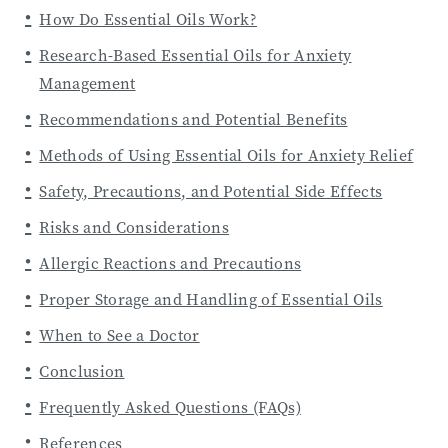
How Do Essential Oils Work?
Research-Based Essential Oils for Anxiety
Management
Recommendations and Potential Benefits
Methods of Using Essential Oils for Anxiety Relief
Safety, Precautions, and Potential Side Effects
Risks and Considerations
Allergic Reactions and Precautions
Proper Storage and Handling of Essential Oils
When to See a Doctor
Conclusion
Frequently Asked Questions (FAQs)
References