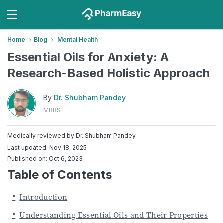
Home
Blog
Mental Health
Essential Oils for Anxiety: A
Research-Based Holistic Approach
By
Dr. Shubham Pandey
MBBS
Medically reviewed by
Dr. Shubham Pandey
Last updated: Nov 18, 2025
Published on: Oct 6, 2023
Table of Contents
Introduction
Understanding Essential Oils and Their Properties