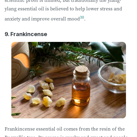
ylang essential oil is believed to help lower stress and
30
anxiety and improve overall mood
.
9. Frankincense
Frankincense essential oil comes from the resin of the