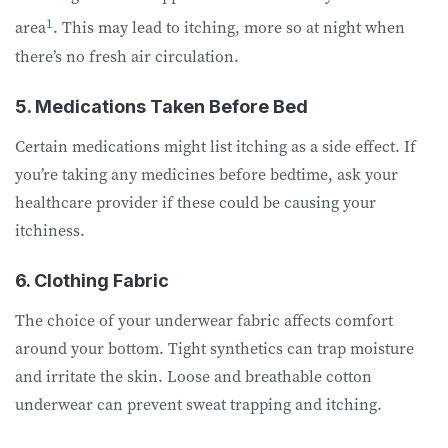
1
area
. This may lead to itching, more so at night when
there’s no fresh air circulation.
5. Medications Taken Before Bed
Certain medications might list itching as a side effect. If
you’re taking any medicines before bedtime, ask your
healthcare provider if these could be causing your
itchiness.
6. Clothing Fabric
The choice of your underwear fabric affects comfort
around your bottom. Tight synthetics can trap moisture
and irritate the skin. Loose and breathable cotton
underwear can prevent sweat trapping and itching.