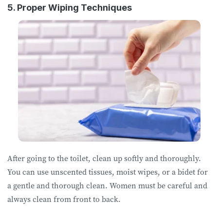
5. Proper Wiping Techniques
After going to the toilet, clean up softly and thoroughly.
You can use unscented tissues, moist wipes, or a bidet for
a gentle and thorough clean. Women must be careful and
always clean from front to back.