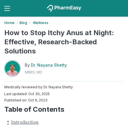
Home
Blog
Wellness
How to Stop Itchy Anus at Night:
Effective, Research-Backed
Solutions
By
Dr. Nayana Shetty
MBBS, MD
Medically reviewed by
Dr. Nayana Shetty
Last updated: Oct 30, 2025
Published on: Oct 9, 2023
Table of Contents
Introduction