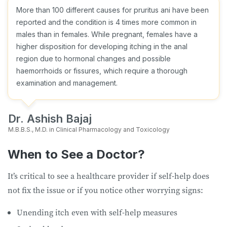
More than 100 different causes for pruritus ani have been
reported and the condition is 4 times more common in
males than in females. While pregnant, females have a
higher disposition for developing itching in the anal
region due to hormonal changes and possible
haemorrhoids or fissures, which require a thorough
examination and management.
Dr. Ashish Bajaj
M.B.B.S., M.D. in Clinical Pharmacology and Toxicology
When to See a Doctor?
It’s critical to see a healthcare provider if self-help does
not fix the issue or if you notice other worrying signs:
Unending itch even with self-help measures