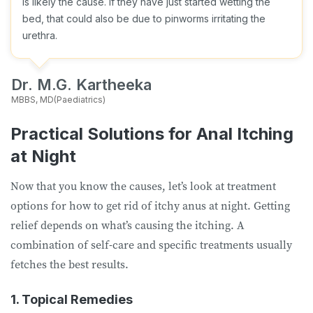
is likely the cause. If they have just started wetting the
bed, that could also be due to pinworms irritating the
urethra.
Dr. M.G. Kartheeka
MBBS, MD(Paediatrics)
Practical Solutions for Anal Itching
at Night
Now that you know the causes, let’s look at treatment
options for how to get rid of itchy anus at night. Getting
relief depends on what’s causing the itching. A
combination of self-care and specific treatments usually
fetches the best results.
1. Topical Remedies