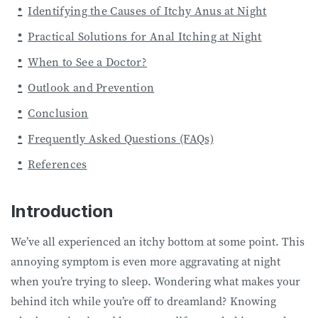
Identifying the Causes of Itchy Anus at Night
Practical Solutions for Anal Itching at Night
When to See a Doctor?
Outlook and Prevention
Conclusion
Frequently Asked Questions (FAQs)
References
Introduction
We’ve all experienced an itchy bottom at some point. This
annoying symptom is even more aggravating at night
when you’re trying to sleep. Wondering what makes your
behind itch while you’re off to dreamland? Knowing