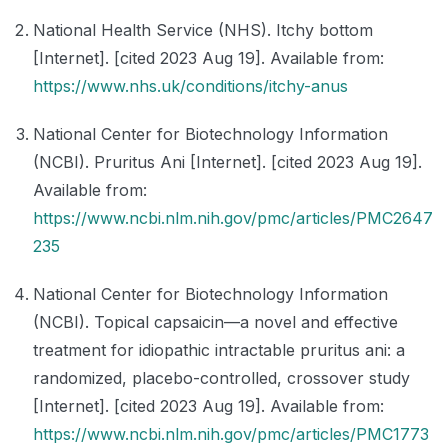
National Health Service (NHS). Itchy bottom
[Internet]. [cited 2023 Aug 19]. Available from:
https://www.nhs.uk/conditions/itchy-anus
National Center for Biotechnology Information
(NCBI). Pruritus Ani [Internet]. [cited 2023 Aug 19].
Available from:
https://www.ncbi.nlm.nih.gov/pmc/articles/PMC2647
235
National Center for Biotechnology Information
(NCBI). Topical capsaicin—a novel and effective
treatment for idiopathic intractable pruritus ani: a
randomized, placebo-controlled, crossover study
[Internet]. [cited 2023 Aug 19]. Available from:
https://www.ncbi.nlm.nih.gov/pmc/articles/PMC1773