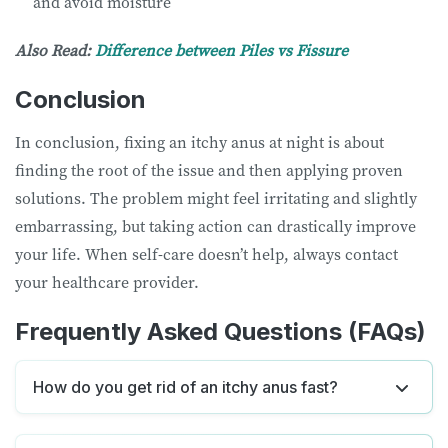
and avoid moisture
Also Read:
Difference between Piles vs Fissure
Conclusion
In conclusion, fixing an itchy anus at night is about
finding the root of the issue and then applying proven
solutions. The problem might feel irritating and slightly
embarrassing, but taking action can drastically improve
your life. When self-care doesn’t help, always contact
your healthcare provider.
Frequently Asked Questions (FAQs)
How do you get rid of an itchy anus fast?