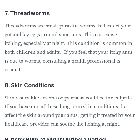
7. Threadworms
Threadworms are small parasitic worms that infect your
gut and lay eggs around your anus. This can cause
itching, especially at night. This condition is common in
both children and adults. If you feel that your itchy anus
is due to worms, consulting a health professional is
crucial.
8. Skin Conditions
Skin issues like eczema or psoriasis could be the culprits.
If you have one of these long-term skin conditions that
affect the skin around your anus, getting it treated by your
healthcare provider can soothe the itching at night.
9. Itchy Bum at Night During a Period