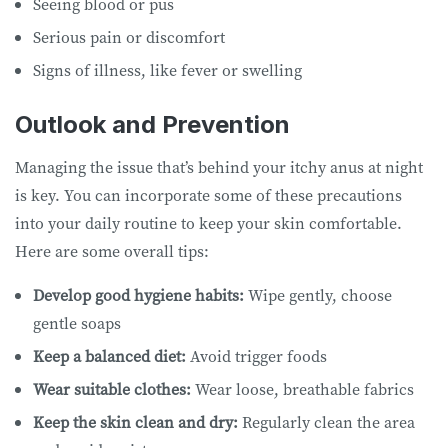
Seeing blood or pus
Serious pain or discomfort
Signs of illness, like fever or swelling
Outlook and Prevention
Managing the issue that’s behind your itchy anus at night
is key. You can incorporate some of these precautions
into your daily routine to keep your skin comfortable.
Here are some overall tips:
Develop good hygiene habits:
Wipe gently, choose
gentle soaps
Keep a balanced diet:
Avoid trigger foods
Wear suitable clothes:
Wear loose, breathable fabrics
Keep the skin clean and dry:
Regularly clean the area