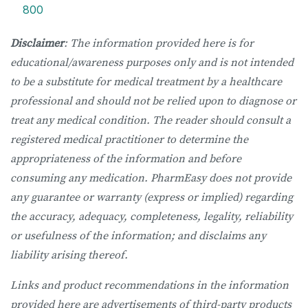
800
Disclaimer
: The information provided here is for
educational/awareness purposes only and is not intended
to be a substitute for medical treatment by a healthcare
professional and should not be relied upon to diagnose or
treat any medical condition. The reader should consult a
registered medical practitioner to determine the
appropriateness of the information and before
consuming any medication. PharmEasy does not provide
any guarantee or warranty (express or implied) regarding
the accuracy, adequacy, completeness, legality, reliability
or usefulness of the information; and disclaims any
liability arising thereof.
Links and product recommendations in the information
provided here are advertisements of third-party products