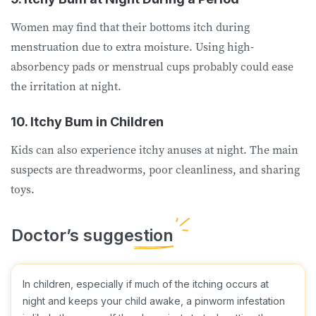
Women may find that their bottoms itch during
menstruation due to extra moisture. Using high-
absorbency pads or menstrual cups probably could ease
the irritation at night.
10. Itchy Bum in Children
Kids can also experience itchy anuses at night. The main
suspects are threadworms, poor cleanliness, and sharing
toys.
In children, especially if much of the itching occurs at
night and keeps your child awake, a pinworm infestation