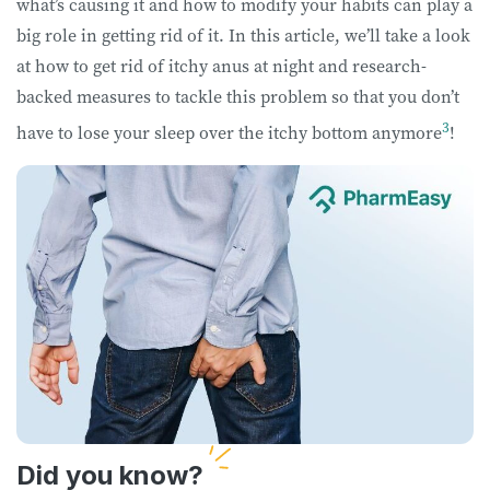
what’s causing it and how to modify your habits can play a
big role in getting rid of it. In this article, we’ll take a look
at how to get rid of itchy anus at night and research-
backed measures to tackle this problem so that you don’t
3
have to lose your sleep over the itchy bottom anymore
!
Did you know?