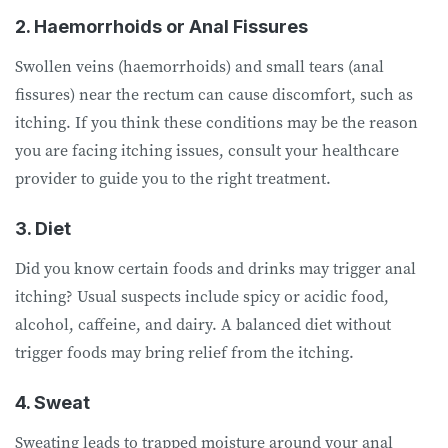
2. Haemorrhoids or Anal Fissures
Swollen veins (haemorrhoids) and small tears (anal
fissures) near the rectum can cause discomfort, such as
itching. If you think these conditions may be the reason
you are facing itching issues, consult your healthcare
provider to guide you to the right treatment.
3. Diet
Did you know certain foods and drinks may trigger anal
itching? Usual suspects include spicy or acidic food,
alcohol, caffeine, and dairy. A balanced diet without
trigger foods may bring relief from the itching.
4. Sweat
Sweating leads to trapped moisture around your anal