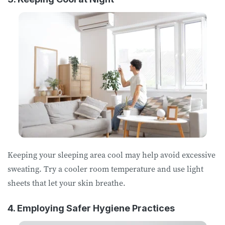
Keeping your sleeping area cool may help avoid excessive
sweating. Try a cooler room temperature and use light
sheets that let your skin breathe.
4. Employing Safer Hygiene Practices