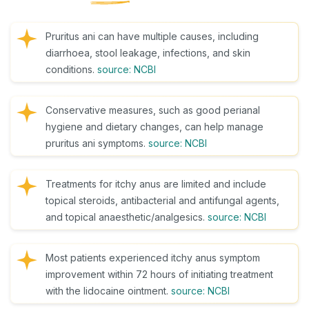
Pruritus ani can have multiple causes, including
diarrhoea, stool leakage, infections, and skin
conditions.
source: NCBI
Conservative measures, such as good perianal
hygiene and dietary changes, can help manage
pruritus ani symptoms.
source: NCBI
Treatments for itchy anus are limited and include
topical steroids, antibacterial and antifungal agents,
and topical anaesthetic/analgesics.
source: NCBI
Most patients experienced itchy anus symptom
improvement within 72 hours of initiating treatment
with the lidocaine ointment.
source: NCBI