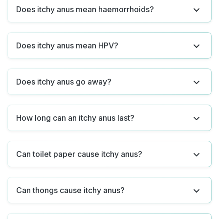
Does itchy anus mean haemorrhoids?
Does itchy anus mean HPV?
Does itchy anus go away?
How long can an itchy anus last?
Can toilet paper cause itchy anus?
Can thongs cause itchy anus?