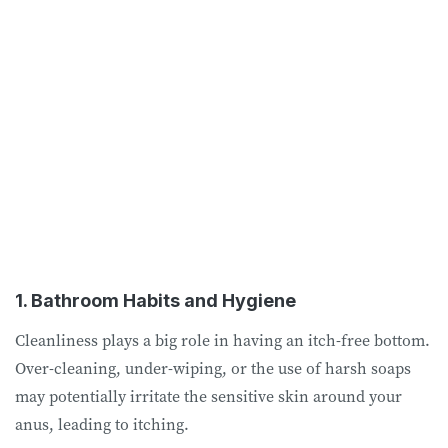
1. Bathroom Habits and Hygiene
Cleanliness plays a big role in having an itch-free bottom.
Over-cleaning, under-wiping, or the use of harsh soaps
may potentially irritate the sensitive skin around your
anus, leading to itching.