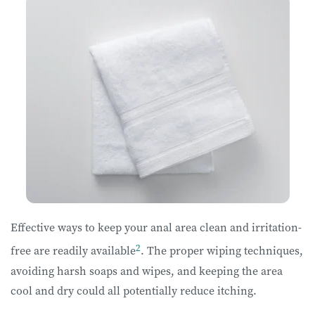
Effective ways to keep your anal area clean and irritation-
2
free are readily available
. The proper wiping techniques,
avoiding harsh soaps and wipes, and keeping the area
cool and dry could all potentially reduce itching.