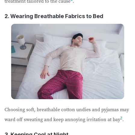
treatment tailored to the cause
.
2. Wearing Breathable Fabrics to Bed
Choosing soft, breathable cotton undies and pyjamas may
2
ward off sweating and keep annoying irritation at bay
.
3. Keeping Cool at Night