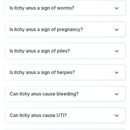
Is itchy anus a sign of worms?
Is itchy anus a sign of pregnancy?
Is itchy anus a sign of piles?
Is itchy anus a sign of herpes?
Can itchy anus cause bleeding?
Can itchy anus cause UTI?