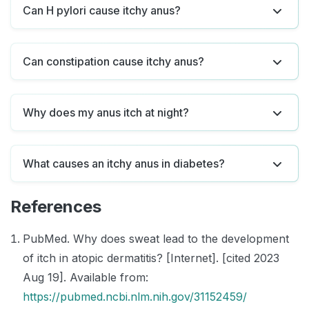
Can H pylori cause itchy anus?
Can constipation cause itchy anus?
Why does my anus itch at night?
What causes an itchy anus in diabetes?
References
PubMed. Why does sweat lead to the development
of itch in atopic dermatitis? [Internet]. [cited 2023
Aug 19]. Available from:
https://pubmed.ncbi.nlm.nih.gov/31152459/