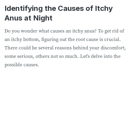
Identifying the Causes of Itchy
Anus at Night
Do you wonder what causes an itchy anus? To get rid of
an itchy bottom, figuring out the root cause is crucial.
There could be several reasons behind your discomfort,
some serious, others not so much. Let’s delve into the
possible causes.