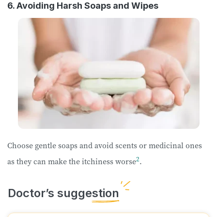
6. Avoiding Harsh Soaps and Wipes
Choose gentle soaps and avoid scents or medicinal ones
2
as they can make the itchiness worse
.