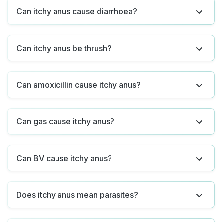
Can itchy anus cause diarrhoea?
Can itchy anus be thrush?
Can amoxicillin cause itchy anus?
Can gas cause itchy anus?
Can BV cause itchy anus?
Does itchy anus mean parasites?