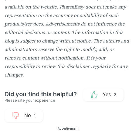
available on the website. PharmEasy does not make any
representation on the accuracy or suitability of such
products/services. Advertisements do not influence the
editorial decisions or content. The information in this
blog is subject to change without notice. The authors and
administrators reserve the right to modify, add, or
remove content without notification. It is your
responsibility to review this disclaimer regularly for any
changes.
2
1
Advertisement