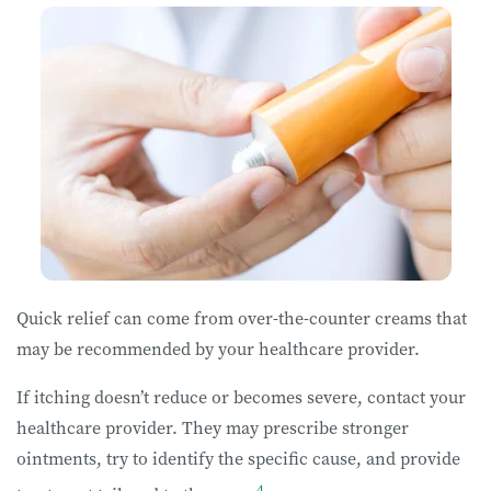
Quick relief can come from over-the-counter creams that
may be recommended by your healthcare provider.
If itching doesn’t reduce or becomes severe, contact your
healthcare provider. They may prescribe stronger
ointments, try to identify the specific cause, and provide
4