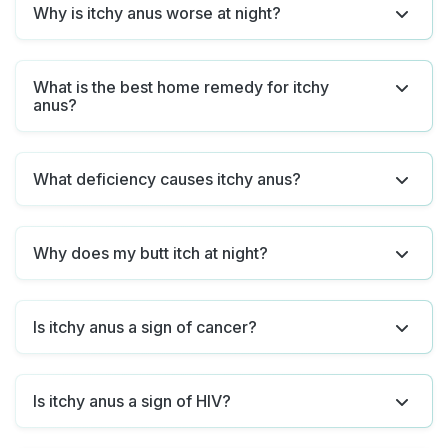
Why is itchy anus worse at night?
What is the best home remedy for itchy
anus?
What deficiency causes itchy anus?
Why does my butt itch at night?
Is itchy anus a sign of cancer?
Is itchy anus a sign of HIV?