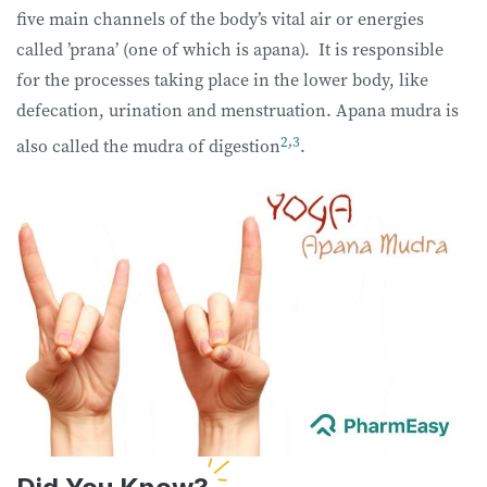
five main channels of the body’s vital air or energies
called ’prana’ (one of which is apana). It is responsible
for the processes taking place in the lower body, like
defecation, urination and menstruation. Apana mudra is
2
,
3
also called the mudra of digestion
.