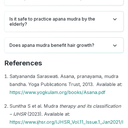
Is it safe to practice apana mudra by the
elderly?
Does apana mudra benefit hair growth?
References
Satyananda Saraswati. Asana, pranayama, mudra
bandha. Yoga Publications Trust, 2013. Available at:
https://www.yogkulam.org/books/Asana.pdf
Sunitha S et al. Mudra
therapy and its classification
– IJHSR
(2023). Available at:
https://www.ijhsr.org/IJHSR_Vol.11_Issue.1_Jan2021/I