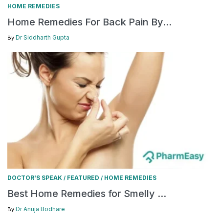
HOME REMEDIES
Home Remedies For Back Pain By...
Dr Siddharth Gupta
By
DOCTOR'S SPEAK
FEATURED
HOME REMEDIES
/
/
Best Home Remedies for Smelly ...
Dr Anuja Bodhare
By