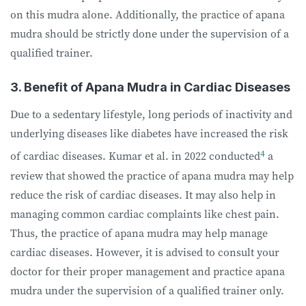
on this mudra alone. Additionally, the practice of apana
mudra should be strictly done under the supervision of a
qualified trainer.
3. Benefit of Apana Mudra in Cardiac Diseases
Due to a sedentary lifestyle, long periods of inactivity and
underlying diseases like diabetes have increased the risk
4
of cardiac diseases. Kumar et al. in 2022 conducted
a
review that showed the practice of apana mudra may help
reduce the risk of cardiac diseases. It may also help in
managing common cardiac complaints like chest pain.
Thus, the practice of apana mudra may help manage
cardiac diseases. However, it is advised to consult your
doctor for their proper management and practice apana
mudra under the supervision of a qualified trainer only.