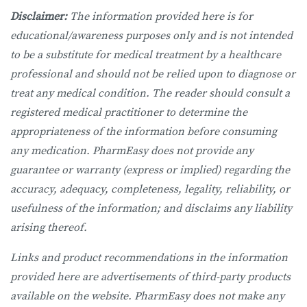
Disclaimer:
The information provided here is for
educational/awareness purposes only and is not intended
to be a substitute for medical treatment by a healthcare
professional and should not be relied upon to diagnose or
treat any medical condition. The reader should consult a
registered medical practitioner to determine the
appropriateness of the information before consuming
any medication. PharmEasy does not provide any
guarantee or warranty (express or implied) regarding the
accuracy, adequacy, completeness, legality, reliability, or
usefulness of the information; and disclaims any liability
arising thereof.
Links and product recommendations in the information
provided here are advertisements of third-party products
available on the website. PharmEasy does not make any