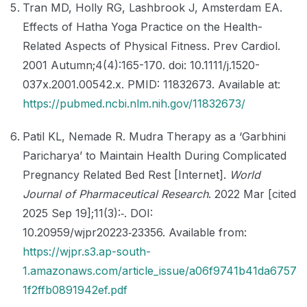
Tran MD, Holly RG, Lashbrook J, Amsterdam EA.
Effects of Hatha Yoga Practice on the Health-
Related Aspects of Physical Fitness. Prev Cardiol.
2001 Autumn;4(4):165-170. doi: 10.1111/j.1520-
037x.2001.00542.x. PMID: 11832673. Available at:
https://pubmed.ncbi.nlm.nih.gov/11832673/
Patil KL, Nemade R. Mudra Therapy as a ‘Garbhini
Paricharya’ to Maintain Health During Complicated
Pregnancy Related Bed Rest [Internet].
World
Journal of Pharmaceutical Research
. 2022 Mar [cited
2025 Sep 19];11(3):‑. DOI:
10.20959/wjpr20223‑23356. Available from:
https://wjpr.s3.ap-south-
1.amazonaws.com/article_issue/a06f9741b41da6757
1f2ffb0891942ef.pdf