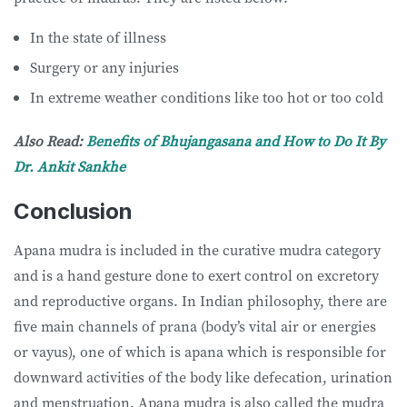
In the state of illness
Surgery or any injuries
In extreme weather conditions like too hot or too cold
Also Read:
Benefits of Bhujangasana and How to Do It By
Dr. Ankit Sankhe
Conclusion
Apana mudra is included in the curative mudra category
and is a hand gesture done to exert control on excretory
and reproductive organs. In Indian philosophy, there are
five main channels of prana (body’s vital air or energies
or vayus), one of which is apana which is responsible for
downward activities of the body like defecation, urination
and menstruation. Apana mudra is also called the mudra