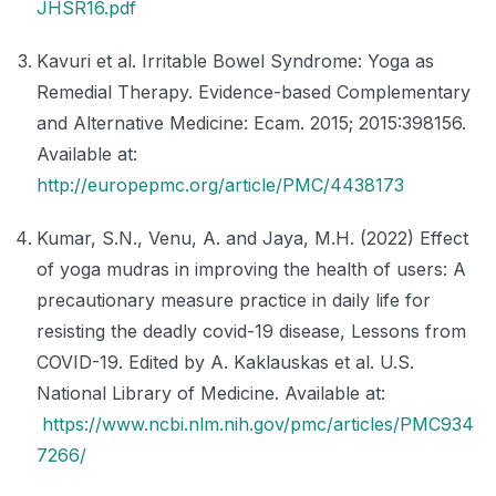
JHSR16.pdf
Kavuri et al. Irritable Bowel Syndrome: Yoga as
Remedial Therapy. Evidence-based Complementary
and Alternative Medicine: Ecam. 2015; 2015:398156.
Available at:
http://europepmc.org/article/PMC/4438173
Kumar, S.N., Venu, A. and Jaya, M.H. (2022) Effect
of yoga mudras in improving the health of users: A
precautionary measure practice in daily life for
resisting the deadly covid-19 disease, Lessons from
COVID-19. Edited by A. Kaklauskas et al. U.S.
National Library of Medicine. Available at:
https://www.ncbi.nlm.nih.gov/pmc/articles/PMC934
7266/