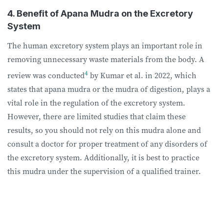
4. Benefit of Apana Mudra on the Excretory
System
The human excretory system plays an important role in
removing unnecessary waste materials from the body. A
4
review was conducted
by Kumar et al. in 2022, which
states that apana mudra or the mudra of digestion, plays a
vital role in the regulation of the excretory system.
However, there are limited studies that claim these
results, so you should not rely on this mudra alone and
consult a doctor for proper treatment of any disorders of
the excretory system. Additionally, it is best to practice
this mudra under the supervision of a qualified trainer.