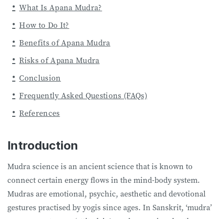
What Is Apana Mudra?
How to Do It?
Benefits of Apana Mudra
Risks of Apana Mudra
Conclusion
Frequently Asked Questions (FAQs)
References
Introduction
Mudra science is an ancient science that is known to
connect certain energy flows in the mind-body system.
Mudras are emotional, psychic, aesthetic and devotional
gestures practised by yogis since ages. In Sanskrit, ‘mudra’