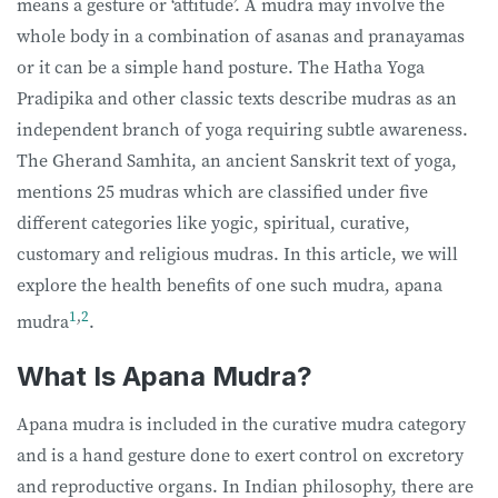
means a gesture or ‘attitude’. A mudra may involve the
whole body in a combination of asanas and pranayamas
or it can be a simple hand posture. The Hatha Yoga
Pradipika and other classic texts describe mudras as an
independent branch of yoga requiring subtle awareness.
The Gherand Samhita, an ancient Sanskrit text of yoga,
mentions 25 mudras which are classified under five
different categories like yogic, spiritual, curative,
customary and religious mudras. In this article, we will
explore the health benefits of one such mudra, apana
1
,
2
mudra
.
What Is Apana Mudra?
Apana mudra is included in the curative mudra category
and is a hand gesture done to exert control on excretory
and reproductive organs. In Indian philosophy, there are