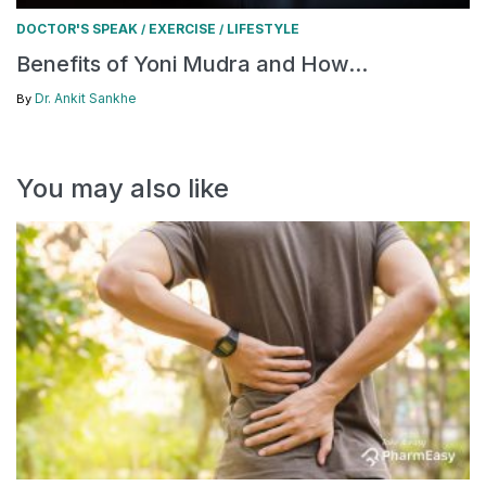
DOCTOR'S SPEAK
EXERCISE
LIFESTYLE
/
/
Benefits of Yoni Mudra and How...
Dr. Ankit Sankhe
By
You may also like