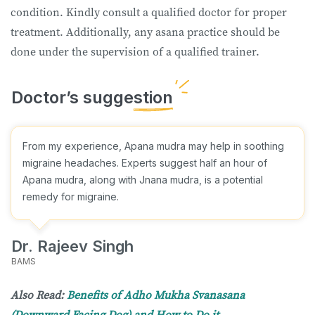
condition. Kindly consult a qualified doctor for proper
treatment. Additionally, any asana practice should be
done under the supervision of a qualified trainer.
From my experience, Apana mudra may help in soothing
migraine headaches. Experts suggest half an hour of
Apana mudra, along with Jnana mudra, is a potential
remedy for migraine.
Dr. Rajeev Singh
BAMS
Also Read:
Benefits of Adho Mukha Svanasana
(Downward Facing Dog) and How to Do it