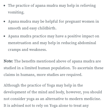
The practice of apana mudra may help in relieving
vomiting.
Apana
mudra may be helpful for pregnant women in
smooth and easy childbirth.
Apana mudra practice may have a positive impact on
menstruation and may help in reducing abdominal
cramps and weakness.
Note:
The benefits mentioned above of apana mudra are
studied in a limited human population. To ascertain these
claims in humans, more studies are required.
Although the practice of Yoga may help in the
development of the mind and body, however, you should
not consider yoga as an alternative to modern medicine.
It is advised not to rely on Yoga alone to treat any