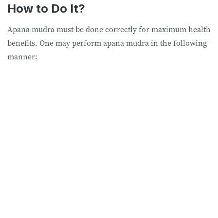
How to Do It?
Apana mudra must be done correctly for maximum health
benefits. One may perform apana mudra in the following
manner: