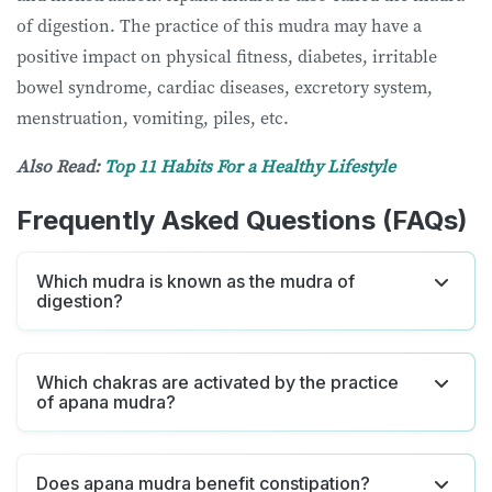
of digestion. The practice of this mudra may have a
positive impact on physical fitness, diabetes, irritable
bowel syndrome, cardiac diseases, excretory system,
menstruation, vomiting, piles, etc.
Also Read:
Top 11 Habits For a Healthy Lifestyle
Frequently Asked Questions (FAQs)
Which mudra is known as the mudra of
digestion?
Which chakras are activated by the practice
of apana mudra?
Does apana mudra benefit constipation?