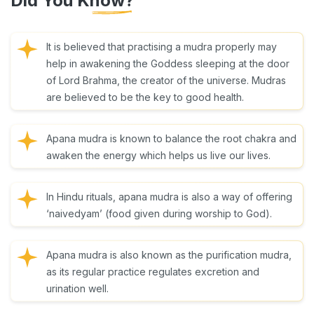
Did You Know?
It is believed that practising a mudra properly may
help in awakening the Goddess sleeping at the door
of Lord Brahma, the creator of the universe. Mudras
are believed to be the key to good health.
Apana mudra is known to balance the root chakra and
awaken the energy which helps us live our lives.
In Hindu rituals, apana mudra is also a way of offering
‘naivedyam’ (food given during worship to God).
Apana mudra is also known as the purification mudra,
as its regular practice regulates excretion and
urination well.