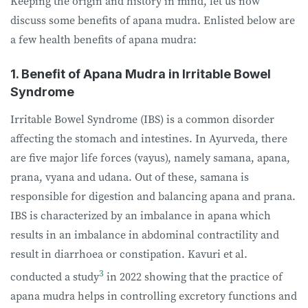
Keeping the origin and history in mind, let us now
discuss some benefits of apana mudra. Enlisted below are
a few health benefits of apana mudra:
1. Benefit of Apana Mudra in Irritable Bowel
Syndrome
Irritable Bowel Syndrome (IBS) is a common disorder
affecting the stomach and intestines. In Ayurveda, there
are five major life forces (vayus), namely samana, apana,
prana, vyana and udana. Out of these, samana is
responsible for digestion and balancing apana and prana.
IBS is characterized by an imbalance in apana which
results in an imbalance in abdominal contractility and
result in diarrhoea or constipation. Kavuri et al.
3
conducted a study
in 2022 showing that the practice of
apana mudra helps in controlling excretory functions and