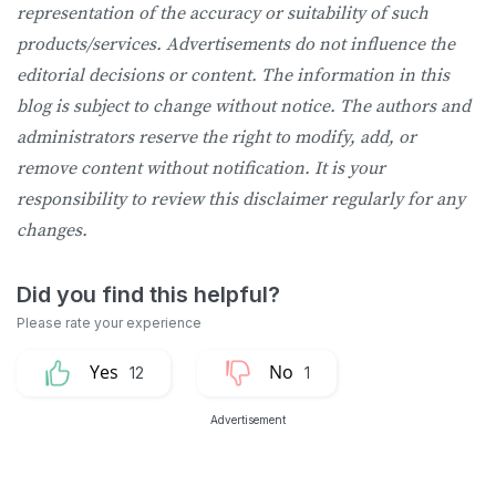
representation of the accuracy or suitability of such
products/services. Advertisements do not influence the
editorial decisions or content. The information in this
blog is subject to change without notice. The authors and
administrators reserve the right to modify, add, or
remove content without notification. It is your
responsibility to review this disclaimer regularly for any
changes.
12
1
Advertisement