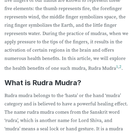
five fingers of our hands are known to represent these
five elements: the thumb represents fire, the forefinger
represents wind, the middle finger symbolizes space, the
ring finger symbolizes the Earth, and the little finger
represents water. During the practice of mudras, when we
apply pressure to the tips of the fingers, it results in the
activation of certain regions in the brain and offers
numerous health benefits. In this article, we will explore
1
,
2
the health benefits of one such mudra, Rudra Mudra
.
What is Rudra Mudra?
Rudra mudra belongs to the ‘hasta’ or the hand ‘mudra’
category and is believed to have a powerful healing effect.
The name rudra mudra comes from the Sanskrit word
‘rudra’, which is another name for Lord Shiva, and
‘mudra’ means a seal lock or hand gesture. It is a mudra