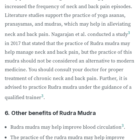
increased the frequency of neck and back pain episodes.
Literature studies support the practice of yoga asanas,
pranayamas, and mudras, which may help in alleviating
3
neck and back pain. Nagarajan et al. conducted a study
in 2017 that stated that the practice of Rudra mudra may
help manage neck and back pain, but the practice of this
mudra should not be considered an alternative to modern
medicine. You should consult your doctor for proper
treatment of chronic neck and back pain. Further, it is
advised to practice Rudra mudra under the guidance of a
3
qualified trainer
.
6.
Other benefits of Rudra Mudra
3
Rudra mudra may help improve blood circulation
.
The practice of the rudra mudra may help improve