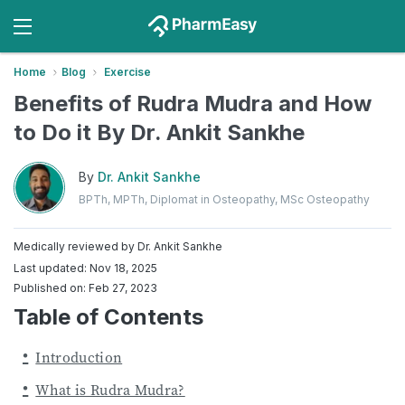
Home
Blog
Exercise
Benefits of Rudra Mudra and How
to Do it By Dr. Ankit Sankhe
By
Dr. Ankit Sankhe
BPTh, MPTh, Diplomat in Osteopathy, MSc Osteopathy
Medically reviewed by
Dr. Ankit Sankhe
Last updated: Nov 18, 2025
Published on: Feb 27, 2023
Table of Contents
Introduction
What is Rudra Mudra?