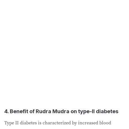
4. Benefit of Rudra Mudra on type-II diabetes
Type II diabetes is characterized by increased blood