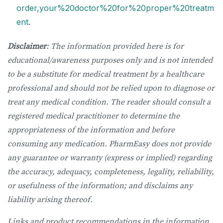
order,your%20doctor%20for%20proper%20treatm
ent
.
Disclaimer
: The information provided here is for
educational/awareness purposes only and is not intended
to be a substitute for medical treatment by a healthcare
professional and should not be relied upon to diagnose or
treat any medical condition. The reader should consult a
registered medical practitioner to determine the
appropriateness of the information and before
consuming any medication. PharmEasy does not provide
any guarantee or warranty (express or implied) regarding
the accuracy, adequacy, completeness, legality, reliability,
or usefulness of the information; and disclaims any
liability arising thereof.
Links and product recommendations in the information