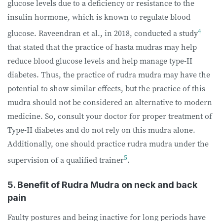
glucose levels due to a deficiency or resistance to the
insulin hormone, which is known to regulate blood
4
glucose. Raveendran et al., in 2018, conducted a study
that stated that the practice of hasta mudras may help
reduce blood glucose levels and help manage type-II
diabetes. Thus, the practice of rudra mudra may have the
potential to show similar effects, but the practice of this
mudra should not be considered an alternative to modern
medicine. So, consult your doctor for proper treatment of
Type-II diabetes and do not rely on this mudra alone.
Additionally, one should practice rudra mudra under the
5
supervision of a qualified trainer
.
5. Benefit of Rudra Mudra on neck and back
pain
Faulty postures and being inactive for long periods have