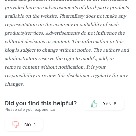
provided here are advertisements of third-party products
available on the website. PharmEasy does not make any
representation on the accuracy or suitability of such
products/services. Advertisements do not influence the
editorial decisions or content. The information in this
blog is subject to change without notice. The authors and
administrators reserve the right to modify, add, or
remove content without notification. It is your
responsibility to review this disclaimer regularly for any
changes.
8
1