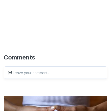
Comments
Leave your comment...