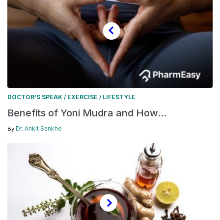
DOCTOR'S SPEAK
EXERCISE
LIFESTYLE
/
/
Benefits of Yoni Mudra and How...
Dr. Ankit Sankhe
By