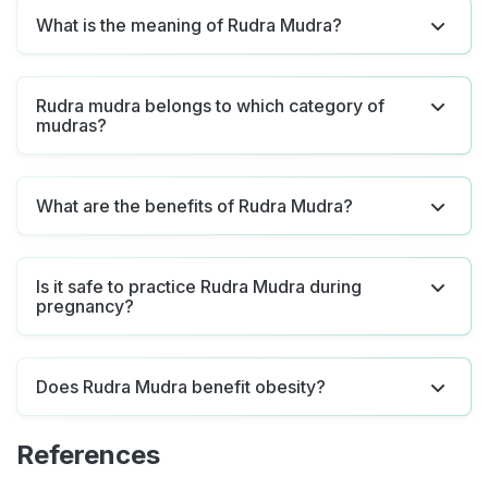
What is the meaning of Rudra Mudra?
Rudra mudra belongs to which category of
mudras?
What are the benefits of Rudra Mudra?
Is it safe to practice Rudra Mudra during
pregnancy?
Does Rudra Mudra benefit obesity?
References