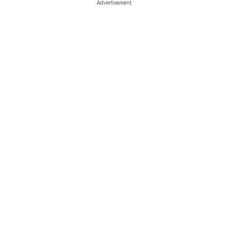
Advertisement