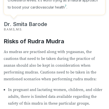
cholesterol levels. It’s worth trying as a natural approach
7
to boost your cardiovascular health
.
Dr. Smita Barode
B.A.M.S, M.S.
Risks of Rudra Mudra
As mudras are practised along with yogasanas, the
cautions that need to be taken during the practice of
asanas should also be kept in consideration when
performing mudras. Cautions need to be taken in the
mentioned scenarios when performing rudra mudra:
In pregnant and lactating women, children, and older
adults, there is limited data available regarding the
safety of this mudra in these particular groups.