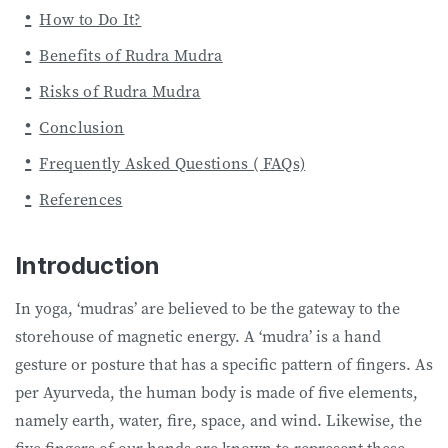
How to Do It?
Benefits of Rudra Mudra
Risks of Rudra Mudra
Conclusion
Frequently Asked Questions ( FAQs)
References
Introduction
In yoga, ‘mudras’ are believed to be the gateway to the
storehouse of magnetic energy. A ‘mudra’ is a hand
gesture or posture that has a specific pattern of fingers. As
per Ayurveda, the human body is made of five elements,
namely earth, water, fire, space, and wind. Likewise, the