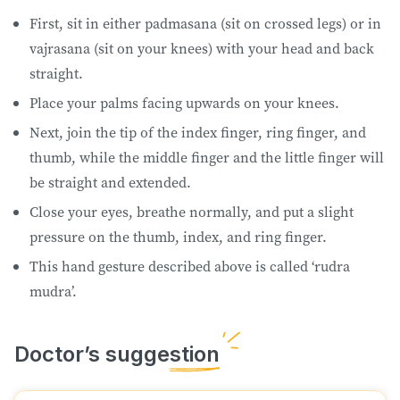
First, sit in either padmasana (sit on crossed legs) or in
vajrasana (sit on your knees) with your head and back
straight.
Place your palms facing upwards on your knees.
Next, join the tip of the index finger, ring finger, and
thumb, while the middle finger and the little finger will
be straight and extended.
Close your eyes, breathe normally, and put a slight
pressure on the thumb, index, and ring finger.
This hand gesture described above is called ‘rudra
mudra’.