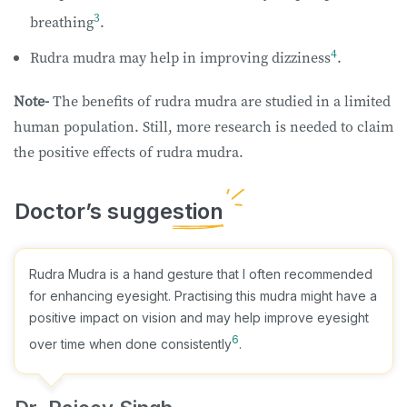
3
breathing
.
4
Rudra mudra may help in improving dizziness
.
Note-
The benefits of rudra mudra are studied in a limited
human population. Still, more research is needed to claim
the positive effects of rudra mudra.
Rudra Mudra is a hand gesture that I often recommended
for enhancing eyesight. Practising this mudra might have a
positive impact on vision and may help improve eyesight
6
over time when done consistently
.