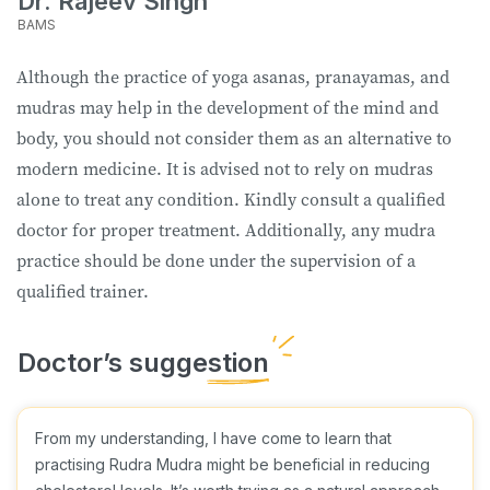
Dr. Rajeev Singh
BAMS
Although the practice of yoga asanas, pranayamas, and
mudras may help in the development of the mind and
body, you should not consider them as an alternative to
modern medicine. It is advised not to rely on mudras
alone to treat any condition. Kindly consult a qualified
doctor for proper treatment. Additionally, any mudra
practice should be done under the supervision of a
qualified trainer.
From my understanding, I have come to learn that
practising Rudra Mudra might be beneficial in reducing