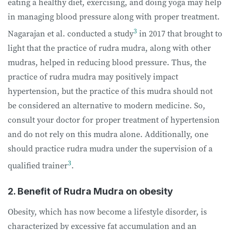
eating a healthy diet, exercising, and doing yoga may help
in managing blood pressure along with proper treatment.
3
Nagarajan et al. conducted a study
in 2017 that brought to
light that the practice of rudra mudra, along with other
mudras, helped in reducing blood pressure. Thus, the
practice of rudra mudra may positively impact
hypertension, but the practice of this mudra should not
be considered an alternative to modern medicine. So,
consult your doctor for proper treatment of hypertension
and do not rely on this mudra alone. Additionally, one
should practice rudra mudra under the supervision of a
3
qualified trainer
.
2. Benefit of Rudra Mudra on obesity
Obesity, which has now become a lifestyle disorder, is
characterized by excessive fat accumulation and an