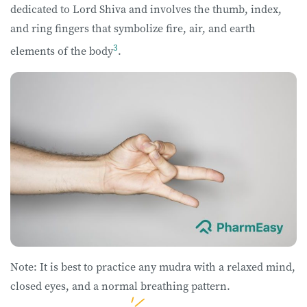
dedicated to Lord Shiva and involves the thumb, index,
and ring fingers that symbolize fire, air, and earth
3
elements of the body
.
Note: It is best to practice any mudra with a relaxed mind,
closed eyes, and a normal breathing pattern.