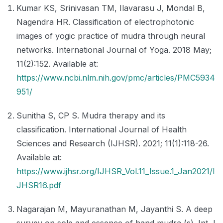
Kumar KS, Srinivasan TM, Ilavarasu J, Mondal B,
Nagendra HR. Classification of electrophotonic
images of yogic practice of mudra through neural
networks. International Journal of Yoga. 2018 May;
11(2):152. Available at:
https://www.ncbi.nlm.nih.gov/pmc/articles/PMC5934
951/
Sunitha S, CP S. Mudra therapy and its
classification. International Journal of Health
Sciences and Research (IJHSR). 2021; 11(1):118-26.
Available at:
https://www.ijhsr.org/IJHSR_Vol.11_Issue.1_Jan2021/I
JHSR16.pdf
Nagarajan M, Mayuranathan M, Jayanthi S. A deep