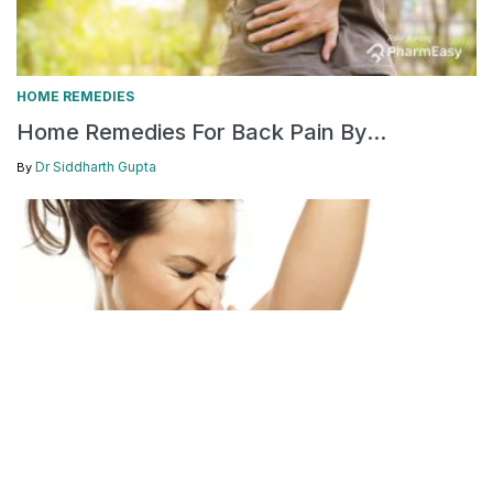
HOME REMEDIES
Home Remedies For Back Pain By...
Dr Siddharth Gupta
By
DOCTOR'S SPEAK
FEATURED
HOME REMEDIES
/
/