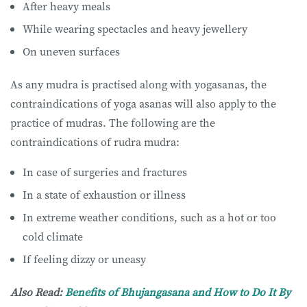
After heavy meals
While wearing spectacles and heavy jewellery
On uneven surfaces
As any mudra is practised along with yogasanas, the
contraindications of yoga asanas will also apply to the
practice of mudras. The following are the
contraindications of rudra mudra:
In case of surgeries and fractures
In a state of exhaustion or illness
In extreme weather conditions, such as a hot or too
cold climate
If feeling dizzy or uneasy
Also Read:
Benefits of Bhujangasana and How to Do It By