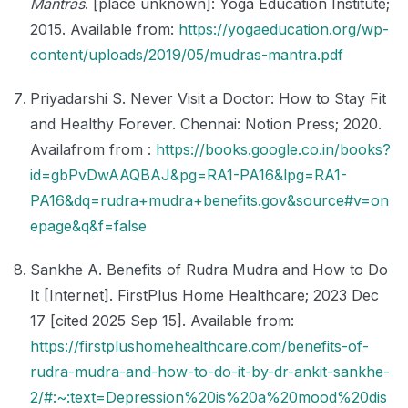
Mantras
. [place unknown]: Yoga Education Institute;
2015. Available from:
https://yogaeducation.org/wp-
content/uploads/2019/05/mudras-mantra.pdf
Priyadarshi S. Never Visit a Doctor: How to Stay Fit
and Healthy Forever. Chennai: Notion Press; 2020.
Availafrom from :
https://books.google.co.in/books?
id=gbPvDwAAQBAJ&pg=RA1-PA16&lpg=RA1-
PA16&dq=rudra+mudra+benefits.gov&source#v=on
epage&q&f=false
Sankhe A. Benefits of Rudra Mudra and How to Do
It [Internet]. FirstPlus Home Healthcare; 2023 Dec
17 [cited 2025 Sep 15]. Available from:
https://firstplushomehealthcare.com/benefits-of-
rudra-mudra-and-how-to-do-it-by-dr-ankit-sankhe-
2/#:~:text=Depression%20is%20a%20mood%20dis