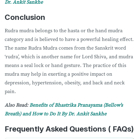
Dr. Ankit Sankhe
Conclusion
Rudra mudra belongs to the hasta or the hand mudra
category and is believed to have a powerful healing effect.
The name Rudra Mudra comes from the Sanskrit word
‘rudra’, which is another name for Lord Shiva, and mudra
means a seal lock or hand gesture. The practice of this
mudra may help in exerting a positive impact on
depression, hypertension, obesity, and back and neck
pain.
Also Read:
Benefits of Bhastrika Pranayama (Bellow’s
Breath) and How to Do It By Dr. Ankit Sankhe
Frequently Asked Questions ( FAQs)