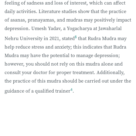
feeling of sadness and loss of interest, which can affect
daily activities. Literature studies show that the practice
of asanas, pranayamas, and mudras may positively impact
depression. Umesh Yadav, a Yogacharya at Jawaharlal
8
Nehru University in 2021, stated
that Rudra Mudra may
help reduce stress and anxiety; this indicates that Rudra
Mudra may have the potential to manage depression;
however, you should not rely on this mudra alone and
consult your doctor for proper treatment. Additionally,
the practice of this mudra should be carried out under the
4
guidance of a qualified trainer
.