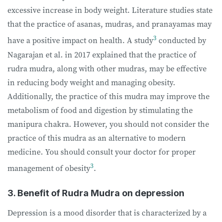
excessive increase in body weight. Literature studies state
that the practice of asanas, mudras, and pranayamas may
3
have a positive impact on health. A study
conducted by
Nagarajan et al. in 2017 explained that the practice of
rudra mudra, along with other mudras, may be effective
in reducing body weight and managing obesity.
Additionally, the practice of this mudra may improve the
metabolism of food and digestion by stimulating the
manipura chakra. However, you should not consider the
practice of this mudra as an alternative to modern
medicine. You should consult your doctor for proper
3
management of obesity
.
3. Benefit of Rudra Mudra on depression
Depression is a mood disorder that is characterized by a