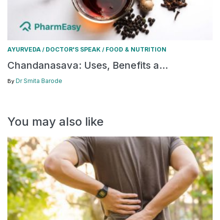
AYURVEDA
DOCTOR'S SPEAK
FOOD & NUTRITION
/
/
Chandanasava: Uses, Benefits a...
Dr Smita Barode
By
You may also like