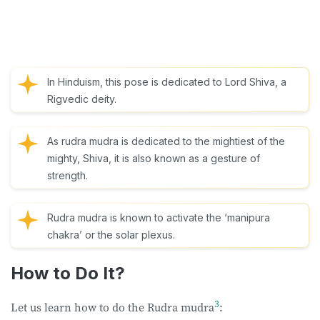
In Hinduism, this pose is dedicated to Lord Shiva, a
Rigvedic deity.
As rudra mudra is dedicated to the mightiest of the
mighty, Shiva, it is also known as a gesture of
strength.
Rudra mudra is known to activate the ‘manipura
chakra’ or the solar plexus.
How to Do It?
3
Let us learn how to do the Rudra mudra
: