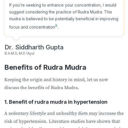
If you’re seeking to enhance your concentration, I would
suggest considering the practice of Rudra Mudra. This
mudra is believed to be potentially beneficial in improving
6
focus and concentration
.
Dr. Siddharth Gupta
B.A.M.S, M.D (Ayu)
Benefits of Rudra Mudra
Keeping the origin and history in mind, let us now
discuss the benefits of Rudra Mudra.
1. Benefit of rudra mudra in hypertension
A sedentary lifestyle and unhealthy diets may increase the
risk of hypertension. Literature studies have shown that