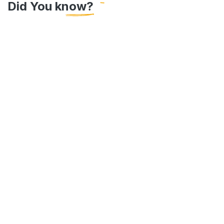
Did You know?