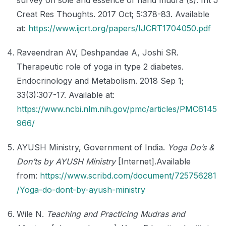
survey on sole and essence of hand mudra (s). Int J
Creat Res Thoughts. 2017 Oct; 5:378-83. Available
at:
https://www.ijcrt.org/papers/IJCRT1704050.pdf
Raveendran AV, Deshpandae A, Joshi SR.
Therapeutic role of yoga in type 2 diabetes.
Endocrinology and Metabolism. 2018 Sep 1;
33(3):307-17. Available at:
https://www.ncbi.nlm.nih.gov/pmc/articles/PMC6145
966/
AYUSH Ministry, Government of India.
Yoga Do’s &
Don’ts by AYUSH Ministry
[Internet].Available
from:
https://www.scribd.com/document/725756281
/Yoga-do-dont-by-ayush-ministry
Wile N.
Teaching and Practicing Mudras and