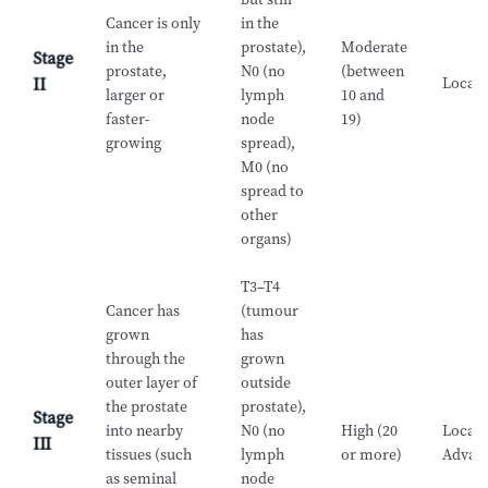
Cancer is only
in the
in the
prostate),
Moderate
Stage
prostate,
N0 (no
(between
Locali
II
larger or
lymph
10 and
faster-
node
19)
growing
spread),
M0 (no
spread to
other
organs)
T3–T4
Cancer has
(tumour
grown
has
through the
grown
outer layer of
outside
the prostate
prostate),
Stage
into nearby
N0 (no
High (20
Locall
III
tissues (such
lymph
or more)
Advan
as seminal
node