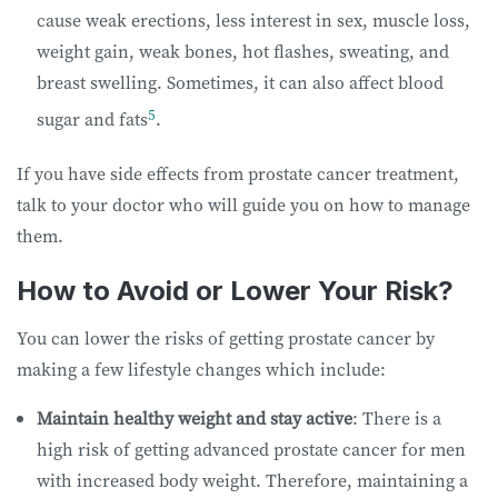
cause weak erections, less interest in sex, muscle loss,
weight gain, weak bones, hot flashes, sweating, and
breast swelling. Sometimes, it can also affect blood
5
sugar and fats
.
If you have side effects from prostate cancer treatment,
talk to your doctor who will guide you on how to manage
them.
How to Avoid or Lower Your Risk?
You can lower the risks of getting prostate cancer by
making a few lifestyle changes which include:
Maintain healthy weight and stay active
: There is a
high risk of getting advanced prostate cancer for men
with increased body weight. Therefore, maintaining a