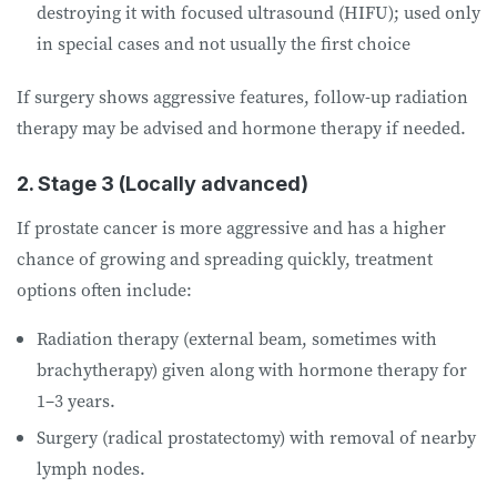
destroying it with focused ultrasound (HIFU); used only
in special cases and not usually the first choice
If surgery shows aggressive features, follow-up radiation
therapy may be advised and hormone therapy if needed.
2. Stage 3 (Locally advanced)
If prostate cancer is more aggressive and has a higher
chance of growing and spreading quickly, treatment
options often include:
Radiation therapy (external beam, sometimes with
brachytherapy) given along with hormone therapy for
1–3 years.
Surgery (radical prostatectomy) with removal of nearby
lymph nodes.