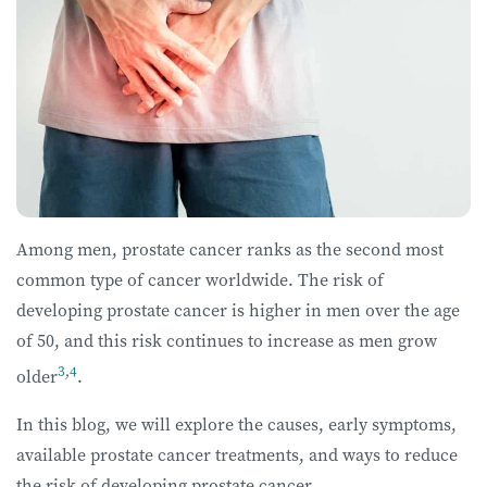
Among men, prostate cancer ranks as the second most
common type of cancer worldwide. The risk of
developing prostate cancer is higher in men over the age
of 50, and this risk continues to increase as men grow
3
,
4
older
.
In this blog, we will explore the causes, early symptoms,
available prostate cancer treatments, and ways to reduce
the risk of developing prostate cancer.