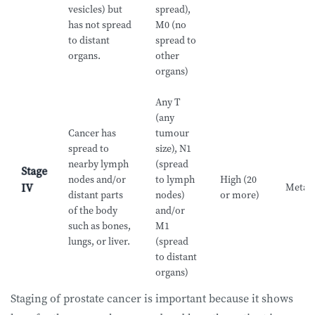
vesicles) but
spread),
has not spread
M0 (no
to distant
spread to
organs.
other
organs)
Any T
(any
Cancer has
tumour
spread to
size), N1
nearby lymph
(spread
Stage
nodes and/or
to lymph
High (20
Metast
IV
distant parts
nodes)
or more)
of the body
and/or
such as bones,
M1
lungs, or liver.
(spread
to distant
organs)
Staging of prostate cancer is important because it shows