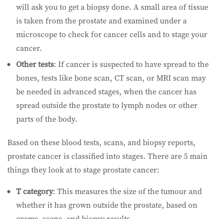
will ask you to get a biopsy done. A small area of tissue
is taken from the prostate and examined under a
microscope to check for cancer cells and to stage your
cancer.
Other tests
: If cancer is suspected to have spread to the
bones, tests like bone scan, CT scan, or MRI scan may
be needed in advanced stages, when the cancer has
spread outside the prostate to lymph nodes or other
parts of the body.
Based on these blood tests, scans, and biopsy reports,
prostate cancer is classified into stages. There are 5 main
things they look at to stage prostate cancer:
T category
: This measures the size of the tumour and
whether it has grown outside the prostate, based on
exams, scans, and biopsy results.