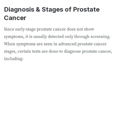
Diagnosis & Stages of Prostate
Cancer
Since early-stage prostate cancer does not show
symptoms, it is usually detected only through screening.
When symptoms are seen in advanced prostate cancer
stages, certain tests are done to diagnose prostate cancer,
including: