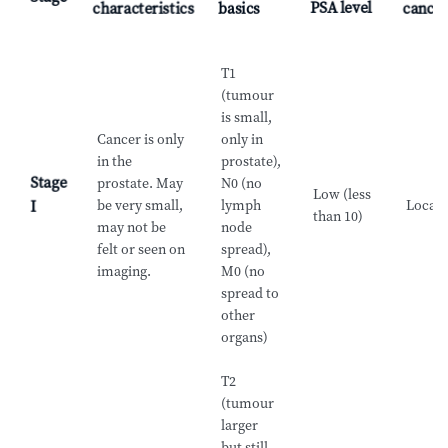
PSA level
characteristics
basics
cance
T1
(tumour
is small,
Cancer is only
only in
in the
prostate),
Stage
prostate. May
N0 (no
Low (less
be very small,
lymph
Locali
I
than 10)
may not be
node
felt or seen on
spread),
imaging.
M0 (no
spread to
other
organs)
T2
(tumour
larger
but still