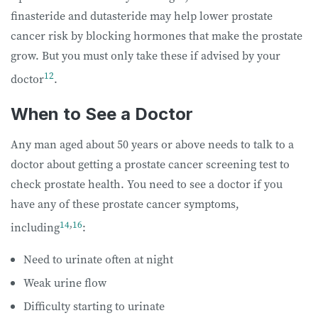
finasteride and dutasteride may help lower prostate
cancer risk by blocking hormones that make the prostate
grow. But you must only take these if advised by your
12
doctor
.
When to See a Doctor
Any man aged about 50 years or above needs to talk to a
doctor about getting a prostate cancer screening test to
check prostate health. You need to see a doctor if you
have any of these prostate cancer symptoms,
14
,
16
including
:
Need to urinate often at night
Weak urine flow
Difficulty starting to urinate