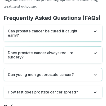
treatment outcome.
Frequently Asked Questions (FAQs)
Can prostate cancer be cured if caught
early?
Does prostate cancer always require
surgery?
Can young men get prostate cancer?
How fast does prostate cancer spread?