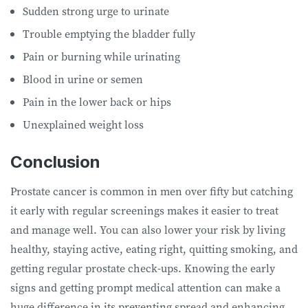
Sudden strong urge to urinate
Trouble emptying the bladder fully
Pain or burning while urinating
Blood in urine or semen
Pain in the lower back or hips
Unexplained weight loss
Conclusion
Prostate cancer is common in men over fifty but catching
it early with regular screenings makes it easier to treat
and manage well. You can also lower your risk by living
healthy, staying active, eating right, quitting smoking, and
getting regular prostate check-ups. Knowing the early
signs and getting prompt medical attention can make a
huge difference in its preventing spread and enhancing