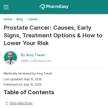
Home
Blog
Cancer
​​Prostate Cancer: Causes, Early
Signs, Treatment Options & How to
Lower Your Risk
By
Anuj Tiwari
MBBS, DNB Medicine
Medically reviewed by
Anuj Tiwari
Last updated: Sep 15, 2025
Published on: Sep 15, 2025
Table of Contents
Introduction