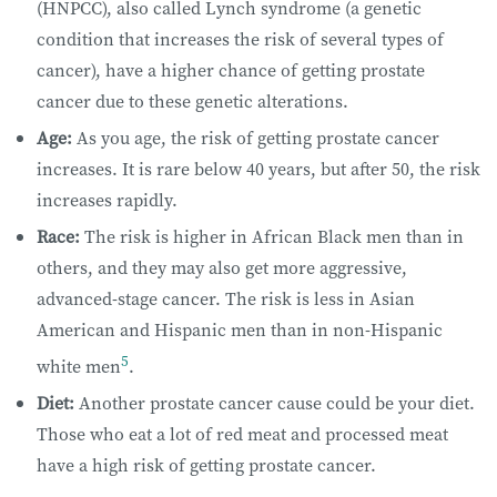
(HNPCC), also called Lynch syndrome (a genetic
condition that increases the risk of several types of
cancer), have a higher chance of getting prostate
cancer due to these genetic alterations.
Age:
As you age, the risk of getting prostate cancer
increases. It is rare below 40 years, but after 50, the risk
increases rapidly.
Race:
The risk is higher in African Black men than in
others, and they may also get more aggressive,
advanced-stage cancer. The risk is less in Asian
American and Hispanic men than in non-Hispanic
5
white men
.
Diet:
​Another prostate cancer cause could be your diet. ​
Those who eat a lot of red meat and processed meat
have a high risk of getting prostate cancer.