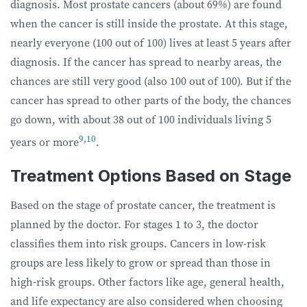
diagnosis.
Most prostate cancers (about 69%) are found
when the cancer is still inside the prostate. At this stage,
nearly everyone (100 out of 100) lives at least 5 years after
diagnosis. If the cancer has spread to nearby areas, the
chances are still very good (also 100 out of 100). But if the
cancer has spread to other parts of the body, the chances
go down, with about 38 out of 100 individuals living 5
9
,
10
years or more
.
Treatment Options Based on Stage
Based on the stage of prostate cancer, the treatment is
planned by the doctor. For stages 1 to 3, the doctor
classifies them into risk groups. Cancers in low-risk
groups are less likely to grow or spread than those in
high-risk groups. Other factors like age, general health,
and life expectancy are also considered when choosing