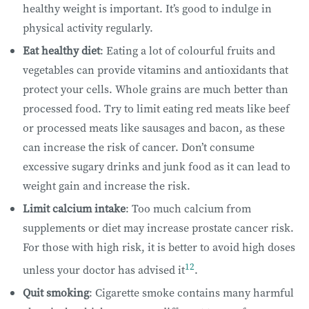
healthy weight is important. It’s good to indulge in
physical activity regularly.
Eat healthy diet
: Eating a lot of colourful fruits and
vegetables can provide vitamins and antioxidants that
protect your cells. Whole grains are much better than
processed food. Try to limit eating red meats like beef
or processed meats like sausages and bacon, as these
can increase the risk of cancer. Don’t consume
excessive sugary drinks and junk food as it can lead to
weight gain and increase the risk.
Limit calcium intake
: Too much calcium from
supplements or diet may increase prostate cancer risk.
For those with high risk, it is better to avoid high doses
12
unless your doctor has advised it
.
Quit smoking
: Cigarette smoke contains many harmful