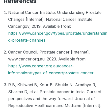
References
National Cancer Institute. Understanding Prostate
Changes [Internet]. National Cancer Institute.
Cancer.gov; 2019. Available from:
https://www.cancer.gov/types/prostate/understandin
g-prostate-changes
Cancer Council. Prostate cancer [Internet].
www.cancer.org.au. 2023. Available from:
https://www.cancer.org.au/cancer-
information/types-of-cancer/prostate-cancer
R B, Khilwani B, Kour B, Shukla N, Aradhya R,
Sharma D, et al. Prostate cancer in India: Current
perspectives and the way forward. Journal of
Reproductive Healthcare and Medicine [Internet].