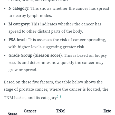
N category
: This shows whether the cancer has spread
to nearby lymph nodes.
M category
: This indicates whether the cancer has
spread to other distant parts of the body.
PSA level
: This assesses the risk of cancer spreading,
with higher levels suggesting greater risk.
Grade Group (Gleason score)
: This is based on biopsy
results and determines how quickly the cancer may
grow or spread.
Based on these five factors, the table below shows the
stage of prostate cancer, where the cancer is located, the
5
,
8
TNM basics, and its category
.
Cancer
TNM
Extent
Stage