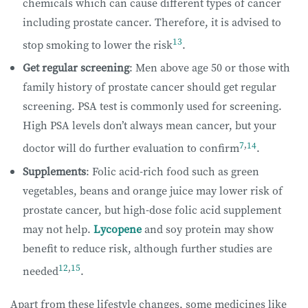
chemicals which can cause different types of cancer
including prostate cancer. Therefore, it is advised to
13
stop smoking to lower the risk
.
Get regular screening
: Men above age 50 or those with
family history of prostate cancer should get regular
screening. PSA test is commonly used for screening.
High PSA levels don’t always mean cancer, but your
7
,
14
doctor will do further evaluation to confirm
.
Supplements
: Folic acid-rich food such as green
vegetables, beans and orange juice may lower risk of
prostate cancer, but high-dose folic acid supplement
may not help.
Lycopene
and soy protein may show
benefit to reduce risk, although further studies are
12
,
15
needed
.
Apart from these lifestyle changes, some medicines like