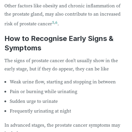
Other factors like obesity and chronic inflammation of
the prostate gland, may also contribute to an increased
5
,
6
risk of prostate cancer
.
How to Recognise Early Signs &
Symptoms
The signs of prostate cancer don’t usually show in the
early stage, but if they do appear, they can be like
Weak urine flow, starting and stopping in between
Pain or burning while urinating
Sudden urge to urinate
Frequently urinating at night
In advanced stages, the prostate cancer symptoms may