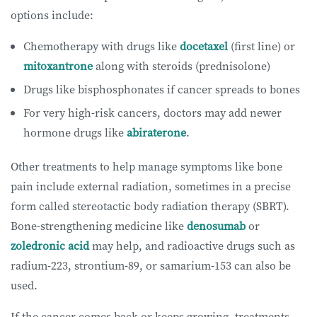
options include:
Chemotherapy with drugs like
docetaxel
(first line) or
mitoxantrone
along with steroids (prednisolone)
Drugs like bisphosphonates if cancer spreads to bones
For very high-risk cancers, doctors may add newer
hormone drugs like
abiraterone
.
Other treatments to help manage symptoms like bone
pain include external radiation, sometimes in a precise
form called stereotactic body radiation therapy (SBRT).
Bone-strengthening medicine like
denosumab
or
zoledronic acid
may help, and radioactive drugs such as
radium-223, strontium-89, or samarium-153 can also be
used.
If the cancer comes back or keeps growing, treatments