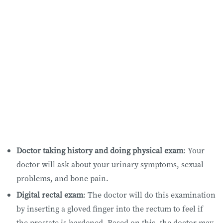
Doctor taking history and doing physical exam
: Your
doctor will ask about your urinary symptoms, sexual
problems, and bone pain.
Digital rectal exam
: The doctor will do this examination
by inserting a gloved finger into the rectum to feel if
the prostate is hardened. Based on this, the doctor may