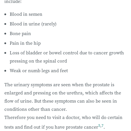
include:
Blood in semen
Blood in urine (rarely)
Bone pain
Pain in the hip
Loss of bladder or bowel control due to cancer growth
pressing on the spinal cord
Weak or numb legs and feet
The urinary symptoms are seen when the prostate is
enlarged and pressing on the urethra, which affects the
flow of urine. But these symptoms can also be seen in
conditions other than cancer.
Therefore you need to visit a doctor, who will do certain
5
,
7
tests and find out if you have prostate cancer
.