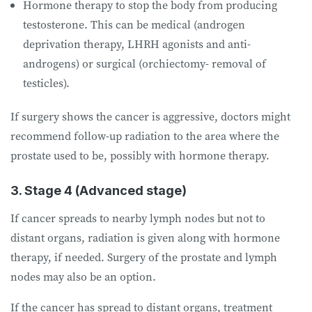
Hormone therapy to stop the body from producing
testosterone. This can be medical (androgen
deprivation therapy, LHRH agonists and anti-
androgens) or surgical (orchiectomy- removal of
testicles).
If surgery shows the cancer is aggressive, doctors might
recommend follow-up radiation to the area where the
prostate used to be, possibly with hormone therapy.
3. Stage 4 (Advanced stage)
If cancer spreads to nearby lymph nodes but not to
distant organs, radiation is given along with hormone
therapy, if needed. Surgery of the prostate and lymph
nodes may also be an option.
If the cancer has spread to distant organs, treatment