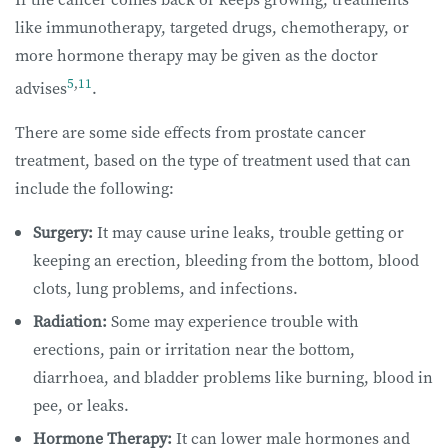
like immunotherapy, targeted drugs, chemotherapy, or
more hormone therapy may be given as the doctor
5
,
11
advises
.
There are some side effects from prostate cancer
treatment, based on the type of treatment used that can
include the following:
Surgery:
It may cause urine leaks, trouble getting or
keeping an erection, bleeding from the bottom, blood
clots, lung problems, and infections.
Radiation:
Some may experience trouble with
erections, pain or irritation near the bottom,
diarrhoea, and bladder problems like burning, blood in
pee, or leaks.
Hormone Therapy:
It can lower male hormones and