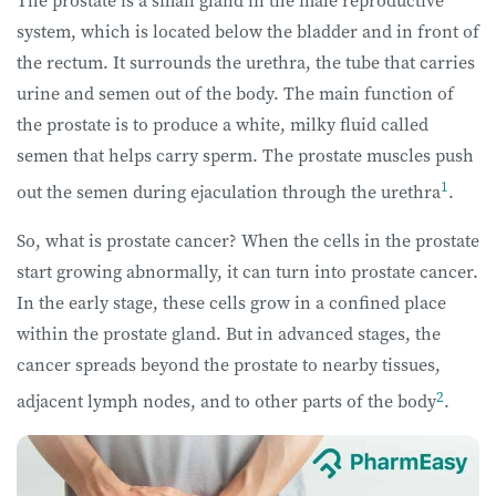
The prostate is a small gland in the male reproductive
system, which is located below the bladder and in front of
the rectum. It surrounds the urethra, the tube that carries
urine and semen out of the body. The main function of
the prostate is to produce a white, milky fluid called
semen that helps carry sperm. The prostate muscles push
1
out the semen during ejaculation through the urethra
.
So, what is prostate cancer? When the cells in the prostate
start growing abnormally, it can turn into prostate cancer.
In the early stage, these cells grow in a confined place
within the prostate gland. But in advanced stages, the
cancer spreads beyond the prostate to nearby tissues,
2
adjacent lymph nodes, and to other parts of the body
.