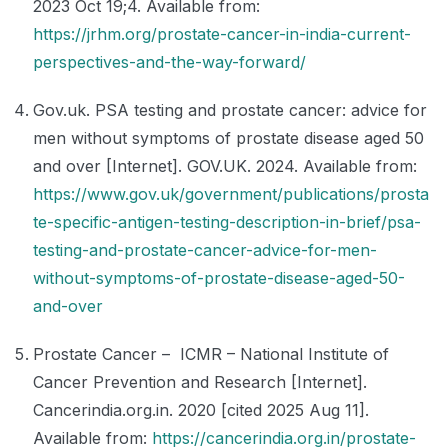
2023 Oct 19;4. Available from:
https://jrhm.org/prostate-cancer-in-india-current-
perspectives-and-the-way-forward/
Gov.uk. PSA testing and prostate cancer: advice for
men without symptoms of prostate disease aged 50
and over [Internet]. GOV.UK. 2024. Available from:
https://www.gov.uk/government/publications/prosta
te-specific-antigen-testing-description-in-brief/psa-
testing-and-prostate-cancer-advice-for-men-
without-symptoms-of-prostate-disease-aged-50-
and-over
Prostate Cancer – ICMR – National Institute of
Cancer Prevention and Research [Internet].
Cancerindia.org.in. 2020 [cited 2025 Aug 11].
Available from:
https://cancerindia.org.in/prostate-