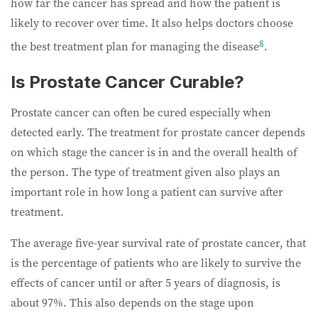
how far the cancer has spread and how the patient is
likely to recover over time. It also helps doctors choose
8
the best treatment plan for managing the disease
.
Is Prostate Cancer Curable?
Prostate cancer can often be cured especially when
detected early. The treatment for prostate cancer depends
on which stage the cancer is in and the overall health of
the person. The type of treatment given also plays an
important role in how long a patient can survive after
treatment.
The average five-year survival rate of prostate cancer, that
is the percentage of patients who are likely to survive the
effects of cancer until or after 5 years of diagnosis, is
about 97%. This also depends on the stage upon