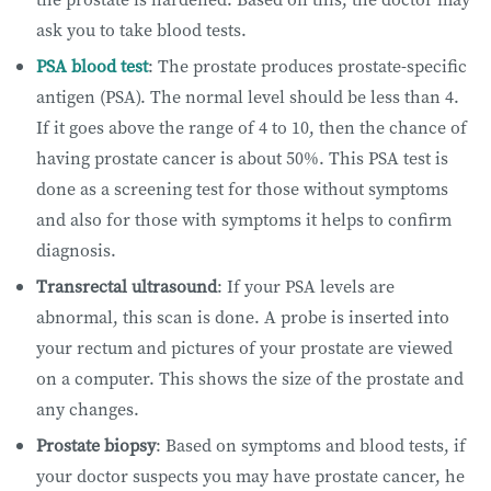
ask you to take blood tests.
PSA blood test
: The prostate produces prostate-specific
antigen (PSA). The normal level should be less than 4.
If it goes above the range of 4 to 10, then the chance of
having prostate cancer is about 50%. This PSA test is
done as a screening test for those without symptoms
and also for those with symptoms it helps to confirm
diagnosis.
Transrectal ultrasound
: If your PSA levels are
abnormal, this scan is done. A probe is inserted into
your rectum and pictures of your prostate are viewed
on a computer. This shows the size of the prostate and
any changes.
Prostate biopsy
: Based on symptoms and blood tests, if
your doctor suspects you may have prostate cancer, he