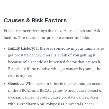
Causes & Risk Factors
Prostate cancer develops due to various causes and risk
factors. The reasons for prostate cancer include:
Family History:
If there is someone in your family who
got prostate cancer, there is a risk of you getting it
because of a genetic or inherited factor that causes it.
Especially if the relative who got cancer is young, the
risk is higher.
Genetics:
When certain inherited gene changes occur
in the BRCA1 and BRCA2 genes (which cause breast or
ovarian cancer) it could cause prostate cancer. Men
with Hereditary Non-Polyposis Colorectal Cancer