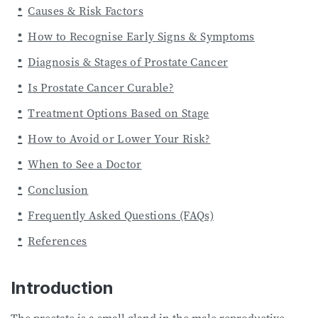
Causes & Risk Factors
How to Recognise Early Signs & Symptoms
Diagnosis & Stages of Prostate Cancer
Is Prostate Cancer Curable?
Treatment Options Based on Stage
How to Avoid or Lower Your Risk?
When to See a Doctor
Conclusion
Frequently Asked Questions (FAQs)
References
Introduction