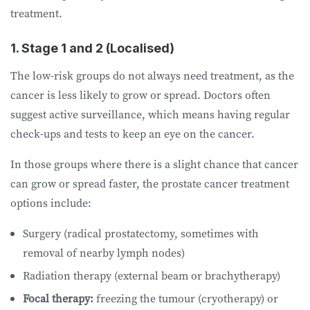
treatment.
1. Stage 1 and 2 (Localised)
The low-risk groups do not always need treatment, as the
cancer is less likely to grow or spread. Doctors often
suggest active surveillance, which means having regular
check-ups and tests to keep an eye on the cancer.
In those groups where there is a slight chance that cancer
can grow or spread faster, the prostate cancer treatment
options include:
Surgery (radical prostatectomy, sometimes with
removal of nearby lymph nodes)
Radiation therapy (external beam or brachytherapy)
Focal therapy:
freezing the tumour (cryotherapy) or