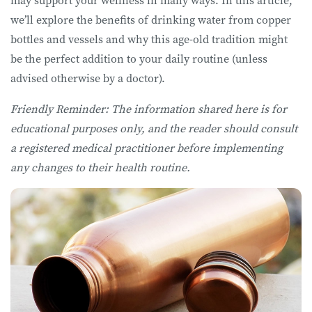
may support your wellness in many ways. In this article,
we’ll explore the benefits of drinking water from copper
bottles and vessels and why this age-old tradition might
be the perfect addition to your daily routine (unless
advised otherwise by a doctor).
Friendly Reminder: The information shared here is for
educational purposes only, and the reader should consult
a registered medical practitioner before implementing
any changes to their health routine.