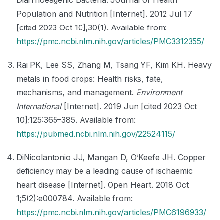
Population and Nutrition [Internet]. 2012 Jul 17
[cited 2023 Oct 10];30(1). Available from:
https://pmc.ncbi.nlm.nih.gov/articles/PMC3312355/
Rai PK, Lee SS, Zhang M, Tsang YF, Kim KH. Heavy
metals in food crops: Health risks, fate,
mechanisms, and management.
Environment
International
[Internet]. 2019 Jun [cited 2023 Oct
10];125:365–385. Available from:
https://pubmed.ncbi.nlm.nih.gov/22524115/
DiNicolantonio JJ, Mangan D, O’Keefe JH. Copper
deficiency may be a leading cause of ischaemic
heart disease [Internet]. Open Heart. 2018 Oct
1;5(2):e000784. Available from:
https://pmc.ncbi.nlm.nih.gov/articles/PMC6196933/