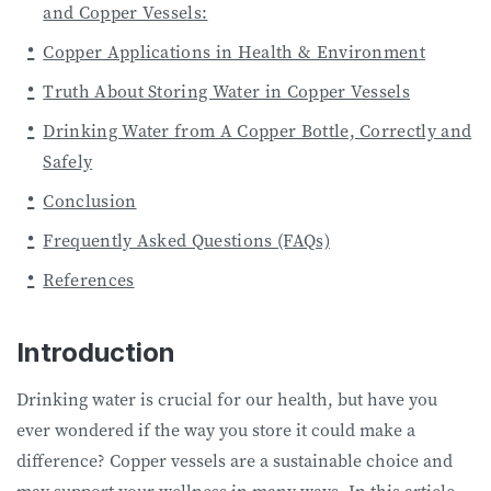
and Copper Vessels:
Copper Applications in Health & Environment
Truth About Storing Water in Copper Vessels
Drinking Water from A Copper Bottle, Correctly and
Safely
Conclusion
Frequently Asked Questions (FAQs)
References
Introduction
Drinking water is crucial for our health, but have you
ever wondered if the way you store it could make a
difference? Copper vessels are a sustainable choice and