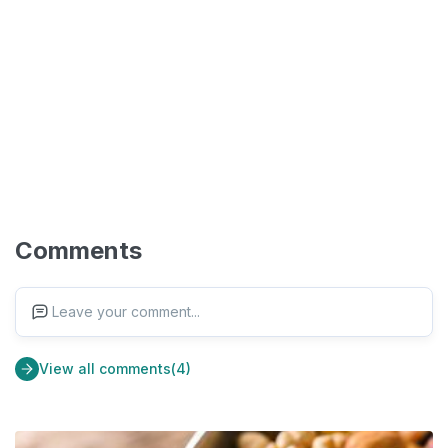
Comments
Leave your comment...
View all comments(4)