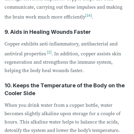
communicate, carrying out these impulses and making
[16]
the brain work much more efficiently
.
9. Aids in Healing Wounds Faster
Copper exhibits anti-inflammatory, antibacterial and
[2]
antiviral properties
. In addition, copper assists skin
regeneration and strengthens the immune system,
helping the body heal wounds faster.
10. Keeps the Temperature of the Body on the
Cooler Side
When you drink water from a copper bottle, water
becomes slightly alkaline upon storage for a couple of
hours. This alkaline water helps to balance the acids,
detoxify the system and lower the body’s temperature.