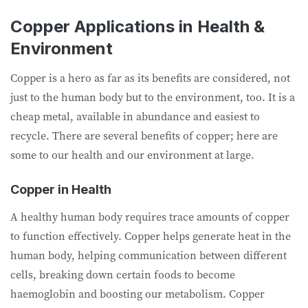
Copper Applications in Health &
Environment
Copper is a hero as far as its benefits are considered, not
just to the human body but to the environment, too. It is a
cheap metal, available in abundance and easiest to
recycle. There are several benefits of copper; here are
some to our health and our environment at large.
Copper in Health
A healthy human body requires trace amounts of copper
to function effectively. Copper helps generate heat in the
human body, helping communication between different
cells, breaking down certain foods to become
haemoglobin and boosting our metabolism. Copper