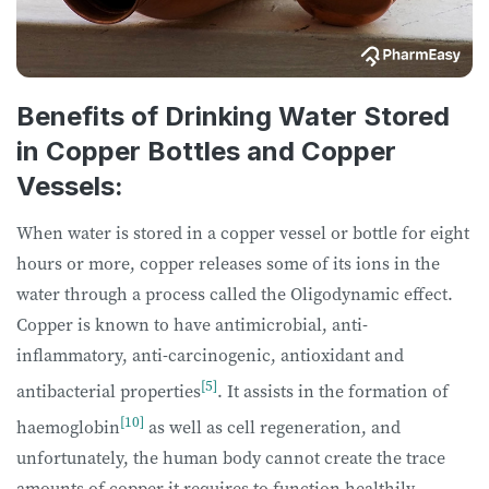
Benefits of Drinking Water Stored
in Copper Bottles and Copper
Vessels:
When water is stored in a copper vessel or bottle for eight
hours or more, copper releases some of its ions in the
water through a process called the Oligodynamic effect.
Copper is known to have antimicrobial, anti-
inflammatory, anti-carcinogenic, antioxidant and
[5]
antibacterial properties
. It assists in the formation of
[10]
haemoglobin
as well as cell regeneration, and
unfortunately, the human body cannot create the trace
amounts of copper it requires to function healthily.