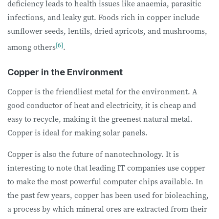
deficiency leads to health issues like anaemia, parasitic
infections, and leaky gut. Foods rich in copper include
sunflower seeds, lentils, dried apricots, and mushrooms,
[6]
among others
.
Copper in the Environment
Copper is the friendliest metal for the environment. A
good conductor of heat and electricity, it is cheap and
easy to recycle, making it the greenest natural metal.
Copper is ideal for making solar panels.
Copper is also the future of nanotechnology. It is
interesting to note that leading IT companies use copper
to make the most powerful computer chips available. In
the past few years, copper has been used for bioleaching,
a process by which mineral ores are extracted from their