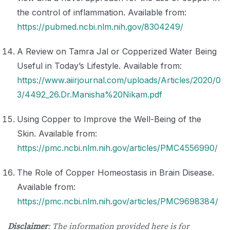
the control of inflammation. Available from:
https://pubmed.ncbi.nlm.nih.gov/8304249/
A Review on Tamra Jal or Copperized Water Being
Useful in Today’s Lifestyle. Available from:
https://www.aiirjournal.com/uploads/Articles/2020/0
3/4492_26.Dr.Manisha%20Nikam.pdf
Using Copper to Improve the Well-Being of the
Skin. Available from:
https://pmc.ncbi.nlm.nih.gov/articles/PMC4556990/
The Role of Copper Homeostasis in Brain Disease.
Available from:
https://pmc.ncbi.nlm.nih.gov/articles/PMC9698384/
Disclaimer
: The information provided here is for