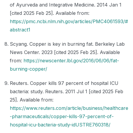
of Ayurveda and Integrative Medicine. 2014 Jan 1
[cited 2025 Feb 25]. Available from:
https://pmc.ncbi.nlm.nih.gov/articles/PMC4061593/#
abstract1
Scyang. Copper is key in burning fat. Berkeley Lab
News Center. 2023 [cited 2025 Feb 25]. Available
from:
https://newscenter.lbl.gov/2016/06/06/fat-
burning-copper/
Reuters. Copper kills 97 percent of hospital ICU
bacteria: study. Reuters. 2011 Jul 1 [cited 2025 Feb
25]. Available from:
https://www.reuters.com/article/business/healthcare
-pharmaceuticals/copper-kills-97-percent-of-
hospital-icu-bacteria-study-idUSTRE760318/