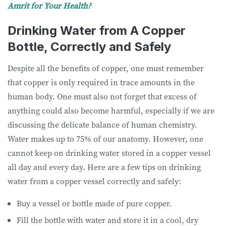
Amrit for Your Health?
Drinking Water from A Copper
Bottle, Correctly and Safely
Despite all the benefits of copper, one must remember
that copper is only required in trace amounts in the
human body. One must also not forget that excess of
anything could also become harmful, especially if we are
discussing the delicate balance of human chemistry.
Water makes up to 75% of our anatomy. However, one
cannot keep on drinking water stored in a copper vessel
all day and every day. Here are a few tips on drinking
water from a copper vessel correctly and safely:
Buy a vessel or bottle made of pure copper.
Fill the bottle with water and store it in a cool, dry