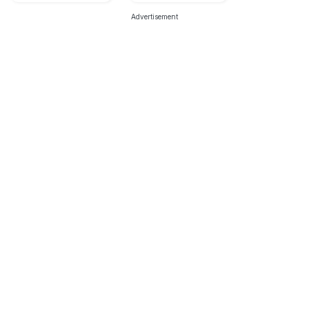
Advertisement