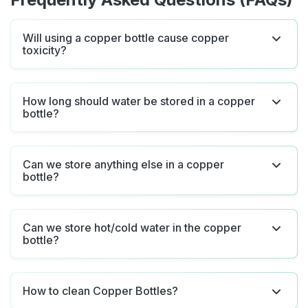
Will using a copper bottle cause copper
toxicity?
How long should water be stored in a copper
bottle?
Can we store anything else in a copper
bottle?
Can we store hot/cold water in the copper
bottle?
How to clean Copper Bottles?