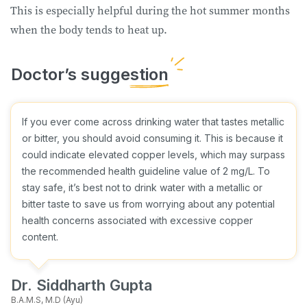
This is especially helpful during the hot summer months
when the body tends to heat up.
If you ever come across drinking water that tastes metallic
or bitter, you should avoid consuming it. This is because it
could indicate elevated copper levels, which may surpass
the recommended health guideline value of 2 mg/L. To
stay safe, it’s best not to drink water with a metallic or
bitter taste to save us from worrying about any potential
health concerns associated with excessive copper
content.
Dr. Siddharth Gupta
B.A.M.S, M.D (Ayu)