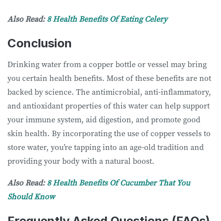
Also Read:
8 Health Benefits Of Eating Celery
Conclusion
Drinking water from a copper bottle or vessel may bring
you certain health benefits. Most of these benefits are not
backed by science. The antimicrobial, anti-inflammatory,
and antioxidant properties of this water can help support
your immune system, aid digestion, and promote good
skin health. By incorporating the use of copper vessels to
store water, you’re tapping into an age-old tradition and
providing your body with a natural boost.
Also Read:
8 Health Benefits Of Cucumber That You
Should Know
Frequently Asked Questions (FAQs)