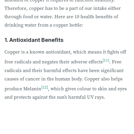
Therefore, copper has to be a part of our intake either
through food or water. Here are 10 health benefits of
drinking water from a copper bottle:
1. Antioxidant Benefits
Copper is a known antioxidant, which means it fights off
[11]
free radicals and negates their adverse effects
. Free
radicals and their harmful effects have been significant
causes of cancer in the human body. Copper also helps
[12]
produce Melanin
, which gives colour to skin and eyes
and protects against the sun’s harmful UV rays.