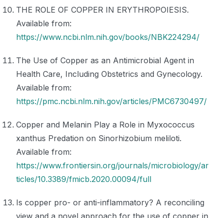
THE ROLE OF COPPER IN ERYTHROPOIESIS.
Available from:
https://www.ncbi.nlm.nih.gov/books/NBK224294/
The Use of Copper as an Antimicrobial Agent in
Health Care, Including Obstetrics and Gynecology.
Available from:
https://pmc.ncbi.nlm.nih.gov/articles/PMC6730497/
Copper and Melanin Play a Role in Myxococcus
xanthus Predation on Sinorhizobium meliloti.
Available from:
https://www.frontiersin.org/journals/microbiology/ar
ticles/10.3389/fmicb.2020.00094/full
Is copper pro- or anti-inflammatory? A reconciling
view and a novel approach for the use of copper in