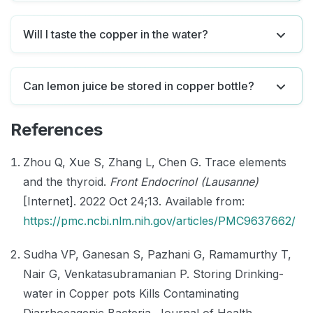
Will I taste the copper in the water?
Can lemon juice be stored in copper bottle?
References
Zhou Q, Xue S, Zhang L, Chen G. Trace elements
and the thyroid.
Front Endocrinol (Lausanne)
[Internet]. 2022 Oct 24;13. Available from:
https://pmc.ncbi.nlm.nih.gov/articles/PMC9637662/
Sudha VP, Ganesan S, Pazhani G, Ramamurthy T,
Nair G, Venkatasubramanian P. Storing Drinking-
water in Copper pots Kills Contaminating
Diarrhoeagenic Bacteria. Journal of Health