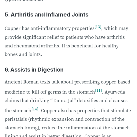
5. Arthritis and Inflamed Joints
[13]
Copper has anti-inflammatory properties
, which may
provide significant relief to patients who have arthritis
and rheumatoid arthritis. It is beneficial for healthy
bones and joints.
6. Assists in Digestion
Ancient Roman texts talk about prescribing copper-based
[11]
medicine to kill off germs in the stomach
. Ayurveda
claims that drinking “Tamra Jal” detoxifies and cleanses
[14]
the stomach
. Copper also has properties that stimulate
peristalsis (rhythmic expansion and contraction of the
stomach lining), reduce the inflammation of the stomach
lining and assist in better digestion. Copper is an