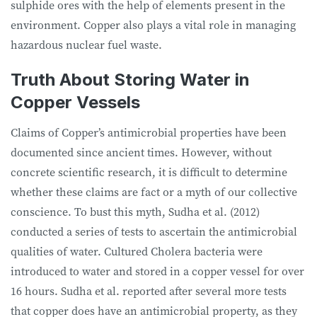
sulphide ores with the help of elements present in the
environment. Copper also plays a vital role in managing
hazardous nuclear fuel waste.
Truth About Storing Water in
Copper Vessels
Claims of Copper’s antimicrobial properties have been
documented since ancient times. However, without
concrete scientific research, it is difficult to determine
whether these claims are fact or a myth of our collective
conscience. To bust this myth, Sudha et al. (2012)
conducted a series of tests to ascertain the antimicrobial
qualities of water. Cultured Cholera bacteria were
introduced to water and stored in a copper vessel for over
16 hours. Sudha et al. reported after several more tests
that copper does have an antimicrobial property, as they