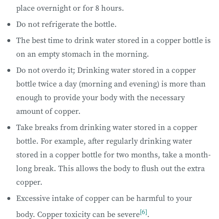
place overnight or for 8 hours.
Do not refrigerate the bottle.
The best time to drink water stored in a copper bottle is
on an empty stomach in the morning.
Do not overdo it; Drinking water stored in a copper
bottle twice a day (morning and evening) is more than
enough to provide your body with the necessary
amount of copper.
Take breaks from drinking water stored in a copper
bottle. For example, after regularly drinking water
stored in a copper bottle for two months, take a month-
long break. This allows the body to flush out the extra
copper.
Excessive intake of copper can be harmful to your
[6]
body. Copper toxicity can be severe
.