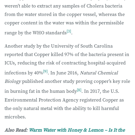
weren’t able to extract any samples of Cholera bacteria
from the water stored in the copper vessel, whereas the
copper content in the water was within the permissible
[3]
range by the WHO standards
.
Another study by the University of South Carolina
reported that Copper killed 97% of the bacteria present in
ICUs, reducing the risk of contracting hospital-acquired
[9]
infections by 40%
. In June 2016,
Natural Chemical
Biology
published another study proving copper’s key role
[8]
in burning fat in the human body
. In 2017, the U.S.
Environmental Protection Agency registered Copper as
the only natural metal with the ability to kill harmful
microbes.
Also Read:
Warm Water with Honey & Lemon – Is It the