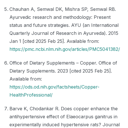
Chauhan A, Semwal DK, Mishra SP, Semwal RB.
Ayurvedic research and methodology: Present
status and future strategies. AYU (an International
Quarterly Journal of Research in Ayurveda). 2015
Jan 1 [cited 2025 Feb 25]. Available from:
https://pmc.ncbi.nlm.nih.gov/articles/PMC5041382/
Office of Dietary Supplements – Copper. Office of
Dietary Supplements. 2023 [cited 2025 Feb 25].
Available from:
https://ods.od.nih.gov/factsheets/Copper-
HealthProfessional/
Barve K, Chodankar R. Does copper enhance the
antihypertensive effect of Elaeocarpus ganitrus in
experimentally induced hypertensive rats? Journal