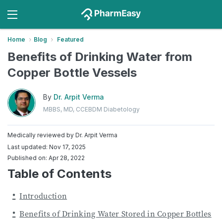
Home
Blog
Featured
Benefits of Drinking Water from
Copper Bottle Vessels
By
Dr. Arpit Verma
MBBS, MD, CCEBDM Diabetology
Medically reviewed by
Dr. Arpit Verma
Last updated: Nov 17, 2025
Published on: Apr 28, 2022
Table of Contents
Introduction
Benefits of Drinking Water Stored in Copper Bottles