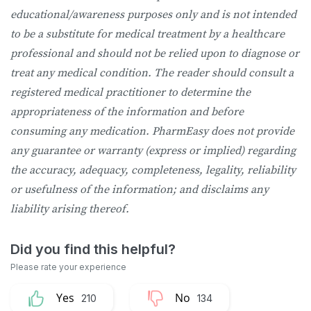
educational/awareness purposes only and is not intended
to be a substitute for medical treatment by a healthcare
professional and should not be relied upon to diagnose or
treat any medical condition. The reader should consult a
registered medical practitioner to determine the
appropriateness of the information and before
consuming any medication. PharmEasy does not provide
any guarantee or warranty (express or implied) regarding
the accuracy, adequacy, completeness, legality, reliability
or usefulness of the information; and disclaims any
liability arising thereof.
210
134