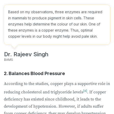
Based on my observations, three enzymes are required
in mammals to produce pigment in skin cells. These
enzymes help determine the colour of our skin. One of
these enzymes is a copper enzyme. Thus, optimal
copper levels in our body might help avoid pale skin.
Dr. Rajeev Singh
BAMS
2. Balances Blood Pressure
According to the studies, copper plays a supportive role in
[4]
reducing cholesterol and triglyceride levels
. If copper
deficiency has existed since childhood, it leads to the
development of hypotension. However, if adults suffer
from copper deficiency, they may develop hypertension.