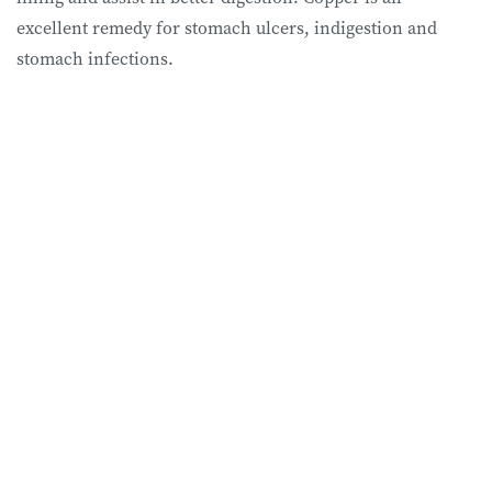
excellent remedy for stomach ulcers, indigestion and
stomach infections.