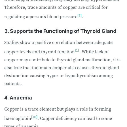
Therefore, trace amounts of copper are critical for
[7]
regulating a person’s blood pressure
.
3. Supports the Functioning of Thyroid Gland
Studies show a positive correlation between adequate
[1]
copper levels and thyroid function
. While lack of
copper may contribute to thyroid gland malfunction, it is
also true that too much copper also causes thyroid gland
dysfunction causing hyper or hypothyroidism among
patients.
4. Anaemia
Copper is a trace element but plays a role in forming
[10]
haemoglobin
. Copper deficiency can lead to some
types of anaemia.