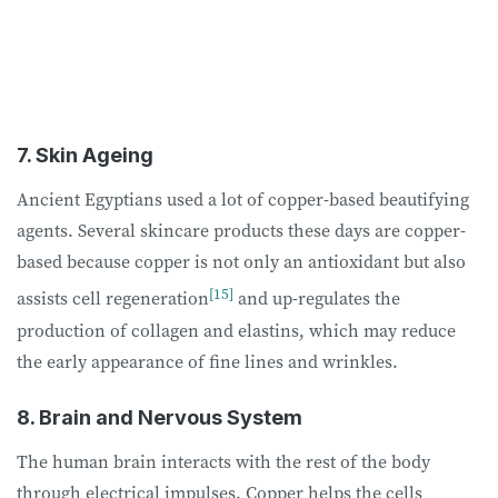
7. Skin Ageing
Ancient Egyptians used a lot of copper-based beautifying
agents. Several skincare products these days are copper-
based because copper is not only an antioxidant but also
[15]
assists cell regeneration
and up-regulates the
production of collagen and elastins, which may reduce
the early appearance of fine lines and wrinkles.
8. Brain and Nervous System
The human brain interacts with the rest of the body
through electrical impulses. Copper helps the cells