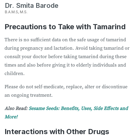
Dr. Smita Barode
B.A.M.S, M.S.
Precautions to Take with Tamarind
There is no sufficient data on the safe usage of tamarind
during pregnancy and lactation. Avoid taking tamarind or
consult your doctor before taking tamarind during these
times and also before giving it to elderly individuals and
children.
Please do not self-medicate, replace, alter or discontinue
an ongoing treatment.
Also Read:
Sesame Seeds: Benefits, Uses, Side Effects and
More!
Interactions with Other Drugs