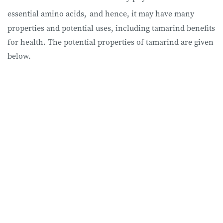
essential amino acids,
and hence, it may have many
properties and potential uses, including tamarind benefits
for health. The potential properties of tamarind are given
below.