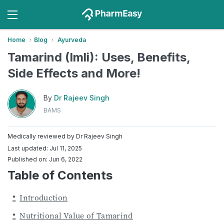
Home
Blog
Ayurveda
Tamarind (Imli): Uses, Benefits,
Side Effects and More!
By
Dr Rajeev Singh
BAMS
Medically reviewed by
Dr Rajeev Singh
Last updated: Jul 11, 2025
Published on: Jun 6, 2022
Table of Contents
Introduction
Nutritional Value of Tamarind