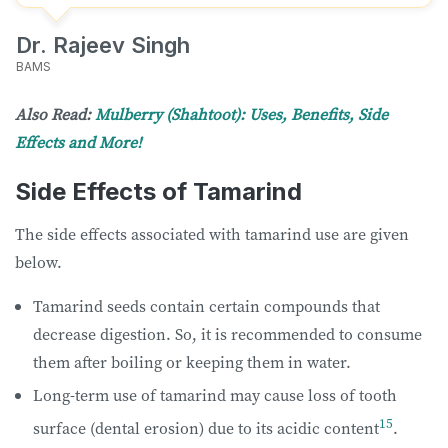
Dr. Rajeev Singh
BAMS
Also Read:
Mulberry (Shahtoot): Uses, Benefits, Side
Effects and More!
Side Effects of Tamarind
The side effects associated with tamarind use are given
below.
Tamarind seeds contain certain compounds that
decrease digestion. So, it is recommended to consume
them after boiling or keeping them in water.
Long-term use of tamarind may cause loss of tooth
15
surface (dental erosion) due to its acidic content
.