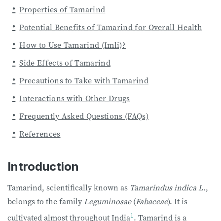
Properties of Tamarind
Potential Benefits of Tamarind for Overall Health
How to Use Tamarind (Imli)?
Side Effects of Tamarind
Precautions to Take with Tamarind
Interactions with Other Drugs
Frequently Asked Questions (FAQs)
References
Introduction
Tamarind, scientifically known as
Tamarindus indica L.
,
belongs to the family
Leguminosae
(
Fabaceae
). It is
1
cultivated almost throughout India
. Tamarind is a