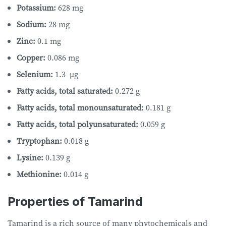
Potassium:
628 mg
Sodium:
28 mg
Zinc:
0.1 mg
Copper:
0.086 mg
Selenium:
1.3 µg
Fatty acids, total saturated:
0.272 g
Fatty acids, total monounsaturated:
0.181 g
Fatty acids, total polyunsaturated:
0.059 g
Tryptophan:
0.018 g
Lysine:
0.139 g
Methionine:
0.014 g
Properties of Tamarind
Tamarind is a rich source of many phytochemicals and