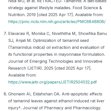
Nisa MU, et al. RETRACTED: Tamarind: A diet‐based
strategy against lifestyle maladies. Food Science &
Nutrition. 2019 [cited 2025 Apr 17]. Available from:
https://pmc.ncbi.nlm.nih.gov/articles/PMC6848808/
Elavarasi R, Monika C, Nivethitha M, Showfika Banu
SJ, Anjali M. Optimization of tamarind seed
(Tamarindus indica) oil extraction and evaluation of
its functional properties in mayonnaise formulation.
Journal of Emerging Technologies and Innovative
Research (JETIR). 2025 [cited 2025 Apr 17].
Available from:
https://www.jetir.org/papers/JETIR2504532.pdf
Ghoneim AI, Eldahshan OA. Anti-apoptotic effects
of tamarind leaves against ethanol-induced rat liver
injury†. Journal of Pharmacy and Pharmacology.