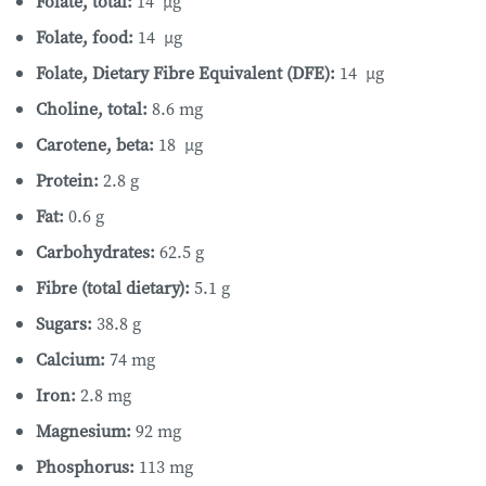
Folate, total:
14 µg
Folate, food:
14 µg
Folate, Dietary Fibre Equivalent (DFE):
14 µg
Choline, total:
8.6 mg
Carotene, beta:
18 µg
Protein:
2.8 g
Fat:
0.6 g
Carbohydrates:
62.5 g
Fibre (total dietary):
5.1 g
Sugars:
38.8 g
Calcium:
74 mg
Iron:
2.8 mg
Magnesium:
92 mg
Phosphorus:
113 mg