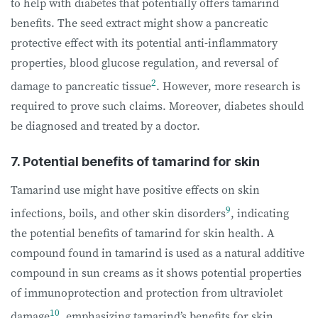
to help with diabetes that potentially offers tamarind
benefits. The seed extract might show a pancreatic
protective effect with its potential anti-inflammatory
properties, blood glucose regulation, and reversal of
2
damage to pancreatic tissue
. However, more research is
required to prove such claims. Moreover, diabetes should
be diagnosed and treated by a doctor.
7. Potential benefits of tamarind for skin
Tamarind use might have positive effects on skin
9
infections, boils, and other skin disorders
, indicating
the potential benefits of tamarind for skin health. A
compound found in tamarind is used as a natural additive
compound in sun creams as it shows potential properties
of immunoprotection and protection from ultraviolet
10
damage
, emphasizing tamarind’s benefits for skin.