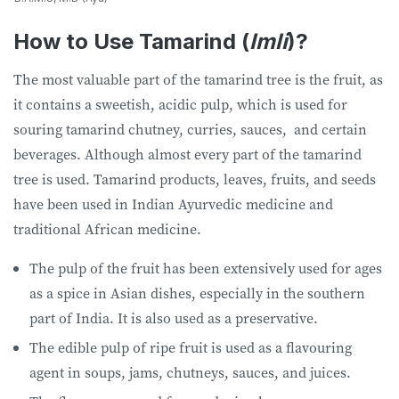
How to Use Tamarind (
Imli
)?
The most valuable part of the tamarind tree is the fruit, as
it contains a sweetish, acidic pulp, which is used for
souring tamarind chutney, curries, sauces, and certain
beverages. Although almost every part of the tamarind
tree is used. Tamarind products, leaves, fruits, and seeds
have been used in Indian Ayurvedic medicine and
traditional African medicine.
The pulp of the fruit has been extensively used for ages
as a spice in Asian dishes, especially in the southern
part of India. It is also used as a preservative.
The edible pulp of ripe fruit is used as a flavouring
agent in soups, jams, chutneys, sauces, and juices.