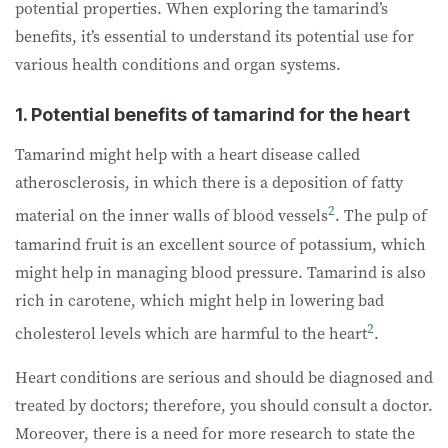
potential properties. When exploring the tamarind’s
benefits, it’s essential to understand its potential use for
various health conditions and organ systems.
1. Potential benefits of tamarind for the heart
Tamarind might help with a heart disease called
atherosclerosis, in which there is a deposition of fatty
2
material on the inner walls of blood vessels
. The pulp of
tamarind fruit is an excellent source of potassium, which
might help in managing blood pressure. Tamarind is also
rich in carotene, which might help in lowering bad
2
cholesterol levels which are harmful to the heart
.
Heart conditions are serious and should be diagnosed and
treated by doctors; therefore, you should consult a doctor.
Moreover, there is a need for more research to state the