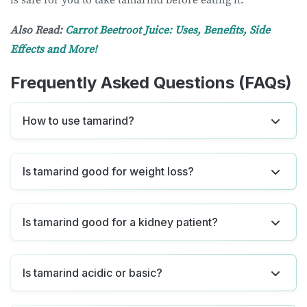
Also Read:
Carrot Beetroot Juice: Uses, Benefits, Side
Effects and More!
Frequently Asked Questions (FAQs)
How to use tamarind?
Is tamarind good for weight loss?
Is tamarind good for a kidney patient?
Is tamarind acidic or basic?