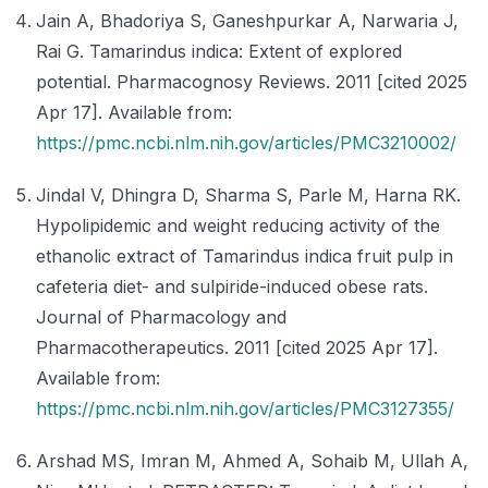
Jain A, Bhadoriya S, Ganeshpurkar A, Narwaria J,
Rai G. Tamarindus indica: Extent of explored
potential. Pharmacognosy Reviews. 2011 [cited 2025
Apr 17]. Available from:
https://pmc.ncbi.nlm.nih.gov/articles/PMC3210002/
Jindal V, Dhingra D, Sharma S, Parle M, Harna RK.
Hypolipidemic and weight reducing activity of the
ethanolic extract of Tamarindus indica fruit pulp in
cafeteria diet- and sulpiride-induced obese rats.
Journal of Pharmacology and
Pharmacotherapeutics. 2011 [cited 2025 Apr 17].
Available from:
https://pmc.ncbi.nlm.nih.gov/articles/PMC3127355/
Arshad MS, Imran M, Ahmed A, Sohaib M, Ullah A,