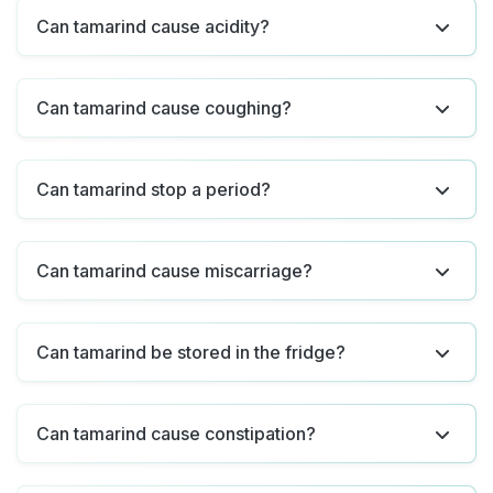
Can tamarind cause acidity?
Can tamarind cause coughing?
Can tamarind stop a period?
Can tamarind cause miscarriage?
Can tamarind be stored in the fridge?
Can tamarind cause constipation?