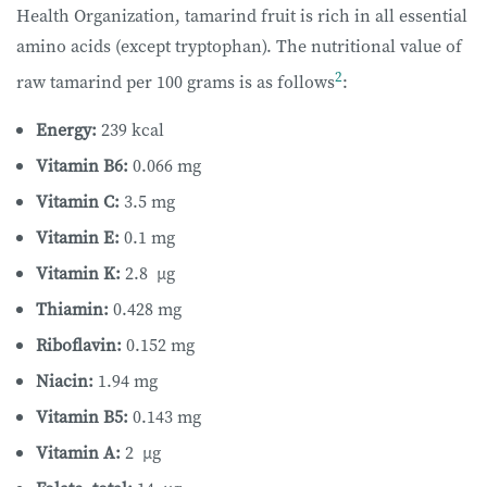
Health Organization, tamarind fruit is rich in all essential
amino acids (except tryptophan). The nutritional value of
2
raw tamarind per 100 grams is as follows
:
Energy:
239 kcal
Vitamin B6:
0.066 mg
Vitamin C:
3.5 mg
Vitamin E:
0.1 mg
Vitamin K:
2.8 µg
Thiamin:
0.428 mg
Riboflavin:
0.152 mg
Niacin:
1.94 mg
Vitamin B5:
0.143 mg
Vitamin A:
2 µg