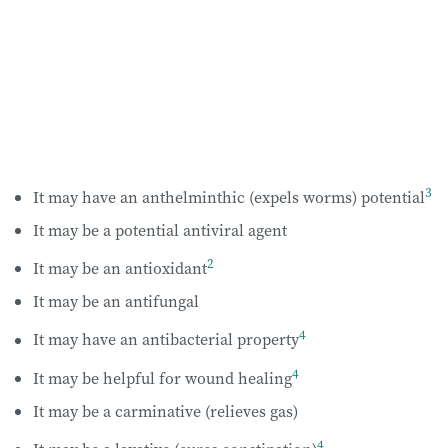
3
It may have an anthelminthic (expels worms) potential
It may be a potential antiviral agent
2
It may be an antioxidant
It may be an antifungal
4
It may have an antibacterial property
4
It may be helpful for wound healing
It may be a carminative (relieves gas)
4