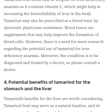
anaemia as it contains vitamin C, which might help in
increasing the bioavailability of iron in the body.
Tamarind may also be prescribed as a blood tonic by
Ayurvedic physicians sometimes. Blood tonics are
supplements that may help improve the formation of
blood cells. However, there is a need for more research
regarding the potential use of tamarind for iron
deficiency anaemia. Moreover, the condition is to be
diagnosed and treated by a doctor, so please consult a
doctor.
4. Potential benefits of tamarind for the
stomach and the liver
Tamarind’s benefits for the liver are worth considering.
Tamarind fruit may serve as a natural laxative, and its