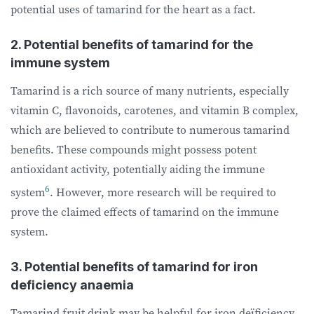
potential uses of tamarind for the heart as a fact.
2. Potential benefits of tamarind for the
immune system
Tamarind is a rich source of many nutrients, especially
vitamin C, flavonoids, carotenes, and vitamin B complex,
which are believed to contribute to numerous tamarind
benefits. These compounds might possess potent
antioxidant activity, potentially aiding the immune
6
system
. However, more research will be required to
prove the claimed effects of tamarind on the immune
system.
3. Potential benefits of tamarind for iron
deficiency anaemia
Tamarind fruit drink may be helpful for iron deïficiency