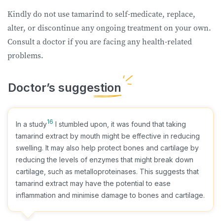
Kindly do not use tamarind to self-medicate, replace,
alter, or discontinue any ongoing treatment on your own.
Consult a doctor if you are facing any health-related
problems.
16
In a study
I stumbled upon, it was found that taking
tamarind extract by mouth might be effective in reducing
swelling. It may also help protect bones and cartilage by
reducing the levels of enzymes that might break down
cartilage, such as metalloproteinases. This suggests that
tamarind extract may have the potential to ease
inflammation and minimise damage to bones and cartilage.