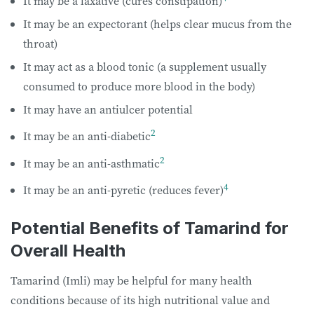
It may be a laxative (cures constipation)
It may be an expectorant (helps clear mucus from the
throat)
It may act as a blood tonic (a supplement usually
consumed to produce more blood in the body)
It may have an antiulcer potential
2
It may be an anti-diabetic
2
It may be an anti-asthmatic
4
It may be an anti-pyretic (reduces fever)
Potential Benefits of Tamarind for
Overall Health
Tamarind (Imli) may be helpful for many health
conditions because of its high nutritional value and