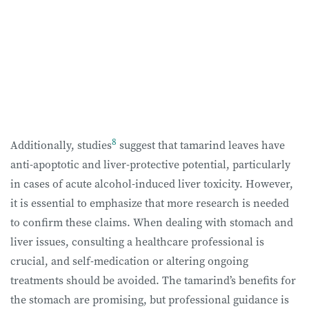
8
Additionally, studies
suggest that tamarind leaves have
anti-apoptotic and liver-protective potential, particularly
in cases of acute alcohol-induced liver toxicity. However,
it is essential to emphasize that more research is needed
to confirm these claims. When dealing with stomach and
liver issues, consulting a healthcare professional is
crucial, and self-medication or altering ongoing
treatments should be avoided. The tamarind’s benefits for
the stomach are promising, but professional guidance is