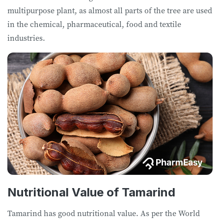
multipurpose plant, as almost all parts of the tree are used
in the chemical, pharmaceutical, food and textile
industries.
Nutritional Value of Tamarind
Tamarind has good nutritional value. As per the World