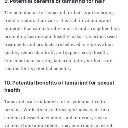
9. Potential benefits of tamarind for hair
The potential use of tamarind for hair is an emerging
trend in natural hair care. It is rich in vitamins and
minerals that can naturally nourish and strengthen hair,
promoting lustrous and healthy locks. Tamarind-based
treatments and products are believed to improve hair
quality, reduce dandruff, and support scalp health.
Consider incorporating tamarind into your hair care
routine for its potential benefits.
10. Potential benefits of tamarind for sexual
health
Tamarind is a fruit known for its potential health
benefits. While it’s not a direct aphrodisiac, its rich
content of essential vitamins and minerals, such as
vitamin C and antioxidants, may contribute to overall