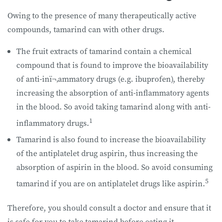
Owing to the presence of many therapeutically active
compounds, tamarind can with other drugs.
The fruit extracts of tamarind contain a chemical
compound that is found to improve the bioavailability
of anti-inï¬‚ammatory drugs (e.g. ibuprofen), thereby
increasing the absorption of anti-inflammatory agents
in the blood. So avoid taking tamarind along with anti-
1
inflammatory drugs.
Tamarind is also found to increase the bioavailability
of the antiplatelet drug aspirin, thus increasing the
absorption of aspirin in the blood. So avoid consuming
5
tamarind if you are on antiplatelet drugs like aspirin.
Therefore, you should consult a doctor and ensure that it
is safe for you to take tamarind before eating it.