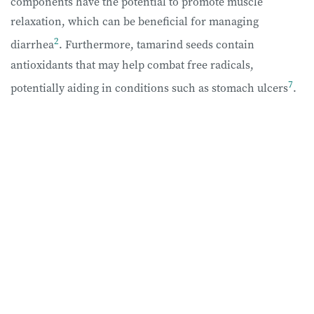
components have the potential to promote muscle
relaxation, which can be beneficial for managing
2
diarrhea
. Furthermore, tamarind seeds contain
antioxidants that may help combat free radicals,
7
potentially aiding in conditions such as stomach ulcers
.