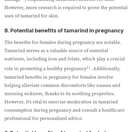
However, more research is required to prove the potential
uses of tamarind for skin.
8. Potential benefits of tamarind in pregnancy
The benefits for females during pregnancy are notable.
Tamarind serves as a valuable source of essential
nutrients, including iron and folate, which play a crucial
11
role in promoting a healthy pregnancy
. Additionally,
tamarind benefits in pregnancy for females involve
helping alleviate common discomforts like nausea and
morning sickness, thanks to its soothing properties.
However, it’s vital to exercise moderation in tamarind
consumption during pregnancy and consult a healthcare
professional for personalized advice.