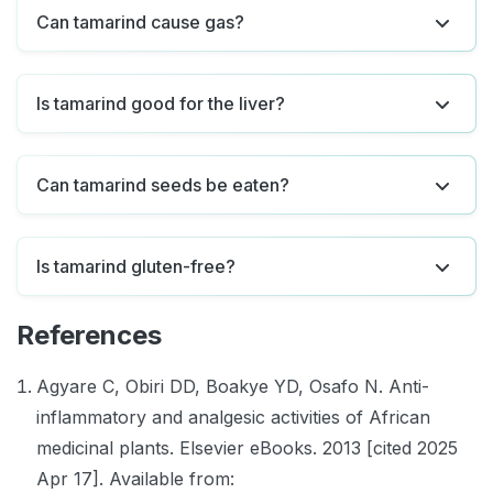
Can tamarind cause gas?
Is tamarind good for the liver?
Can tamarind seeds be eaten?
Is tamarind gluten-free?
References
Agyare C, Obiri DD, Boakye YD, Osafo N. Anti-
inflammatory and analgesic activities of African
medicinal plants. Elsevier eBooks. 2013 [cited 2025
Apr 17]. Available from: