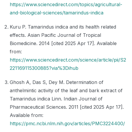
https://www.sciencedirect.com/topics/agricultural-
and-biological-sciences/tamarindus-indica
Kuru P. Tamarindus indica and its health related
effects. Asian Pacific Journal of Tropical
Biomedicine. 2014 [cited 2025 Apr 17]. Available
from:
https://www.sciencedirect.com/science/article/pii/S2
221169115300885?via%3Dihub
Ghosh A, Das S, Dey M. Determination of
anthelmintic activity of the leaf and bark extract of
Tamarindus indica Linn. Indian Journal of
Pharmaceutical Sciences. 2011 [cited 2025 Apr 17].
Available from:
https://pmc.ncbi.nlm.nih.gov/articles/PMC3224400/