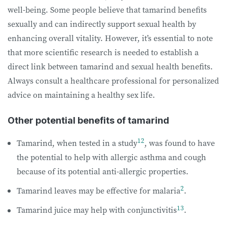
well-being. Some people believe that tamarind benefits
sexually and can indirectly support sexual health by
enhancing overall vitality. However, it’s essential to note
that more scientific research is needed to establish a
direct link between tamarind and sexual health benefits.
Always consult a healthcare professional for personalized
advice on maintaining a healthy sex life.
Other potential benefits of tamarind
12
Tamarind, when tested in a study
, was found to have
the potential to help with allergic asthma and cough
because of its potential anti-allergic properties.
2
Tamarind leaves may be effective for malaria
.
13
Tamarind juice may help with conjunctivitis
.