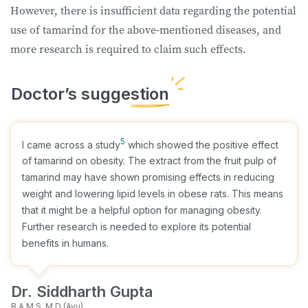
However, there is insufficient data regarding the potential
use of tamarind for the above-mentioned diseases, and
more research is required to claim such effects.
5
I came across a study
which showed the positive effect
of tamarind on obesity. The extract from the fruit pulp of
tamarind may have shown promising effects in reducing
weight and lowering lipid levels in obese rats. This means
that it might be a helpful option for managing obesity.
Further research is needed to explore its potential
benefits in humans.
Dr. Siddharth Gupta
B.A.M.S, M.D (Ayu)