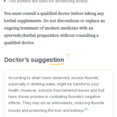
The flowers are used for producing honey.
You must consult a qualified doctor before taking any
herbal supplements. Do not discontinue or replace an
ongoing treatment of modern medicine with an
ayurvedic/herbal preparation without consulting a
qualified doctor.
According to what I have observed, excess fluoride,
especially in drinking water, might be harmful to your
health. However, extracts from tamarind leaves and fruit
have shown promise in combating fluoride’s negative
effects. They may act as antioxidants, reducing fluoride
14
toxicity and protecting the liver and kidneys
.