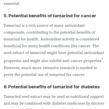
essential.
5. Potential benefits of tamarind for cancer
Tamarind is a rich source of many antioxidant
compounds, contributing to the potential
benefits of
tamarind for health. Antioxidant activity is considered
beneficial for many health conditions like cancer. The
seed extract of tamarind might have potential antioxidant
7
properties and might also exhibit anti-cancer properties
.
However, much more extensive research is needed to
prove the potential use of tamarind for cancer.
6. Potential benefits of tamarind for diabetes
Tamarind seed extract may be used as nutritional support
and may be combined with diabetes medicines by doctors