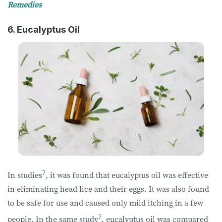
Remedies
6. Eucalyptus Oil
7
In studies
, it was found that eucalyptus oil was effective
in eliminating head lice and their eggs. It was also found
to be safe for use and caused only mild itching in a few
7
people. In the same study
, eucalyptus oil was compared