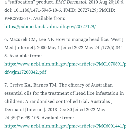
a “suffocation” product.
BMC Dermatol.
2010 Aug 20;10:6.
doi: 10.1186/1471-5945-10-6. PMID: 20727129; PMCID:
PMC2933647. Available from:
https://pubmed.ncbi.nlm.nih.gov/20727129/
6. Mazurek CM, Lee NP. How to manage head lice. West J
Med [Internet]. 2000 May 1 [cited 2022 May 24];172(5):344-
5. Available from:
https://www.ncbi.nlm.nih.gov/pmc/articles/PMC1070891/p
df/wjm17200342.pdf
7. Greive KA, Barnes TM. The efficacy of Australian
essential oils for the treatment of head lice infestation in
children: A randomised controlled trial. Australas J
Dermatol [Internet]. 2018 Dec 30 [cited 2022 May
24];59(2):e99-105. Available from:
https://www.ncbi.nlm.nih.gov/pmc/articles/PMC6001441/p