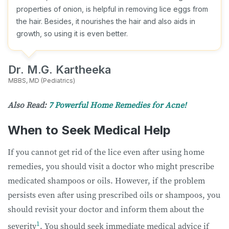
properties of onion, is helpful in removing lice eggs from
the hair. Besides, it nourishes the hair and also aids in
growth, so using it is even better.
Dr. M.G. Kartheeka
MBBS, MD (Pediatrics)
Also Read:
7 Powerful Home Remedies for Acne!
When to Seek Medical Help
If you cannot get rid of the lice even after using home
remedies, you should visit a doctor who might prescribe
medicated shampoos or oils. However, if the problem
persists even after using prescribed oils or shampoos, you
should revisit your doctor and inform them about the
1
severity
. You should seek immediate medical advice if