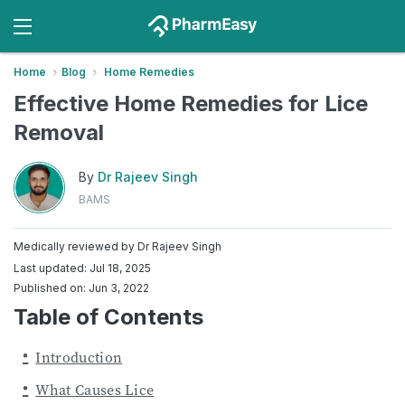
Home
Blog
Home Remedies
Effective Home Remedies for Lice
Removal
By
Dr Rajeev Singh
BAMS
Medically reviewed by
Dr Rajeev Singh
Last updated: Jul 18, 2025
Published on: Jun 3, 2022
Table of Contents
Introduction
What Causes Lice