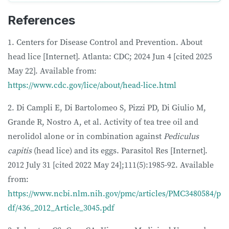
References
1. Centers for Disease Control and Prevention. About
head lice [Internet]. Atlanta: CDC; 2024 Jun 4 [cited 2025
May 22]. Available from:
https://www.cdc.gov/lice/about/head-lice.html
2. Di Campli E, Di Bartolomeo S, Pizzi PD, Di Giulio M,
Grande R, Nostro A, et al. Activity of tea tree oil and
nerolidol alone or in combination against
Pediculus
capitis
(head lice) and its eggs. Parasitol Res [Internet].
2012 July 31 [cited 2022 May 24];111(5):1985-92. Available
from:
https://www.ncbi.nlm.nih.gov/pmc/articles/PMC3480584/p
df/436_2012_Article_3045.pdf