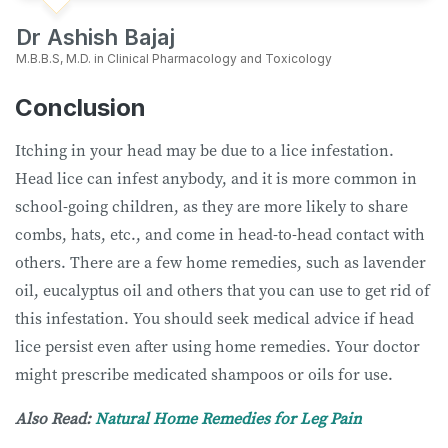
Dr Ashish Bajaj
M.B.B.S, M.D. in Clinical Pharmacology and Toxicology
Conclusion
Itching in your head may be due to a lice infestation.
Head lice can infest anybody, and it is more common in
school-going children, as they are more likely to share
combs, hats, etc., and come in head-to-head contact with
others. There are a few home remedies, such as lavender
oil, eucalyptus oil and others that you can use to get rid of
this infestation. You should seek medical advice if head
lice persist even after using home remedies. Your doctor
might prescribe medicated shampoos or oils for use.
Also Read:
Natural Home Remedies for Leg Pain