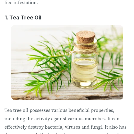
lice infestation.
1. Tea Tree Oil
Tea tree oil possesses various beneficial properties,
including the activity against various microbes. It can
effectively destroy bacteria, viruses and fungi. It also has