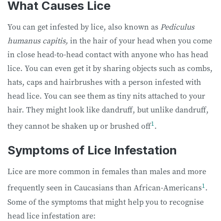
What Causes Lice
You can get infested by lice, also known as
Pediculus
humanus capitis,
in the hair of your head when you come
in close head-to-head contact with anyone who has head
lice. You can even get it by sharing objects such as combs,
hats, caps and hairbrushes with a person infested with
head lice. You can see them as tiny nits attached to your
hair. They might look like dandruff, but unlike dandruff,
1
they cannot be shaken up or brushed off
.
Symptoms of Lice Infestation
Lice are more common in females than males and more
1
frequently seen in Caucasians than African-Americans
.
Some of the symptoms that might help you to recognise
head lice infestation are: