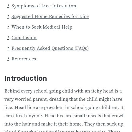
Symptoms of Lice Infestation
Suggested Home Remedies for Lice
When to Seek Medical Help
Conclusion
Frequently Asked Questions (FAQs)
References
Introduction
Behind every school-going child with an itchy head is a
very worried parent, dreading that the child might have
lice. Head lice are prevalent in school-going children. It
can affect anyone. Head lice are small insects that crawl
into the hair and make it their home. They then suck up