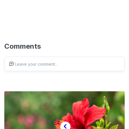
Comments
Leave your comment...