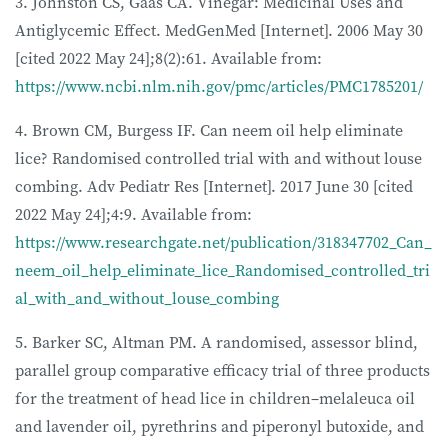
3. Johnston CS, Gaas CA. Vinegar: Medicinal Uses and
Antiglycemic Effect. MedGenMed [Internet]. 2006 May 30
[cited 2022 May 24];8(2):61. Available from:
https://www.ncbi.nlm.nih.gov/pmc/articles/PMC1785201/
4. Brown CM, Burgess IF. Can neem oil help eliminate
lice? Randomised controlled trial with and without louse
combing. Adv Pediatr Res [Internet]. 2017 June 30 [cited
2022 May 24];4:9. Available from:
https://www.researchgate.net/publication/318347702_Can_
neem_oil_help_eliminate_lice_Randomised_controlled_tri
al_with_and_without_louse_combing
5. Barker SC, Altman PM. A randomised, assessor blind,
parallel group comparative efficacy trial of three products
for the treatment of head lice in children–melaleuca oil
and lavender oil, pyrethrins and piperonyl butoxide, and