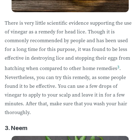
There is very little scientific evidence supporting the use
of vinegar as a remedy for head lice. Though it is
commonly recommended by people and has been used
for a long time for this purpose, it was found to be less
effective in destroying lice and stopping their eggs from
3
hatching when compared to other home remedies
.
Nevertheless, you can try this remedy, as some people
found it to be effective. You can use a few drops of
vinegar to apply to your scalp and leave it in for a few
minutes. After that, make sure that you wash your hair
thoroughly.
3. Neem