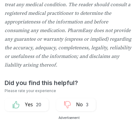
treat any medical condition. The reader should consult a
registered medical practitioner to determine the
appropriateness of the information and before
consuming any medication. PharmEasy does not provide
any guarantee or warranty (express or implied) regarding
the accuracy, adequacy, completeness, legality, reliability
or usefulness of the information; and disclaims any
liability arising thereof.
20
3
Advertisement