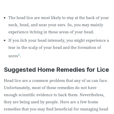
The head lice are most likely to stay at the back of your
neck, head, and near your ears. So, you may mainly
experience itching in these areas of your head.
If you itch your head intensely, you might experience a
tear in the scalp of your head and the formation of
1
sores
.
Suggested Home Remedies for Lice
Head lice are a common problem that any of us can face.
Unfortunately, most of these remedies do not have
enough scientific evidence to back them. Nevertheless,
they are being used by people. Here are a few home
remedies that you may find beneficial for managing head