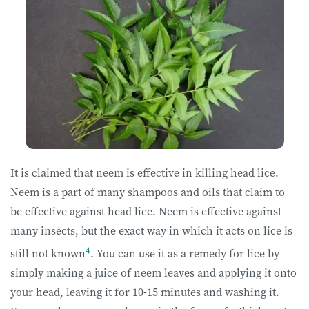
It is claimed that neem is effective in killing head lice.
Neem is a part of many shampoos and oils that claim to
be effective against head lice. Neem is effective against
many insects, but the exact way in which it acts on lice is
4
still not known
. You can use it as a remedy for lice by
simply making a juice of neem leaves and applying it onto
your head, leaving it for 10-15 minutes and washing it.