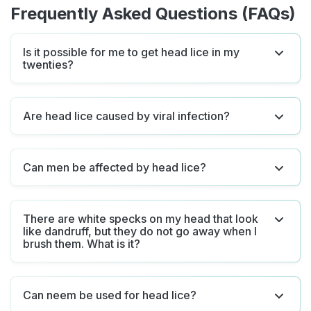
Frequently Asked Questions (FAQs)
Is it possible for me to get head lice in my
twenties?
Are head lice caused by viral infection?
Can men be affected by head lice?
There are white specks on my head that look
like dandruff, but they do not go away when I
brush them. What is it?
Can neem be used for head lice?