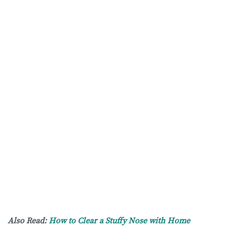
Also Read:
How to Clear a Stuffy Nose with Home