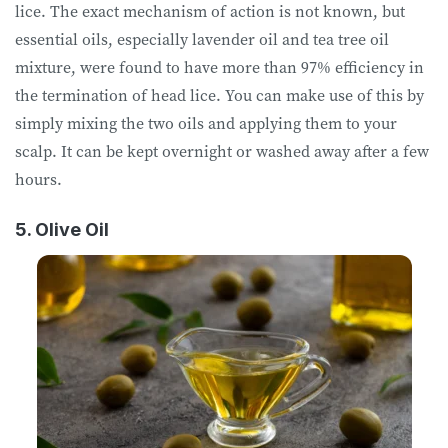
lice. The exact mechanism of action is not known, but
essential oils, especially lavender oil and tea tree oil
mixture, were found to have more than 97% efficiency in
the termination of head lice. You can make use of this by
simply mixing the two oils and applying them to your
scalp. It can be kept overnight or washed away after a few
hours.
5. Olive Oil