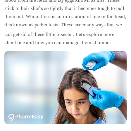
blood from the head and lay eggs known as nits. These
stick to hair shafts so tightly that it becomes tough to pull
them out. When there is an infestation of lice in the head,
it is known as pediculosis. There are many ways that we
1
can get rid of these little insects
. Let’s explore more
about lice and how you can manage them at home.