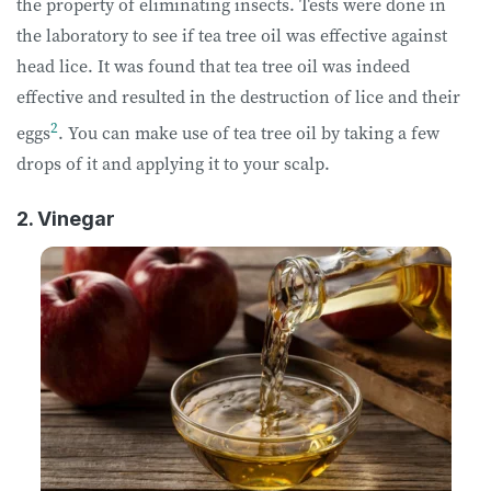
the property of eliminating insects. Tests were done in
the laboratory to see if tea tree oil was effective against
head lice. It was found that tea tree oil was indeed
effective and resulted in the destruction of lice and their
2
eggs
. You can make use of tea tree oil by taking a few
drops of it and applying it to your scalp.
2. Vinegar