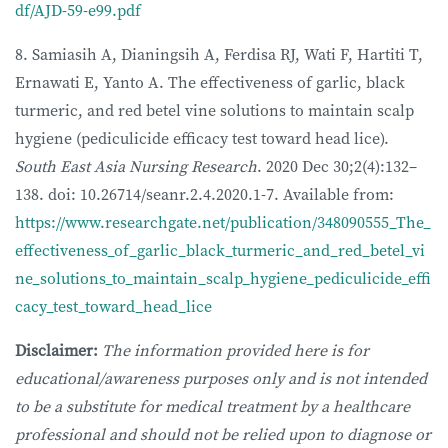
df/AJD-59-e99.pdf
8. Samiasih A, Dianingsih A, Ferdisa RJ, Wati F, Hartiti T,
Ernawati E, Yanto A. The effectiveness of garlic, black
turmeric, and red betel vine solutions to maintain scalp
hygiene (pediculicide efficacy test toward head lice).
South East Asia Nursing Research
. 2020 Dec 30;2(4):132–
138. doi: 10.26714/seanr.2.4.2020.1-7. Available from:
https://www.researchgate.net/publication/348090555_The_
effectiveness_of_garlic_black_turmeric_and_red_betel_vi
ne_solutions_to_maintain_scalp_hygiene_pediculicide_effi
cacy_test_toward_head_lice
Disclaimer:
The information provided here is for
educational/awareness purposes only and is not intended
to be a substitute for medical treatment by a healthcare
professional and should not be relied upon to diagnose or