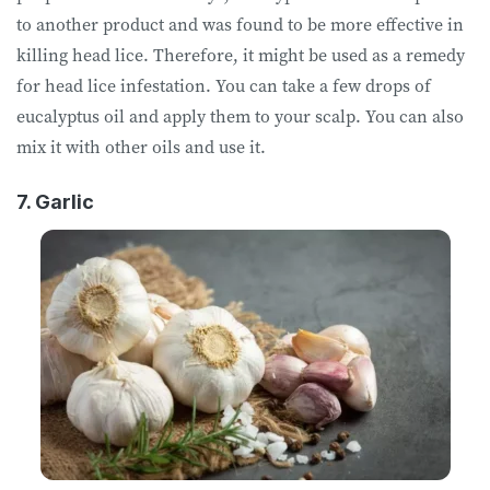
to another product and was found to be more effective in
killing head lice. Therefore, it might be used as a remedy
for head lice infestation. You can take a few drops of
eucalyptus oil and apply them to your scalp. You can also
mix it with other oils and use it.
7. Garlic