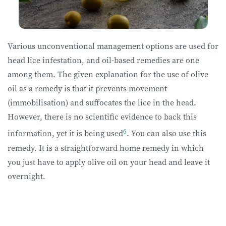
Various unconventional management options are used for
head lice infestation, and oil-based remedies are one
among them. The given explanation for the use of olive
oil as a remedy is that it prevents movement
(immobilisation) and suffocates the lice in the head.
However, there is no scientific evidence to back this
6
information, yet it is being used
. You can also use this
remedy. It is a straightforward home remedy in which
you just have to apply olive oil on your head and leave it
overnight.