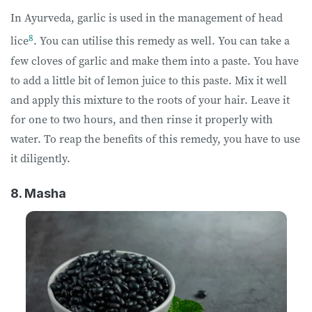
In Ayurveda, garlic is used in the management of head
8
lice
. You can utilise this remedy as well. You can take a
few cloves of garlic and make them into a paste. You have
to add a little bit of lemon juice to this paste. Mix it well
and apply this mixture to the roots of your hair. Leave it
for one to two hours, and then rinse it properly with
water. To reap the benefits of this remedy, you have to use
it diligently.
8. Masha