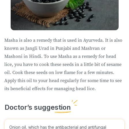
Masha is also a remedy that is used in Ayurveda. It is also
known as Jangli Urad in Punjabi and Mashvan or
Mashoni in Hindi. To use Masha as a remedy for head
lice, you have to cook these seeds in a little bit of sesame
oil. Cook these seeds on low flame for a few minutes.
Apply this oil to your head regularly for some time to see
its beneficial effects for managing head lice.
Onion oil, which has the antibacterial and antifungal