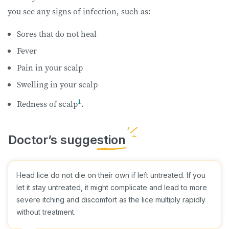
you see any signs of infection, such as:
Sores that do not heal
Fever
Pain in your scalp
Swelling in your scalp
1
Redness of scalp
.
Head lice do not die on their own if left untreated. If you
let it stay untreated, it might complicate and lead to more
severe itching and discomfort as the lice multiply rapidly
without treatment.