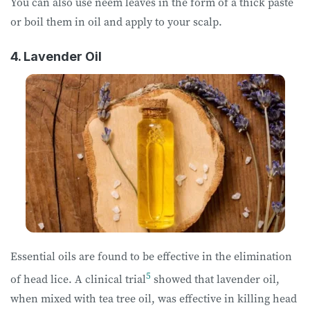
You can also use neem leaves in the form of a thick paste
or boil them in oil and apply to your scalp.
4. Lavender Oil
Essential oils are found to be effective in the elimination
5
of head lice. A clinical trial
showed that lavender oil,
when mixed with tea tree oil, was effective in killing head