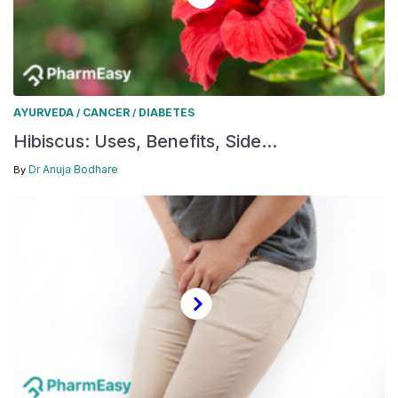
AYURVEDA
CANCER
DIABETES
/
/
Hibiscus: Uses, Benefits, Side...
Dr Anuja Bodhare
By