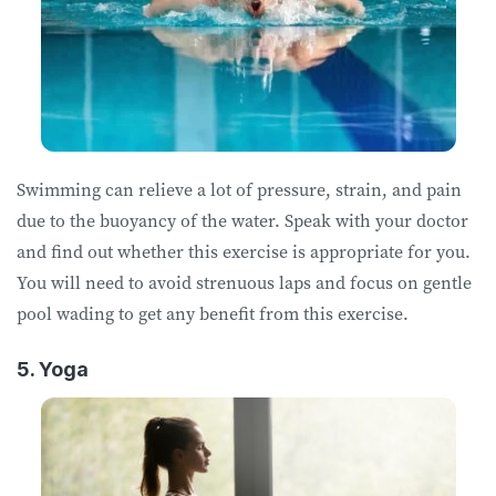
Swimming can relieve a lot of pressure, strain, and pain
due to the buoyancy of the water. Speak with your doctor
and find out whether this exercise is appropriate for you.
You will need to avoid strenuous laps and focus on gentle
pool wading to get any benefit from this exercise.
5. Yoga