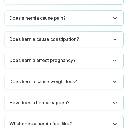
Does a hernia cause pain?
Does hernia cause constipation?
Does hernia affect pregnancy?
Does hernia cause weight loss?
How does a hernia happen?
What does a hernia feel like?