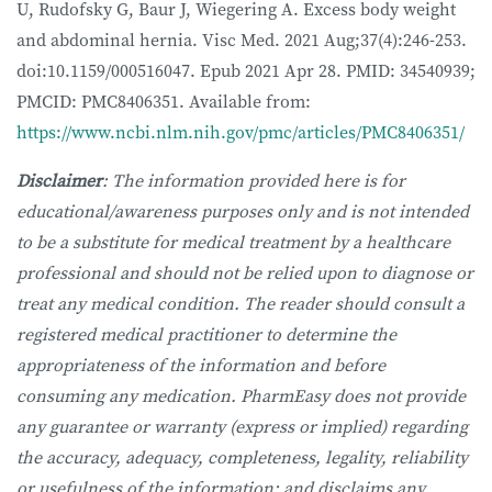
U, Rudofsky G, Baur J, Wiegering A. Excess body weight
and abdominal hernia. Visc Med. 2021 Aug;37(4):246-253.
doi:10.1159/000516047. Epub 2021 Apr 28. PMID: 34540939;
PMCID: PMC8406351. Available from:
https://www.ncbi.nlm.nih.gov/pmc/articles/PMC8406351/
Disclaimer
: The information provided here is for
educational/awareness purposes only and is not intended
to be a substitute for medical treatment by a healthcare
professional and should not be relied upon to diagnose or
treat any medical condition. The reader should consult a
registered medical practitioner to determine the
appropriateness of the information and before
consuming any medication. PharmEasy does not provide
any guarantee or warranty (express or implied) regarding
the accuracy, adequacy, completeness, legality, reliability
or usefulness of the information; and disclaims any