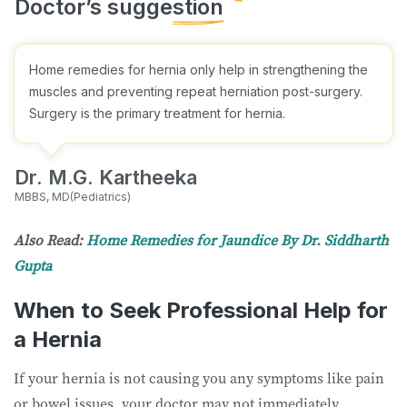
Home remedies for hernia only help in strengthening the
muscles and preventing repeat herniation post-surgery.
Surgery is the primary treatment for hernia.
Dr. M.G. Kartheeka
MBBS, MD(Pediatrics)
Also Read:
Home Remedies for Jaundice By Dr. Siddharth
Gupta
When to Seek Professional Help for
a Hernia
If your hernia is not causing you any symptoms like pain
or bowel issues, your doctor may not immediately