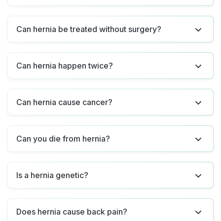
Can hernia be treated without surgery?
Can hernia happen twice?
Can hernia cause cancer?
Can you die from hernia?
Is a hernia genetic?
Does hernia cause back pain?