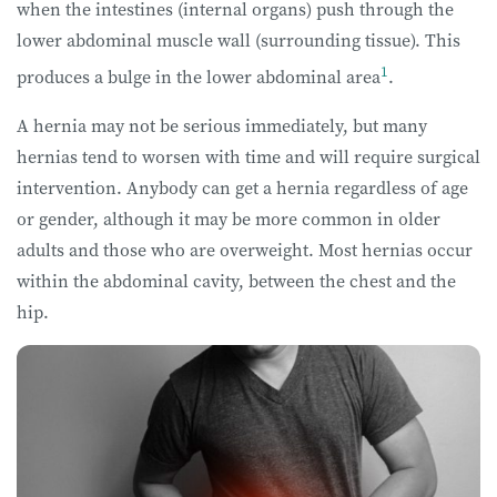
when the intestines (internal organs) push through the
lower abdominal muscle wall (surrounding tissue). This
1
produces a bulge in the lower abdominal area
.
A hernia may not be serious immediately, but many
hernias tend to worsen with time and will require surgical
intervention. Anybody can get a hernia regardless of age
or gender, although it may be more common in older
adults and those who are overweight. Most hernias occur
within the abdominal cavity, between the chest and the
hip.