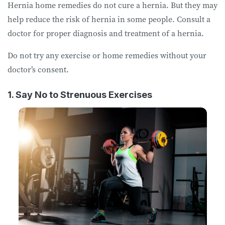
Hernia home remedies do not cure a hernia. But they may
help reduce the risk of hernia in some people. Consult a
doctor for proper diagnosis and treatment of a hernia.
Do not try any exercise or home remedies without your
doctor’s consent.
1. Say No to Strenuous Exercises