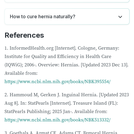
How to cure hernia naturally?
References
1. InformedHealth.org [Internet]. Cologne, Germany:
Institute for Quality and Efficiency in Health Care
(IQWiG); 2006-. Overview: Hernias. [Updated 2023 Dec 13].
Available from:
https://www.ncbi.nlm.nih.gov/books/NBK395554/
2. Hammoud M, Gerken J. Inguinal Hernia. [Updated 2023
Aug 8]. In: StatPearls [Internet]. Treasure Island (FL):
StatPearls Publishing; 2025 Jan-. Available from:
https://www.ncbi.nlm.nih.gov/books/NBK513332/
3. Goethals A, Azmat CE, Adams CT. Femoral Hernia.