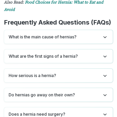
Also Read:
Food Choices for Hernia: What to Eat and
Avoid
Frequently Asked Questions (FAQs)
What is the main cause of hernias?
What are the first signs of a hernia?
How serious is a hernia?
Do hernias go away on their own?
Does a hernia need surgery?