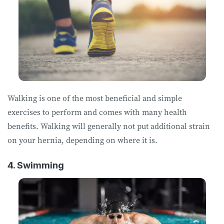
Walking is one of the most beneficial and simple
exercises to perform and comes with many health
benefits. Walking will generally not put additional strain
on your hernia, depending on where it is.
4. Swimming