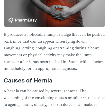
It produces a noticeable lump or bulge that can be pushed
back in or that can disappear when lying down.
Laughing, crying, coughing or straining during a bowel
movement or physical activity may make the lump
reappear after it has been pushed in. Speak with a doctor
immediately for an appropriate diagnosis.
Causes of Hernia
A hernia can be caused by several reasons. The
weakening of the enveloping tissues or other muscles due
to ageing, strain, obesity, or birth defects can make it