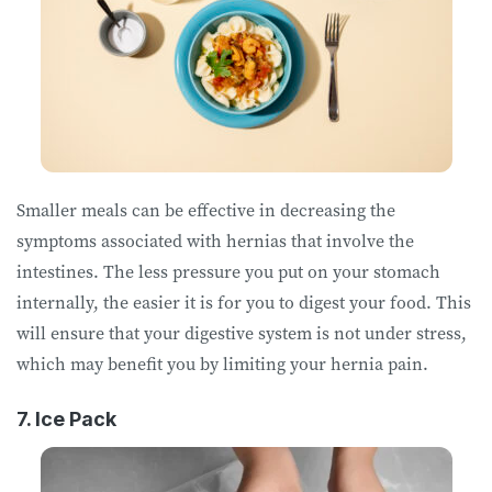
Smaller meals can be effective in decreasing the
symptoms associated with hernias that involve the
intestines. The less pressure you put on your stomach
internally, the easier it is for you to digest your food. This
will ensure that your digestive system is not under stress,
which may benefit you by limiting your hernia pain.
7. Ice Pack