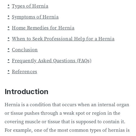
Types of Hernia
Symptoms of Hernia
Home Remedies for Hernia
When to Seek Professional Help for a Hernia
Conclusion
Frequently Asked Questions (FAQs)
References
Introduction
Hernia is a condition that occurs when an internal organ
or tissue pushes through a weak spot or region in the
covering muscle or tissue that is supposed to contain it.
For example, one of the most common types of hernias is