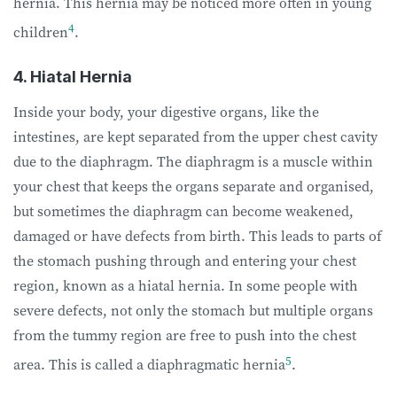
hernia. This hernia may be noticed more often in young
4
children
.
4. Hiatal Hernia
Inside your body, your digestive organs, like the
intestines, are kept separated from the upper chest cavity
due to the diaphragm. The diaphragm is a muscle within
your chest that keeps the organs separate and organised,
but sometimes the diaphragm can become weakened,
damaged or have defects from birth. This leads to parts of
the stomach pushing through and entering your chest
region, known as a hiatal hernia. In some people with
severe defects, not only the stomach but multiple organs
from the tummy region are free to push into the chest
5
area. This is called a diaphragmatic hernia
.