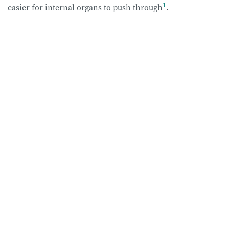
1
easier for internal organs to push through
.