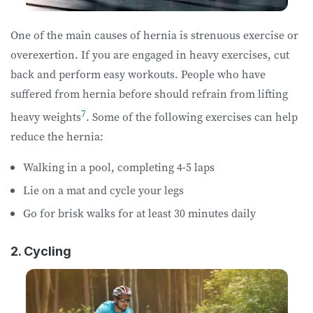
One of the main causes of hernia is strenuous exercise or
overexertion. If you are engaged in heavy exercises, cut
back and perform easy workouts. People who have
suffered from hernia before should refrain from lifting
7
heavy weights
. Some of the following exercises can help
reduce the hernia:
Walking in a pool, completing 4-5 laps
Lie on a mat and cycle your legs
Go for brisk walks for at least 30 minutes daily
2. Cycling