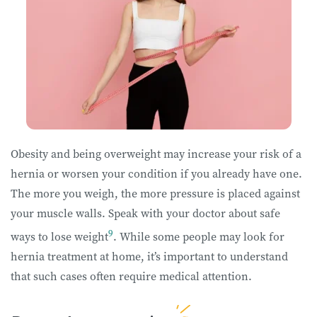
Obesity and being overweight may increase your risk of a
hernia or worsen your condition if you already have one.
The more you weigh, the more pressure is placed against
your muscle walls. Speak with your doctor about safe
9
ways to lose weight
. While some people may look for
hernia treatment at home, it’s important to understand
that such cases often require medical attention.