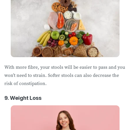
With more fibre, your stools will be easier to pass and you
won’t need to strain. Softer stools can also decrease the
risk of constipation.
9. Weight Loss