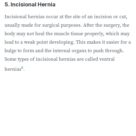
5. Incisional Hernia
Incisional hernias occur at the site of an incision or cut,
usually made for surgical purposes. After the surgery, the
body may not heal the muscle tissue properly, which may
lead to a weak point developing. This makes it easier for a
bulge to form and the internal organs to push through.
Some types of incisional hernias are called ventral
6
hernias
.