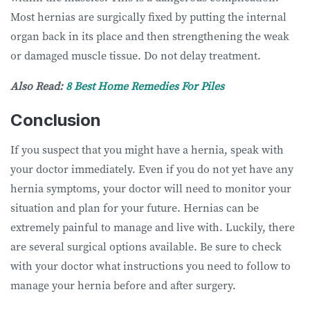
Most hernias are surgically fixed by putting the internal
organ back in its place and then strengthening the weak
or damaged muscle tissue. Do not delay treatment.
Also Read:
8 Best Home Remedies For Piles
Conclusion
If you suspect that you might have a hernia, speak with
your doctor immediately. Even if you do not yet have any
hernia symptoms, your doctor will need to monitor your
situation and plan for your future. Hernias can be
extremely painful to manage and live with. Luckily, there
are several surgical options available. Be sure to check
with your doctor what instructions you need to follow to
manage your hernia before and after surgery.