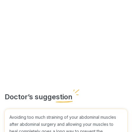
Avoiding too much straining of your abdominal muscles
after abdominal surgery and allowing your muscles to
heal completely goes a long way to prevent the