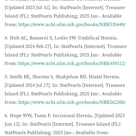
[Updated 2023 Jul 31]. In: StatPearls [Internet]. Treasure
Island (FL): StatPearls Publishing; 2025 Jan-. Available
from:
https://www.ncbi.nlm.nih.gov/books/NBK535449/
4. Holt AC, Bamarni S, Leslie SW. Umbilical Hernia.
[Updated 2024 Feb 27]. In: StatPearls [Internet]. Treasure
Island (FL): StatPearls Publishing; 2025 Jan-. Available
from:
https://www.ncbi.nlm.nih.gov/books/NBK459312/
5. Smith RE, Sharma S, Shahjehan RD. Hiatal Hernia.
[Updated 2024 Jul 17]. In: StatPearls [Internet]. Treasure
Island (FL): StatPearls Publishing; 2025 Jan-. Available
from:
https://www.ncbi.nlm.nih.gov/books/NBK562200/
6. Hope WW, Tuma F. Incisional Hernia. [Updated 2023
Jun 12]. In: StatPearls [Internet]. Treasure Island (FL):
StatPearls Publishing; 2025 Jan-. Available from: