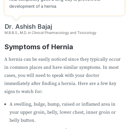
development of a hernia.
Dr. Ashish Bajaj
M.B.B.S., M.D. in Clinical Pharmacology and Toxicology
Symptoms of Hernia
A hernia can be easily noticed since they typically occur
in common places and have similar symptoms. In most
cases, you will need to speak with your doctor
immediately after finding a hernia. Here are a few key
signs to watch for:
A swelling, bulge, bump, raised or inflamed area in
your upper groin, belly, lower chest, inner groin or
belly button.