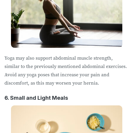
Yoga may also support abdominal muscle strength,
similar to the previously mentioned abdominal exercises.
Avoid any yoga poses that increase your pain and
discomfort, as this may worsen your hernia.
6. Small and Light Meals