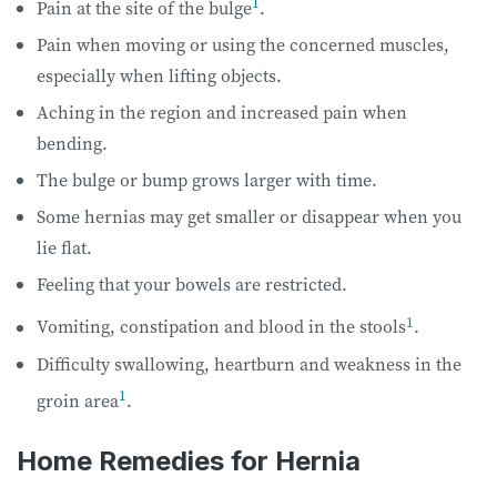
1
Pain at the site of the bulge
.
Pain when moving or using the concerned muscles,
especially when lifting objects.
Aching in the region and increased pain when
bending.
The bulge or bump grows larger with time.
Some hernias may get smaller or disappear when you
lie flat.
Feeling that your bowels are restricted.
1
Vomiting, constipation and blood in the stools
.
Difficulty swallowing, heartburn and weakness in the
1
groin area
.
Home Remedies for Hernia