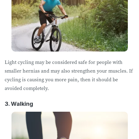
Light cycling may be considered safe for people with
smaller hernias and may also strengthen your muscles. If
cycling is causing you more pain, then it should be
avoided completely.
3. Walking