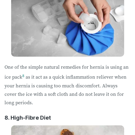
One of the simple natural remedies for hernia is using an
8
ice pack
as it act as a quick inflammation reliever when
your hernia is causing too much discomfort. Always
cover the ice with a soft cloth and do not leave it on for
long periods.
8. High-Fibre Diet