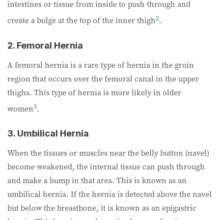
intestines or tissue from inside to push through and
2
create a bulge at the top of the inner thigh
.
2. Femoral Hernia
A femoral hernia is a rare type of hernia in the groin
region that occurs over the femoral canal in the upper
thighs. This type of hernia is more likely in older
3
women
.
3. Umbilical Hernia
When the tissues or muscles near the belly button (navel)
become weakened, the internal tissue can push through
and make a bump in that area. This is known as an
umbilical hernia. If the hernia is detected above the navel
but below the breastbone, it is known as an epigastric