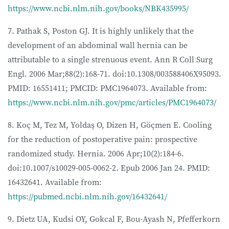
https://www.ncbi.nlm.nih.gov/books/NBK435995/
7. Pathak S, Poston GJ. It is highly unlikely that the
development of an abdominal wall hernia can be
attributable to a single strenuous event. Ann R Coll Surg
Engl. 2006 Mar;88(2):168-71. doi:10.1308/003588406X95093.
PMID: 16551411; PMCID: PMC1964073. Available from:
https://www.ncbi.nlm.nih.gov/pmc/articles/PMC1964073/
8. Koç M, Tez M, Yoldaş O, Dizen H, Göçmen E. Cooling
for the reduction of postoperative pain: prospective
randomized study. Hernia. 2006 Apr;10(2):184-6.
doi:10.1007/s10029-005-0062-2. Epub 2006 Jan 24. PMID:
16432641. Available from:
https://pubmed.ncbi.nlm.nih.gov/16432641/
9. Dietz UA, Kudsi OY, Gokcal F, Bou-Ayash N, Pfefferkorn