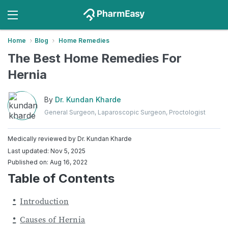
Home
Blog
Home Remedies
The Best Home Remedies For
Hernia
By
Dr. Kundan Kharde
General Surgeon, Laparoscopic Surgeon, Proctologist
Medically reviewed by
Dr. Kundan Kharde
Last updated: Nov 5, 2025
Published on: Aug 16, 2022
Table of Contents
Introduction
Causes of Hernia