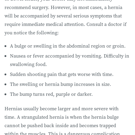
recommend surgery. However, in most cases, a hernia
will be accompanied by several serious symptoms that
require immediate medical attention. Consult a doctor if
you notice the following:
A bulge or swelling in the abdominal region or groin.
Nausea or fever accompanied by vomiting. Difficulty in
swallowing food.
Sudden shooting pain that gets worse with time.
The swelling or hernia bump increases in size.
The bump turns red, purple or darker.
Hernias usually become larger and more severe with
time. A strangulated hernia is when the hernia bulge
cannot be pushed back inside and becomes trapped
within the muscles. This is a dangerous complication.