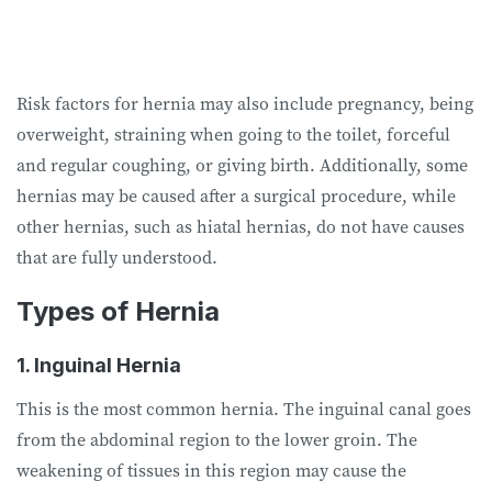
Risk factors for hernia may also include pregnancy, being
overweight, straining when going to the toilet, forceful
and regular coughing, or giving birth. Additionally, some
hernias may be caused after a surgical procedure, while
other hernias, such as hiatal hernias, do not have causes
that are fully understood.
Types of Hernia
1. Inguinal Hernia
This is the most common hernia. The inguinal canal goes
from the abdominal region to the lower groin. The
weakening of tissues in this region may cause the