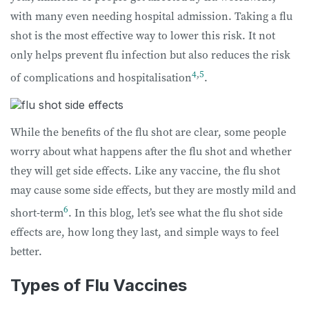
with many even needing hospital admission. Taking a flu
shot is the most effective way to lower this risk. It not
only helps prevent flu infection but also reduces the risk
4
,
5
of complications and hospitalisation
.
While the benefits of the flu shot are clear, some people
worry about what happens after the flu shot and whether
they will get side effects. Like any vaccine, the flu shot
may cause some side effects, but they are mostly mild and
6
short-term
. In this blog, let’s see what the flu shot side
effects are, how long they last, and simple ways to feel
better.
Types of Flu Vaccines