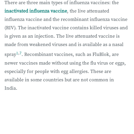
There are three main types of influenza vaccines: the
inactivated influenza vaccine
, the live attenuated
influenza vaccine and the recombinant influenza vaccine
(RIV). The inactivated vaccine contains killed viruses and
is given as an injection. The live attenuated vaccine is
made from weakened viruses and is available as a nasal
1
,
7
spray
. Recombinant vaccines, such as FluBlok, are
newer vaccines made without using the flu virus or eggs,
especially for people with egg allergies. These are
available in some countries but are not common in
India.