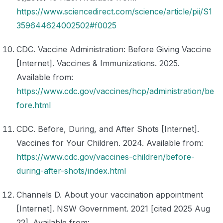
https://www.sciencedirect.com/science/article/pii/S1
359644624002502#f0025
CDC. Vaccine Administration: Before Giving Vaccine
[Internet]. Vaccines & Immunizations. 2025.
Available from:
https://www.cdc.gov/vaccines/hcp/administration/be
fore.html
CDC. Before, During, and After Shots [Internet].
Vaccines for Your Children. 2024. Available from:
https://www.cdc.gov/vaccines-children/before-
during-after-shots/index.html
Channels D. About your vaccination appointment
[Internet]. NSW Government. 2021 [cited 2025 Aug
22]. Available from: