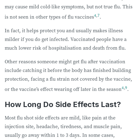
may cause mild cold-like symptoms, but not true flu. This
4
,
7
is not seen in other types of flu vaccines
.
In fact, it helps protect you and usually makes illness
milder if you do get infected. Vaccinated people have a
much lower risk of hospitalisation and death from flu.
Other reasons someone might get flu after vaccination
include catching it before the body has finished building
protection, facing a flu strain not covered by the vaccine,
4
,
9
or the vaccine’s effect wearing off later in the season
.
How Long Do Side Effects Last?
Most flu shot side effects are mild, like pain at the
injection site, headache, tiredness, and muscle pain,
usually go away within 1 to 3 days. In some cases,