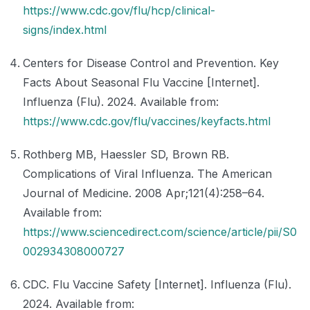
https://www.cdc.gov/flu/hcp/clinical-
signs/index.html
Centers for Disease Control and Prevention. Key
Facts About Seasonal Flu Vaccine [Internet].
Influenza (Flu). 2024. Available from:
https://www.cdc.gov/flu/vaccines/keyfacts.html
Rothberg MB, Haessler SD, Brown RB.
Complications of Viral Influenza. The American
Journal of Medicine. 2008 Apr;121(4):258–64.
Available from:
https://www.sciencedirect.com/science/article/pii/S0
002934308000727
CDC. Flu Vaccine Safety [Internet]. Influenza (Flu).
2024. Available from: