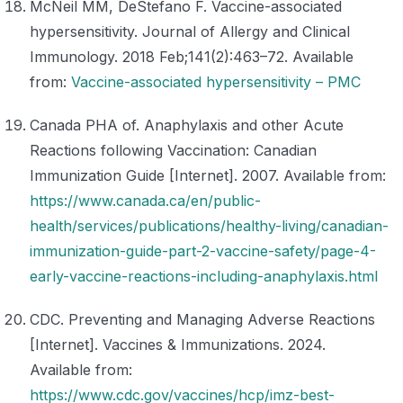
McNeil MM, DeStefano F. Vaccine-associated
hypersensitivity. Journal of Allergy and Clinical
Immunology. 2018 Feb;141(2):463–72. Available
from:
Vaccine-associated hypersensitivity – PMC
Canada PHA of. Anaphylaxis and other Acute
Reactions following Vaccination: Canadian
Immunization Guide [Internet]. 2007. Available from:
https://www.canada.ca/en/public-
health/services/publications/healthy-living/canadian-
immunization-guide-part-2-vaccine-safety/page-4-
early-vaccine-reactions-including-anaphylaxis.html
CDC. Preventing and Managing Adverse Reactions
[Internet]. Vaccines & Immunizations. 2024.
Available from:
https://www.cdc.gov/vaccines/hcp/imz-best-