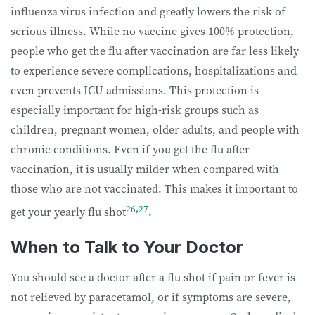
influenza virus infection and greatly lowers the risk of
serious illness. While no vaccine gives 100% protection,
people who get the flu after vaccination are far less likely
to experience severe complications, hospitalizations and
even prevents ICU admissions. This protection is
especially important for high-risk groups such as
children, pregnant women, older adults, and people with
chronic conditions. Even if you get the flu after
vaccination, it is usually milder when compared with
those who are not vaccinated. This makes it important to
26
,
27
get your yearly flu shot
.
When to Talk to Your Doctor
You should see a doctor after a flu shot if pain or fever is
not relieved by paracetamol, or if symptoms are severe,