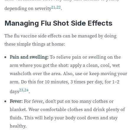
21
,
22
depending on severity
.
Managing Flu Shot Side Effects
The flu vaccine side effects can be managed by doing
these simple things at home:
Pain and swelling:
To relieve pain or swelling on the
arm where you got the shot: apply a clean, cool, wet
washcloth over the area. Also, use or keep moving your
arm. Do this for 10 minutes, 3 times per day, for 1–2
23
,
24
days
.
Fever:
For fever, don’t put on too many clothes or
blanket. Wear comfortable clothes and drink plenty of
fluids. This will help your body cool down and stay
healthy.