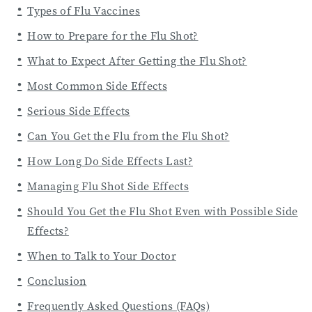
Types of Flu Vaccines
How to Prepare for the Flu Shot?
What to Expect After Getting the Flu Shot?
Most Common Side Effects
Serious Side Effects
Can You Get the Flu from the Flu Shot?
How Long Do Side Effects Last?
Managing Flu Shot Side Effects
Should You Get the Flu Shot Even with Possible Side
Effects?
When to Talk to Your Doctor
Conclusion
Frequently Asked Questions (FAQs)