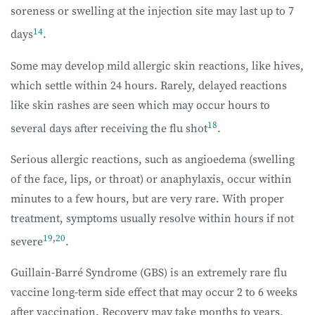
soreness or swelling at the injection site may last up to 7
14
days
.
Some may develop mild allergic skin reactions, like hives,
which settle within 24 hours. Rarely, delayed reactions
like skin rashes are seen which may occur hours to
18
several days after receiving the flu shot
.
Serious allergic reactions, such as angioedema (swelling
of the face, lips, or throat) or anaphylaxis, occur within
minutes to a few hours, but are very rare. With proper
treatment, symptoms usually resolve within hours if not
19
,
20
severe
.
Guillain-Barré Syndrome (GBS) is an extremely rare flu
vaccine long-term side effect that may occur 2 to 6 weeks
after vaccination. Recovery may take months to years,