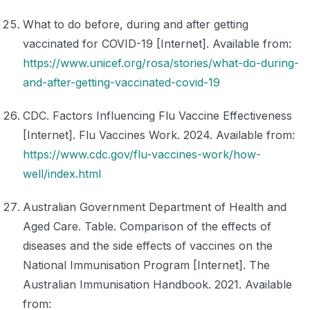
What to do before, during and after getting
vaccinated for COVID-19 [Internet]. Available from:
https://www.unicef.org/rosa/stories/what-do-during-
and-after-getting-vaccinated-covid-19
CDC. Factors Influencing Flu Vaccine Effectiveness
[Internet]. Flu Vaccines Work. 2024. Available from:
https://www.cdc.gov/flu-vaccines-work/how-
well/index.html
Australian Government Department of Health and
Aged Care. Table. Comparison of the effects of
diseases and the side effects of vaccines on the
National Immunisation Program [Internet]. The
Australian Immunisation Handbook. 2021. Available
from: