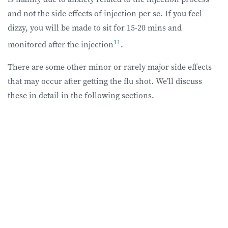
and not the side effects of injection per se. If you feel
dizzy, you will be made to sit for 15-20 mins and
11
monitored after the injection
.
There are some other minor or rarely major side effects
that may occur after getting the flu shot. We’ll discuss
these in detail in the following sections.