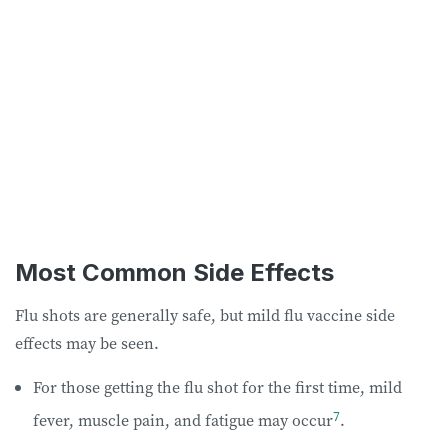
Most Common Side Effects
Flu shots are generally safe, but mild flu vaccine side
effects may be seen.
For those getting the flu shot for the first time, mild
7
fever, muscle pain, and fatigue may occur
.