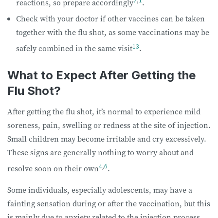
reactions, so prepare accordingly
.
Check with your doctor if other vaccines can be taken
together with the flu shot, as some vaccinations may be
13
safely combined in the same visit
.
What to Expect After Getting the
Flu Shot?
After getting the flu shot, it’s normal to experience mild
soreness, pain, swelling or redness at the site of injection.
Small children may become irritable and cry excessively.
These signs are generally nothing to worry about and
4
,
6
resolve soon on their own
.
Some individuals, especially adolescents, may have a
fainting sensation during or after the vaccination, but this
is mainly due to anxiety related to the injection process