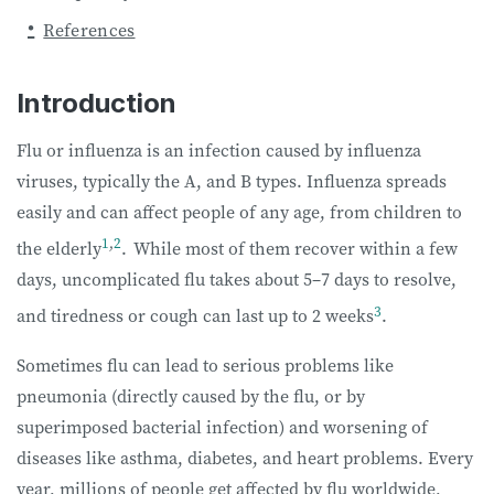
References
Introduction
Flu or influenza is an infection caused by influenza
viruses, typically the A, and B types. Influenza spreads
easily and can affect people of any age, from children to
1
,
2
the elderly
.
While most of them recover within a few
days, uncomplicated flu takes about 5–7 days to resolve,
3
and tiredness or cough can last up to 2 weeks
.
Sometimes flu can lead to serious problems like
pneumonia (directly caused by the flu, or by
superimposed bacterial infection) and worsening of
diseases like asthma, diabetes, and heart problems. Every
year, millions of people get affected by flu worldwide,