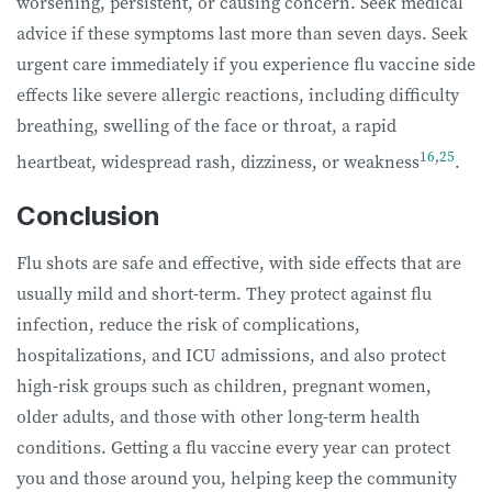
worsening, persistent, or causing concern. Seek medical
advice if these symptoms last more than seven days. Seek
urgent care immediately if you experience flu vaccine side
effects like severe allergic reactions, including difficulty
breathing, swelling of the face or throat, a rapid
16
,
25
heartbeat, widespread rash, dizziness, or weakness
.
Conclusion
Flu shots are safe and effective, with side effects that are
usually mild and short-term. They protect against flu
infection, reduce the risk of complications,
hospitalizations, and ICU admissions, and also protect
high-risk groups such as children, pregnant women,
older adults, and those with other long-term health
conditions. Getting a flu vaccine every year can protect
you and those around you, helping keep the community