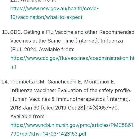
https://www.nsw.gov.au/health/covid-
19/vaccination/what-to-expect
CDC. Getting a Flu Vaccine and other Recommended
Vaccines at the Same Time [Internet]. Influenza
(Flu). 2024. Available from:
https://www.cdc.gov/flu/vaccines/coadministration.ht
ml
Trombetta CM, Gianchecchi E, Montomoli E.
Influenza vaccines: Evaluation of the safety profile.
Human Vaccines & Immunotherapeutics [Internet].
2018 Jan 30 [cited 2019 Oct 28];14(3):657–70.
Available from:
https://www.ncbi.nlm.nih.gov/pmc/articles/PMC5861
790/pdf/khvi-14-03-1423153.pdf