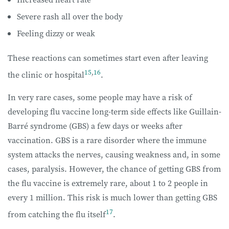
Severe rash all over the body
Feeling dizzy or weak
These reactions can sometimes start even after leaving
15
,
16
the clinic or hospital
.
In very rare cases, some people may have a risk of
developing flu vaccine long-term side effects like Guillain-
Barré syndrome (GBS) a few days or weeks after
vaccination. GBS is a rare disorder where the immune
system attacks the nerves, causing weakness and, in some
cases, paralysis. However, the chance of getting GBS from
the flu vaccine is extremely rare, about 1 to 2 people in
every 1 million. This risk is much lower than getting GBS
17
from catching the flu itself
.