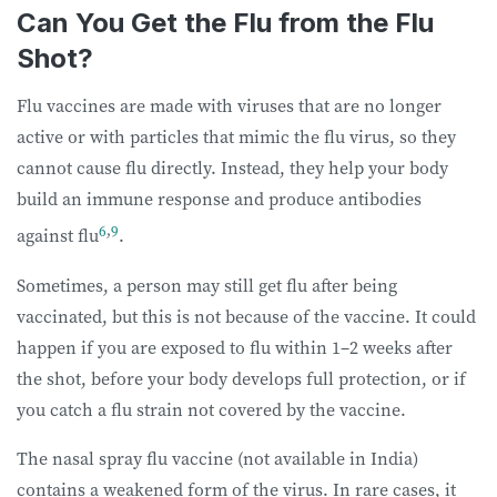
Can You Get the Flu from the Flu
Shot?
Flu vaccines are made with viruses that are no longer
active or with particles that mimic the flu virus, so they
cannot cause flu directly. Instead, they help your body
build an immune response and produce antibodies
6
,
9
against flu
.
Sometimes, a person may still get flu after being
vaccinated, but this is not because of the vaccine. It could
happen if you are exposed to flu within 1–2 weeks after
the shot, before your body develops full protection, or if
you catch a flu strain not covered by the vaccine.
The nasal spray flu vaccine (not available in India)
contains a weakened form of the virus. In rare cases, it