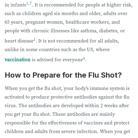
1
,
7
in infants
. It is recommended for people at higher risk,
such as children aged six months and older, adults over
65 years, pregnant women, healthcare workers, and
people with chronic illnesses like asthma, diabetes, or
1
heart disease
.
It is not recommended for all adults,
unlike in some countries such as the US, where
4
vaccination
is advised for everyone
.
How to Prepare for the Flu Shot?
When you get the flu shot, your body’s immune system is
activated to produce protective antibodies against the flu
virus. The antibodies are developed within 2 weeks after
you get your flu shot. These antibodies are mainly
responsible for the effectiveness of vaccines and protect
children and adults from severe infection. When you get