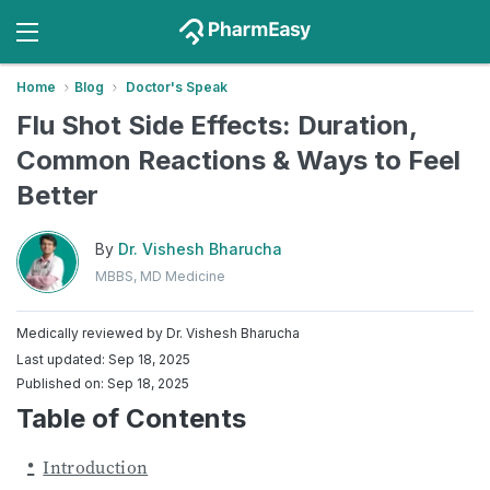
Home
Blog
Doctor's Speak
Flu Shot Side Effects: Duration,
Common Reactions & Ways to Feel
Better
By
Dr. Vishesh Bharucha
MBBS, MD Medicine
Medically reviewed by
Dr. Vishesh Bharucha
Last updated: Sep 18, 2025
Published on: Sep 18, 2025
Table of Contents
Introduction