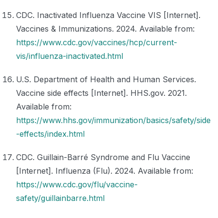
CDC. Inactivated Influenza Vaccine VIS [Internet].
Vaccines & Immunizations. 2024. Available from:
https://www.cdc.gov/vaccines/hcp/current-
vis/influenza-inactivated.html
U.S. Department of Health and Human Services.
Vaccine side effects [Internet]. HHS.gov. 2021.
Available from:
https://www.hhs.gov/immunization/basics/safety/side
-effects/index.html
CDC. Guillain-Barré Syndrome and Flu Vaccine
[Internet]. Influenza (Flu). 2024. Available from:
https://www.cdc.gov/flu/vaccine-
safety/guillainbarre.html