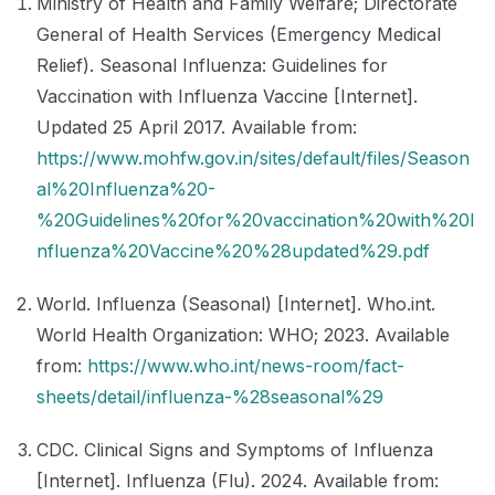
Ministry of Health and Family Welfare; Directorate
General of Health Services (Emergency Medical
Relief). Seasonal Influenza: Guidelines for
Vaccination with Influenza Vaccine [Internet].
Updated 25 April 2017. Available from:
https://www.mohfw.gov.in/sites/default/files/Season
al%20Influenza%20-
%20Guidelines%20for%20vaccination%20with%20I
nfluenza%20Vaccine%20%28updated%29.pdf
World. Influenza (Seasonal) [Internet]. Who.int.
World Health Organization: WHO; 2023. Available
from:
https://www.who.int/news-room/fact-
sheets/detail/influenza-%28seasonal%29
CDC. Clinical Signs and Symptoms of Influenza
[Internet]. Influenza (Flu). 2024. Available from: