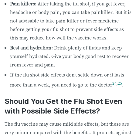
Pain killers:
After taking the flu shot
,
if you get fever,
headache or body pain, you can take painkiller. But it is
not advisable to take pain killer or fever medicine
before getting your flu shot to prevent side effects as
this may reduce how well the vaccine works.
Rest and hydration:
Drink plenty of fluids and keep
yourself hydrated. Give your body good rest to recover
from fever and pain.
If the flu shot side effects don’t settle down or it lasts
24
,
25
more than a week, you need to go to the doctor
.
Should You Get the Flu Shot Even
with Possible Side Effects?
The flu vaccine may cause mild side effects, but these are
very minor compared with the benefits. It protects against