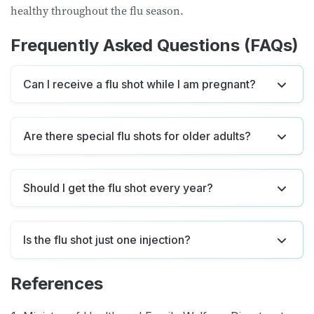
healthy throughout the flu season.
Frequently Asked Questions (FAQs)
Can I receive a flu shot while I am pregnant?
Are there special flu shots for older adults?
Should I get the flu shot every year?
Is the flu shot just one injection?
References