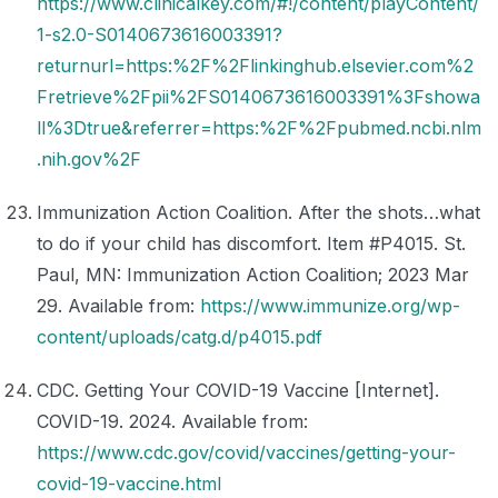
https://www.clinicalkey.com/#!/content/playContent/
1-s2.0-S0140673616003391?
returnurl=https:%2F%2Flinkinghub.elsevier.com%2
Fretrieve%2Fpii%2FS0140673616003391%3Fshowa
ll%3Dtrue&referrer=https:%2F%2Fpubmed.ncbi.nlm
.nih.gov%2F
Immunization Action Coalition. After the shots…what
to do if your child has discomfort. Item #P4015. St.
Paul, MN: Immunization Action Coalition; 2023 Mar
29. Available from:
https://www.immunize.org/wp-
content/uploads/catg.d/p4015.pdf
CDC. Getting Your COVID-19 Vaccine [Internet].
COVID-19. 2024. Available from:
https://www.cdc.gov/covid/vaccines/getting-your-
covid-19-vaccine.html