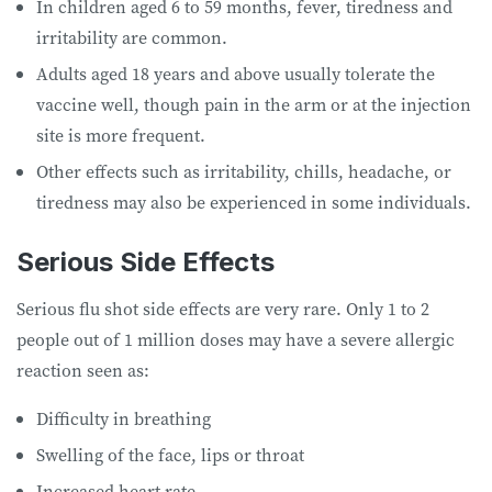
In children aged 6 to 59 months, fever, tiredness and
irritability are common.
Adults aged 18 years and above usually tolerate the
vaccine well, though pain in the arm or at the injection
site is more frequent.
Other effects such as irritability, chills, headache, or
tiredness may also be experienced in some individuals.
Serious Side Effects
Serious flu shot side effects
are very rare. Only 1 to 2
people out of 1 million doses may have a severe allergic
reaction seen as:
Difficulty in breathing
Swelling of the face, lips or throat
Increased heart rate