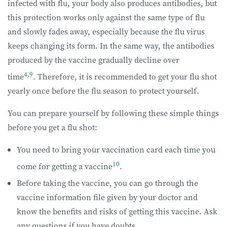
infected with flu, your body also produces antibodies, but
this protection works only against the same type of flu
and slowly fades away, especially because the flu virus
keeps changing its form. In the same way, the antibodies
produced by the vaccine gradually decline over
4
,
9
time
. Therefore, it is recommended to get your flu shot
yearly once before the flu season to protect yourself.
You can prepare yourself by following these simple things
before you get a flu shot:
You need to bring your vaccination card each time you
10
come for getting a vaccine
.
Before taking the vaccine, you can go through the
vaccine information file given by your doctor and
know the benefits and risks of getting this vaccine. Ask
any questions if you have doubts.