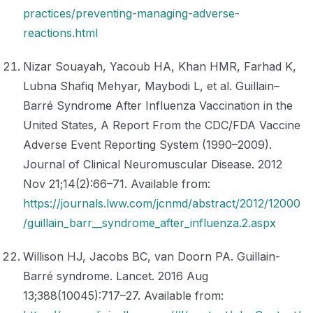
practices/preventing-managing-adverse-
reactions.html
Nizar Souayah, Yacoub HA, Khan HMR, Farhad K,
Lubna Shafiq Mehyar, Maybodi L, et al. Guillain–
Barré Syndrome After Influenza Vaccination in the
United States, A Report From the CDC/FDA Vaccine
Adverse Event Reporting System (1990–2009).
Journal of Clinical Neuromuscular Disease. 2012
Nov 21;14(2):66–71. Available from:
https://journals.lww.com/jcnmd/abstract/2012/12000
/guillain_barr__syndrome_after_influenza.2.aspx
Willison HJ, Jacobs BC, van Doorn PA. Guillain-
Barré syndrome. Lancet. 2016 Aug
13;388(10045):717–27. Available from: