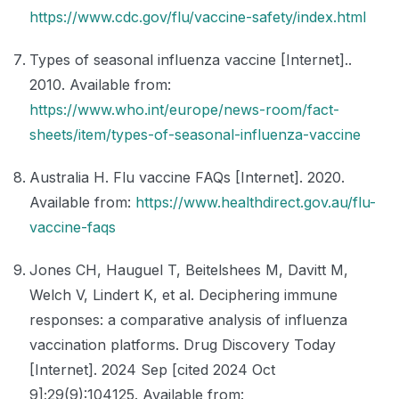
https://www.cdc.gov/flu/vaccine-safety/index.html
Types of seasonal influenza vaccine [Internet]..
2010. Available from:
https://www.who.int/europe/news-room/fact-
sheets/item/types-of-seasonal-influenza-vaccine
Australia H. Flu vaccine FAQs [Internet]. 2020.
Available from:
https://www.healthdirect.gov.au/flu-
vaccine-faqs
Jones CH, Hauguel T, Beitelshees M, Davitt M,
Welch V, Lindert K, et al. Deciphering immune
responses: a comparative analysis of influenza
vaccination platforms. Drug Discovery Today
[Internet]. 2024 Sep [cited 2024 Oct
9];29(9):104125. Available from: