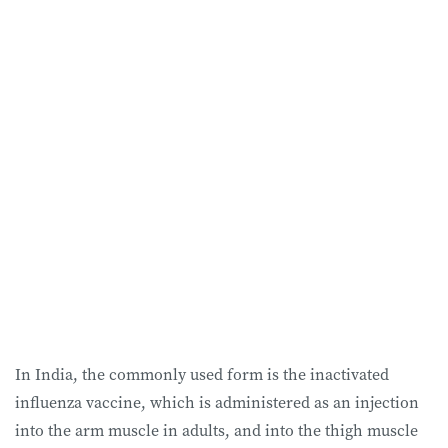
In India, the commonly used form is the inactivated
influenza vaccine, which is administered as an injection
into the arm muscle in adults, and into the thigh muscle