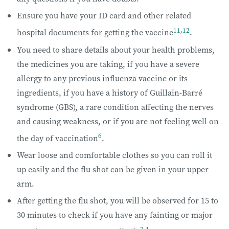
Ensure you have your ID card and other related
11
,
12
hospital documents for getting the vaccine
.
You need to share details about your health problems,
the medicines you are taking, if you have a severe
allergy to any previous influenza vaccine or its
ingredients, if you have a history of Guillain-Barré
syndrome (GBS), a rare condition affecting the nerves
and causing weakness, or if you are not feeling well on
6
the day of vaccination
.
Wear loose and comfortable clothes so you can roll it
up easily and the flu shot can be given in your upper
arm.
After getting the flu shot, you will be observed for 15 to
30 minutes to check if you have any fainting or major
7
,
1