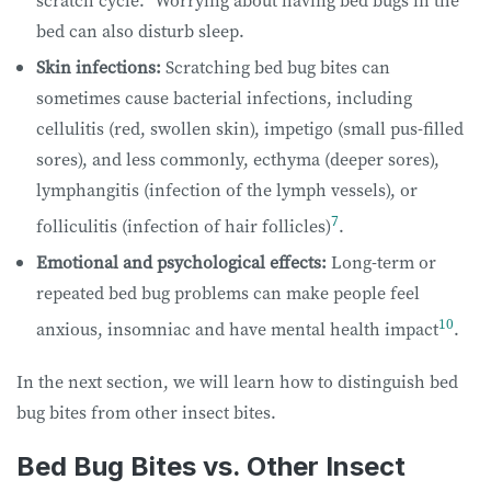
bed can also disturb sleep.
Skin infections:
Scratching bed bug bites can
sometimes cause bacterial infections, including
cellulitis (red, swollen skin), impetigo (small pus-filled
sores), and less commonly, ecthyma (deeper sores),
lymphangitis (infection of the lymph vessels), or
7
folliculitis (infection of hair follicles)
.
Emotional and psychological effects:
Long-term or
repeated bed bug problems can make people feel
10
anxious, insomniac and have mental health impact
.
In the next section, we will learn how to distinguish bed
bug bites from other insect bites.
Bed Bug Bites vs. Other Insect