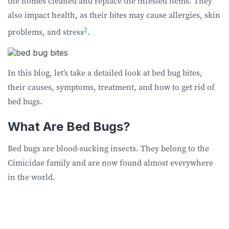
the homes cleaned and replace the infested items. They
also impact health, as their bites may cause allergies, skin
2
problems, and stress
.
In this blog, let’s take a detailed look at bed bug bites,
their causes, symptoms, treatment, and how to get rid of
bed bugs.
What Are Bed Bugs?
Bed bugs are blood-sucking insects. They belong to the
Cimicidae family and are now found almost everywhere
in the world.