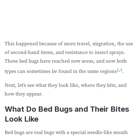
This happened because of more travel, migration, the use
of second-hand items, and resistance to insect sprays.
These bed bugs have reached new areas, and now both
2
,
3
types can sometimes be found in the same regions
.
Next, let’s see what they look like, where they bite, and
how they appear.
What Do Bed Bugs and Their Bites
Look Like
Bed bugs are real bugs with a special needle-like mouth