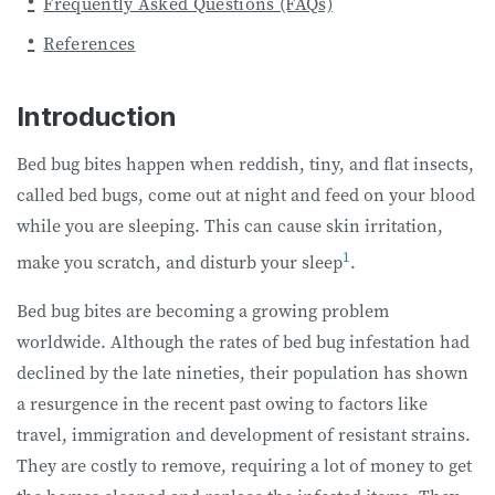
Frequently Asked Questions (FAQs)
References
Introduction
Bed bug bites happen when reddish, tiny, and flat insects,
called bed bugs, come out at night and feed on your blood
while you are sleeping. This can cause skin irritation,
1
make you scratch, and disturb your sleep
.
Bed bug bites are becoming a growing problem
worldwide. Although the rates of bed bug infestation had
declined by the late nineties, their population has shown
a resurgence in the recent past owing to factors like
travel, immigration and development of resistant strains.
They are costly to remove, requiring a lot of money to get