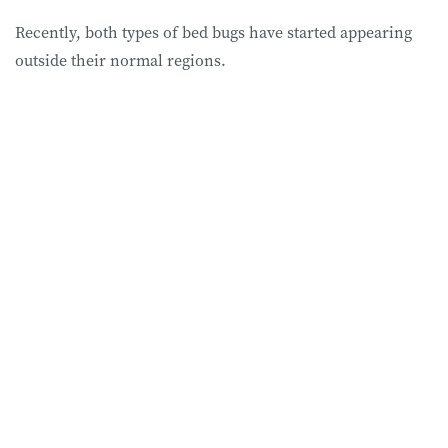
Recently, both types of bed bugs have started appearing
outside their normal regions.