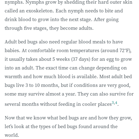
nymphs. Nymphs grow by shedding their hard outer skin
called an exoskeleton. Each nymph needs to bite and
drink blood to grow into the next stage. After going
through five stages, they become adults.
Adult bed bugs also need regular blood meals to have
babies. At comfortable room temperatures (around 72°F),
it usually takes about 5 weeks (37 days) for an egg to grow
into an adult. The exact time can change depending on
warmth and how much blood is available. Most adult bed
bugs live 3 to 10 months, but if conditions are very good,
some may survive almost a year. They can also survive for
3
,
4
several months without feeding in cooler places
.
Now that we know what bed bugs are and how they grow,
let’s look at the types of bed bugs found around the
world.