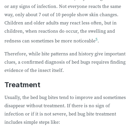
or any signs of infection. Not everyone reacts the same
way, only about 7 out of 10 people show skin changes.
Children and older adults may react less often, but in
children, when reactions do occur, the swelling and
5
redness can sometimes be more noticeable
.
Therefore, while bite patterns and history give important
clues, a confirmed diagnosis of bed bugs requires finding
evidence of the insect itself.
Treatment
Usually, the bed bug bites tend to improve and sometimes
disappear without treatment. If there is no sign of
infection or if it is not severe, bed bug bite treatment
includes simple steps like: