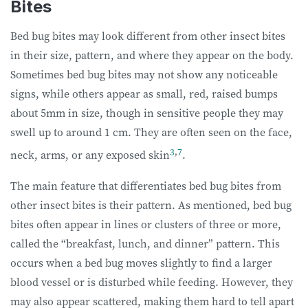
Bites
Bed bug bites may look different from other insect bites
in their size, pattern, and where they appear on the body.
Sometimes bed bug bites may not show any noticeable
signs, while others appear as small, red, raised bumps
about 5mm in size, though in sensitive people they may
swell up to around 1 cm. They are often seen on the face,
3
,
7
neck, arms, or any exposed skin
.
The main feature that differentiates bed bug bites from
other insect bites is their pattern. As mentioned, bed bug
bites often appear in lines or clusters of three or more,
called the “breakfast, lunch, and dinner” pattern. This
occurs when a bed bug moves slightly to find a larger
blood vessel or is disturbed while feeding. However, they
may also appear scattered, making them hard to tell apart