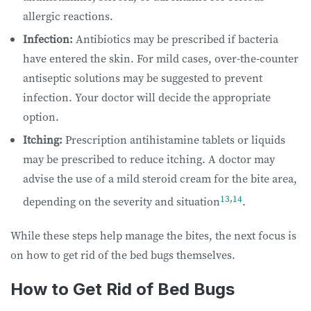
allergic reactions.
Infection:
Antibiotics may be prescribed if bacteria
have entered the skin. For mild cases, over-the-counter
antiseptic solutions may be suggested to prevent
infection. Your doctor will decide the appropriate
option.
Itching:
Prescription antihistamine tablets or liquids
may be prescribed to reduce itching. A doctor may
advise the use of a mild steroid cream for the bite area,
13
,
14
depending on the severity and situation
.
While these steps help manage the bites, the next focus is
on how to get rid of the bed bugs themselves.
How to Get Rid of Bed Bugs