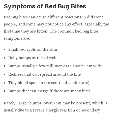
Symptoms of Bed Bug Bites
Bed bug bites can cause different reactions in different
people, and some may not notice any effect, especially the
first time they are bitten. The common bed bug bites
symptoms are:
Small red spots on the skin
Itchy bumps or raised welts
Bumps usually a few millimetres to about 1 cm wide
Redness that can spread around the bite
Tiny blood spots in the centre of a bite (rare)
Bumps that can merge if there are many bites
Rarely, larger bumps, over 6 cm may be present, which is
usually due to a severe allergic reaction or secondary