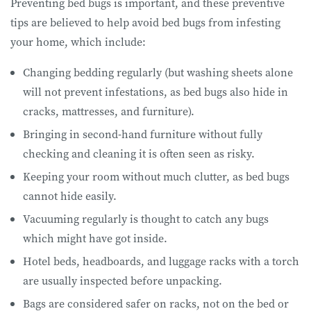
Preventing bed bugs is important, and these preventive
tips are believed to help avoid bed bugs from infesting
your home, which include:
Changing bedding regularly (but washing sheets alone
will not prevent infestations, as bed bugs also hide in
cracks, mattresses, and furniture).
Bringing in second-hand furniture without fully
checking and cleaning it is often seen as risky.
Keeping your room without much clutter, as bed bugs
cannot hide easily.
Vacuuming regularly is thought to catch any bugs
which might have got inside.
Hotel beds, headboards, and luggage racks with a torch
are usually inspected before unpacking.
Bags are considered safer on racks, not on the bed or