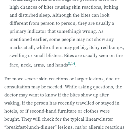
high chances of bites causing skin reactions, itching
and disturbed sleep. Although the bites can look
different from person to person, they are usually a
primary indicator that something’s wrong. As
mentioned earlier, some people may not show any
marks at all, while others may get big, itchy red bumps,
swelling or small blisters. Bites are usually seen on the
3
,
14
face, neck, arms, and hands
.
For more severe skin reactions or larger lesions, doctor
consultation may be needed. While asking questions, the
doctor may want to know if the bites show up after
waking, if the person has recently travelled or stayed in
hotels, or if second-hand furniture or clothes were
bought. They will check for the typical linear/cluster
“breakfast-lunch-dinner” lesions, major allergic reactions