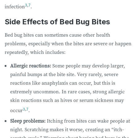
3
,
7
infection
.
Side Effects of Bed Bug Bites
Bed bug bites can sometimes cause other health
problems, especially when the bites are severe or happen
repeatedly, which includes:
Allergic reactions:
Some people may develop larger,
painful bumps at the bite site. Very rarely, severe
reactions like anaphylaxis can occur, but this is
extremely uncommon. In rare cases, strong allergic
skin reactions such as hives or serum sickness may
3
,
7
occur
.
Sleep problems:
Itching from bites can wake people at
night. Scratching makes it worse, creating an “itch-
scratch cycle.” Worrying about having bed bugs in the