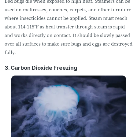
Bed bugs die when exposed to high heat. Steamers can be
used on mattresses, couches, carpets, and other furniture
where insecticides cannot be applied. Steam must reach
about 114-115°F as heat transfer through steam is rapid
and works directly on contact. It should be slowly passed
over all surfaces to make sure bugs and eggs are destroyed
fully.
3. Carbon Dioxide Freezing