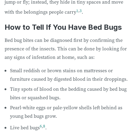
jump or fly; instead, they hide in tiny spaces and move
1
,
3
with the belongings people carry
.
How to Tell If You Have Bed Bugs
Bed bug bites can be diagnosed first by confirming the
presence of the insects. This can be done by looking for
any signs of infestation at home, such as:
Small reddish or brown stains on mattresses or
furniture caused by digested blood in their droppings.
Tiny spots of blood on the bedding caused by bed bug
bites or squashed bugs.
Pearl-white eggs or pale-yellow shells left behind as
young bed bugs grow.
6
,
8
Live bed bugs
.