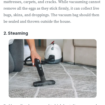
mattresses, carpets, and cracks. While vacuuming cannot
remove all the eggs as they stick firmly, it can collect live
bugs, skins, and droppings. The vacuum bag should then
be sealed and thrown outside the house.
2. Steaming