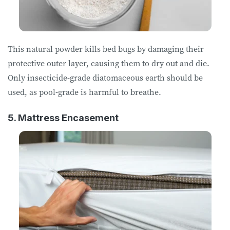
This natural powder kills bed bugs by damaging their
protective outer layer, causing them to dry out and die.
Only insecticide-grade diatomaceous earth should be
used, as pool-grade is harmful to breathe.
5. Mattress Encasement