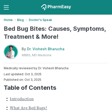
Home
Blog
Doctor's Speak
Bed Bug Bites: Causes, Symptoms,
Treatment & More!
By
Dr. Vishesh Bharucha
MBBS, MD Medicine
Medically reviewed by
Dr. Vishesh Bharucha
Last updated: Oct 3, 2025
Published on: Oct 3, 2025
Table of Contents
Introduction
What Are Bed Bugs?