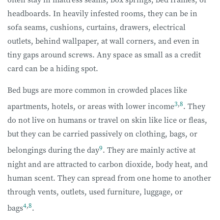
headboards. In heavily infested rooms, they can be in
sofa seams, cushions, curtains, drawers, electrical
outlets, behind wallpaper, at wall corners, and even in
tiny gaps around screws. Any space as small as a credit
card can be a hiding spot.
Bed bugs are more common in crowded places like
3
,
8
apartments, hotels, or areas with lower income
. They
do not live on humans or travel on skin like lice or fleas,
but they can be carried passively on clothing, bags, or
9
belongings during the day
. They are mainly active at
night and are attracted to carbon dioxide, body heat, and
human scent. They can spread from one home to another
through vents, outlets, used furniture, luggage, or
4
,
8
bags
.