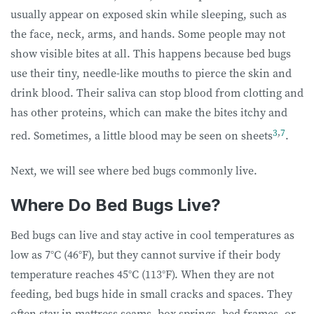
usually appear on exposed skin while sleeping, such as
the face, neck, arms, and hands. Some people may not
show visible bites at all. This happens because bed bugs
use their tiny, needle-like mouths to pierce the skin and
drink blood. Their saliva can stop blood from clotting and
has other proteins, which can make the bites itchy and
3
,
7
red. Sometimes, a little blood may be seen on sheets
.
Next, we will see where bed bugs commonly live.
Where Do Bed Bugs Live?
Bed bugs can live and stay active in cool temperatures as
low as 7°C (46°F), but they cannot survive if their body
temperature reaches 45°C (113°F). When they are not
feeding, bed bugs hide in small cracks and spaces. They
often stay in mattress seams, box springs, bed frames, or