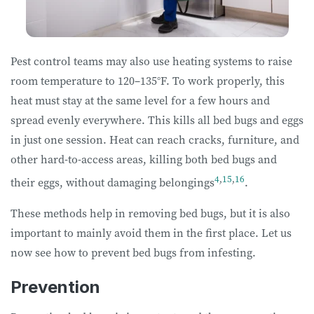
Pest control teams may also use heating systems to raise
room temperature to 120–135°F. To work properly, this
heat must stay at the same level for a few hours and
spread evenly everywhere. This kills all bed bugs and eggs
in just one session. Heat can reach cracks, furniture, and
other hard-to-access areas, killing both bed bugs and
4
,
15
,
16
their eggs, without damaging belongings
.
These methods help in removing bed bugs, but it is also
important to mainly avoid them in the first place. Let us
now see how to prevent bed bugs from infesting.
Prevention