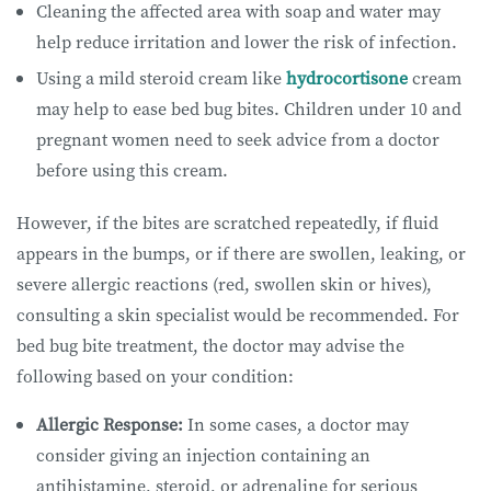
Cleaning the affected area with soap and water may
help reduce irritation and lower the risk of infection.
Using a mild steroid cream like
hydrocortisone
cream
may help to ease bed bug bites. Children under 10 and
pregnant women need to seek advice from a doctor
before using this cream.
However, if the bites are scratched repeatedly, if fluid
appears in the bumps, or if there are swollen, leaking, or
severe allergic reactions (red, swollen skin or hives),
consulting a skin specialist would be recommended. For
bed bug bite treatment, the doctor may advise the
following based on your condition:
Allergic Response:
In some cases, a doctor may
consider giving an injection containing an
antihistamine, steroid, or adrenaline for serious