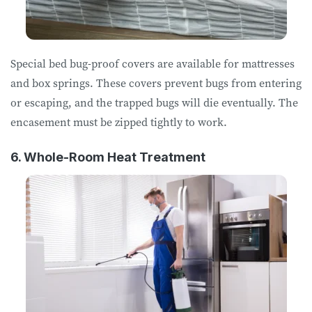
Special bed bug-proof covers are available for mattresses
and box springs. These covers prevent bugs from entering
or escaping, and the trapped bugs will die eventually. The
encasement must be zipped tightly to work.
6. Whole-Room Heat Treatment