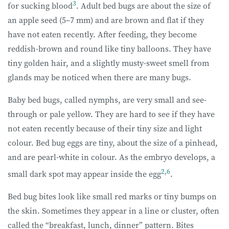
3
for sucking blood
. Adult bed bugs are about the size of
an apple seed (5–7 mm) and are brown and flat if they
have not eaten recently. After feeding, they become
reddish-brown and round like tiny balloons. They have
tiny golden hair, and a slightly musty-sweet smell from
glands may be noticed when there are many bugs.
Baby bed bugs, called nymphs, are very small and see-
through or pale yellow. They are hard to see if they have
not eaten recently because of their tiny size and light
colour. Bed bug eggs are tiny, about the size of a pinhead,
and are pearl-white in colour. As the embryo develops, a
2
,
6
small dark spot may appear inside the egg
.
Bed bug bites look like small red marks or tiny bumps on
the skin. Sometimes they appear in a line or cluster, often
called the “breakfast, lunch, dinner” pattern. Bites