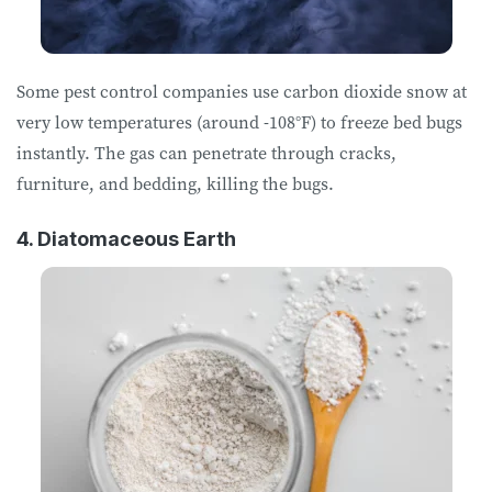
Some pest control companies use carbon dioxide snow at
very low temperatures (around -108°F) to freeze bed bugs
instantly. The gas can penetrate through cracks,
furniture, and bedding, killing the bugs.
4. Diatomaceous Earth