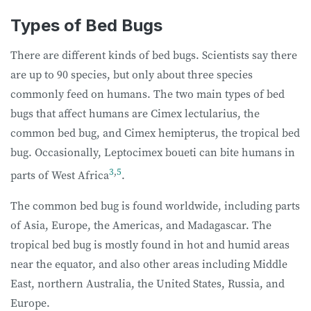
Types of Bed Bugs
There are different kinds of bed bugs. Scientists say there
are up to 90 species, but only about three species
commonly feed on humans. The two main types of bed
bugs that affect humans are Cimex lectularius, the
common bed bug, and Cimex hemipterus, the tropical bed
bug. Occasionally, Leptocimex boueti can bite humans in
3
,
5
parts of West Africa
.
The common bed bug is found worldwide, including parts
of Asia, Europe, the Americas, and Madagascar. The
tropical bed bug is mostly found in hot and humid areas
near the equator, and also other areas including Middle
East, northern Australia, the United States, Russia, and
Europe.