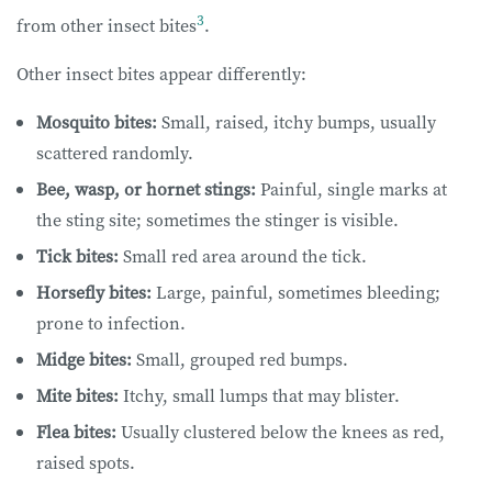
3
from other insect bites
.
Other insect bites appear differently:
Mosquito bites:
Small, raised, itchy bumps, usually
scattered randomly.
Bee, wasp, or hornet stings:
Painful, single marks at
the sting site; sometimes the stinger is visible.
Tick bites:
Small red area around the tick.
Horsefly bites:
Large, painful, sometimes bleeding;
prone to infection.
Midge bites:
Small, grouped red bumps.
Mite bites:
Itchy, small lumps that may blister.
Flea bites:
Usually clustered below the knees as red,
raised spots.