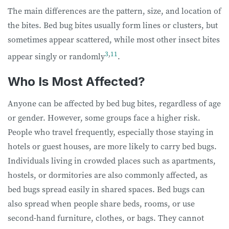
The main differences are the pattern, size, and location of
the bites. Bed bug bites usually form lines or clusters, but
sometimes appear scattered, while most other insect bites
3
,
11
appear singly or randomly
.
Who Is Most Affected?
Anyone can be affected by bed bug bites, regardless of age
or gender. However, some groups face a higher risk.
People who travel frequently, especially those staying in
hotels or guest houses, are more likely to carry bed bugs.
Individuals living in crowded places such as apartments,
hostels, or dormitories are also commonly affected, as
bed bugs spread easily in shared spaces. Bed bugs can
also spread when people share beds, rooms, or use
second-hand furniture, clothes, or bags. They cannot