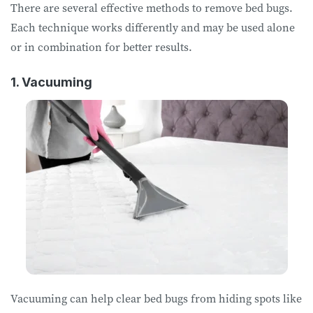
There are several effective methods to remove bed bugs.
Each technique works differently and may be used alone
or in combination for better results.
1. Vacuuming
Vacuuming can help clear bed bugs from hiding spots like