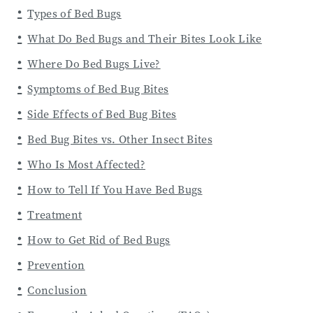
Types of Bed Bugs
What Do Bed Bugs and Their Bites Look Like
Where Do Bed Bugs Live?
Symptoms of Bed Bug Bites
Side Effects of Bed Bug Bites
Bed Bug Bites vs. Other Insect Bites
Who Is Most Affected?
How to Tell If You Have Bed Bugs
Treatment
How to Get Rid of Bed Bugs
Prevention
Conclusion