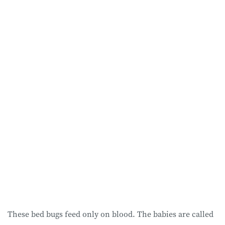
These bed bugs feed only on blood. The babies are called