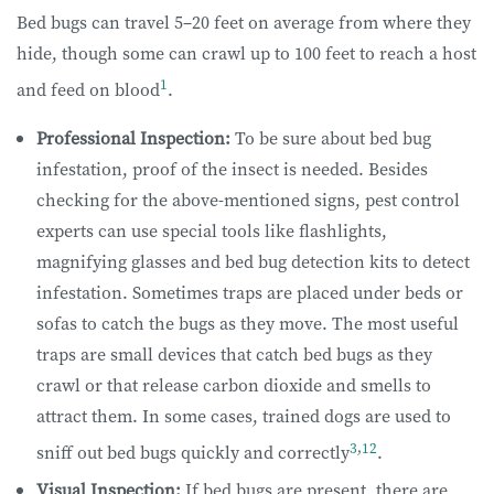
Bed bugs can travel 5–20 feet on average from where they
hide, though some can crawl up to 100 feet to reach a host
1
and feed on blood
.
Professional Inspection:
To be sure about bed bug
infestation, proof of the insect is needed. Besides
checking for the above-mentioned signs, pest control
experts can use special tools like flashlights,
magnifying glasses and bed bug detection kits to detect
infestation. Sometimes traps are placed under beds or
sofas to catch the bugs as they move. The most useful
traps are small devices that catch bed bugs as they
crawl or that release carbon dioxide and smells to
attract them. In some cases, trained dogs are used to
3
,
12
sniff out bed bugs quickly and correctly
.
Visual Inspection:
If bed bugs are present, there are