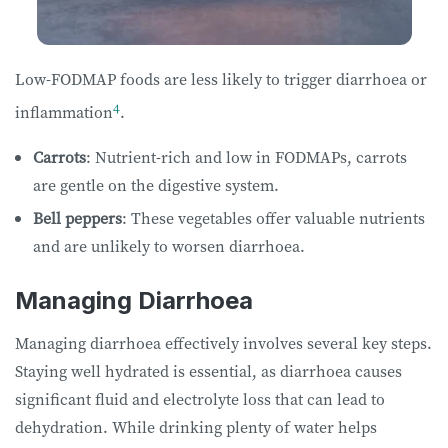
Low-FODMAP foods are less likely to trigger diarrhoea or
4
inflammation
.
Carrots
: Nutrient-rich and low in FODMAPs, carrots
are gentle on the digestive system.
Bell peppers
: These vegetables offer valuable nutrients
and are unlikely to worsen diarrhoea.
Managing Diarrhoea
Managing diarrhoea effectively involves several key steps.
Staying well hydrated is essential, as diarrhoea causes
significant fluid and electrolyte loss that can lead to
dehydration. While drinking plenty of water helps