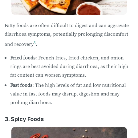
Fatty foods are often difficult to digest and can aggravate
diarrhoea symptoms, potentially prolonging discomfort
3
and recovery
.
Fried foods
: French fries, fried chicken, and onion
rings are best avoided during diarrhoea, as their high
fat content can worsen symptoms.
Fast foods
: The high levels of fat and low nutritional
value in fast foods may disrupt digestion and may
prolong diarrhoea.
3. Spicy Foods