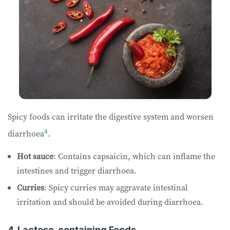
Spicy foods can irritate the digestive system and worsen
4
diarrhoea
.
Hot sauce
: Contains capsaicin, which can inflame the
intestines and trigger diarrhoea.
Curries
: Spicy curries may aggravate intestinal
irritation and should be avoided during diarrhoea.
4. Lactose-containing Foods