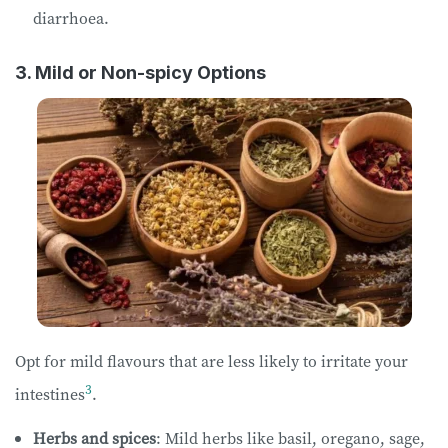
diarrhoea.
3. Mild or Non-spicy Options
Opt for mild flavours that are less likely to irritate your
3
intestines
.
Herbs and spices
: Mild herbs like basil, oregano, sage,