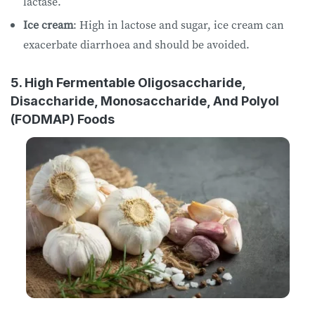
lactase.
Ice cream
: High in lactose and sugar, ice cream can
exacerbate diarrhoea and should be avoided.
5. High Fermentable Oligosaccharide,
Disaccharide, Monosaccharide, And Polyol
(FODMAP) Foods