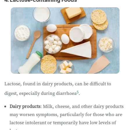
Lactose, found in dairy products, can be difficult to
5
digest, especially during diarrhoea
.
Dairy products
: Milk, cheese, and other dairy products
may worsen symptoms, particularly for those who are
lactose intolerant or temporarily have low levels of