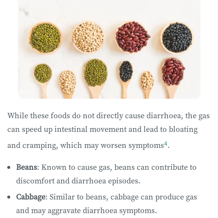
While these foods do not directly cause diarrhoea, the gas
can speed up intestinal movement and lead to bloating
4
and cramping, which may worsen symptoms
.
Beans
: Known to cause gas, beans can contribute to
discomfort and diarrhoea episodes.
Cabbage
: Similar to beans, cabbage can produce gas
and may aggravate diarrhoea symptoms.