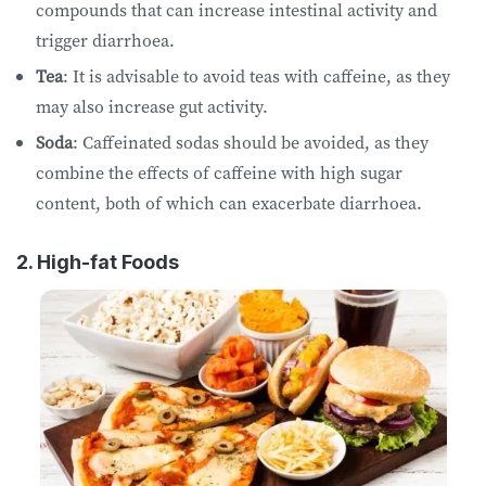
compounds that can increase intestinal activity and
trigger diarrhoea.
Tea
: It is advisable to avoid teas with caffeine, as they
may also increase gut activity.
Soda
: Caffeinated sodas should be avoided, as they
combine the effects of caffeine with high sugar
content, both of which can exacerbate diarrhoea.
2. High-fat Foods