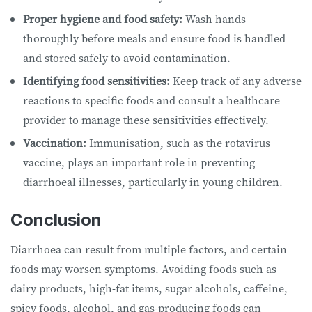
Proper hygiene and food safety:
Wash hands
thoroughly before meals and ensure food is handled
and stored safely to avoid contamination.
Identifying food sensitivities:
Keep track of any adverse
reactions to specific foods and consult a healthcare
provider to manage these sensitivities effectively.
Vaccination:
Immunisation, such as the rotavirus
vaccine, plays an important role in preventing
diarrhoeal illnesses, particularly in young children.
Conclusion
Diarrhoea can result from multiple factors, and certain
foods may worsen symptoms. Avoiding foods such as
dairy products, high-fat items, sugar alcohols, caffeine,
spicy foods, alcohol, and gas-producing foods can