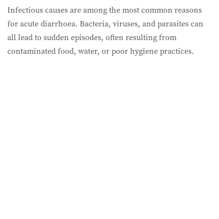
Infectious causes are among the most common reasons
for acute diarrhoea. Bacteria, viruses, and parasites can
all lead to sudden episodes, often resulting from
contaminated food, water, or poor hygiene practices.