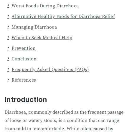
Worst Foods During Diarrhoea
Alternative Healthy Foods for Diarrhoea Relief
Managing Diarrhoea
When to Seek Medical Help
Prevention
Conclusion
Frequently Asked Questions (FAQs)
References
Introduction
Diarrhoea, commonly described as the frequent passage
of loose or watery stools, is a condition that can range
from mild to uncomfortable. While often caused by