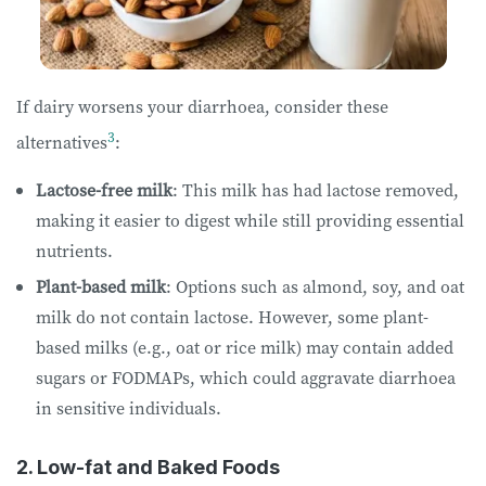
If dairy worsens your diarrhoea, consider these
3
alternatives
:
Lactose-free milk
: This milk has had lactose removed,
making it easier to digest while still providing essential
nutrients.
Plant-based milk
: Options such as almond, soy, and oat
milk do not contain lactose. However, some plant-
based milks (e.g., oat or rice milk) may contain added
sugars or FODMAPs, which could aggravate diarrhoea
in sensitive individuals.
2. Low-fat and Baked Foods