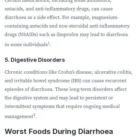
antacids, and anti-inflammatory drugs, can cause
diarrhoea as a side effect. For example, magnesium-
containing antacids and non-steroidal anti-inflammatory
drugs (NSAIDs) such as ibuprofen may lead to diarrhoea
1
in some individuals
.
5. Digestive Disorders
Chronic conditions like Crohn’s disease, ulcerative colitis,
and irritable bowel syndrome (IBS) can cause recurrent
episodes of diarrhoea. These long-term disorders affect
the digestive system and may lead to persistent or
intermittent symptoms that require ongoing medical
3
management
.
Worst Foods During Diarrhoea