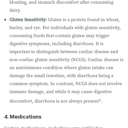
bloating, and stomach discomfort after consuming
dairy.
Gluten Sensitivity:
Gluten is a protein found in wheat,
barley, and rye. For individuals with gluten sensitivity,
consuming foods that contain gluten may trigger
digestive symptoms, including diarrhoea. It is
important to distinguish between coeliac disease and
non-coeliac gluten sensitivity (NCGS). Coeliac disease is
an autoimmune condition where gluten intake can
damage the small intestine, with diarrhoea being a
common symptom. In contrast, NCGS does not involve
immune damage, and while it may cause digestive
3
discomfort, diarrhoea is not always present
.
4. Medications
Certain medications, including some antibiotics,