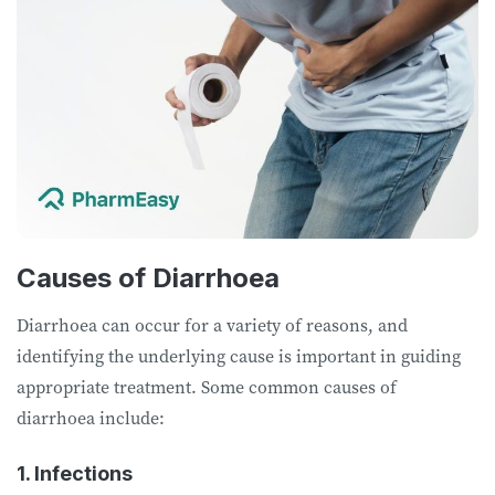
Causes of Diarrhoea
Diarrhoea can occur for a variety of reasons, and
identifying the underlying cause is important in guiding
appropriate treatment. Some common causes of
diarrhoea include:
1. Infections