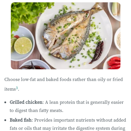
Choose low-fat and baked foods rather than oily or fried
3
items
.
Grilled chicken
: A lean protein that is generally easier
to digest than fatty meats.
Baked fish
: Provides important nutrients without added
fats or oils that may irritate the digestive system during