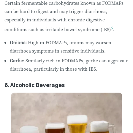
Certain fermentable carbohydrates known as FODMAPs
can be hard to digest and may trigger diarrhoea,
especially in individuals with chronic digestive
6
conditions such as irritable bowel syndrome (IBS)
.
Onions:
High in FODMAPs, onions may worsen
diarrhoea symptoms in sensitive individuals.
Garlic
: Similarly rich in FODMAPs, garlic can aggravate
diarrhoea, particularly in those with IBS.
6. Alcoholic Beverages