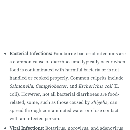
Bacterial Infections:
Foodborne bacterial infections are
a common cause of diarrhoea and typically occur when
food is contaminated with harmful bacteria or is not
handled or cooked properly. Common culprits include
Salmonella
,
Campylobacter
, and
Escherichia coli
(E.
coli). However, not all bacterial diarrhoeas are food-
related, some, such as those caused by
Shigella
, can
spread through contaminated water or close contact
with an infected person.
Viral Infections:
Rotavirus, norovirus, and adenovirus