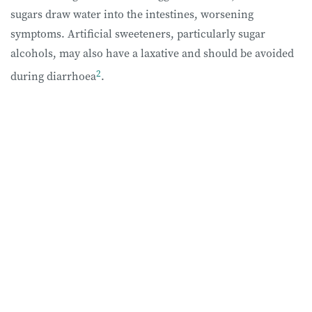
sugars draw water into the intestines, worsening
symptoms. Artificial sweeteners, particularly sugar
alcohols, may also have a laxative and should be avoided
2
during diarrhoea
.