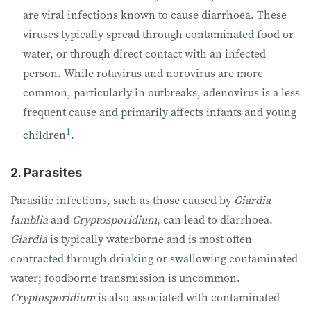
are viral infections known to cause diarrhoea. These
viruses typically spread through contaminated food or
water, or through direct contact with an infected
person. While rotavirus and norovirus are more
common, particularly in outbreaks, adenovirus is a less
frequent cause and primarily affects infants and young
1
children
.
2. Parasites
Parasitic infections, such as those caused by
Giardia
lamblia
and
Cryptosporidium
, can lead to diarrhoea.
Giardia
is typically waterborne and is most often
contracted through drinking or swallowing contaminated
water; foodborne transmission is uncommon.
Cryptosporidium
is also associated with contaminated