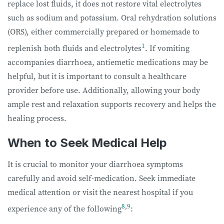
replace lost fluids, it does not restore vital electrolytes
such as sodium and potassium. Oral rehydration solutions
(ORS), either commercially prepared or homemade to
1
replenish both fluids and electrolytes
. If vomiting
accompanies diarrhoea, antiemetic medications may be
helpful, but it is important to consult a healthcare
provider before use. Additionally, allowing your body
ample rest and relaxation supports recovery and helps the
healing process.
When to Seek Medical Help
It is crucial to monitor your diarrhoea symptoms
carefully and avoid self-medication. Seek immediate
medical attention or visit the nearest hospital if you
8
,
9
experience any of the following
: