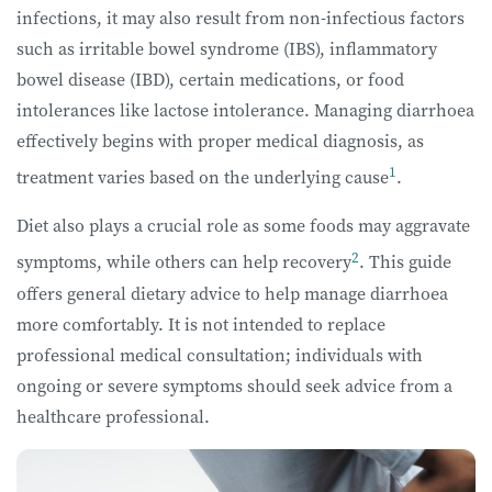
infections, it may also result from non-infectious factors
such as irritable bowel syndrome (IBS), inflammatory
bowel disease (IBD), certain medications, or food
intolerances like lactose intolerance. Managing diarrhoea
effectively begins with proper medical diagnosis, as
1
treatment varies based on the underlying cause
.
Diet also plays a crucial role as some foods may aggravate
2
symptoms, while others can help recovery
. This guide
offers general dietary advice to help manage diarrhoea
more comfortably. It is not intended to replace
professional medical consultation; individuals with
ongoing or severe symptoms should seek advice from a
healthcare professional.