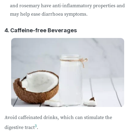
and rosemary have anti-inflammatory properties and
may help ease diarrhoea symptoms.
4. Caffeine-free Beverages
Avoid caffeinated drinks, which can stimulate the
3
digestive tract
.