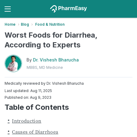
Home
Blog
Food & Nutrition
Worst Foods for Diarrhea,
According to Experts
By
Dr. Vishesh Bharucha
MBBS, MD Medicine
Medically reviewed by
Dr. Vishesh Bharucha
Last updated: Aug 11, 2025
Published on: Aug 9, 2023
Table of Contents
Introduction
Causes of Diarrhoea