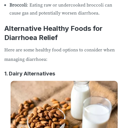
Broccoli
: Eating raw or undercooked broccoli can
cause gas and potentially worsen diarrhoea.
Alternative Healthy Foods for
Diarrhoea Relief
Here are some healthy food options to consider when
managing diarrhoea:
1. Dairy Alternatives