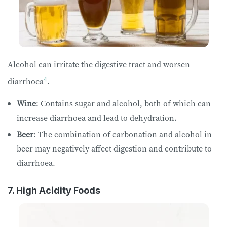
Alcohol can irritate the digestive tract and worsen
4
diarrhoea
.
Wine
: Contains sugar and alcohol, both of which can
increase diarrhoea and lead to dehydration.
Beer
: The combination of carbonation and alcohol in
beer may negatively affect digestion and contribute to
diarrhoea.
7. High Acidity Foods