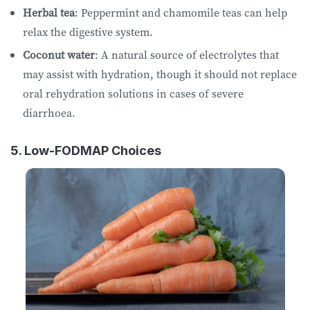
Herbal tea
: Peppermint and chamomile teas can help
relax the digestive system.
Coconut water
: A natural source of electrolytes that
may assist with hydration, though it should not replace
oral rehydration solutions in cases of severe
diarrhoea.
5. Low-FODMAP Choices