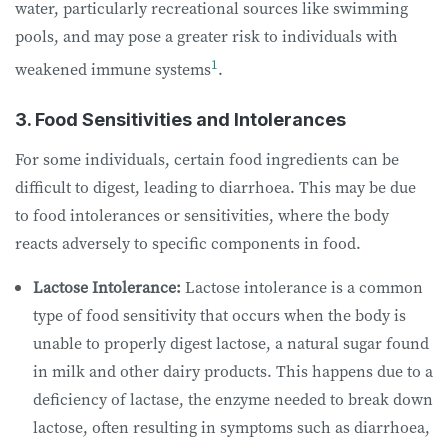
water, particularly recreational sources like swimming
pools, and may pose a greater risk to individuals with
1
weakened immune systems
.
3. Food Sensitivities and Intolerances
For some individuals, certain food ingredients can be
difficult to digest, leading to diarrhoea. This may be due
to food intolerances or sensitivities, where the body
reacts adversely to specific components in food.
Lactose Intolerance:
Lactose intolerance is a common
type of food sensitivity that occurs when the body is
unable to properly digest lactose, a natural sugar found
in milk and other dairy products. This happens due to a
deficiency of lactase, the enzyme needed to break down
lactose, often resulting in symptoms such as diarrhoea,