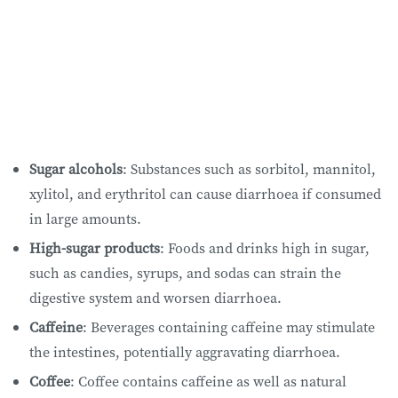
Sugar alcohols
: Substances such as sorbitol, mannitol,
xylitol, and erythritol can cause diarrhoea if consumed
in large amounts.
High-sugar products
: Foods and drinks high in sugar,
such as candies, syrups, and sodas can strain the
digestive system and worsen diarrhoea.
Caffeine
: Beverages containing caffeine may stimulate
the intestines, potentially aggravating diarrhoea.
Coffee
: Coffee contains caffeine as well as natural