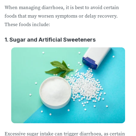
When managing diarrhoea, it is best to avoid certain
foods that may worsen symptoms or delay recovery.
These foods include:
1. Sugar and Artificial Sweeteners
Excessive sugar intake can trigger diarrhoea, as certain