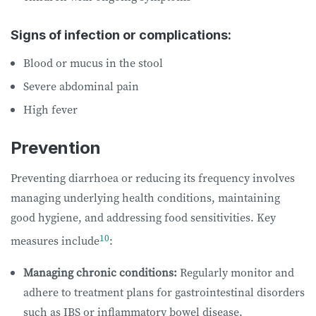
Signs of infection or complications:
Blood or mucus in the stool
Severe abdominal pain
High fever
Prevention
Preventing diarrhoea or reducing its frequency involves
managing underlying health conditions, maintaining
good hygiene, and addressing food sensitivities. Key
10
measures include
:
Managing chronic conditions:
Regularly monitor and
adhere to treatment plans for gastrointestinal disorders
such as IBS or inflammatory bowel disease.