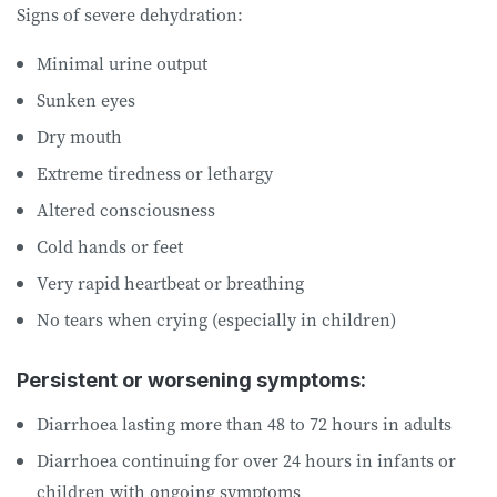
Signs of severe dehydration:
Minimal urine output
Sunken eyes
Dry mouth
Extreme tiredness or lethargy
Altered consciousness
Cold hands or feet
Very rapid heartbeat or breathing
No tears when crying (especially in children)
Persistent or worsening symptoms:
Diarrhoea lasting more than 48 to 72 hours in adults
Diarrhoea continuing for over 24 hours in infants or
children with ongoing symptoms