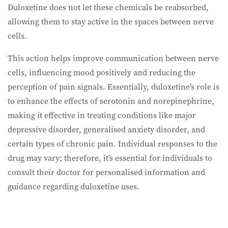
Duloxetine does not let these chemicals be reabsorbed,
allowing them to stay active in the spaces between nerve
cells.
This action helps improve communication between nerve
cells, influencing mood positively and reducing the
perception of pain signals. Essentially, duloxetine’s role is
to enhance the effects of serotonin and norepinephrine,
making it effective in treating conditions like major
depressive disorder, generalised anxiety disorder, and
certain types of chronic pain. Individual responses to the
drug may vary; therefore, it’s essential for individuals to
consult their doctor for personalised information and
guidance regarding duloxetine uses.