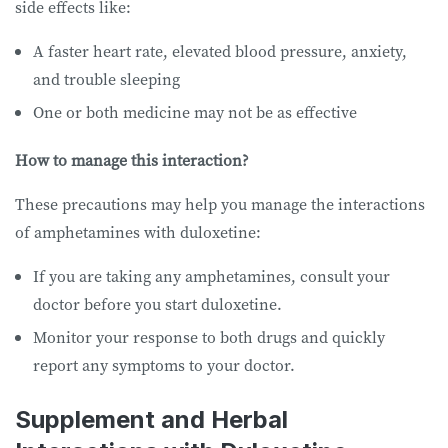
side effects like:
A faster heart rate, elevated blood pressure, anxiety,
and trouble sleeping
One or both medicine may not be as effective
How to manage this interaction?
These precautions may help you manage the interactions
of amphetamines with duloxetine:
If you are taking any amphetamines, consult your
doctor before you start duloxetine.
Monitor your response to both drugs and quickly
report any symptoms to your doctor.
Supplement and Herbal