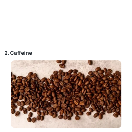
2. Caffeine