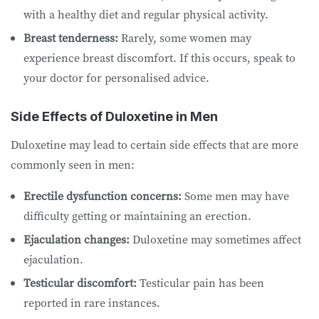
with a healthy diet and regular physical activity.
Breast tenderness:
Rarely, some women may
experience breast discomfort. If this occurs, speak to
your doctor for personalised advice.
Side Effects of Duloxetine in Men
Duloxetine may lead to certain side effects that are more
commonly seen in men:
Erectile dysfunction concerns:
Some men may have
difficulty getting or maintaining an erection.
Ejaculation changes:
Duloxetine may sometimes affect
ejaculation.
Testicular discomfort:
Testicular pain has been
reported in rare instances.