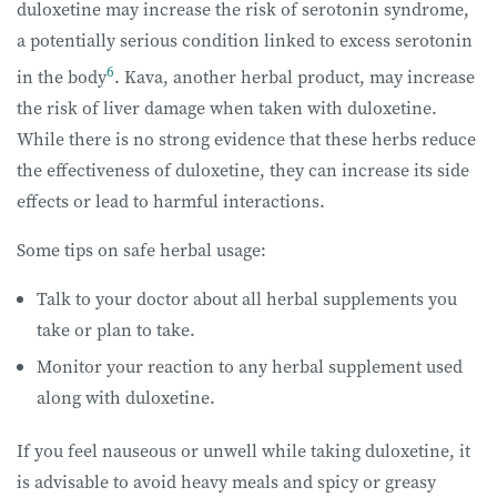
duloxetine may increase the risk of serotonin syndrome,
a potentially serious condition linked to excess serotonin
6
in the body
. Kava, another herbal product, may increase
the risk of liver damage when taken with duloxetine.
While there is no strong evidence that these herbs reduce
the effectiveness of duloxetine, they can increase its side
effects or lead to harmful interactions.
Some tips on safe herbal usage:
Talk to your doctor about all herbal supplements you
take or plan to take.
Monitor your reaction to any herbal supplement used
along with duloxetine.
If you feel nauseous or unwell while taking duloxetine, it
is advisable to avoid heavy meals and spicy or greasy