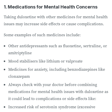
1. Medications for Mental Health Concerns
Taking duloxetine with other medicines for mental health
issues may increase side effects or cause complications.
Some examples of such medicines include:
Other antidepressants such as fluoxetine, sertraline, or
amitriptyline
Mood stabilisers like lithium or valproate
Medicines for anxiety, including benzodiazepines like
clonazepam
Always check with your doctor before combining
medications for mental health issues with duloxetine as
it could lead to complications or side effects like:
Increased risk of serotonin syndrome (excessive