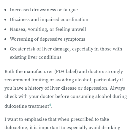
Increased drowsiness or fatigue
Dizziness and impaired coordination
Nausea, vomiting, or feeling unwell
Worsening of depressive symptoms
Greater risk of liver damage, especially in those with
existing liver conditions
Both the manufacturer (FDA label) and doctors strongly
recommend limiting or avoiding alcohol, particularly if
you have a history of liver disease or depression. Always
check with your doctor before consuming alcohol during
4
duloxetine treatment
.
I want to emphasise that when prescribed to take
duloxetine, it is important to especially avoid drinking