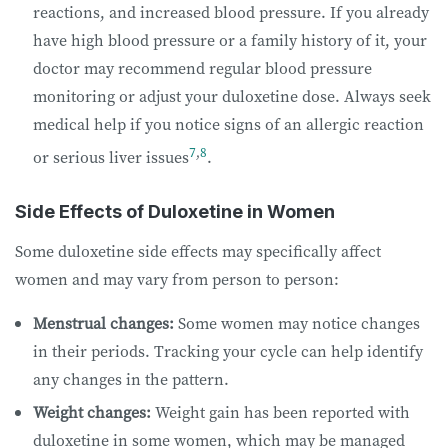
reactions, and increased blood pressure. If you already
have high blood pressure or a family history of it, your
doctor may recommend regular blood pressure
monitoring or adjust your duloxetine dose. Always seek
medical help if you notice signs of an allergic reaction
7
,
8
or serious liver issues
.
Side Effects of Duloxetine in Women
Some duloxetine side effects may specifically affect
women and may vary from person to person:
Menstrual changes:
Some women may notice changes
in their periods. Tracking your cycle can help identify
any changes in the pattern.
Weight changes:
Weight gain has been reported with
duloxetine in some women, which may be managed