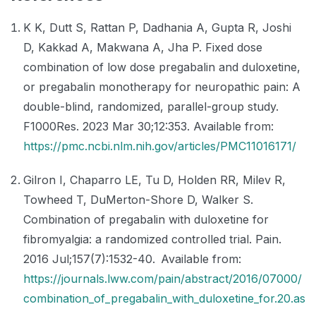
K K, Dutt S, Rattan P, Dadhania A, Gupta R, Joshi
D, Kakkad A, Makwana A, Jha P. Fixed dose
combination of low dose pregabalin and duloxetine,
or pregabalin monotherapy for neuropathic pain: A
double-blind, randomized, parallel-group study.
F1000Res. 2023 Mar 30;12:353. Available from:
https://pmc.ncbi.nlm.nih.gov/articles/PMC11016171/
Gilron I, Chaparro LE, Tu D, Holden RR, Milev R,
Towheed T, DuMerton-Shore D, Walker S.
Combination of pregabalin with duloxetine for
fibromyalgia: a randomized controlled trial. Pain.
2016 Jul;157(7):1532-40. Available from:
https://journals.lww.com/pain/abstract/2016/07000/
combination_of_pregabalin_with_duloxetine_for.20.as