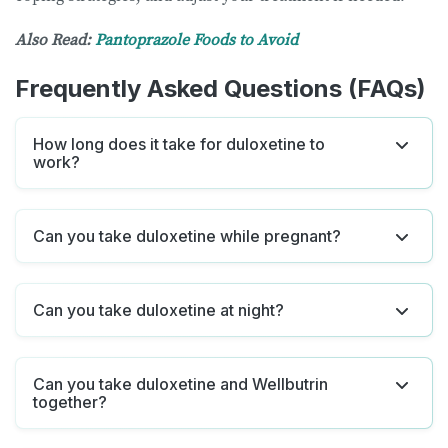
Also Read:
Pantoprazole Foods to Avoid
Frequently Asked Questions (FAQs)
How long does it take for duloxetine to
work?
Can you take duloxetine while pregnant?
Can you take duloxetine at night?
Can you take duloxetine and Wellbutrin
together?