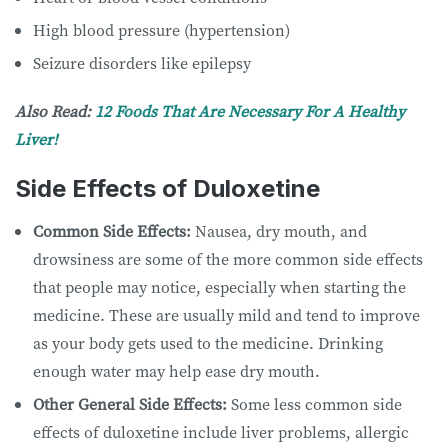
High blood pressure (hypertension)
Seizure disorders like epilepsy
Also Read:
12 Foods That Are Necessary For A Healthy
Liver!
Side Effects of Duloxetine
Common Side Effects:
Nausea, dry mouth, and
drowsiness are some of the more common side effects
that people may notice, especially when starting the
medicine. These are usually mild and tend to improve
as your body gets used to the medicine. Drinking
enough water may help ease dry mouth.
Other General Side Effects:
Some less common side
effects of duloxetine include liver problems, allergic