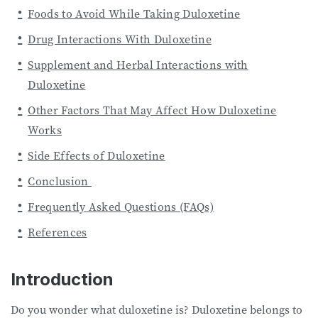
Foods to Avoid While Taking Duloxetine
Drug Interactions With Duloxetine
Supplement and Herbal Interactions with
Duloxetine
Other Factors That May Affect How Duloxetine
Works
Side Effects of Duloxetine
Conclusion
Frequently Asked Questions (FAQs)
References
Introduction
Do you wonder what duloxetine is? Duloxetine belongs to