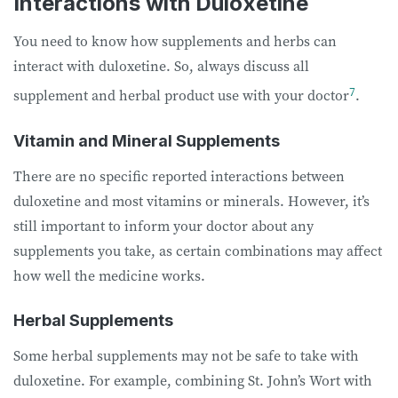
Interactions with Duloxetine
You need to know how supplements and herbs can
interact with duloxetine. So, always discuss all
7
supplement and herbal product use with your doctor
.
Vitamin and Mineral Supplements
There are no specific reported interactions between
duloxetine and most vitamins or minerals. However, it’s
still important to inform your doctor about any
supplements you take, as certain combinations may affect
how well the medicine works.
Herbal Supplements
Some herbal supplements may not be safe to take with
duloxetine. For example, combining St. John’s Wort with