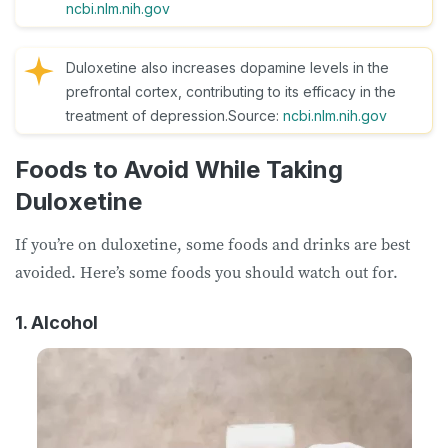
ncbi.nlm.nih.gov
Duloxetine also increases dopamine levels in the
prefrontal cortex, contributing to its efficacy in the
treatment of depression.Source:
ncbi.nlm.nih.gov
Foods to Avoid While Taking
Duloxetine
If you’re on duloxetine, some foods and drinks are best
avoided. Here’s some foods you should watch out for.
1. Alcohol