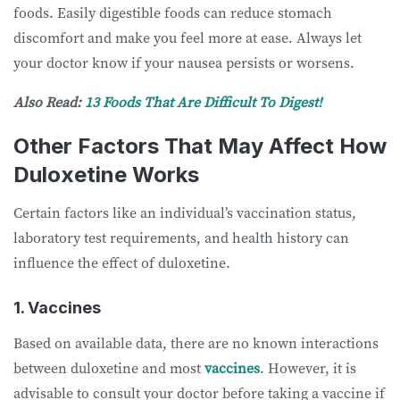
foods. Easily digestible foods can reduce stomach
discomfort and make you feel more at ease. Always let
your doctor know if your nausea persists or worsens.
Also Read:
13 Foods That Are Difficult To Digest!
Other Factors That May Affect How
Duloxetine Works
Certain factors like an individual’s vaccination status,
laboratory test requirements, and health history can
influence the effect of duloxetine.
1. Vaccines
Based on available data, there are no known interactions
between duloxetine and most
vaccines
. However, it is
advisable to consult your doctor before taking a vaccine if