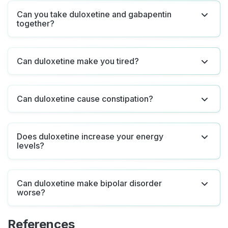
Can you take duloxetine and gabapentin
together?
Can duloxetine make you tired?
Can duloxetine cause constipation?
Does duloxetine increase your energy
levels?
Can duloxetine make bipolar disorder
worse?
References