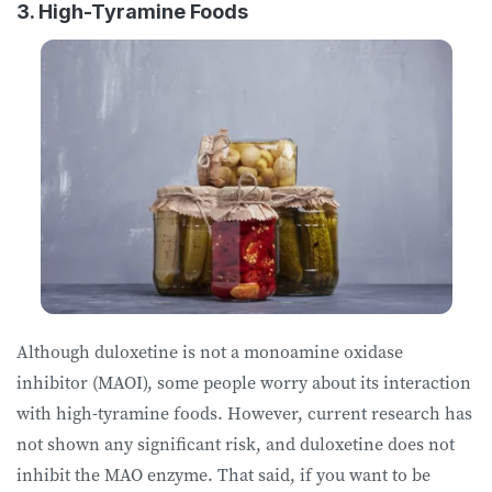
3. High-Tyramine Foods
Although duloxetine is not a monoamine oxidase
inhibitor (MAOI), some people worry about its interaction
with high-tyramine foods. However, current research has
not shown any significant risk, and duloxetine does not
inhibit the MAO enzyme. That said, if you want to be