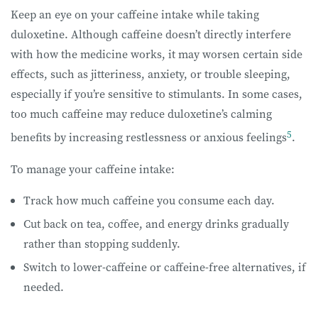
Keep an eye on your caffeine intake while taking
duloxetine. Although caffeine doesn’t directly interfere
with how the medicine works, it may worsen certain side
effects, such as jitteriness, anxiety, or trouble sleeping,
especially if you’re sensitive to stimulants. In some cases,
too much caffeine may reduce duloxetine’s calming
5
benefits by increasing restlessness or anxious feelings
.
To manage your caffeine intake:
Track how much caffeine you consume each day.
Cut back on tea, coffee, and energy drinks gradually
rather than stopping suddenly.
Switch to lower-caffeine or caffeine-free alternatives, if
needed.