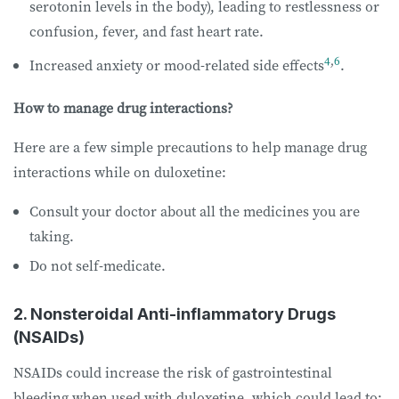
serotonin levels in the body), leading to restlessness or
confusion, fever, and fast heart rate.
4
,
6
Increased anxiety or mood-related side effects
.
How to manage drug interactions?
Here are a few simple precautions to help manage drug
interactions while on duloxetine:
Consult your doctor about all the medicines you are
taking.
Do not self-medicate.
2. Nonsteroidal Anti-inflammatory Drugs
(NSAIDs)
NSAIDs could increase the risk of gastrointestinal
bleeding when used with duloxetine, which could lead to: