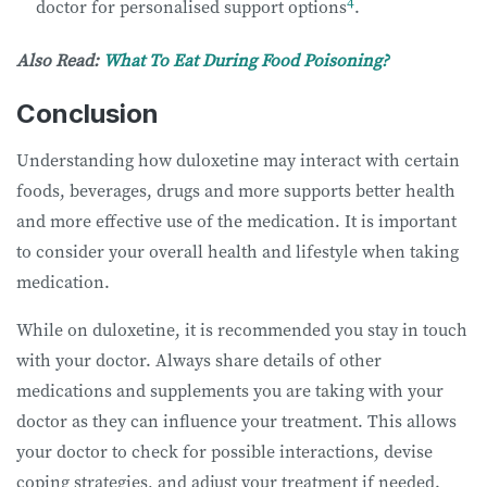
4
doctor for personalised support options
.
Also Read:
What To Eat During Food Poisoning?
Conclusion
Understanding how duloxetine may interact with certain
foods, beverages, drugs and more supports better health
and more effective use of the medication. It is important
to consider your overall health and lifestyle when taking
medication.
While on duloxetine, it is recommended you stay in touch
with your doctor. Always share details of other
medications and supplements you are taking with your
doctor as they can influence your treatment. This allows
your doctor to check for possible interactions, devise
coping strategies, and adjust your treatment if needed.