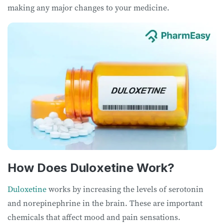
making any major changes to your medicine.
How Does Duloxetine Work?
Duloxetine
works by increasing the levels of serotonin
and norepinephrine in the brain. These are important
chemicals that affect mood and pain sensations.