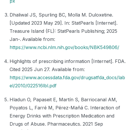
px
Dhaliwal JS, Spurling BC, Molla M. Duloxetine.
[Updated 2023 May 29]. In: StatPearls [Internet].
Treasure Island (FL): StatPearls Publishing; 2025
Jan-. Available from:
https://www.ncbi.nlm.nih.gov/books/NBK549806/
Highlights of prescribing information [Internet]. FDA.
Cited 2025 Jun 27. Available from:
https://www.accessdata.fda.gov/drugsatfda_docs/lab
el/2010/022516lbl.pdf
Hladun O, Papaseit E, Martín S, Barriocanal AM,
Poyatos L, Farré M, Pérez-Mañá C. Interaction of
Energy Drinks with Prescription Medication and
Drugs of Abuse. Pharmaceutics. 2021 Sep