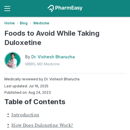
Home
Blog
Medicine
Foods to Avoid While Taking
Duloxetine
By
Dr. Vishesh Bharucha
MBBS, MD Medicine
Medically reviewed by
Dr. Vishesh Bharucha
Last updated: Jul 16, 2025
Published on: Aug 24, 2023
Table of Contents
Introduction
How Does Duloxetine Work?