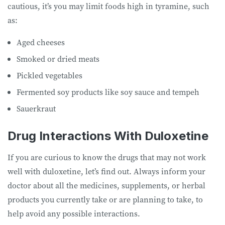
cautious, it’s you may limit foods high in tyramine, such
as:
Aged cheeses
Smoked or dried meats
Pickled vegetables
Fermented soy products like soy sauce and tempeh
Sauerkraut
Drug Interactions With Duloxetine
If you are curious to know the drugs that may not work
well with duloxetine, let’s find out. Always inform your
doctor about all the medicines, supplements, or herbal
products you currently take or are planning to take, to
help avoid any possible interactions.