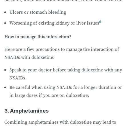
Ulcers or stomach bleeding
6
Worsening of existing kidney or liver issues
How to manage this interaction?
Here are a few precautions to manage the interaction of
NSAIDs with duloxetine:
Speak to your doctor before taking duloxetine with any
NSAIDs.
Be careful when using NSAIDs for a longer duration or
in large doses if you are on duloxetine.
3. Amphetamines
Combining amphetamines with duloxetine may lead to