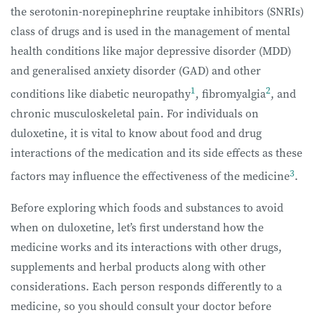
the serotonin-norepinephrine reuptake inhibitors (SNRIs)
class of drugs and is used in the management of mental
health conditions like major depressive disorder (MDD)
and generalised anxiety disorder (GAD) and other
1
2
conditions like diabetic neuropathy
, fibromyalgia
, and
chronic musculoskeletal pain. For individuals on
duloxetine, it is vital to know about food and drug
interactions of the medication and its side effects as these
3
factors may influence the effectiveness of the medicine
.
Before exploring which foods and substances to avoid
when on duloxetine, let’s first understand how the
medicine works and its interactions with other drugs,
supplements and herbal products along with other
considerations. Each person responds differently to a
medicine, so you should consult your doctor before