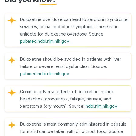
Duloxetine overdose can lead to serotonin syndrome,
seizures, coma, and other symptoms. There is no
antidote for duloxetine overdose. Source:
pubmed.ncbi.nlm.nih.gov
Duloxetine should be avoided in patients with liver
failure or severe renal dysfunction. Source:
pubmed.ncbi.nlm.nih.gov
Common adverse effects of duloxetine include
headaches, drowsiness, fatigue, nausea, and
xerostomia (dry mouth). Source:
ncbi.nlm.nih.gov
Duloxetine is most commonly administered in capsule
form and can be taken with or without food. Source: