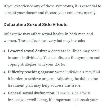
If you experience any of these symptoms, it is essential to
consult your doctor and discuss your concerns openly.
Duloxetine Sexual Side Effects
Duloxetine may affect sexual health in both men and
women. These effects can vary but may include:
Lowered sexual desire:
A decrease in libido may occur
in some individuals. You can discuss the symptom and
coping strategies with your doctor.
Difficulty reaching orgasm:
Some individuals may find
it harder to achieve orgasm. Adjusting the duloxetine
treatment plan may help address this issue.
General sexual dysfunction:
If sexual side effects
impact your well-being, it’s important to consult your