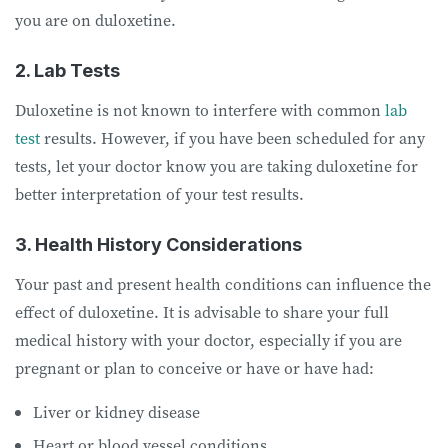
you are on duloxetine.
2. Lab Tests
Duloxetine is not known to interfere with common
lab
test
results. However, if you have been scheduled for any
tests, let your doctor know you are taking duloxetine for
better interpretation of your test results.
3. Health History Considerations
Your past and present health conditions can influence the
effect of duloxetine. It is advisable to share your full
medical history with your doctor, especially if you are
pregnant or plan to conceive or have or have had:
Liver or kidney disease
Heart or blood vessel conditions