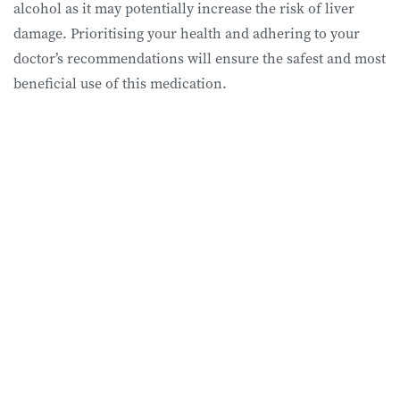
alcohol as it may potentially increase the risk of liver
damage. Prioritising your health and adhering to your
doctor’s recommendations will ensure the safest and most
beneficial use of this medication.