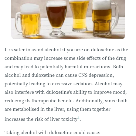
It is safer to avoid alcohol if you are on duloxetine as the
combination may increase some side effects of the drug
and may lead to potentially harmful interactions. Both
alcohol and duloxetine can cause CNS depression,
potentially leading to excessive sedation. Alcohol may
also interfere with duloxetine’s ability to improve mood,
reducing its therapeutic benefit. Additionally, since both
are metabolised in the liver, using them together
4
increases the risk of liver toxicity
.
Taking alcohol with duloxetine could cause: