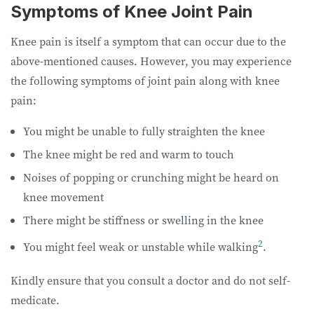
Symptoms of Knee Joint Pain
Knee pain is itself a symptom that can occur due to the
above-mentioned causes. However, you may experience
the following symptoms of joint pain along with knee
pain:
You might be unable to fully straighten the knee
The knee might be red and warm to touch
Noises of popping or crunching might be heard on
knee movement
There might be stiffness or swelling in the knee
2
You might feel weak or unstable while walking
.
Kindly ensure that you consult a doctor and do not self-
medicate.