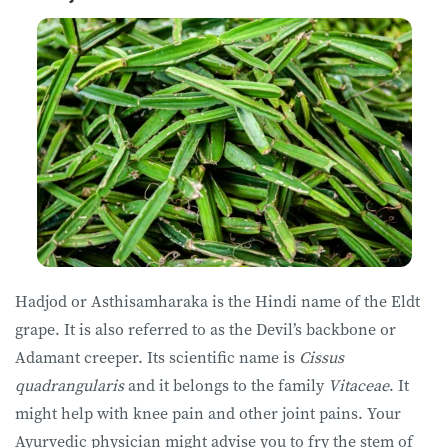
Hadjod or Asthisamharaka is the Hindi name of the Eldt
grape. It is also referred to as the Devil’s backbone or
Adamant creeper. Its scientific name is
Cissus
quadrangularis
and it belongs to the family
Vitaceae
. It
might help with knee pain and other joint pains. Your
Ayurvedic physician might advise you to fry the stem of