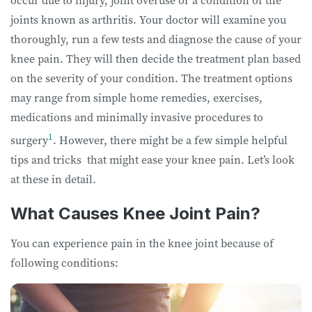
occur due to injury, joint overuse or a condition of the
joints known as arthritis. Your doctor will examine you
thoroughly, run a few tests and diagnose the cause of your
knee pain. They will then decide the treatment plan based
on the severity of your condition. The treatment options
may range from simple home remedies, exercises,
medications and minimally invasive procedures to
1
surgery
. However, there might be a few simple helpful
tips and tricks that might ease your knee pain. Let’s look
at these in detail.
What Causes Knee Joint Pain?
You can experience pain in the knee joint because of
following conditions: