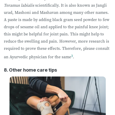
Teramus labialis
scientifically. It is also known as Jangli
urad, Mashoni and Mashavan among many other names.
A paste is made by adding black gram seed powder to few
drops of sesame oil and applied to the painful knee joint;
this might be helpful for joint pain. This might help to
reduce the swelling and pain. However, more research is
required to prove these effects. Therefore, please consult
3
an Ayurvedic physician for the same
.
8. Other home care tips