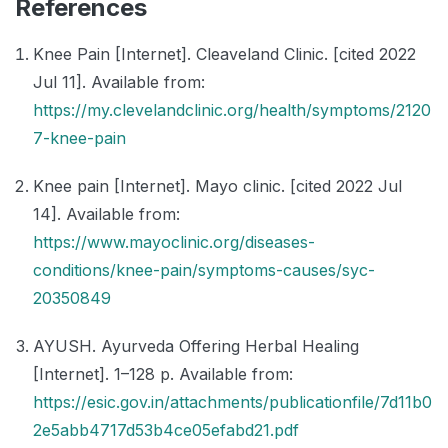
References
Knee Pain [Internet]. Cleaveland Clinic. [cited 2022
Jul 11]. Available from:
https://my.clevelandclinic.org/health/symptoms/2120
7-knee-pain
Knee pain [Internet]. Mayo clinic. [cited 2022 Jul
14]. Available from:
https://www.mayoclinic.org/diseases-
conditions/knee-pain/symptoms-causes/syc-
20350849
AYUSH. Ayurveda Offering Herbal Healing
[Internet]. 1–128 p. Available from:
https://esic.gov.in/attachments/publicationfile/7d11b0
2e5abb4717d53b4ce05efabd21.pdf