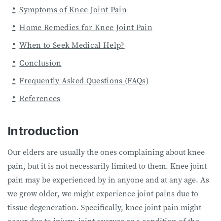
Symptoms of Knee Joint Pain
Home Remedies for Knee Joint Pain
When to Seek Medical Help?
Conclusion
Frequently Asked Questions (FAQs)
References
Introduction
Our elders are usually the ones complaining about knee
pain, but it is not necessarily limited to them. Knee joint
pain may be experienced by in anyone and at any age. As
we grow older, we might experience joint pains due to
tissue degeneration. Specifically, knee joint pain might