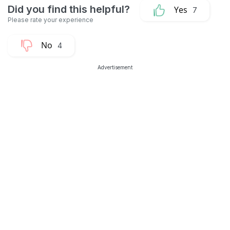
7
4
Advertisement