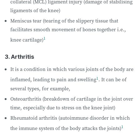
collateral (MCL) ligament injury (damage of stabilising
ligaments of the knee)
Meniscus tear (tearing of the slippery tissue that
facilitates smooth movement of bones together i.e.,
1
knee cartilage)
3. Arthritis
It is a condition in which various joints of the body are
1
inflamed, leading to pain and swelling
. It can be of
several types, for example,
Osteoarthritis (breakdown of cartilage in the joint over
time, especially due to stress on the knee joint)
Rheumatoid arthritis (autoimmune disorder in which
1
the immune system of the body attacks the joints)