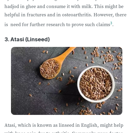
hadjod in ghee and consume it with milk. This might be
helpful in fractures and in osteoarthritis. However, there
3
is need for further research to prove such claims
.
3. Atasi (Linseed)
Atasi, which is known as linseed in English, might help