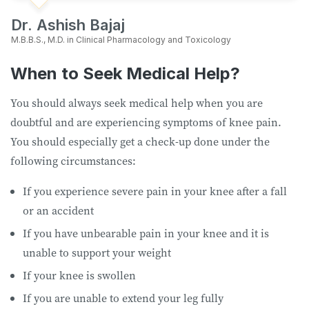
Dr. Ashish Bajaj
M.B.B.S., M.D. in Clinical Pharmacology and Toxicology
When to Seek Medical Help?
You should always seek medical help when you are
doubtful and are experiencing symptoms of knee pain.
You should especially get a check-up done under the
following circumstances:
If you experience severe pain in your knee after a fall
or an accident
If you have unbearable pain in your knee and it is
unable to support your weight
If your knee is swollen
If you are unable to extend your leg fully