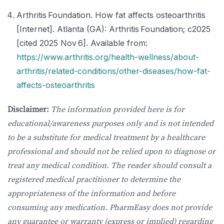
Arthritis Foundation. How fat affects osteoarthritis
[Internet]. Atlanta (GA): Arthritis Foundation; c2025
[cited 2025 Nov 6]. Available from:
https://www.arthritis.org/health-wellness/about-
arthritis/related-conditions/other-diseases/how-fat-
affects-osteoarthritis
Disclaimer:
The information provided here is for
educational/awareness purposes only and is not intended
to be a substitute for medical treatment by a healthcare
professional and should not be relied upon to diagnose or
treat any medical condition. The reader should consult a
registered medical practitioner to determine the
appropriateness of the information and before
consuming any medication. PharmEasy does not provide
any guarantee or warranty (express or implied) regarding