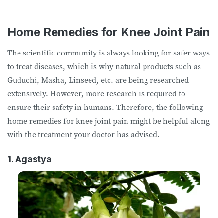
Home Remedies for Knee Joint Pain
The scientific community is always looking for safer ways
to treat diseases, which is why natural products such as
Guduchi, Masha, Linseed, etc. are being researched
extensively. However, more research is required to
ensure their safety in humans. Therefore, the following
home remedies for knee joint pain might be helpful along
with the treatment your doctor has advised.
1. Agastya