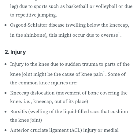
leg) due to sports such as basketball or volleyball or due
to repetitive jumping.
Osgood-Schlatter disease (swelling below the kneecap,
1
in the shinbone), this might occur due to overuse
.
2. Injury
Injury to the knee due to sudden trauma to parts of the
1
knee joint might be the cause of knee pain
. Some of
the common knee injuries are:
Kneecap dislocation (movement of bone covering the
knee. i.e., kneecap, out of its place)
Bursitis (swelling of the liquid-filled sacs that cushion
the knee joint)
Anterior cruciate ligament (ACL) injury or medial