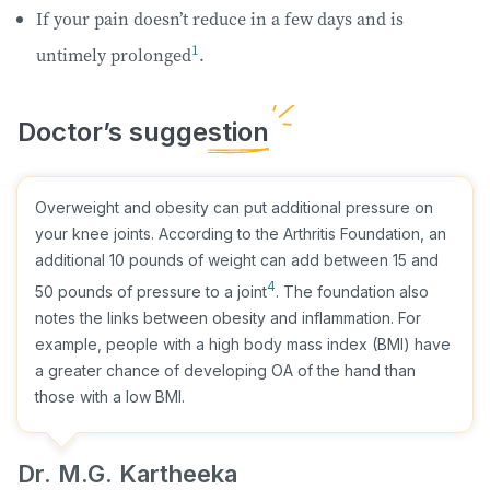
If your pain doesn’t reduce in a few days and is
1
untimely prolonged
.
Overweight and obesity can put additional pressure on
your knee joints. According to the Arthritis Foundation, an
additional 10 pounds of weight can add between 15 and
4
50 pounds of pressure to a joint
. The foundation also
notes the links between obesity and inflammation. For
example, people with a high body mass index (BMI) have
a greater chance of developing OA of the hand than
those with a low BMI.
Dr. M.G. Kartheeka