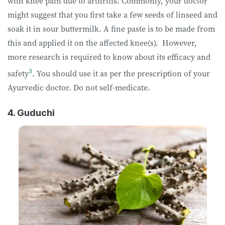
with knee pain due to arthritis. Commonly, your doctor
might suggest that you first take a few seeds of linseed and
soak it in sour buttermilk. A fine paste is to be made from
this and applied it on the affected knee(s). However,
more research is required to know about its efficacy and
3
safety
. You should use it as per the prescription of your
Ayurvedic doctor. Do not self-medicate.
4. Guduchi