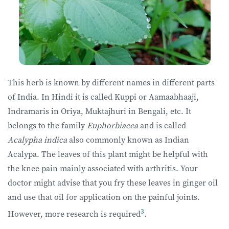
This herb is known by different names in different parts
of India. In Hindi it is called Kuppi or Aamaabhaaji,
Indramaris in Oriya, Muktajhuri in Bengali, etc. It
belongs to the family
Euphorbiacea
and is called
Acalypha indica
also commonly known as Indian
Acalypa. The leaves of this plant might be helpful with
the knee pain mainly associated with arthritis. Your
doctor might advise that you fry these leaves in ginger oil
and use that oil for application on the painful joints.
3
However, more research is required
.