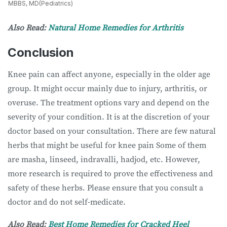
MBBS, MD(Pediatrics)
Also Read:
Natural Home Remedies for Arthritis
Conclusion
Knee pain can affect anyone, especially in the older age
group. It might occur mainly due to injury, arthritis, or
overuse. The treatment options vary and depend on the
severity of your condition. It is at the discretion of your
doctor based on your consultation. There are few natural
herbs that might be useful for knee pain Some of them
are masha, linseed, indravalli, hadjod, etc. However,
more research is required to prove the effectiveness and
safety of these herbs. Please ensure that you consult a
doctor and do not self-medicate.
Also Read:
Best Home Remedies for Cracked Heel