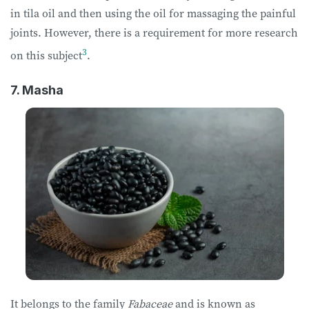
in tila oil and then using the oil for massaging the painful
joints. However, there is a requirement for more research
3
on this subject
.
7. Masha
It belongs to the family
Fabaceae
and is known as