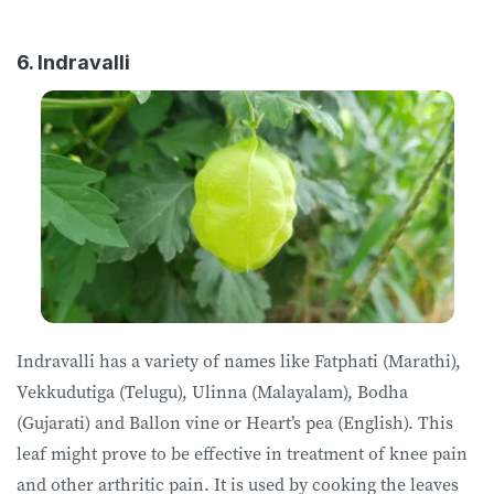
6. Indravalli
Indravalli has a variety of names like Fatphati (Marathi),
Vekkudutiga (Telugu), Ulinna (Malayalam), Bodha
(Gujarati) and Ballon vine or Heart’s pea (English). This
leaf might prove to be effective in treatment of knee pain
and other arthritic pain. It is used by cooking the leaves