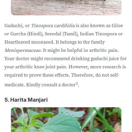
Guduchi, or
Tinospora cardifolia
is also known as Giloe
or Gurcha (Hindi), Seendal (Tamil), Indian Tinospora or
Heartleaved moonseed. It belongs to the family
Menispermaceae
. It might be helpful in arthritic pain.
Your doctor might recommend drinking guduchi juice for
your arthritic knee joint pain. However, more research is
required to prove these effects. Therefore, do not self-
3
medicate. Kindly consult a doctor
.
5. Harita Manjari