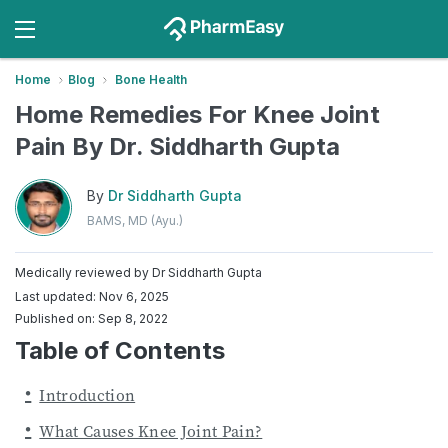
Home
Blog
Bone Health
Home Remedies For Knee Joint
Pain By Dr. Siddharth Gupta
By
Dr Siddharth Gupta
BAMS, MD (Ayu.)
Medically reviewed by
Dr Siddharth Gupta
Last updated: Nov 6, 2025
Published on: Sep 8, 2022
Table of Contents
Introduction
What Causes Knee Joint Pain?