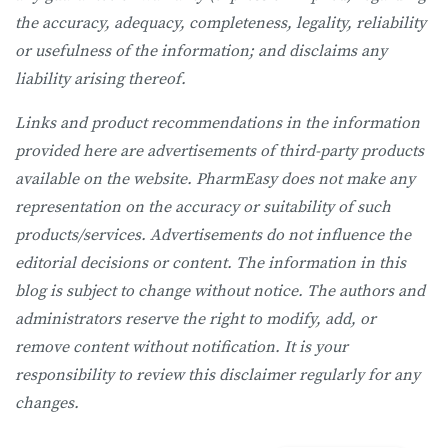
the accuracy, adequacy, completeness, legality, reliability
or usefulness of the information; and disclaims any
liability arising thereof.
Links and product recommendations in the information
provided here are advertisements of third-party products
available on the website. PharmEasy does not make any
representation on the accuracy or suitability of such
products/services. Advertisements do not influence the
editorial decisions or content. The information in this
blog is subject to change without notice. The authors and
administrators reserve the right to modify, add, or
remove content without notification. It is your
responsibility to review this disclaimer regularly for any
changes.