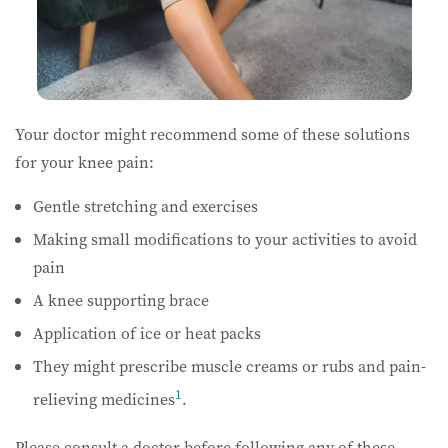
Your doctor might recommend some of these solutions
for your knee pain:
Gentle stretching and exercises
Making small modifications to your activities to avoid
pain
A knee supporting brace
Application of ice or heat packs
They might prescribe muscle creams or rubs and pain-
1
relieving medicines
.
Please consult a doctor before following any of these