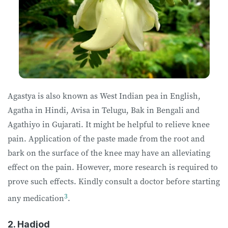
Agastya is also known as West Indian pea in English,
Agatha in Hindi, Avisa in Telugu, Bak in Bengali and
Agathiyo in Gujarati. It might be helpful to relieve knee
pain. Application of the paste made from the root and
bark on the surface of the knee may have an alleviating
effect on the pain. However, more research is required to
prove such effects. Kindly consult a doctor before starting
3
any medication
.
2. Hadjod