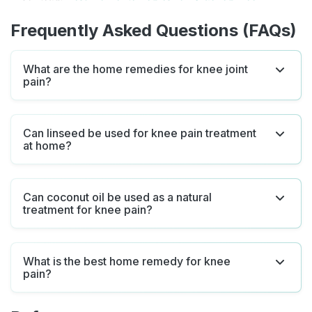
Frequently Asked Questions (FAQs)
What are the home remedies for knee joint
pain?
Can linseed be used for knee pain treatment
at home?
Can coconut oil be used as a natural
treatment for knee pain?
What is the best home remedy for knee
pain?