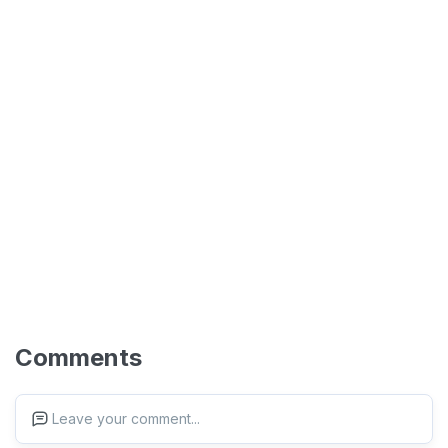
Comments
Leave your comment...