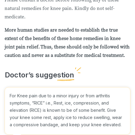
natural remedies for knee pain. Kindly do not self-
medicate.
More human studies are needed to establish the true
extent of the benefits of these home remedies in knee
joint pain relief. Thus, these should only be followed with
caution and never as a substitute for medical treatment.
For Knee pain due to a minor injury or from arthritis
symptoms, “RICE” i.e., Rest, ice, compression, and
elevation (RICE) is known to be of some benefit. Give
your knee some rest, apply ice to reduce swelling, wear
a compressive bandage, and keep your knee elevated.