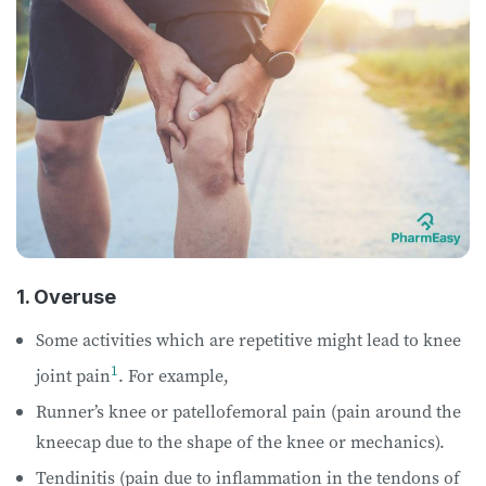
1. Overuse
Some activities which are repetitive might lead to knee
1
joint pain
. For example,
Runner’s knee or patellofemoral pain (pain around the
kneecap due to the shape of the knee or mechanics).
Tendinitis (pain due to inflammation in the tendons of