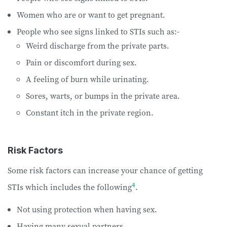
Women who are or want to get pregnant.
People who see signs linked to STIs such as:-
Weird discharge from the private parts.
Pain or discomfort during sex.
A feeling of burn while urinating.
Sores, warts, or bumps in the private area.
Constant itch in the private region.
Risk Factors
Some risk factors can increase your chance of getting
4
STIs which includes the following
.
Not using protection when having sex.
Having many sexual partners.