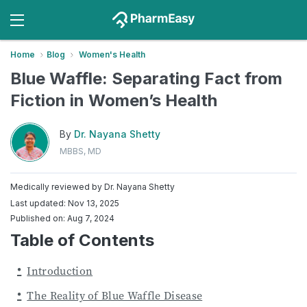
Home
Blog
Women's Health
Blue Waffle: Separating Fact from
Fiction in Women’s Health
By
Dr. Nayana Shetty
MBBS, MD
Medically reviewed by
Dr. Nayana Shetty
Last updated: Nov 13, 2025
Published on: Aug 7, 2024
Table of Contents
Introduction
The Reality of Blue Waffle Disease