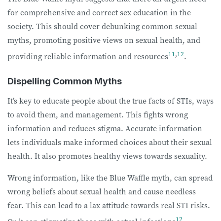
for comprehensive and correct sex education in the
society. This should cover debunking common sexual
myths, promoting positive views on sexual health, and
11
,
12
providing reliable information and resources
.
Dispelling Common Myths
It’s key to educate people about the true facts of STIs, ways
to avoid them, and management. This fights wrong
information and reduces stigma. Accurate information
lets individuals make informed choices about their sexual
health. It also promotes healthy views towards sexuality.
Wrong information, like the Blue Waffle myth, can spread
wrong beliefs about sexual health and cause needless
fear. This can lead to a lax attitude towards real STI risks.
12