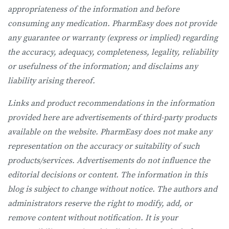
appropriateness of the information and before
consuming any medication. PharmEasy does not provide
any guarantee or warranty (express or implied) regarding
the accuracy, adequacy, completeness, legality, reliability
or usefulness of the information; and disclaims any
liability arising thereof.
Links and product recommendations in the information
provided here are advertisements of third-party products
available on the website. PharmEasy does not make any
representation on the accuracy or suitability of such
products/services. Advertisements do not influence the
editorial decisions or content. The information in this
blog is subject to change without notice. The authors and
administrators reserve the right to modify, add, or
remove content without notification. It is your