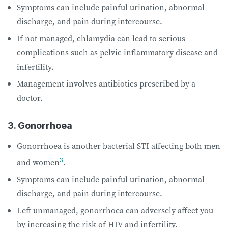
Symptoms can include painful urination, abnormal
discharge, and pain during intercourse.
If not managed, chlamydia can lead to serious
complications such as pelvic inflammatory disease and
infertility.
Management involves antibiotics prescribed by a
doctor.
3. Gonorrhoea
Gonorrhoea is another bacterial STI affecting both men
3
and women
.
Symptoms can include painful urination, abnormal
discharge, and pain during intercourse.
Left unmanaged, gonorrhoea can adversely affect you
by increasing the risk of HIV and infertility.