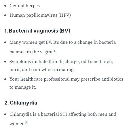
Genital herpes
Human papillomavirus (HPV)
1. Bacterial vaginosis (BV)
Many women get BV. It’s due to a change in bacteria
2
balance in the vagina
.
Symptoms include thin discharge, odd smell, itch,
burn, and pain when urinating.
Your healthcare professional may prescribe antibiotics
to manage it.
2. Chlamydia
Chlamydia is a bacterial STI affecting both men and
3
women
.