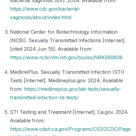
Bacterial Vaginosis (BV). 2024. Available from:
https://www.cdc.gov/bacterial-
vaginosis/about/index.html
National Center for Biotechnology Information
(NCBI). Sexually Transmitted Infections [Internet].
[cited 2024 Jun 19]. Available from:
https://www.ncbi.nlm.nih.gov/books/NBK560808
MedlinePlus. Sexually Transmitted Infection (STI)
Tests [Internet]. Medlineplus.gov. 2024. Available
from:
https://medlineplus.gov/lab-tests/sexually-
transmitted-infection-sti-tests/
STI Testing and Treatment [Internet]. Ca.gov. 2024.
Available from:
https://www.cdph.ca.gov/Programs/CID/DCDC/Page