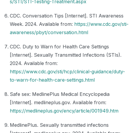
s/STI/STI-Testing-Treatment.aspx
CDC. Conversation Tips [Internet]. STI Awareness
Week. 2024. Available from:
https://www.cdc.gov/sti-
awareness/pbyt/conversation.html
CDC. Duty to Warn for Health Care Settings
[Internet]. Sexually Transmitted Infections (STIs).
2024. Available from:
https://www.cdc.gov/sti/hcp/clinical-guidance/duty-
to-warn-for-health-care-settings.html
Safe sex: MedlinePlus Medical Encyclopedia
[Internet]. medlineplus.gov. Available from:
https://medlineplus.gov/ency/article/001949.htm
MedlinePlus. Sexually transmitted infections