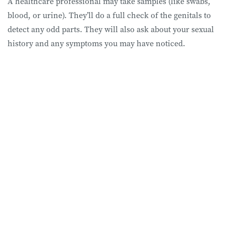
A healthcare professional may take samples (like swabs,
blood, or urine). They’ll do a full check of the genitals to
detect any odd parts. They will also ask about your sexual
history and any symptoms you may have noticed.