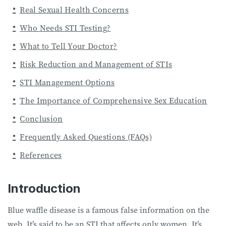
Real Sexual Health Concerns
Who Needs STI Testing?
What to Tell Your Doctor?
Risk Reduction and Management of STIs
STI Management Options
The Importance of Comprehensive Sex Education
Conclusion
Frequently Asked Questions (FAQs)
References
Introduction
Blue waffle disease is a famous false information on the
web. It’s said to be an STI that affects only women. It’s