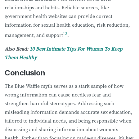
relationships and habits. Reliable sources, like
government health websites can provide correct
information for sexual health education, risk reduction,
13
management, and support
.
Also Read:
10 Best Intimate Tips For Women To Keep
Them Healthy
Conclusion
The Blue Waffle myth serves as a stark sample of how
wrong information can cause needless fear and
strengthen harmful stereotypes. Addressing such
misleading information demands accurate sex education,
tailored to individual needs, and being responsible when
discussing and sharing information about women’s
health. Rather than focusing on made-up diseases, it’s key