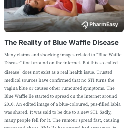
The Reality of Blue Waffle Disease
Many claims and shocking images related to “Blue Waffle
Disease” float around on the internet. But this so-called
1
disease
does not exist as a real health issue. Trusted
medical sources have confirmed that no STI turns the
vagina blue or causes other rumoured symptoms. The
Blue Waffle lie started to spread on the internet around
2010. An edited image of a blue-coloured, pus-filled labia
was shared. It was said to be due to a new STI. Sadly,
many people fell for it. The rumour spread fast, causing