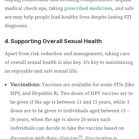
medical check-ups, taking
prescribed medicines
, and safe
sex may help people lead healthy lives despite lasting STI
diagnoses.
4. Supporting Overall Sexual Health
Apart from risk reduction and management, taking care
of overall sexual health is also key. It’s key to maintaining
an enjoyable and safe sexual life.
Vaccinations:
Vaccines are available for some STIs (like
HPV, and Hepatitis B). Two doses of HPV vaccine are to
be given if the age is between 11 and 15 years, while 3
doses are to be given to individuals aged between 15 –
26 years, when the age is above 26 years such
individuals can decide to take the vaccine based on
10
discussion with their clinician
. Vaccination is