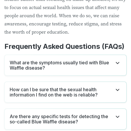
to focus on actual sexual health issues that affect many
people around the world. When we do so, we can raise
awareness, encourage testing, reduce stigma, and stress
the worth of proper education.
Frequently Asked Questions (FAQs)
What are the symptoms usually tied with Blue
Waffle disease?
How can I be sure that the sexual health
information I find on the web is reliable?
Are there any specific tests for detecting the
so-called Blue Waffle disease?