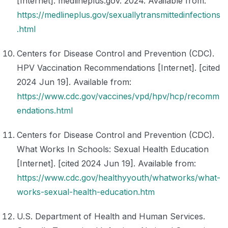
[Internet]. medlineplus.gov. 2024. Available from:
https://medlineplus.gov/sexuallytransmittedinfections
.html
Centers for Disease Control and Prevention (CDC).
HPV Vaccination Recommendations [Internet]. [cited
2024 Jun 19]. Available from:
https://www.cdc.gov/vaccines/vpd/hpv/hcp/recomm
endations.html
Centers for Disease Control and Prevention (CDC).
What Works In Schools: Sexual Health Education
[Internet]. [cited 2024 Jun 19]. Available from:
https://www.cdc.gov/healthyyouth/whatworks/what-
works-sexual-health-education.htm
U.S. Department of Health and Human Services.