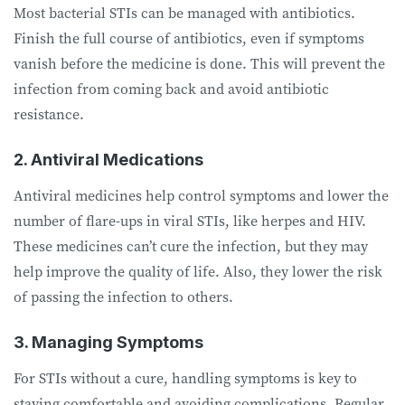
Most bacterial STIs can be managed with antibiotics.
Finish the full course of antibiotics, even if symptoms
vanish before the medicine is done. This will prevent the
infection from coming back and avoid antibiotic
resistance.
2. Antiviral Medications
Antiviral medicines help control symptoms and lower the
number of flare-ups in viral STIs, like herpes and HIV.
These medicines can’t cure the infection, but they may
help improve the quality of life. Also, they lower the risk
of passing the infection to others.
3. Managing Symptoms
For STIs without a cure, handling symptoms is key to
staying comfortable and avoiding complications. Regular