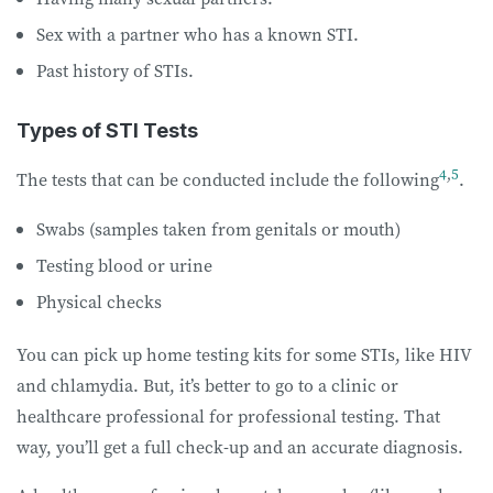
Sex with a partner who has a known STI.
Past history of STIs.
Types of STI Tests
4
,
5
The tests that can be conducted include the following
.
Swabs (samples taken from genitals or mouth)
Testing blood or urine
Physical checks
You can pick up home testing kits for some STIs, like HIV
and chlamydia. But, it’s better to go to a clinic or
healthcare professional for professional testing. That
way, you’ll get a full check-up and an accurate diagnosis.