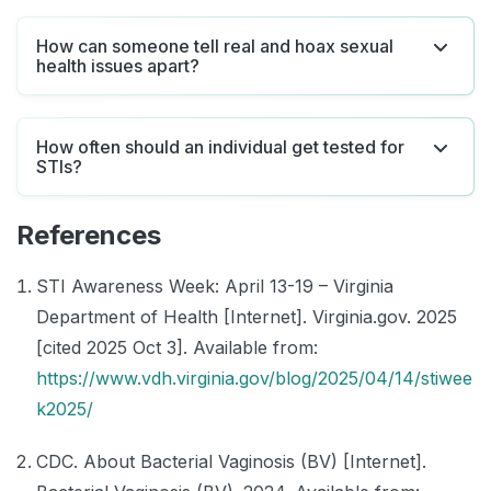
How can someone tell real and hoax sexual
health issues apart?
How often should an individual get tested for
STIs?
References
STI Awareness Week: April 13-19 – Virginia
Department of Health [Internet]. Virginia.gov. 2025
[cited 2025 Oct 3]. Available from:
https://www.vdh.virginia.gov/blog/2025/04/14/stiwee
k2025/
CDC. About Bacterial Vaginosis (BV) [Internet].