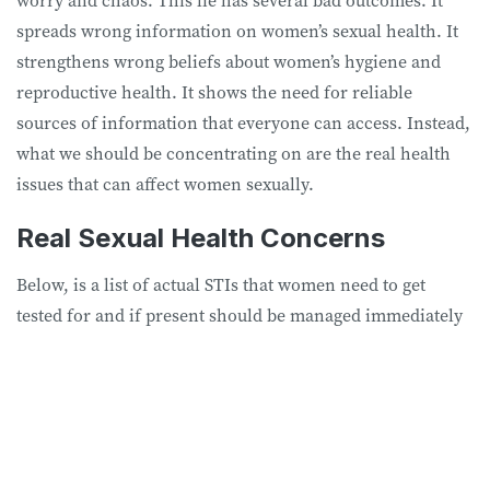
worry and chaos. This lie has several bad outcomes. It
spreads wrong information on women’s sexual health. It
strengthens wrong beliefs about women’s hygiene and
reproductive health. It shows the need for reliable
sources of information that everyone can access. Instead,
what we should be concentrating on are the real health
issues that can affect women sexually.
Real Sexual Health Concerns
Below, is a list of actual STIs that women need to get
tested for and if present should be managed immediately