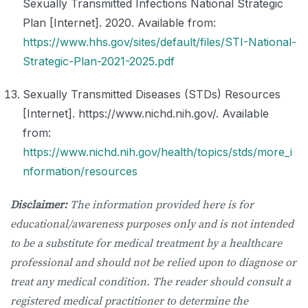
Sexually Transmitted Infections National Strategic
Plan [Internet]. 2020. Available from:
https://www.hhs.gov/sites/default/files/STI-National-
Strategic-Plan-2021-2025.pdf
Sexually Transmitted Diseases (STDs) Resources
[Internet]. https://www.nichd.nih.gov/. Available
from:
https://www.nichd.nih.gov/health/topics/stds/more_i
nformation/resources
Disclaimer:
The information provided here is for
educational/awareness purposes only and is not intended
to be a substitute for medical treatment by a healthcare
professional and should not be relied upon to diagnose or
treat any medical condition. The reader should consult a
registered medical practitioner to determine the