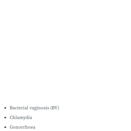
Bacterial vaginosis (BV)
Chlamydia
Gonorrhoea