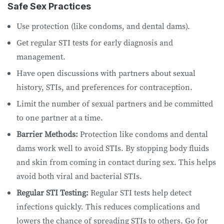
Safe Sex Practices
Use protection (like condoms, and dental dams).
Get regular STI tests for early diagnosis and
management.
Have open discussions with partners about sexual
history, STIs, and preferences for contraception.
Limit the number of sexual partners and be committed
to one partner at a time.
Barrier Methods:
Protection like condoms and dental
dams work well to avoid STIs. By stopping body fluids
and skin from coming in contact during sex. This helps
avoid both viral and bacterial STIs.
Regular STI Testing:
Regular STI tests help detect
infections quickly. This reduces complications and
lowers the chance of spreading STIs to others. Go for