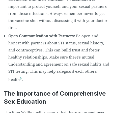
important to protect yourself and your sexual partners
from these infections. Always remember never to get
the vaccine shot without discussing it with your doctor
first.
Open Communication with Partners:
Be open and
honest with partners about STI status, sexual history,
and contraceptives. This can build trust and foster
healthy relationships. Make sure there’s mutual
understanding and agreement on safe sexual habits and
STI testing. This may help safeguard each other’s
6
health
.
The Importance of Comprehensive
Sex Education
The Blue Waffle myth suggests that there an urgent need