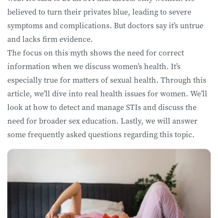
believed to turn their privates blue, leading to severe
symptoms and complications. But doctors say it’s untrue
and lacks firm evidence.
The focus on this myth shows the need for correct
information when we discuss women’s health. It’s
especially true for matters of sexual health. Through this
article, we’ll dive into real health issues for women. We’ll
look at how to detect and manage STIs and discuss the
need for broader sex education. Lastly, we will answer
some frequently asked questions regarding this topic.