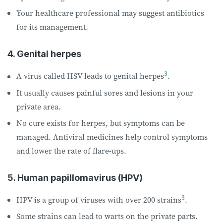
Your healthcare professional may suggest antibiotics
for its management.
4. Genital herpes
3
A virus called HSV leads to genital herpes
.
It usually causes painful sores and lesions in your
private area.
No cure exists for herpes, but symptoms can be
managed. Antiviral medicines help control symptoms
and lower the rate of flare-ups.
5. Human papillomavirus (HPV)
3
HPV is a group of viruses with over 200 strains
.
Some strains can lead to warts on the private parts.