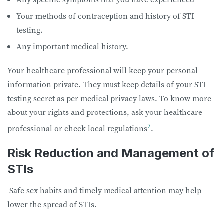
Your methods of contraception and history of STI
testing.
Any important medical history.
Your healthcare professional will keep your personal
information private. They must keep details of your STI
testing secret as per medical privacy laws. To know more
about your rights and protections, ask your healthcare
7
professional or check local regulations
.
Risk Reduction and Management of
STIs
Safe sex habits and timely medical attention may help
lower the spread of STIs.