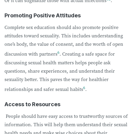
Or it can stigmatize those with actual infections
.
Promoting Positive Attitudes
Complete sex education should also promote positive
attitudes toward sexuality. This includes understanding
one’s body, the value of consent, and the worth of open
6
discussion with partners
. Creating a safe space for
discussing sexual health matters helps people ask
questions, share experiences, and understand their
sexuality better. This paves the way for healthier
6
relationships and safer sexual habits
.
Access to Resources
People should have easy access to trustworthy sources of
information. This will help them understand their sexual
health needs and make wise choices about their