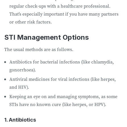
regular check-ups with a healthcare professional.
That’s especially important if you have many partners
or other risk factors.
STI Management Options
The usual methods are as follows.
Antibiotics for bacterial infections (like chlamydia,
gonorrhoea).
Antiviral medicines for viral infections (like herpes,
and HIV).
Keeping an eye on and managing symptoms, as some
STIs have no known cure (like herpes, or HPV).
1. Antibiotics