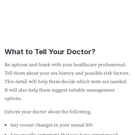
What to Tell Your Doctor?
Be upfront and frank with your healthcare professional.
Tell them about your sex history and possible risk factors.
This detail will help them decide which tests are needed.
It will also help them suggest suitable management
options.
Inform your doctor about the following.
Any recent changes in your sexual life
Any specific symptoms that you have experienced