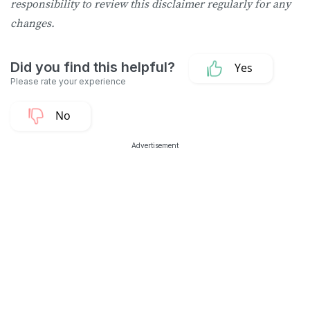
responsibility to review this disclaimer regularly for any
changes.
Advertisement