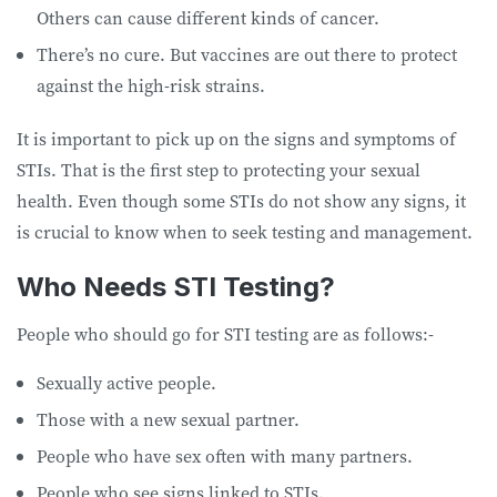
Others can cause different kinds of cancer.
There’s no cure. But vaccines are out there to protect
against the high-risk strains.
It is important to pick up on the signs and symptoms of
STIs. That is the first step to protecting your sexual
health. Even though some STIs do not show any signs, it
is crucial to know when to seek testing and management.
Who Needs STI Testing?
People who should go for STI testing are as follows:-
Sexually active people.
Those with a new sexual partner.
People who have sex often with many partners.
People who see signs linked to STIs.