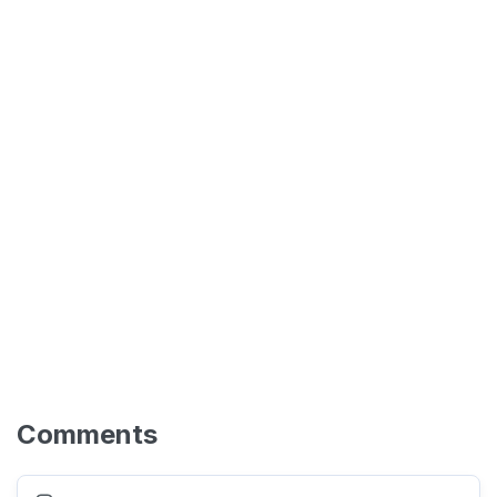
Comments