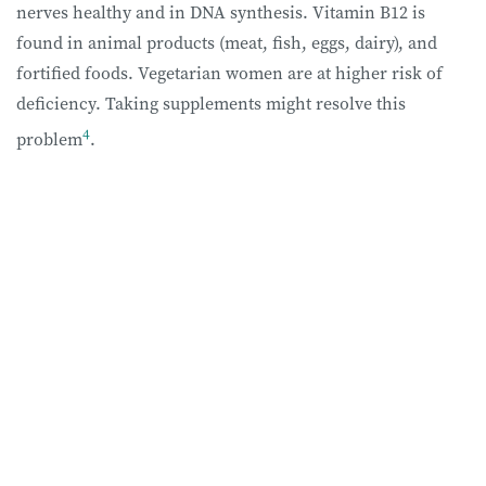
nerves healthy and in DNA synthesis. Vitamin B12 is
found in animal products (meat, fish, eggs, dairy), and
fortified foods. Vegetarian women are at higher risk of
deficiency. Taking supplements might resolve this
4
problem
.