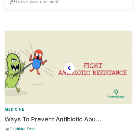
Leave your comment...
MEDICINE
Ways To Prevent Antibiotic Abu...
Dr. Nikita Toshi
By