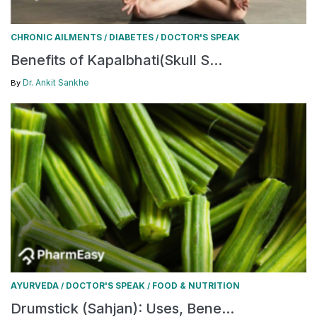
CHRONIC AILMENTS
DIABETES
DOCTOR'S SPEAK
/
/
Benefits of Kapalbhati(Skull S...
Dr. Ankit Sankhe
By
AYURVEDA
DOCTOR'S SPEAK
FOOD & NUTRITION
/
/
Drumstick (Sahjan): Uses, Bene...