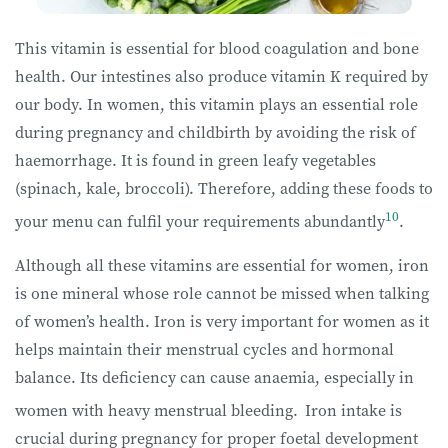
This vitamin is essential for blood coagulation and bone
health. Our intestines also produce vitamin K required by
our body. In women, this vitamin plays an essential role
during pregnancy and childbirth by avoiding the risk of
haemorrhage. It is found in green leafy vegetables
(spinach, kale, broccoli). Therefore, adding these foods to
10
your menu can fulfil your requirements abundantly
.
Although all these vitamins are essential for women, iron
is one mineral whose role cannot be missed when talking
of women’s health. Iron is very important for women as it
helps maintain their menstrual cycles and hormonal
balance. Its deficiency can cause anaemia, especially in
women with heavy menstrual bleeding.
Iron intake is
crucial during pregnancy for proper foetal development