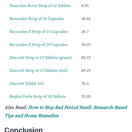
Neurobio Forte Strip of 10 Tablets
8.95
Besosules Strip of 20 Capsules
38.82
Becosules Z Strip of 15 Capsules
26.7
Becosules Z Strip of 20 Capsules
39.07
Zincovit Strip of 15 Tablets (green)
89.25
Zincovit Strip of 15 Tablets (red)
89.25
Zincovit Tablet 10’s
76.5
Beplex Forte Strip of 20 Tablets
33.05
Also Read:
How to Stop Bad Period Smell: Research-Based
Tips and Home Remedies
Conclusion