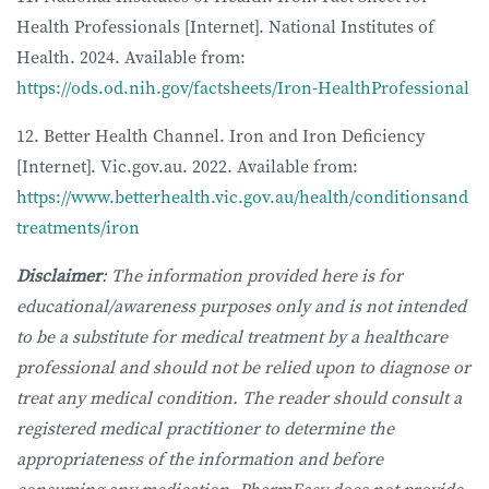
Health Professionals [Internet]. National Institutes of
Health. 2024. Available from:
https://ods.od.nih.gov/factsheets/Iron-HealthProfessional
12. Better Health Channel. Iron and Iron Deficiency
[Internet]. Vic.gov.au. 2022. Available from:
https://www.betterhealth.vic.gov.au/health/conditionsand
treatments/iron
Disclaimer
: The information provided here is for
educational/awareness purposes only and is not intended
to be a substitute for medical treatment by a healthcare
professional and should not be relied upon to diagnose or
treat any medical condition. The reader should consult a
registered medical practitioner to determine the
appropriateness of the information and before