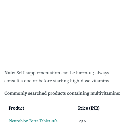
Note:
Self-supplementation can be harmful; always
consult a doctor before starting high-dose vitamins.
Commonly searched products containing multivitamins:
Product
Price (INR)
Neurobion Forte Tablet 30’s
29.5