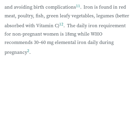
11
and avoiding birth complications
.
Iron is found in red
meat, poultry, fish, green leafy vegetables, legumes (better
12
absorbed with Vitamin C)
.
The daily iron requirement
for non-pregnant women is 18mg while WHO
recommends 30–60 mg elemental iron daily during
2
pregnancy
.