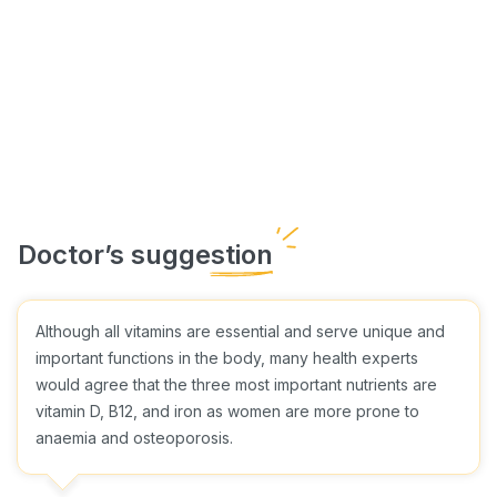
Although all vitamins are essential and serve unique and
important functions in the body, many health experts
would agree that the three most important nutrients are
vitamin D, B12, and iron as women are more prone to
anaemia and osteoporosis.