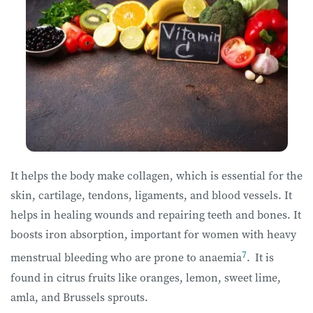
It helps the body make collagen, which is essential for the
skin, cartilage, tendons, ligaments, and blood vessels. It
helps in healing wounds and repairing teeth and bones. It
boosts iron absorption, important for women with heavy
7
menstrual bleeding who are prone to anaemia
.
It is
found in citrus fruits like oranges, lemon, sweet lime,
amla, and Brussels sprouts.