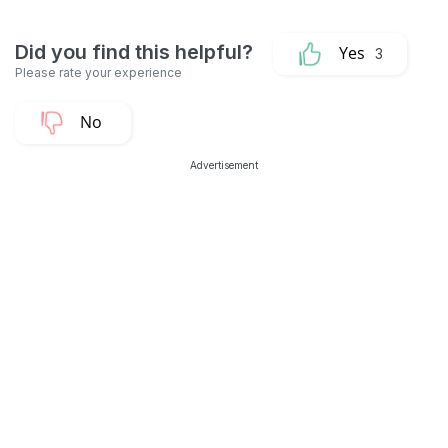
3
Advertisement