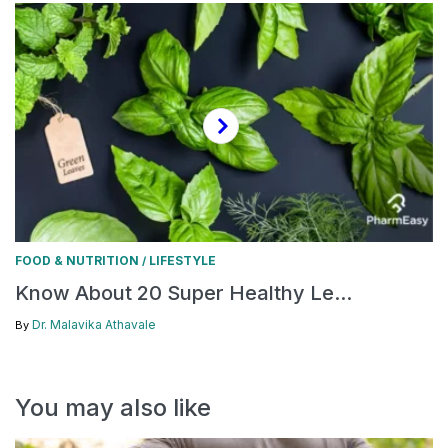
FOOD & NUTRITION
LIFESTYLE
/
Know About 20 Super Healthy Le...
Dr. Malavika Athavale
By
You may also like