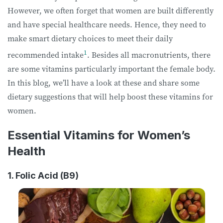
However, we often forget that women are built differently
and have special healthcare needs. Hence, they need to
make smart dietary choices to meet their daily
1
recommended intake
. Besides all macronutrients, there
are some vitamins particularly important the female body.
In this blog, we’ll have a look at these and share some
dietary suggestions that will help boost these vitamins for
women.
Essential Vitamins for Women’s
Health
1. Folic Acid (B9)