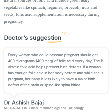
natural sources of folic acid include green leafy
vegetables like spinach, legumes, broccoli, nuts and
seeds, folic acid supplementation is necessary during
pregnancy.
Every woman who could become pregnant should get
400 micrograms (400 mcg) of folic acid every day. The B
vitamin folic acid helps prevent birth defects. If a woman
has enough folic acid in her body before and while she is
pregnant, her baby is less likely to have a major birth
defect of the brain or spine like spina bifida.
Dr Ashish Bajaj
M.B.B.S., M.D. in Clinical Pharmacology and Toxicology