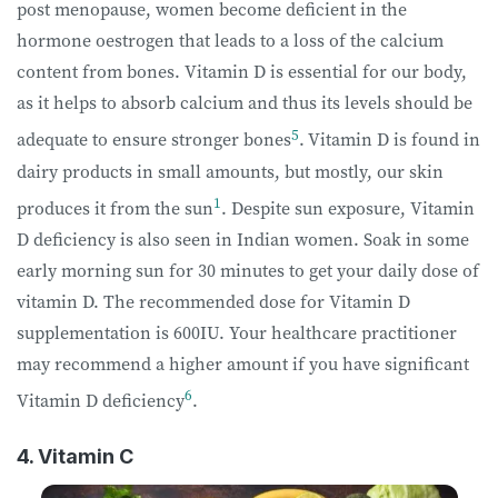
post menopause, women become deficient in the
hormone oestrogen that leads to a loss of the calcium
content from bones. Vitamin D is essential for our body,
as it helps to absorb calcium and thus its levels should be
5
adequate to ensure stronger bones
.
Vitamin D is found in
dairy products in small amounts, but mostly, our skin
1
produces it from the sun
. Despite sun exposure, Vitamin
D deficiency is also seen in Indian women. Soak in some
early morning sun for 30 minutes to get your daily dose of
vitamin D. The recommended dose for Vitamin D
supplementation is 600IU. Your healthcare practitioner
may recommend a higher amount if you have significant
6
Vitamin D deficiency
.
4. Vitamin C