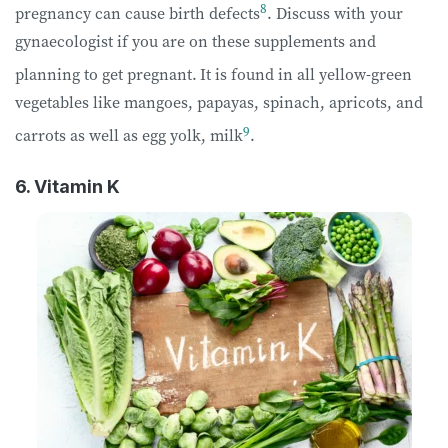
8
pregnancy can cause birth defects
. Discuss with your
gynaecologist if you are on these supplements and
planning to get pregnant.
It is found in all yellow-green
vegetables like mangoes, papayas, spinach, apricots, and
9
carrots as well as egg yolk, milk
.
6. Vitamin K