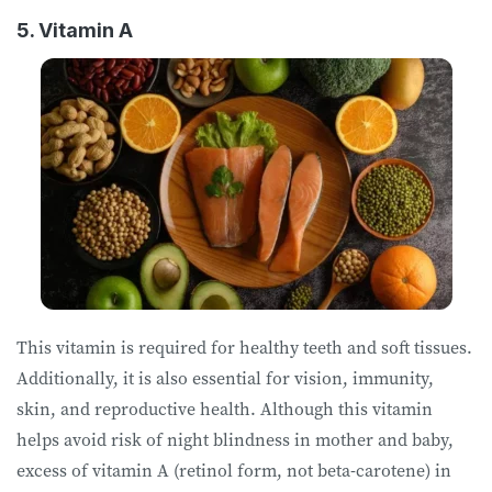
5. Vitamin A
This vitamin is required for healthy teeth and soft tissues.
Additionally, it is also essential for vision, immunity,
skin, and reproductive health. Although this vitamin
helps avoid risk of night blindness in mother and baby,
excess of vitamin A (retinol form, not beta-carotene) in