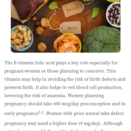
The B vitamin folic acid plays a key role especially for
pregnant women or those planning to conceive. This
vitamin may help in avoiding the risk of birth defects and
preterm birth. It also helps in red blood cell production,
lowering the risk of anaemia. Women planning
pregnancy should take 400 mcg/day preconception and in
2
,
3
early pregnancy
.
Women with prior neural tube defect
pregnancy may need a higher dose (4 mg/day).
Although