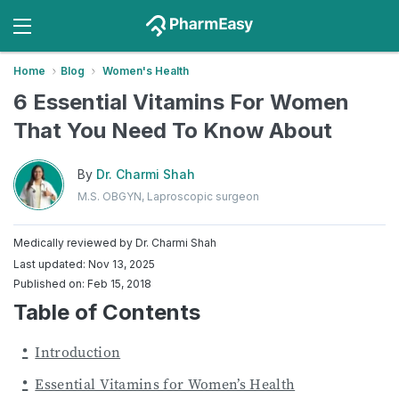
Home
Blog
Women's Health
6 Essential Vitamins For Women
That You Need To Know About
By
Dr. Charmi Shah
M.S. OBGYN, Laproscopic surgeon
Medically reviewed by
Dr. Charmi Shah
Last updated: Nov 13, 2025
Published on: Feb 15, 2018
Table of Contents
Introduction
Essential Vitamins for Women’s Health