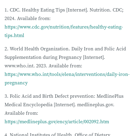
1. CDC. Healthy Eating Tips [Internet]. Nutrition. CDC;
2024. Available from:
https://www.cdc.gov/nutrition/features/healthy-eating-
tips.html
2. World Health Organization. Daily Iron and Folic Acid
Supplementation during Pregnancy [Internet].
www.who.int. 2023. Available from:
https://www.who.int/tools/elena/interventions/daily-iron-
pregnancy
3. Folic Acid and Birth Defect prevention: MedlinePlus
Medical Encyclopedia [Internet]. medlineplus.gov.
Available from:
https://medlineplus.gov/ency/article/002092.htm
4. National Institutes of Health. Office of Dietary