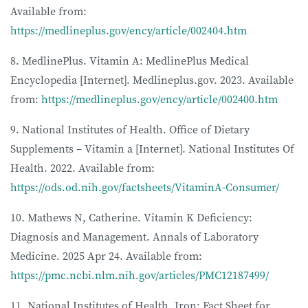
Available from:
https://medlineplus.gov/ency/article/002404.htm
8. MedlinePlus. Vitamin A: MedlinePlus Medical
Encyclopedia [Internet]. Medlineplus.gov. 2023. Available
from:
https://medlineplus.gov/ency/article/002400.htm
9. National Institutes of Health. Office of Dietary
Supplements – Vitamin a [Internet]. National Institutes Of
Health. 2022. Available from:
https://ods.od.nih.gov/factsheets/VitaminA-Consumer/
10. Mathews N, Catherine. Vitamin K Deficiency:
Diagnosis and Management. Annals of Laboratory
Medicine. 2025 Apr 24. Available from:
https://pmc.ncbi.nlm.nih.gov/articles/PMC12187499/
11. National Institutes of Health. Iron: Fact Sheet for