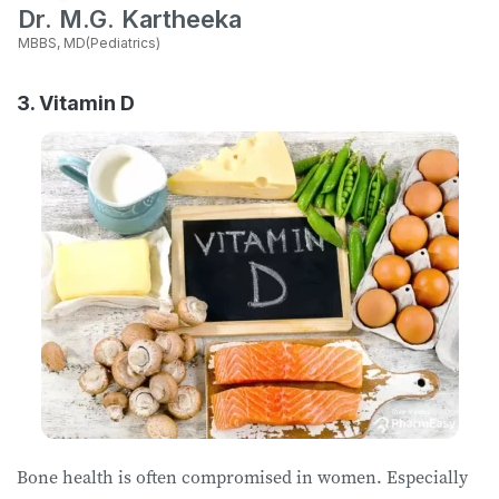
Dr. M.G. Kartheeka
MBBS, MD(Pediatrics)
3. Vitamin D
Bone health is often compromised in women. Especially