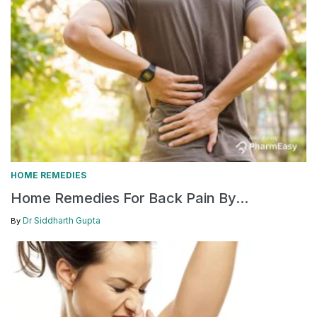
HOME REMEDIES
Home Remedies For Back Pain By...
Dr Siddharth Gupta
By