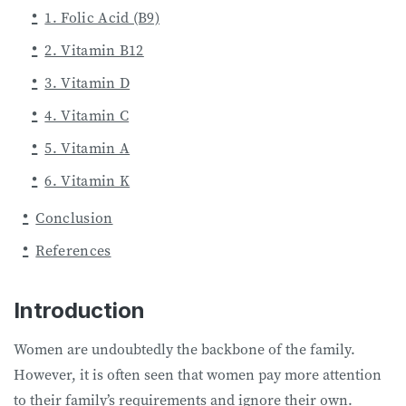
1. Folic Acid (B9)
2. Vitamin B12
3. Vitamin D
4. Vitamin C
5. Vitamin A
6. Vitamin K
Conclusion
References
Introduction
Women are undoubtedly the backbone of the family.
However, it is often seen that women pay more attention
to their family’s requirements and ignore their own.