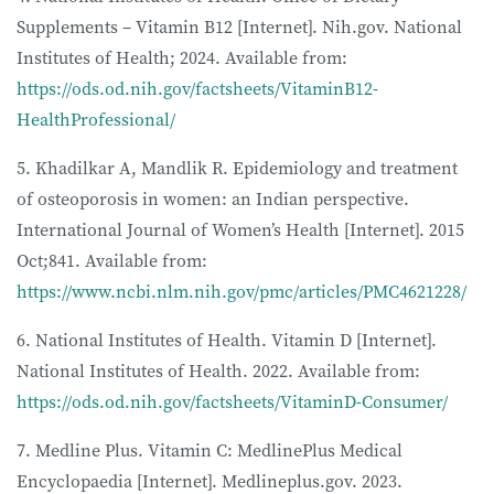
Supplements – Vitamin B12 [Internet]. Nih.gov. National
Institutes of Health; 2024. Available from:
https://ods.od.nih.gov/factsheets/VitaminB12-
HealthProfessional/
5. Khadilkar A, Mandlik R. Epidemiology and treatment
of osteoporosis in women: an Indian perspective.
International Journal of Women’s Health [Internet]. 2015
Oct;841. Available from:
https://www.ncbi.nlm.nih.gov/pmc/articles/PMC4621228/
6. National Institutes of Health. Vitamin D [Internet].
National Institutes of Health. 2022. Available from:
https://ods.od.nih.gov/factsheets/VitaminD-Consumer/
7. Medline Plus. Vitamin C: MedlinePlus Medical
Encyclopaedia [Internet]. Medlineplus.gov. 2023.