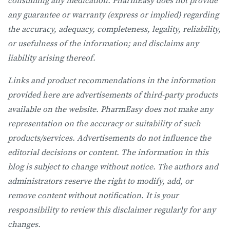
consuming any medication. PharmEasy does not provide
any guarantee or warranty (express or implied) regarding
the accuracy, adequacy, completeness, legality, reliability,
or usefulness of the information; and disclaims any
liability arising thereof.
Links and product recommendations in the information
provided here are advertisements of third-party products
available on the website. PharmEasy does not make any
representation on the accuracy or suitability of such
products/services. Advertisements do not influence the
editorial decisions or content. The information in this
blog is subject to change without notice. The authors and
administrators reserve the right to modify, add, or
remove content without notification. It is your
responsibility to review this disclaimer regularly for any
changes.