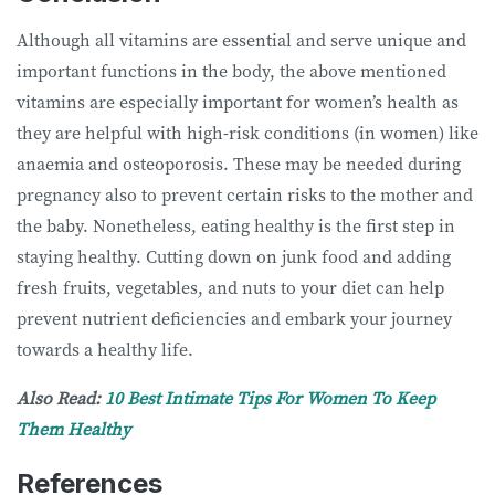
Although all vitamins are essential and serve unique and
important functions in the body, the above mentioned
vitamins are especially important for women’s health as
they are helpful with high-risk conditions (in women) like
anaemia and osteoporosis. These may be needed during
pregnancy also to prevent certain risks to the mother and
the baby. Nonetheless, eating healthy is the first step in
staying healthy. Cutting down on junk food and adding
fresh fruits, vegetables, and nuts to your diet can help
prevent nutrient deficiencies and embark your journey
towards a healthy life.
Also Read:
10 Best Intimate Tips For Women To Keep
Them Healthy
References