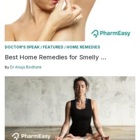
DOCTOR'S SPEAK
FEATURED
HOME REMEDIES
/
/
Best Home Remedies for Smelly ...
Dr Anuja Bodhare
By