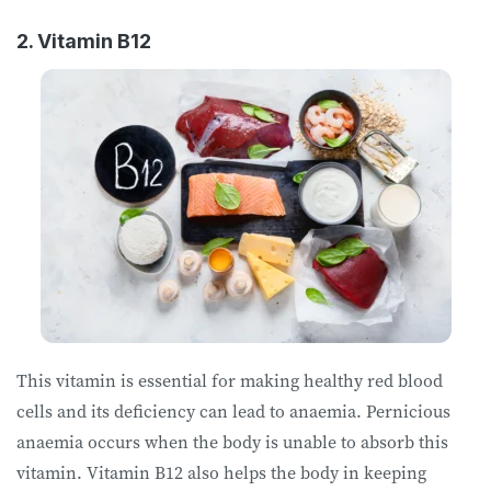
2. Vitamin B12
This vitamin is essential for making healthy red blood
cells and its deficiency can lead to anaemia. Pernicious
anaemia occurs when the body is unable to absorb this
vitamin. Vitamin B12 also helps the body in keeping