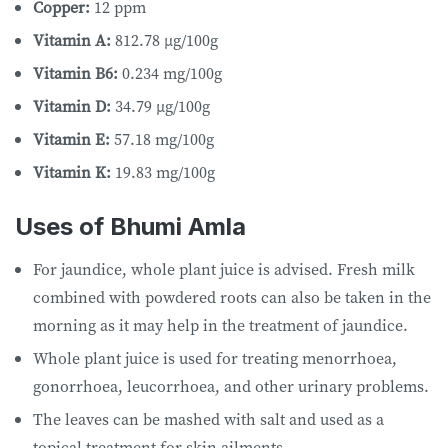
Copper:
12 ppm
Vitamin A:
812.78 µg/100g
Vitamin B6:
0.234 mg/100g
Vitamin D:
34.79 µg/100g
Vitamin E:
57.18 mg/100g
Vitamin K:
19.83 mg/100g
Uses of Bhumi Amla
For jaundice, whole plant juice is advised. Fresh milk
combined with powdered roots can also be taken in the
morning as it may help in the treatment of jaundice.
Whole plant juice is used for treating menorrhoea,
gonorrhoea, leucorrhoea, and other urinary problems.
The leaves can be mashed with salt and used as a
topical treatment for skin ailments.