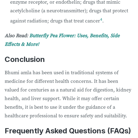
enzyme receptor, or endothelin; drugs that mimic
acetylcholine (a neurotransmitter); drugs that protect
4
against radiation; drugs that treat cancer
.
Also Read:
Butterfly Pea Flower: Uses, Benefits, Side
Effects & More!
Conclusion
Bhumi amla has been used in traditional systems of
medicine for different health concerns. It has been
valued for centuries as a natural aid for digestion, kidney
health, and liver support. While it may offer certain
benefits, it is best to use it under the guidance of a
healthcare professional to ensure safety and suitability.
Frequently Asked Questions (FAQs)