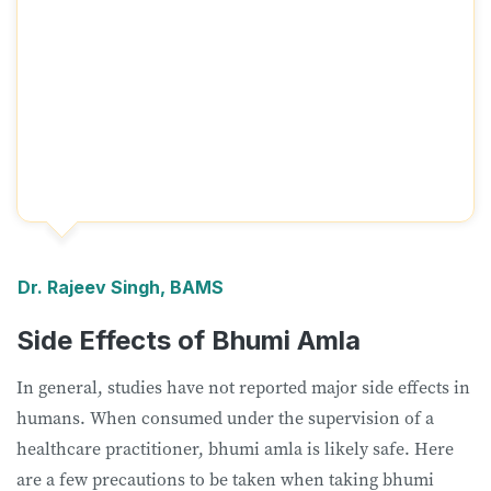
Dr. Rajeev Singh, BAMS
Side Effects of Bhumi Amla
In general, studies have not reported major side effects in
humans. When consumed under the supervision of a
healthcare practitioner, bhumi amla is likely safe. Here
are a few precautions to be taken when taking bhumi