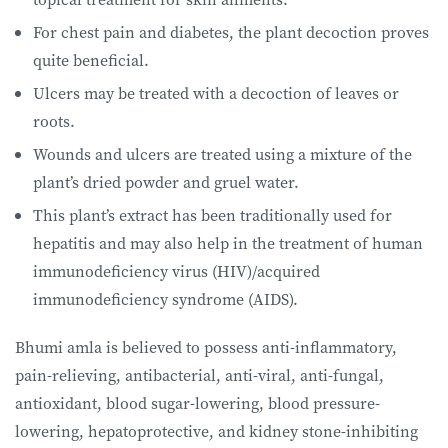
For chest pain and diabetes, the plant decoction proves
quite beneficial.
Ulcers may be treated with a decoction of leaves or
roots.
Wounds and ulcers are treated using a mixture of the
plant’s dried powder and gruel water.
This plant’s extract has been traditionally used for
hepatitis and may also help in the treatment of human
immunodeficiency virus (HIV)/acquired
immunodeficiency syndrome (AIDS).
Bhumi amla is believed to possess anti-inflammatory,
pain-relieving, antibacterial, anti-viral, anti-fungal,
antioxidant, blood sugar-lowering, blood pressure-
lowering, hepatoprotective, and kidney stone-inhibiting