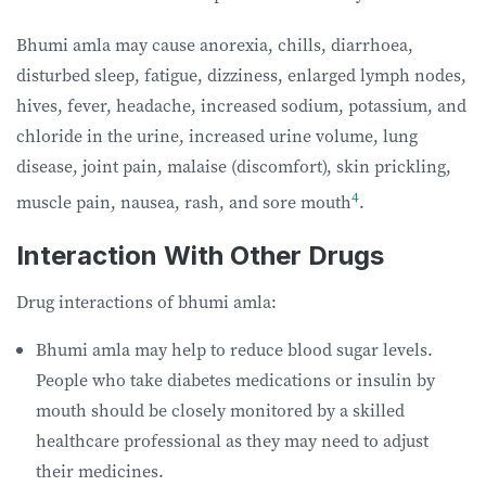
Bhumi amla may cause anorexia, chills, diarrhoea,
disturbed sleep, fatigue, dizziness, enlarged lymph nodes,
hives, fever, headache, increased sodium, potassium, and
chloride in the urine, increased urine volume, lung
disease, joint pain, malaise (discomfort), skin prickling,
4
muscle pain, nausea, rash, and sore mouth
.
Interaction With Other Drugs
Drug interactions of bhumi amla:
Bhumi amla may help to reduce blood sugar levels.
People who take diabetes medications or insulin by
mouth should be closely monitored by a skilled
healthcare professional as they may need to adjust
their medicines.