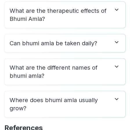
What are the therapeutic effects of
Bhumi Amla?
Can bhumi amla be taken daily?
What are the different names of
bhumi amla?
Where does bhumi amla usually
grow?
References