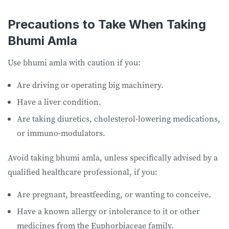
Precautions to Take When Taking
Bhumi Amla
Use bhumi amla with caution if you:
Are driving or operating big machinery.
Have a liver condition.
Are taking diuretics, cholesterol-lowering medications,
or immuno-modulators.
Avoid taking bhumi amla, unless specifically advised by a
qualified healthcare professional, if you:
Are pregnant, breastfeeding, or wanting to conceive.
Have a known allergy or intolerance to it or other
medicines from the Euphorbiaceae family.