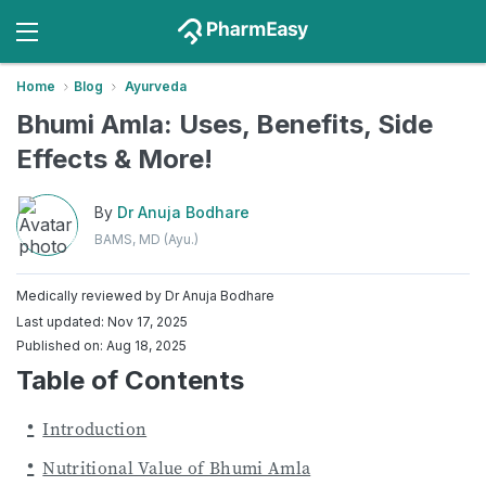
Home
Blog
Ayurveda
Bhumi Amla: Uses, Benefits, Side
Effects & More!
By
Dr Anuja Bodhare
BAMS, MD (Ayu.)
Medically reviewed by
Dr Anuja Bodhare
Last updated: Nov 17, 2025
Published on: Aug 18, 2025
Table of Contents
Introduction
Nutritional Value of Bhumi Amla