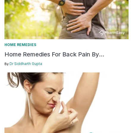
HOME REMEDIES
Home Remedies For Back Pain By...
Dr Siddharth Gupta
By