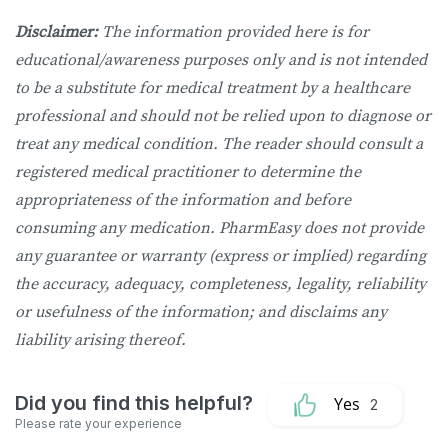
Disclaimer:
The information provided here is for
educational/awareness purposes only and is not intended
to be a substitute for medical treatment by a healthcare
professional and should not be relied upon to diagnose or
treat any medical condition. The reader should consult a
registered medical practitioner to determine the
appropriateness of the information and before
consuming any medication. PharmEasy does not provide
any guarantee or warranty (express or implied) regarding
the accuracy, adequacy, completeness, legality, reliability
or usefulness of the information; and disclaims any
liability arising thereof.
2