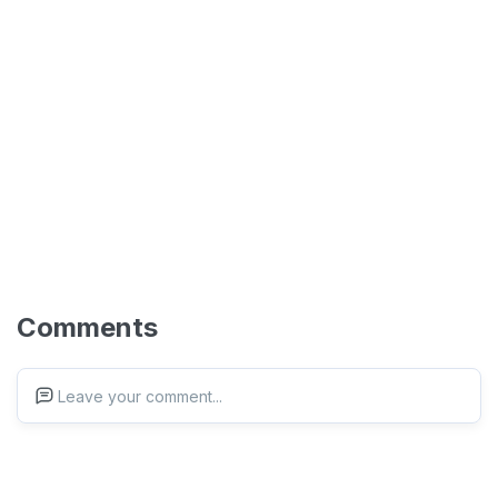
Comments
Leave your comment...