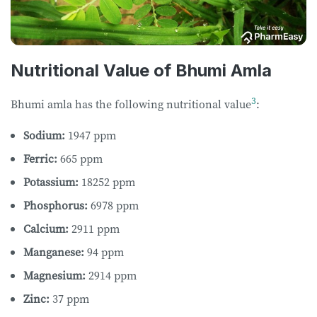
Nutritional Value of Bhumi Amla
3
Bhumi amla has the following nutritional value
:
Sodium:
1947 ppm
Ferric:
665 ppm
Potassium:
18252 ppm
Phosphorus:
6978 ppm
Calcium:
2911 ppm
Manganese:
94 ppm
Magnesium:
2914 ppm
Zinc:
37 ppm