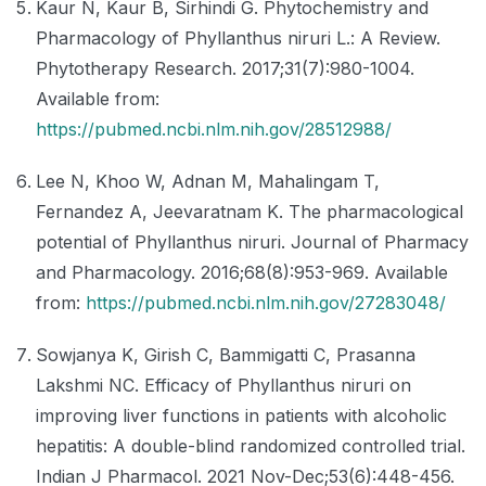
Kaur N, Kaur B, Sirhindi G. Phytochemistry and
Pharmacology of Phyllanthus niruri L.: A Review.
Phytotherapy Research. 2017;31(7):980-1004.
Available from:
https://pubmed.ncbi.nlm.nih.gov/28512988/
Lee N, Khoo W, Adnan M, Mahalingam T,
Fernandez A, Jeevaratnam K. The pharmacological
potential of Phyllanthus niruri. Journal of Pharmacy
and Pharmacology. 2016;68(8):953-969. Available
from:
https://pubmed.ncbi.nlm.nih.gov/27283048/
Sowjanya K, Girish C, Bammigatti C, Prasanna
Lakshmi NC. Efficacy of Phyllanthus niruri on
improving liver functions in patients with alcoholic
hepatitis: A double-blind randomized controlled trial.
Indian J Pharmacol. 2021 Nov-Dec;53(6):448-456.