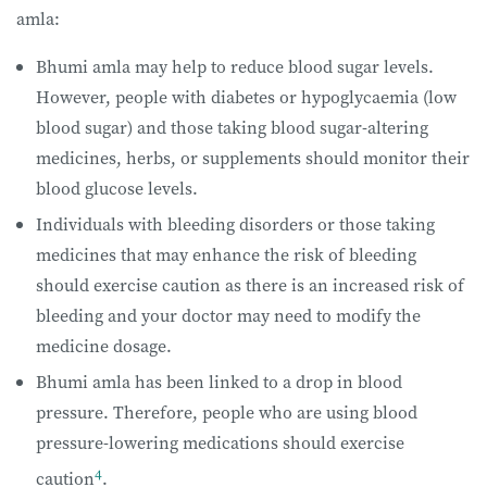
amla:
Bhumi amla may help to reduce blood sugar levels.
However, people with diabetes or hypoglycaemia (low
blood sugar) and those taking blood sugar-altering
medicines, herbs, or supplements should monitor their
blood glucose levels.
Individuals with bleeding disorders or those taking
medicines that may enhance the risk of bleeding
should exercise caution as there is an increased risk of
bleeding and your doctor may need to modify the
medicine dosage.
Bhumi amla has been linked to a drop in blood
pressure. Therefore, people who are using blood
pressure-lowering medications should exercise
4
caution
.