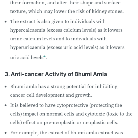
their formation, and alter their shape and surface
texture, which may lower the risk of kidney stones.
The extract is also given to individuals with
hypercalcaemia (excess calcium levels) as it lowers
urine calcium levels and to individuals with
hyperuricaemia (excess uric acid levels) as it lowers
4
uric acid levels
.
3. Anti-cancer Activity of Bhumi Amla
Bhumi amla has a strong potential for inhibiting
cancer cell development and growth.
It is believed to have cytoprotective (protecting the
cells) impact on normal cells and cytotoxic (toxic to the
cells) effect on pre-neoplastic or neoplastic cells.
For example, the extract of bhumi amla extract was