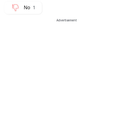
1
Advertisement