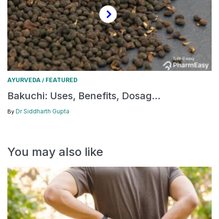
AYURVEDA
FEATURED
/
Bakuchi: Uses, Benefits, Dosag...
Dr Siddharth Gupta
By
You may also like