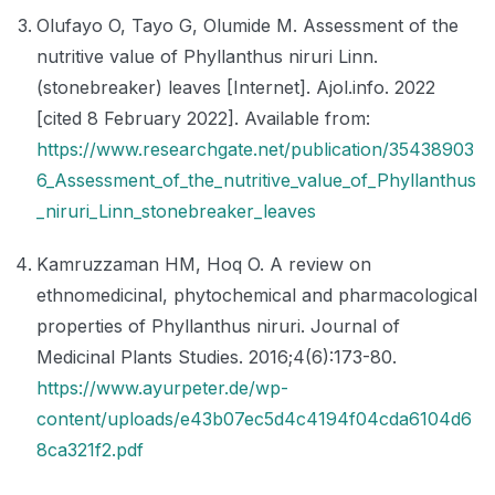
Olufayo O, Tayo G, Olumide M. Assessment of the
nutritive value of Phyllanthus niruri Linn.
(stonebreaker) leaves [Internet]. Ajol.info. 2022
[cited 8 February 2022]. Available from:
https://www.researchgate.net/publication/35438903
6_Assessment_of_the_nutritive_value_of_Phyllanthus
_niruri_Linn_stonebreaker_leaves
Kamruzzaman HM, Hoq O. A review on
ethnomedicinal, phytochemical and pharmacological
properties of Phyllanthus niruri. Journal of
Medicinal Plants Studies. 2016;4(6):173-80.
https://www.ayurpeter.de/wp-
content/uploads/e43b07ec5d4c4194f04cda6104d6
8ca321f2.pdf