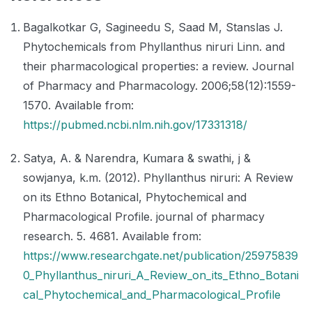
Bagalkotkar G, Sagineedu S, Saad M, Stanslas J.
Phytochemicals from Phyllanthus niruri Linn. and
their pharmacological properties: a review. Journal
of Pharmacy and Pharmacology. 2006;58(12):1559-
1570. Available from:
https://pubmed.ncbi.nlm.nih.gov/17331318/
Satya, A. & Narendra, Kumara & swathi, j &
sowjanya, k.m. (2012). Phyllanthus niruri: A Review
on its Ethno Botanical, Phytochemical and
Pharmacological Profile. journal of pharmacy
research. 5. 4681. Available from:
https://www.researchgate.net/publication/25975839
0_Phyllanthus_niruri_A_Review_on_its_Ethno_Botani
cal_Phytochemical_and_Pharmacological_Profile