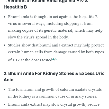
1. Benefits of Bhumi Amla Against HIV &
Hepatitis B
Bhumi amla is thought to act against the hepatitis B
virus in several ways, including stopping it from
making copies of its genetic material, which may help
slow the virus’s spread in the body.
Studies show that bhumi amla extract may help protect
certain human cells from damage caused by both types
4
,
5
of HIV at the doses tested
.
2. Bhumi Amla For Kidney Stones & Excess Uric
Acid
The formation and growth of calcium oxalate crystals
in the kidney is a common cause of urinary stones.
Bhumi amla extract may slow crystal growth, reduce