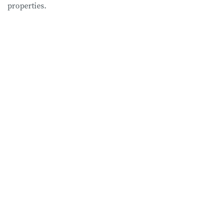
properties.