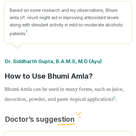
Based on some research and my observations, Bhumi
amla (
P. niruri
) might aid in improving antioxidant levels
along with stimulant activity in mild-to-moderate alcoholic
7
patients
.
Dr. Siddharth Gupta, B.A.M.S, M.D (Ayu)
How to Use Bhumi Amla?
Bhumi Amla can be used in many forms, such as juice,
2
decoction, powder, and paste (topical application)
.