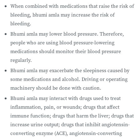
When combined with medications that raise the risk of
bleeding, bhumi amla may increase the risk of
bleeding.
Bhumi amla may lower blood pressure. Therefore,
people who are using blood pressure-lowering
medications should monitor their blood pressure
regularly.
Bhumi amla may exacerbate the sleepiness caused by
some medications and alcohol. Driving or operating
machinery should be done with caution.
Bhumi amla may interact with drugs used to treat
inflammation, pain, or wounds; drugs that affect
immune function; drugs that harm the liver; drugs that
increase urine output; drugs that inhibit angiotensin-
converting enzyme (ACE), angiotensin-converting