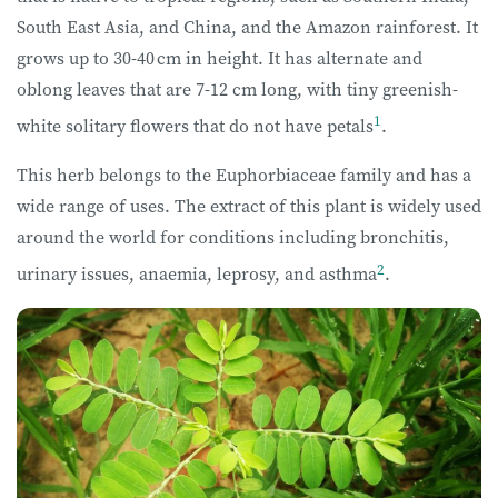
South East Asia, and China, and the Amazon rainforest. It
grows up to 30-40 cm in height. It has alternate and
oblong leaves that are 7-12 cm long, with tiny greenish-
1
white solitary flowers that do not have petals
.
This herb belongs to the Euphorbiaceae family and has a
wide range of uses. The extract of this plant is widely used
around the world for conditions including bronchitis,
2
urinary issues, anaemia, leprosy, and asthma
.