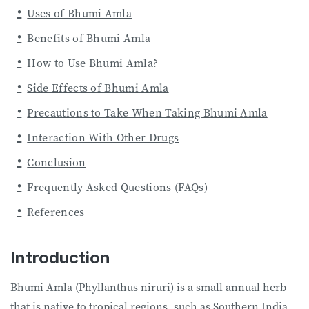
Uses of Bhumi Amla
Benefits of Bhumi Amla
How to Use Bhumi Amla?
Side Effects of Bhumi Amla
Precautions to Take When Taking Bhumi Amla
Interaction With Other Drugs
Conclusion
Frequently Asked Questions (FAQs)
References
Introduction
Bhumi Amla (Phyllanthus niruri) is a small annual herb
that is native to tropical regions, such as Southern India,