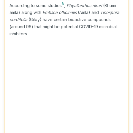
8
According to some studies
,
Phyallanthus niruri
(Bhumi
amla) along with
Emblica officinalis
(Amla) and
Tinospora
cordifolia
(Giloy) have certain bioactive compounds
(around 96) that might be potential COVID-19 microbial
inhibitors.