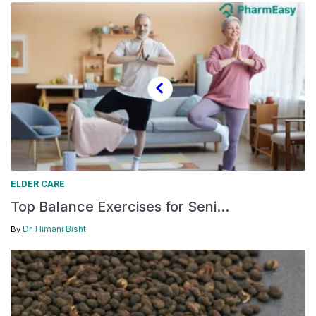
ELDER CARE
Top Balance Exercises for Seni...
Dr. Himani Bisht
By