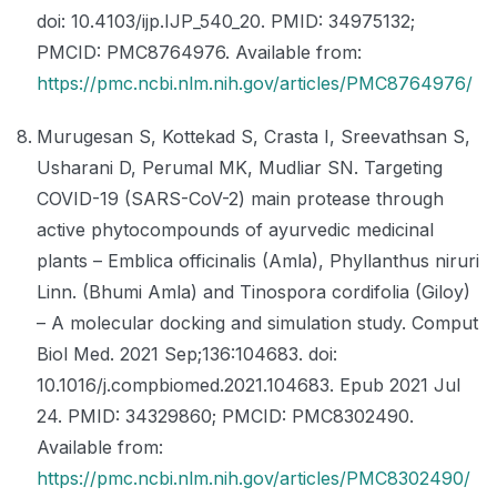
doi: 10.4103/ijp.IJP_540_20. PMID: 34975132;
PMCID: PMC8764976. Available from:
https://pmc.ncbi.nlm.nih.gov/articles/PMC8764976/
Murugesan S, Kottekad S, Crasta I, Sreevathsan S,
Usharani D, Perumal MK, Mudliar SN. Targeting
COVID-19 (SARS-CoV-2) main protease through
active phytocompounds of ayurvedic medicinal
plants – Emblica officinalis (Amla), Phyllanthus niruri
Linn. (Bhumi Amla) and Tinospora cordifolia (Giloy)
– A molecular docking and simulation study. Comput
Biol Med. 2021 Sep;136:104683. doi:
10.1016/j.compbiomed.2021.104683. Epub 2021 Jul
24. PMID: 34329860; PMCID: PMC8302490.
Available from:
https://pmc.ncbi.nlm.nih.gov/articles/PMC8302490/