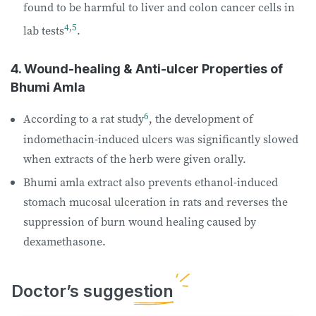
found to be harmful to liver and colon cancer cells in
4
,
5
lab tests
.
4. Wound-healing & Anti-ulcer Properties of
Bhumi Amla
6
According to a rat study
, the development of
indomethacin-induced ulcers was significantly slowed
when extracts of the herb were given orally.
Bhumi amla extract also prevents ethanol-induced
stomach mucosal ulceration in rats and reverses the
suppression of burn wound healing caused by
dexamethasone.