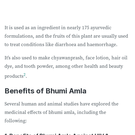
It is used as an ingredient in nearly 175 ayurvedic
formulations, and the fruits of this plant are usually used
to treat conditions like diarrhoea and haemorrhage.
It’s also used to make chyawanprash, face lotion, hair oil
dye, and tooth powder, among other health and beauty
2
products
.
Benefits of Bhumi Amla
Several human and animal studies have explored the
medicinal effects of bhumi amla, including the
following: