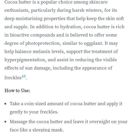
Cocoa butter is a popular choice among skincare
enthusiasts, particularly during harsh winters, for its
deep moisturising properties that help keep the skin soft
and supple. In addition to hydration, cocoa butter is rich
in bioactive compounds and is believed to offer some
degree of photoprotection, similar to eggplant. It may
help balance melanin levels, support the treatment of
hyperpigmentation, and assist in reducing the visible
effects of sun damage, including the appearance of
10
freckles
.
How to Use:
Take a coin-sized amount of cocoa butter and apply it
gently to your freckles.
Massage the cocoa butter and leave it overnight on your
face like a sleeping mask.