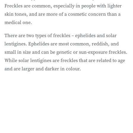
Freckles are common, especially in people with lighter
skin tones, and are more of a cosmetic concern than a
medical one.
There are two types of freckles – ephelides and solar
lentigines. Ephelides are most common, reddish, and
small in size and can be genetic or sun-exposure freckles.
While solar lentigines are freckles that are related to age
and are larger and darker in colour.