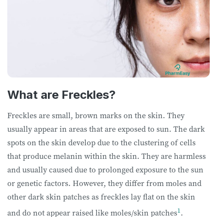
What are Freckles?
Freckles are small, brown marks on the skin. They
usually appear in areas that are exposed to sun. The dark
spots on the skin develop due to the clustering of cells
that produce melanin within the skin. They are harmless
and usually caused due to prolonged exposure to the sun
or genetic factors. However, they differ from moles and
other dark skin patches as freckles lay flat on the skin
1
and do not appear raised like moles/skin patches
.