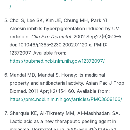
/
Choi S, Lee SK, Kim JE, Chung MH, Park YI.
Aloesin inhibits hyperpigmentation induced by UV
radiation.
Clin Exp Dermatol.
2002 Sep;27(6):513–5.
doi: 10.1046/j.1365-2230.2002.01120.x. PMID:
12372097. Available from:
https://pubmed.ncbi.nlm.nih.gov/12372097/
Mandal MD, Mandal S. Honey: its medicinal
property and antibacterial activity. Asian Pac J Trop
Biomed. 2011 Apr;1(2):154-60. Available from:
https://pmc.ncbi.nlm.nih.gov/articles/PMC3609166/
Sharquie KE, Al-Tikreety MM, Al-Mashhadani SA.
Lactic acid as a new therapeutic peeling agent in
melasma. Dermatol Surg. 2005 Feb;31(2):149-54;