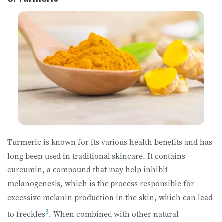
Turmeric is known for its various health benefits and has
long been used in traditional skincare. It contains
curcumin, a compound that may help inhibit
melanogenesis, which is the process responsible for
excessive melanin production in the skin, which can lead
3
to freckles
. When combined with other natural