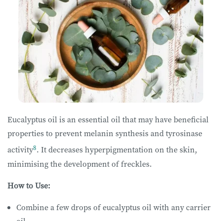
Eucalyptus oil is an essential oil that may have beneficial
properties to prevent melanin synthesis and tyrosinase
8
activity
. It decreases hyperpigmentation on the skin,
minimising the development of freckles.
How to Use:
Combine a few drops of eucalyptus oil with any carrier
oil.