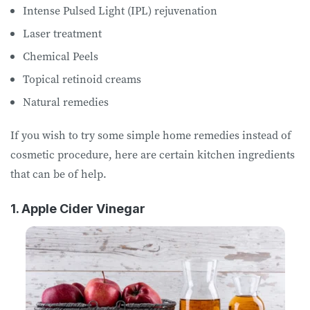
Intense Pulsed Light (IPL) rejuvenation
Laser treatment
Chemical Peels
Topical retinoid creams
Natural remedies
If you wish to try some simple home remedies instead of
cosmetic procedure, here are certain kitchen ingredients
that can be of help.
1. Apple Cider Vinegar