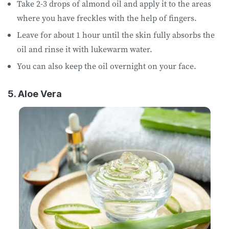
Take 2-3 drops of almond oil and apply it to the areas
where you have freckles with the help of fingers.
Leave for about 1 hour until the skin fully absorbs the
oil and rinse it with lukewarm water.
You can also keep the oil overnight on your face.
5. Aloe Vera