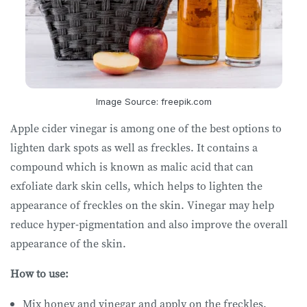
Image Source: freepik.com
Apple cider vinegar is among one of the best options to
lighten dark spots as well as freckles. It contains a
compound which is known as malic acid that can
exfoliate dark skin cells, which helps to lighten the
appearance of freckles on the skin. Vinegar may help
reduce hyper-pigmentation and also improve the overall
appearance of the skin.
How to use:
Mix honey and vinegar and apply on the freckles.