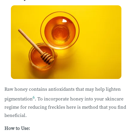
Raw honey contains antioxidants that may help lighten
6
pigmentation
. To incorporate honey into your skincare
regime for reducing freckles here is method that you find
beneficial.
How to Use: