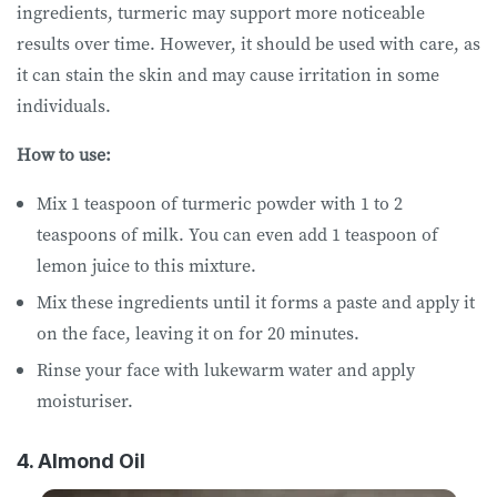
ingredients, turmeric may support more noticeable
results over time. However, it should be used with care, as
it can stain the skin and may cause irritation in some
individuals.
How to use:
Mix 1 teaspoon of turmeric powder with 1 to 2
teaspoons of milk. You can even add 1 teaspoon of
lemon juice to this mixture.
Mix these ingredients until it forms a paste and apply it
on the face, leaving it on for 20 minutes.
Rinse your face with lukewarm water and apply
moisturiser.
4. Almond Oil