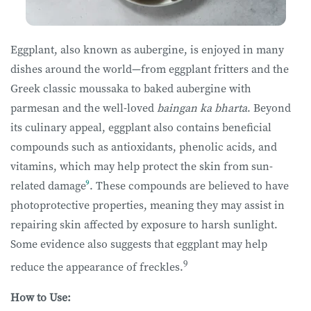
Eggplant, also known as aubergine, is enjoyed in many
dishes around the world—from eggplant fritters and the
Greek classic moussaka to baked aubergine with
parmesan and the well-loved
baingan ka bharta
. Beyond
its culinary appeal, eggplant also contains beneficial
compounds such as antioxidants, phenolic acids, and
vitamins, which may help protect the skin from sun-
related damage
⁹
. These compounds are believed to have
photoprotective properties, meaning they may assist in
repairing skin affected by exposure to harsh sunlight.
Some evidence also suggests that eggplant may help
9
reduce the appearance of freckles.
How to Use: