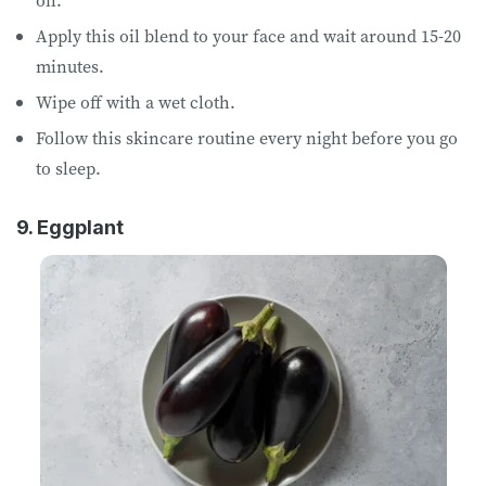
Apply this oil blend to your face and wait around 15-20
minutes.
Wipe off with a wet cloth.
Follow this skincare routine every night before you go
to sleep.
9. Eggplant