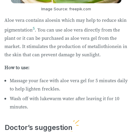
Image Source: freepik.com
Aloe vera contains aloesin which may help to reduce skin
5
pigmentation
. You can use aloe vera directly from the
plant or it can be purchased as aloe vera gel from the
market. It stimulates the production of metallothionein in
the skin that can prevent damage by sunlight.
How to use:
Massage your face with aloe vera gel for 5 minutes daily
to help lighten freckles.
Wash off with lukewarm water after leaving it for 10
minutes.