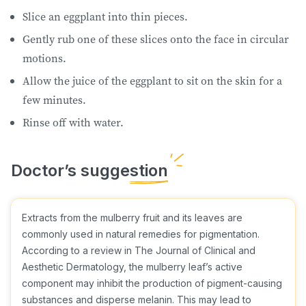
Slice an eggplant into thin pieces.
Gently rub one of these slices onto the face in circular
motions.
Allow the juice of the eggplant to sit on the skin for a
few minutes.
Rinse off with water.
Extracts from the mulberry fruit and its leaves are
commonly used in natural remedies for pigmentation.
According to a review in The Journal of Clinical and
Aesthetic Dermatology, the mulberry leaf’s active
component may inhibit the production of pigment-causing
substances and disperse melanin. This may lead to