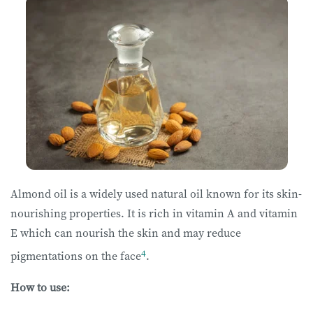
Almond oil is a widely used natural oil known for its skin-
nourishing properties. It is rich in vitamin A and vitamin
E which can nourish the skin and may reduce
4
pigmentations on the face
.
How to use: