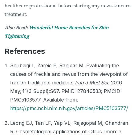
healthcare professional before starting any new skincare
treatment.
Also Read:
Wonderful Home Remedies for Skin
Tightening
References
Shirbeigi L, Zareie E, Ranjbar M. Evaluating the
causes of freckle and nevus from the viewpoint of
Iranian traditional medicine.
Iran J Med Sci.
2016
May;41(3 Suppl):S67. PMID: 27840533; PMCID:
PMC5103577. Available from:
https://pmc.ncbi.nlm.nih.gov/articles/PMC5103577/
Leong EJ, Tan LF, Yap VL, Rajagopal M, Chandran
R. Cosmetological applications of Citrus limon: a