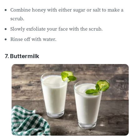
Combine honey with either sugar or salt to make a
scrub.
Slowly exfoliate your face with the scrub.
Rinse off with water.
7. Buttermilk