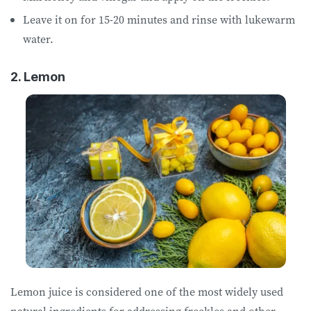
Leave it on for 15-20 minutes and rinse with lukewarm
water.
2. Lemon
Lemon juice is considered one of the most widely used
natural ingredients for addressing freckles and other