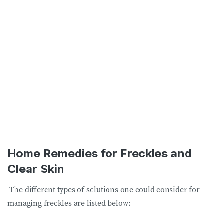
Home Remedies for Freckles and
Clear Skin
The different types of solutions one could consider for
managing freckles are listed below: