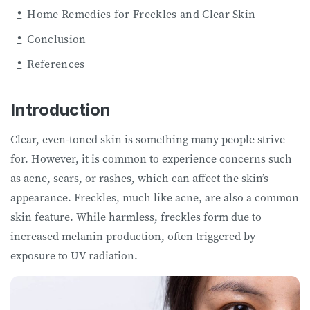
Home Remedies for Freckles and Clear Skin
Conclusion
References
Introduction
Clear, even-toned skin is something many people strive
for. However, it is common to experience concerns such
as acne, scars, or rashes, which can affect the skin’s
appearance. Freckles, much like acne, are also a common
skin feature. While harmless, freckles form due to
increased melanin production, often triggered by
exposure to UV radiation.