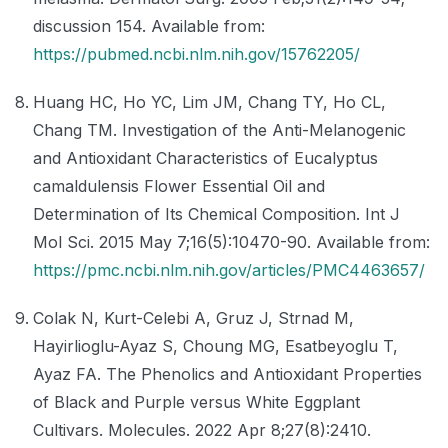
discussion 154. Available from:
https://pubmed.ncbi.nlm.nih.gov/15762205/
Huang HC, Ho YC, Lim JM, Chang TY, Ho CL,
Chang TM. Investigation of the Anti-Melanogenic
and Antioxidant Characteristics of Eucalyptus
camaldulensis Flower Essential Oil and
Determination of Its Chemical Composition. Int J
Mol Sci. 2015 May 7;16(5):10470-90. Available from:
https://pmc.ncbi.nlm.nih.gov/articles/PMC4463657/
Colak N, Kurt-Celebi A, Gruz J, Strnad M,
Hayirlioglu-Ayaz S, Choung MG, Esatbeyoglu T,
Ayaz FA. The Phenolics and Antioxidant Properties
of Black and Purple versus White Eggplant
Cultivars. Molecules. 2022 Apr 8;27(8):2410.