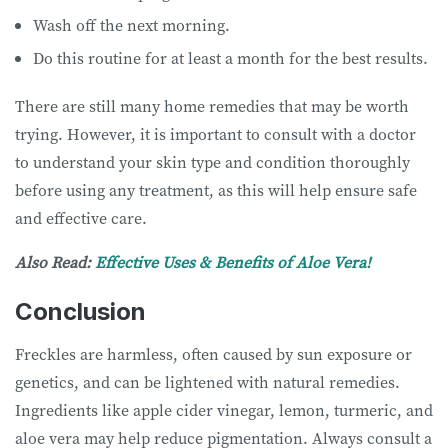
Wash off the next morning.
Do this routine for at least a month for the best results.
There are still many home remedies that may be worth
trying. However, it is important to consult with a doctor
to understand your skin type and condition thoroughly
before using any treatment, as this will help ensure safe
and effective care.
Also Read:
Effective Uses & Benefits of Aloe Vera!
Conclusion
Freckles are harmless, often caused by sun exposure or
genetics, and can be lightened with natural remedies.
Ingredients like apple cider vinegar, lemon, turmeric, and
aloe vera may help reduce pigmentation. Always consult a