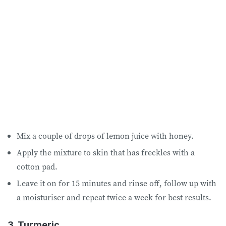
Mix a couple of drops of lemon juice with honey.
Apply the mixture to skin that has freckles with a
cotton pad.
Leave it on for 15 minutes and rinse off, follow up with
a moisturiser and repeat twice a week for best results.
3. Turmeric