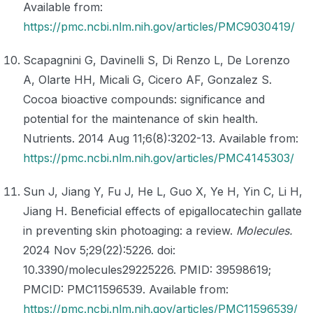
Available from:
https://pmc.ncbi.nlm.nih.gov/articles/PMC9030419/
Scapagnini G, Davinelli S, Di Renzo L, De Lorenzo
A, Olarte HH, Micali G, Cicero AF, Gonzalez S.
Cocoa bioactive compounds: significance and
potential for the maintenance of skin health.
Nutrients. 2014 Aug 11;6(8):3202-13. Available from:
https://pmc.ncbi.nlm.nih.gov/articles/PMC4145303/
Sun J, Jiang Y, Fu J, He L, Guo X, Ye H, Yin C, Li H,
Jiang H. Beneficial effects of epigallocatechin gallate
in preventing skin photoaging: a review.
Molecules.
2024 Nov 5;29(22):5226. doi:
10.3390/molecules29225226. PMID: 39598619;
PMCID: PMC11596539. Available from:
https://pmc.ncbi.nlm.nih.gov/articles/PMC11596539/