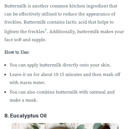
Buttermilk is another common kitchen ingredient that
can be effectively utilised to reduce the appearance of
freckles. Buttermilk contains lactic acid that helps to
7
lighten the freckles
. Additionally, buttermilk makes your
face soft and supple.
How to Use:
You can apply buttermilk directly onto your skin.
Leave it on for about 10-15 minutes and then wash off
with warm water.
You can also combine buttermilk with oatmeal and
make a mask.
8. Eucalyptus Oil