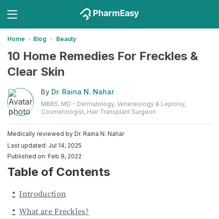
Home
Blog
Beauty
10 Home Remedies For Freckles &
Clear Skin
By
Dr. Raina N. Nahar
MBBS, MD - Dermatology, Venereology & Leprosy,
Cosmetologist, Hair Transplant Surgeon
Medically reviewed by
Dr. Raina N. Nahar
Last updated: Jul 14, 2025
Published on: Feb 9, 2022
Table of Contents
Introduction
What are Freckles?