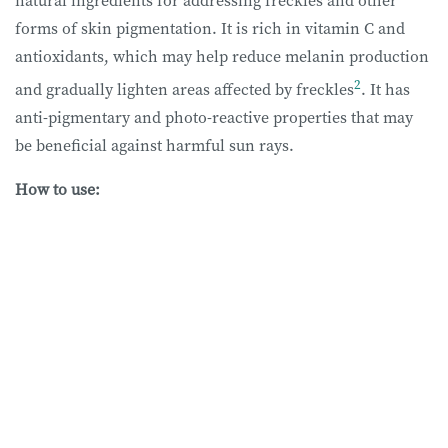
forms of skin pigmentation. It is rich in vitamin C and
antioxidants, which may help reduce melanin production
2
and gradually lighten areas affected by freckles
. It has
anti-pigmentary and photo-reactive properties that may
be beneficial against harmful sun rays.
How to use: