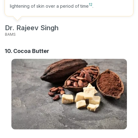
12
lightening of skin over a period of time
.
Dr. Rajeev Singh
BAMS
10. Cocoa Butter