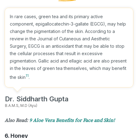
In rare cases, green tea and its primary active
component, epigallocatechin-3-gallate (EGCG), may help
change the pigmentation of the skin. According to a
review in the Journal of Cutaneous and Aesthetic
Surgery, EGCG is an antioxidant that may be able to stop
the cellular processes that result in excessive
pigmentation. Gallic acid and ellagic acid are also present
in the leaves of green tea themselves, which may benefit
11
the skin
.
Dr. Siddharth Gupta
B.A.M.S, M.D (Ayu)
Also Read:
9 Aloe Vera Benefits for Face and Skin!
6. Honey