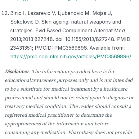
Binic I, Lazarevic V, Ljubenovic M, Mojsa J,
Sokolovic D. Skin ageing: natural weapons and
strategies. Evid Based Complement Alternat Me
d.
2013;2013:827248. doi: 10.1155/2013/827248. PMID:
23431351; PMCID: PMC3569896. Available from:
https://pmc.ncbi.nlm.nih.gov/articles/PMC3569896/
Disclaimer
: The information provided here is for
educational/awareness purposes only and is not intended
to be a substitute for medical treatment by a healthcare
professional and should not be relied upon to diagnose or
treat any medical condition. The reader should consult a
registered medical practitioner to determine the
appropriateness of the information and before
consuming any medication. PharmEasy does not provide