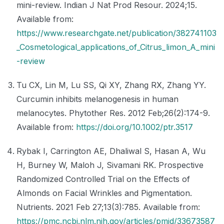
mini-review. Indian J Nat Prod Resour. 2024;15.
Available from:
https://www.researchgate.net/publication/382741103
_Cosmetological_applications_of_Citrus_limon_A_mini
-review
Tu CX, Lin M, Lu SS, Qi XY, Zhang RX, Zhang YY.
Curcumin inhibits melanogenesis in human
melanocytes. Phytother Res. 2012 Feb;26(2):174-9.
Available from:
https://doi.org/10.1002/ptr.3517
Rybak I, Carrington AE, Dhaliwal S, Hasan A, Wu
H, Burney W, Maloh J, Sivamani RK. Prospective
Randomized Controlled Trial on the Effects of
Almonds on Facial Wrinkles and Pigmentation.
Nutrients. 2021 Feb 27;13(3):785. Available from:
https://pmc.ncbi.nlm.nih.gov/articles/pmid/33673587