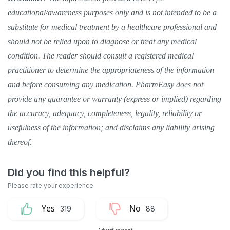
educational/awareness purposes only and is not intended to be a
substitute for medical treatment by a healthcare professional and
should not be relied upon to diagnose or treat any medical
condition. The reader should consult a registered medical
practitioner to determine the appropriateness of the information
and before consuming any medication. PharmEasy does not
provide any guarantee or warranty (express or implied) regarding
the accuracy, adequacy, completeness, legality, reliability or
usefulness of the information; and disclaims any liability arising
thereof.
319
88