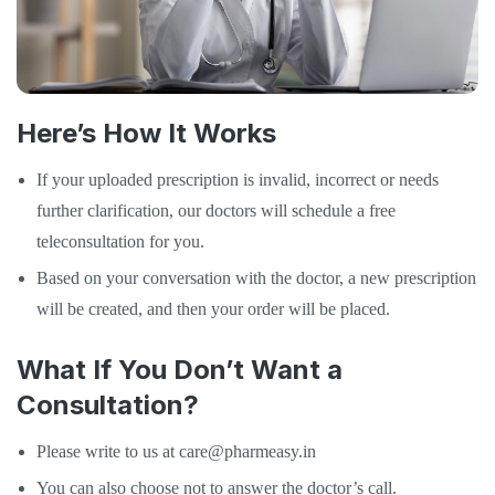
Here’s How It Works
If your uploaded prescription is invalid, incorrect or needs
further clarification, our doctors will schedule a free
teleconsultation for you.
Based on your conversation with the doctor, a new prescription
will be created, and then your order will be placed.
What If You Don’t Want a
Consultation?
Please write to us at care@pharmeasy.in
You can also choose not to answer the doctor’s call.