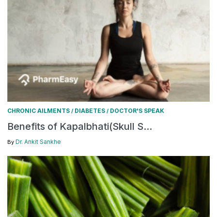
CHRONIC AILMENTS
DIABETES
DOCTOR'S SPEAK
/
/
Benefits of Kapalbhati(Skull S...
Dr. Ankit Sankhe
By