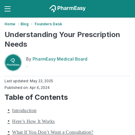
Home
Blog
Founders Desk
Understanding Your Prescription
Needs
By
PharmEasy Medical Board
-
Last updated: May 22, 2025
Published on: Apr 4, 2024
Table of Contents
Introduction
Here’s How It Works
What If You Don’t Want a Consultation?