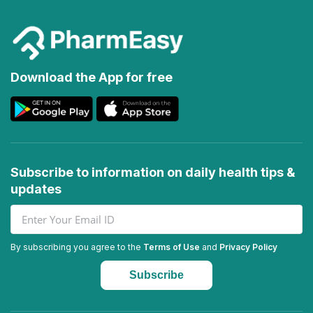
Download the App for free
Subscribe to information on daily health tips &
updates
By subscribing you agree to the
Terms of Use
and
Privacy Policy