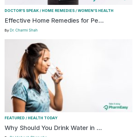
DOCTOR'S SPEAK
HOME REMEDIES
WOMEN'S HEALTH
/
/
Effective Home Remedies for Pe...
Dr. Charmi Shah
By
FEATURED
HEALTH TODAY
/
Why Should You Drink Water in ...