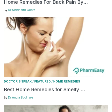
Home Remedies For Back Pain By...
Dr Siddharth Gupta
By
DOCTOR'S SPEAK
FEATURED
HOME REMEDIES
/
/
Best Home Remedies for Smelly ...
Dr Anuja Bodhare
By