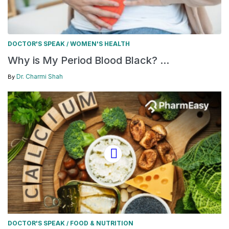
DOCTOR'S SPEAK
WOMEN'S HEALTH
/
Why is My Period Blood Black? ...
Dr. Charmi Shah
By
DOCTOR'S SPEAK
FOOD & NUTRITION
/