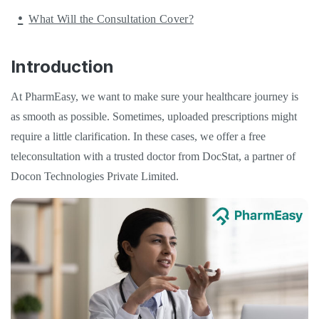
What Will the Consultation Cover?
Introduction
At PharmEasy, we want to make sure your healthcare journey is
as smooth as possible. Sometimes, uploaded prescriptions might
require a little clarification. In these cases, we offer a free
teleconsultation with a trusted doctor from DocStat, a partner of
Docon Technologies Private Limited.