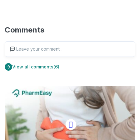
Comments
Leave your comment...
View all comments(6)