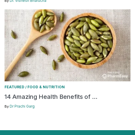
Dr. Vishesh Bharucha
By
FEATURED
FOOD & NUTRITION
/
14 Amazing Health Benefits of ...
Dr Prachi Garg
By