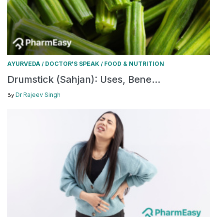
AYURVEDA
DOCTOR'S SPEAK
FOOD & NUTRITION
/
/
Drumstick (Sahjan): Uses, Bene...
Dr Rajeev Singh
By