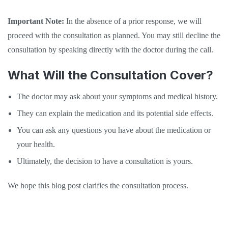
Important Note:
In the absence of a prior response, we will
proceed with the consultation as planned. You may still decline the
consultation by speaking directly with the doctor during the call.
What Will the Consultation Cover?
The doctor may ask about your symptoms and medical history.
They can explain the medication and its potential side effects.
You can ask any questions you have about the medication or
your health.
Ultimately, the decision to have a consultation is yours.
We hope this blog post clarifies the consultation process.