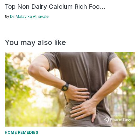
Top Non Dairy Calcium Rich Foo...
Dr. Malavika Athavale
By
You may also like
HOME REMEDIES